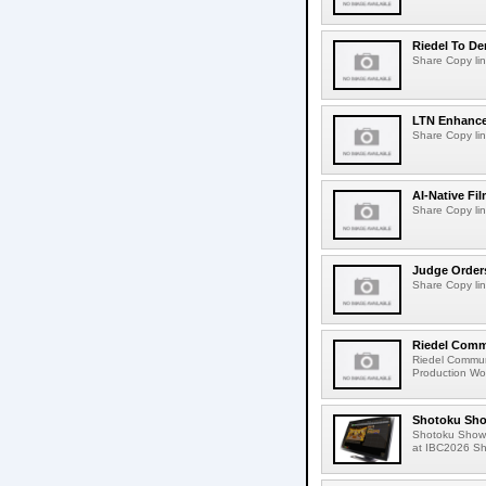
Riedel To De
Share Copy lin
LTN Enhances
Share Copy lin
AI-Native Fi
Share Copy lin
Judge Order
Share Copy lin
Riedel Commu
Riedel Commun
Production Wor
Shotoku Sho
Shotoku Show
at IBC2026 Shot