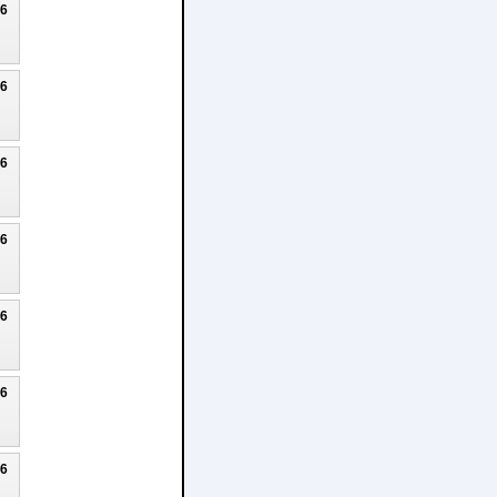
26
26
26
26
26
26
26