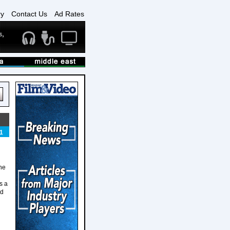
ry
Contact Us
Ad Rates
1
one
s a
nd