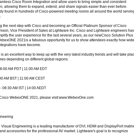
eamless Cisco Room Integration and allow users to bring simple and consistent
on, allowing them to expand, extend, and share signals easier than ever before.
dy found in hundreds of Cisco-powered meeting rooms all around the world servin
.
ng the next step with Cisco and becoming an Official Platinum Sponsor of Cisco
n, Vice President of Sales at Lightware Inc. Cisco and Lightware engineers ha
plify the user experience for the last several years, as our newCisco Solution Plus
WebexONE 2021is a fabulous opportunity for us to show attendees exactly how wide
ntegrations have become.
an excellent way to keep up with the very latest industry trends and will take pla
imes depending on different global regions:
08:00 AM PDT | 11:00 AM EDT
:00 AM BST | 11:00 AM CEST
r - 08:30 AM IST | 14:00 AEDT
t Cisco WebexONE 2021, please visit:www.WebexOne.com
ineering
Visual Engineering is a leading manufacturer of DVI, HDMI and DisplayPort matrix
and accessories for the professional AV market. Lightware's goal is to recognize