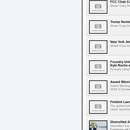
FCC Chair C
Share Copy lin
Trump Nomin
Share Copy lin
New York Jet
Share Copy lin
Foundry Unlo
Kyle Roche a
Foundry Unlock
Award Winni
Award Winning
2026 0 Comment
Firebird Lau
The global bui
cloud, launched
Diversified 
Diversified ha
Emminger will 