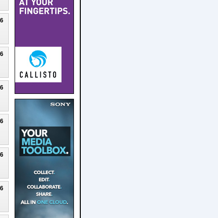
26
26
26
26
26
26