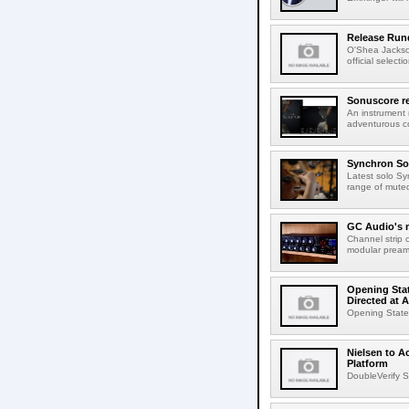
Release Rund
O'Shea Jackso
official select
Sonuscore re
An instrument
adventurous co
Synchron Sol
Latest solo Syn
range of muted 
GC Audio's 
Channel strip o
modular pream
Opening Stat
Directed at A
Opening Statem
Nielsen to A
Platform
DoubleVerify S