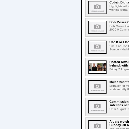
Cobalt Digit
Highlights wil
winning signal 
Bob Moses C
Bob Moses Con
2026 0 Commen
Use It or Els
Use It or Els
Source - Hitch
Heated Rival
Ireland, with
Friday 7 Augus
Major transf
Migration of m
sustainability 
Commission 
satellites ne
On 6 August, 
A date worth 
Sunday, 30 
The Traitors I