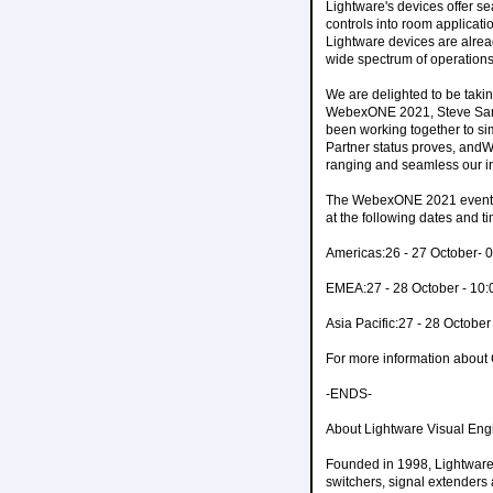
Lightware's devices offer s
controls into room applicati
Lightware devices are alrea
wide spectrum of operations
We are delighted to be taki
WebexONE 2021, Steve Samso
been working together to sim
Partner status proves, and
ranging and seamless our i
The WebexONE 2021 event is 
at the following dates and t
Americas:26 - 27 October- 
EMEA:27 - 28 October - 10
Asia Pacific:27 - 28 Octobe
For more information abou
-ENDS-
About Lightware Visual Eng
Founded in 1998, Lightware 
switchers, signal extenders 