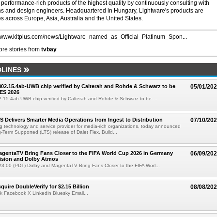
performance-rich products of the highest quality by continuously consulting with
ians and design engineers. Headquartered in Hungary, Lightware's products are
es across Europe, Asia, Australia and the United States.
//www.kitplus.com/news/Lightware_named_as_Official_Platinum_Spon...
re stories from
tvbay
LINES
 802.15.4ab-UWB chip verified by Calterah and Rohde & Schwarz to be
05/01/20
ES 2026
02.15.4ab-UWB chip verified by Calterah and Rohde & Schwarz to be ...
TS Delivers Smarter Media Operations from Ingest to Distribution
07/10/20
ng technology and service provider for media-rich organizations, today announced
g-Term Supported (LTS) release of Dalet Flex. Build...
gentaTV Bring Fans Closer to the FIFA World Cup 2026 in Germany
06/09/20
Vision and Dolby Atmos
3:00 (PDT) Dolby and MagentaTV Bring Fans Closer to the FIFA Worl...
quire DoubleVerify for $2.15 Billion
08/08/20
k Facebook X Linkedin Bluesky Email...