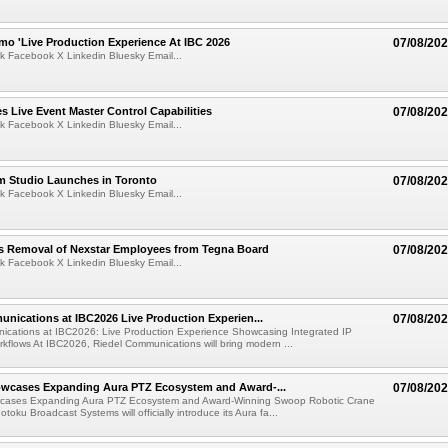
mo 'Live Production Experience At IBC 2026
07/08/20
k Facebook X Linkedin Bluesky Email...
 Live Event Master Control Capabilities
07/08/20
k Facebook X Linkedin Bluesky Email...
lm Studio Launches in Toronto
07/08/20
k Facebook X Linkedin Bluesky Email...
s Removal of Nexstar Employees from Tegna Board
07/08/20
k Facebook X Linkedin Bluesky Email...
nications at IBC2026 Live Production Experien...
07/08/20
ications at IBC2026: Live Production Experience Showcasing Integrated IP
kflows At IBC2026, Riedel Communications will bring modern ...
wcases Expanding Aura PTZ Ecosystem and Award-...
07/08/20
cases Expanding Aura PTZ Ecosystem and Award-Winning Swoop Robotic Crane
oku Broadcast Systems will officially introduce its Aura fa...