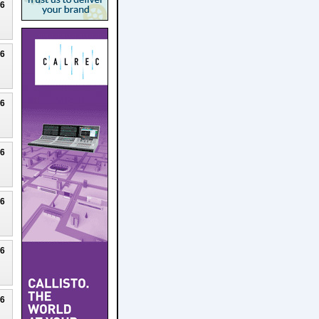
26
26
26
26
26
26
26