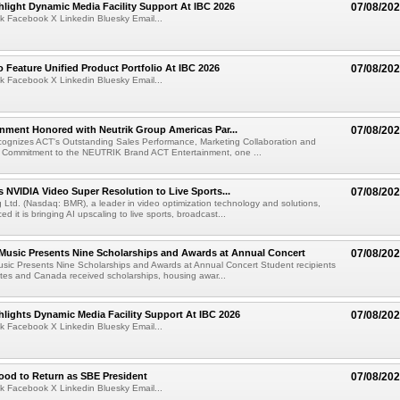
light Dynamic Media Facility Support At IBC 2026
07/08/20
k Facebook X Linkedin Bluesky Email...
 Feature Unified Product Portfolio At IBC 2026
07/08/20
k Facebook X Linkedin Bluesky Email...
nment Honored with Neutrik Group Americas Par...
07/08/20
ognizes ACT's Outstanding Sales Performance, Marketing Collaboration and
 Commitment to the NEUTRIK Brand ACT Entertainment, one ...
 NVIDIA Video Super Resolution to Live Sports...
07/08/20
Ltd. (Nasdaq: BMR), a leader in video optimization technology and solutions,
 it is bringing AI upscaling to live sports, broadcast...
 Music Presents Nine Scholarships and Awards at Annual Concert
07/08/20
usic Presents Nine Scholarships and Awards at Annual Concert Student recipients
tes and Canada received scholarships, housing awar...
lights Dynamic Media Facility Support At IBC 2026
07/08/20
k Facebook X Linkedin Bluesky Email...
ood to Return as SBE President
07/08/20
k Facebook X Linkedin Bluesky Email...