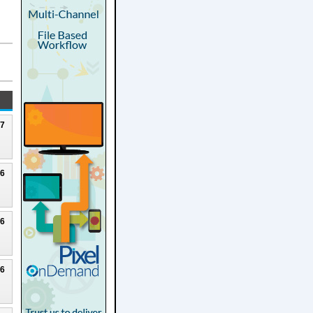
27
26
26
26