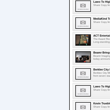
Lawo To High
Share Copy lin
MediaKind To
Share Copy lin
ACT Entertai
The Award Rec
Long-standing
Beamr Brings
Beamr Imaging 
today announced
Berklee City
Berklee City M
from seven sta
Lawo To High
Share Copy lin
Kevin Truebl
Share Copy lin