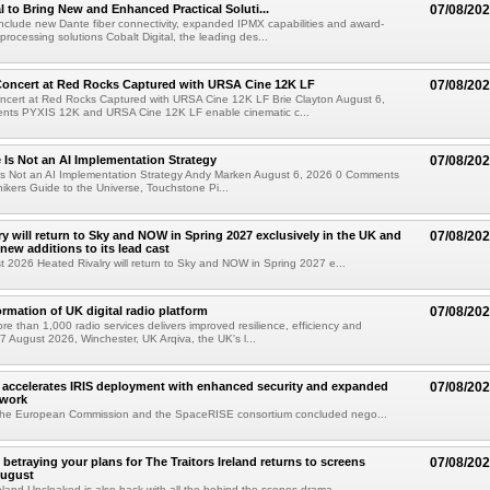
al to Bring New and Enhanced Practical Soluti...
07/08/20
l include new Dante fiber connectivity, expanded IPMX capabilities and award-
processing solutions Cobalt Digital, the leading des...
oncert at Red Rocks Captured with URSA Cine 12K LF
07/08/20
cert at Red Rocks Captured with URSA Cine 12K LF Brie Clayton August 6,
ts PYXIS 12K and URSA Cine 12K LF enable cinematic c...
e Is Not an AI Implementation Strategy
07/08/20
e Is Not an AI Implementation Strategy Andy Marken August 6, 2026 0 Comments
hikers Guide to the Universe, Touchstone Pi...
ry will return to Sky and NOW in Spring 2027 exclusively in the UK and
07/08/20
 new additions to its lead cast
t 2026 Heated Rivalry will return to Sky and NOW in Spring 2027 e...
ormation of UK digital radio platform
07/08/20
ore than 1,000 radio services delivers improved resilience, efficiency and
07 August 2026, Winchester, UK Arqiva, the UK's l...
accelerates IRIS deployment with enhanced security and expanded
07/08/20
twork
the European Commission and the SpaceRISE consortium concluded nego...
betraying your plans for The Traitors Ireland returns to screens
07/08/20
August
reland Uncloaked is also back with all the behind the scenes drama...