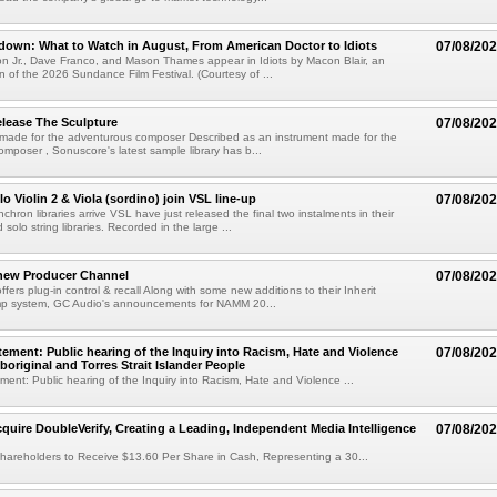
own: What to Watch in August, From American Doctor to Idiots
07/08/20
n Jr., Dave Franco, and Mason Thames appear in Idiots by Macon Blair, an
ion of the 2026 Sundance Film Festival. (Courtesy of ...
lease The Sculpture
07/08/20
 made for the adventurous composer Described as an instrument made for the
mposer , Sonuscore's latest sample library has b...
o Violin 2 & Viola (sordino) join VSL line-up
07/08/20
chron libraries arrive VSL have just released the final two instalments in their
solo string libraries. Recorded in the large ...
new Producer Channel
07/08/20
ffers plug-in control & recall Along with some new additions to their Inherit
p system, GC Audio's announcements for NAMM 20...
ement: Public hearing of the Inquiry into Racism, Hate and Violence
07/08/20
boriginal and Torres Strait Islander People
ent: Public hearing of the Inquiry into Racism, Hate and Violence ...
cquire DoubleVerify, Creating a Leading, Independent Media Intelligence
07/08/20
hareholders to Receive $13.60 Per Share in Cash, Representing a 30...