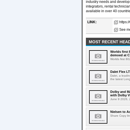
industry needs and develop 
integrators, rental technic
available in over 40 countri
LINK:
https:
See mo
MOST RECENT HEAD
Worlds first
demoed at C
Worlds first 8
Dalet Flex L
Dalet, a leadi
the latest Lon
Dolby and Ma
with Dolby 
June 9 2026, 2
Nielsen to Ac
Share Copy lin