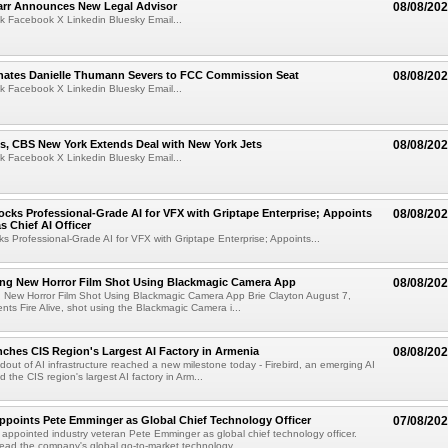
arr Announces New Legal Advisor
08/08/20
k Facebook X Linkedin Bluesky Email...
ates Danielle Thumann Severs to FCC Commission Seat
08/08/20
k Facebook X Linkedin Bluesky Email...
s, CBS New York Extends Deal with New York Jets
08/08/20
k Facebook X Linkedin Bluesky Email...
cks Professional-Grade AI for VFX with Griptape Enterprise; Appoints
08/08/20
s Chief AI Officer
s Professional-Grade AI for VFX with Griptape Enterprise; Appoints...
ng New Horror Film Shot Using Blackmagic Camera App
08/08/20
 New Horror Film Shot Using Blackmagic Camera App Brie Clayton August 7,
s Fire Alive, shot using the Blackmagic Camera i...
nches CIS Region's Largest AI Factory in Armenia
08/08/20
ldout of AI infrastructure reached a new milestone today - Firebird, an emerging AI
 the CIS region's largest AI factory in Arm...
Appoints Pete Emminger as Global Chief Technology Officer
07/08/20
s appointed industry veteran Pete Emminger as global chief technology officer.
lead the company's global go-to-market technology...