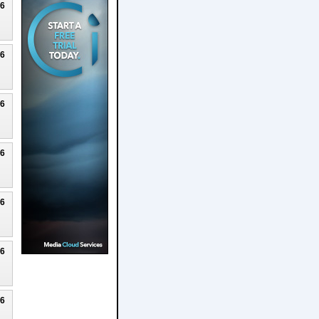
26
26
26
26
26
26
26