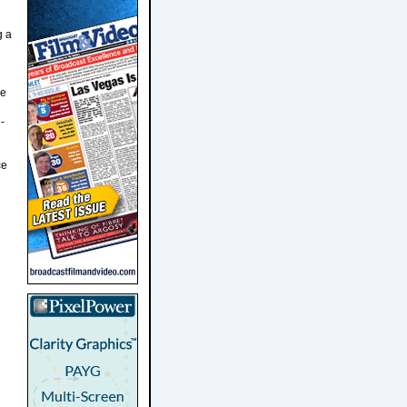
g a
ve
-
ce