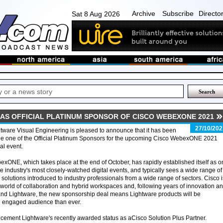
Archive
Subscribe
Directo
Sat 8 Aug 2026
AS OFFICIAL PLATINUM SPONSOR OF CISCO WEBEXONE 2021
27/10/202
tware Visual Engineering is pleased to announce that it has been
e one of the Official Platinum Sponsors for the upcoming Cisco WebexONE 2021
ual event.
xONE, which takes place at the end of October, has rapidly established itself as 
he industry's most closely-watched digital events, and typically sees a wide range of
solutions introduced to industry professionals from a wide range of sectors. Cisco i
 world of collaboration and hybrid workspaces and, following years of innovation a
and Lightware, the new sponsorship deal means Lightware products will be
e engaged audience than ever.
cement Lightware's recently awarded status as aCisco Solution Plus Partner.