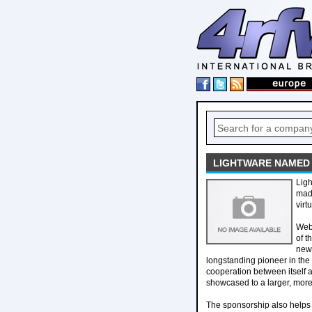
LIGHTWARE NAMED 
Ligh
mad
virt
Webe
of t
new 
longstanding pioneer in the
cooperation between itself 
showcased to a larger, mor
The sponsorship also helps 