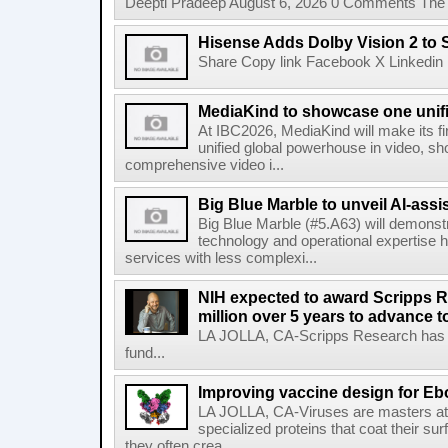
Deepti Pradeep August 6, 2026 0 Comments The A
Hisense Adds Dolby Vision 2 to 
Share Copy link Facebook X Linkedin 
MediaKind to showcase one unifi
At IBC2026, MediaKind will make its f
unified global powerhouse in video, s
comprehensive video i...
Big Blue Marble to unveil AI-assis
Big Blue Marble (#5.A63) will demonstr
technology and operational expertise
services with less complexi...
NIH expected to award Scripps R
million over 5 years to advance t
LA JOLLA, CA-Scripps Research has re
fund...
Improving vaccine design for Eb
LA JOLLA, CA-Viruses are masters at i
specialized proteins that coat their s
they often crea...