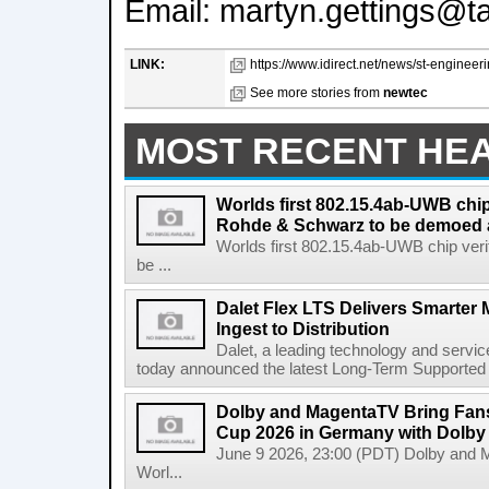
Email: martyn.gettings@t
LINK:
https://www.idirect.net/news/st-engineeri
See more stories from
newtec
MOST RECENT HE
Worlds first 802.15.4ab-UWB chip
Rohde & Schwarz to be demoed 
Worlds first 802.15.4ab-UWB chip ver
be ...
Dalet Flex LTS Delivers Smarter
Ingest to Distribution
Dalet, a leading technology and servic
today announced the latest Long-Term Supported (L
Dolby and MagentaTV Bring Fans
Cup 2026 in Germany with Dolby
June 9 2026, 23:00 (PDT) Dolby and 
Worl...