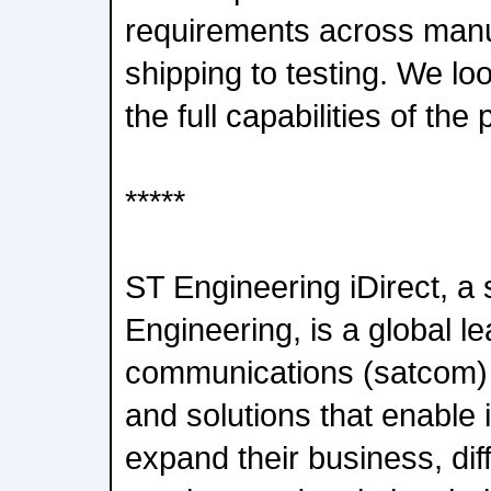
requirements across manu
shipping to testing. We loo
the full capabilities of the 
*****
ST Engineering iDirect, a 
Engineering, is a global lea
communications (satcom) 
and solutions that enable 
expand their business, diff