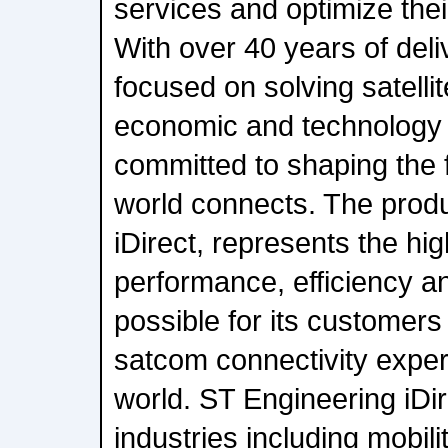
services and optimize the
With over 40 years of deli
focused on solving satellit
economic and technology 
committed to shaping the 
world connects. The produ
iDirect, represents the hi
performance, efficiency and
possible for its customers 
satcom connectivity expe
world. ST Engineering iDir
industries including mobil