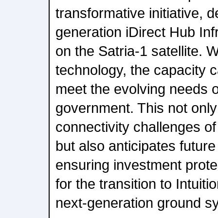
transformative initiative, 
generation iDirect Hub I
on the Satria-1 satellite
technology, the capacity 
meet the evolving needs o
government. This not only
connectivity challenges of
but also anticipates futur
ensuring investment prote
for the transition to Intuit
next-generation ground s