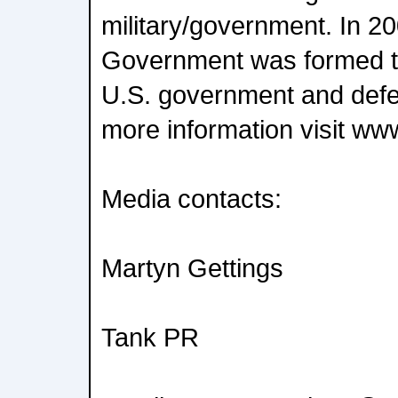
military/government. In 20
Government was formed to
U.S. government and def
more information visit www
Media contacts:
Martyn Gettings
Tank PR