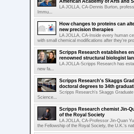
American Academy of Arts and 
LA JOLLA, CA-Dennis Burton, profess
Immu...
How changes to proteins can alte
new precision therapies
LA JOLLA, CA-Inside every human cell,
with small chemical modifications after they're pr
Scripps Research establishes e
renowned structural biologist Ia
LA JOLLA-Scripps Research has estab
new fa...
Scripps Research's Skaggs Gra
doctoral degrees to 34th graduat
Scripps Research's Skaggs Graduate 
Science...
Scripps Research chemist Jin-Q
of the Royal Society
LA JOLLA, CA-Professor Jin-Quan Yu 
the Fellowship of the Royal Society, the U.K.'s na