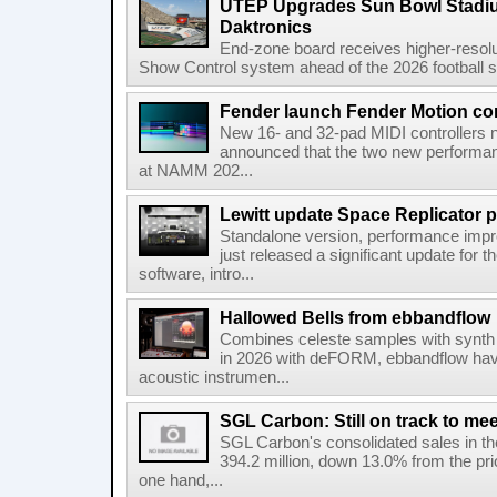
UTEP Upgrades Sun Bowl Stadiu
Daktronics
End-zone board receives higher-resol
Show Control system ahead of the 2026 football s
Fender launch Fender Motion con
New 16- and 32-pad MIDI controllers n
announced that the two new performanc
at NAMM 202...
Lewitt update Space Replicator p
Standalone version, performance imp
just released a significant update for t
software, intro...
Hallowed Bells from ebbandflow
Combines celeste samples with synth e
in 2026 with deFORM, ebbandflow have 
acoustic instrumen...
SGL Carbon: Still on track to mee
SGL Carbon's consolidated sales in the 
394.2 million, down 13.0% from the pri
one hand,...