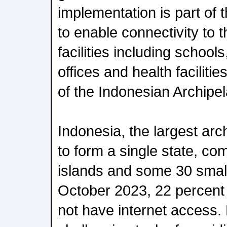
implementation is part of t
to enable connectivity to 
facilities including schoo
offices and health facilit
of the Indonesian Archipe
Indonesia, the largest arc
to form a single state, co
islands and some 30 small
October 2023, 22 percent o
not have internet access.