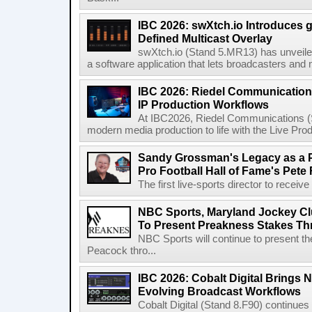
IBC 2026: swXtch.io Introduces
Defined Multicast Overlay
swXtch.io (Stand 5.MR13) has unveile
a software application that lets broadcasters and
IBC 2026: Riedel Communication
IP Production Workflows
At IBC2026, Riedel Communications (S
modern media production to life with the Live Pro
Sandy Grossman's Legacy as a P
Pro Football Hall of Fame's Pete
The first live-sports director to receiv
NBC Sports, Maryland Jockey Cl
To Present Preakness Stakes Th
NBC Sports will continue to present 
Peacock thro...
IBC 2026: Cobalt Digital Brings N
Evolving Broadcast Workflows
Cobalt Digital (Stand 8.F90) continues 