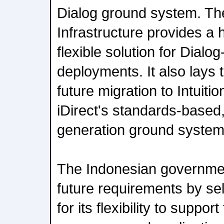
Dialog ground system. Th
Infrastructure provides a 
flexible solution for Dial
deployments. It also lays
future migration to Intuiti
iDirect's standards-based,
generation ground system
The Indonesian government
future requirements by s
for its flexibility to suppo