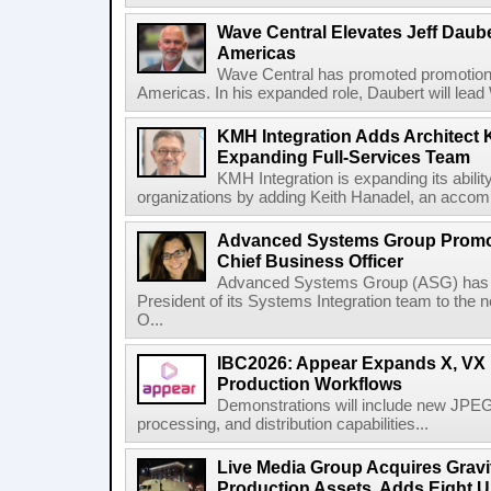
Wave Central Elevates Jeff Dauber
Americas
Wave Central has promoted promotion J
Americas. In his expanded role, Daubert will lead 
KMH Integration Adds Architect 
Expanding Full-Services Team
KMH Integration is expanding its abili
organizations by adding Keith Hanadel, an accompl
Advanced Systems Group Promote
Chief Business Officer
Advanced Systems Group (ASG) has p
President of its Systems Integration team to the 
O...
IBC2026: Appear Expands X, VX P
Production Workflows
Demonstrations will include new JPEG
processing, and distribution capabilities...
Live Media Group Acquires Gravit
Production Assets, Adds Eight Un