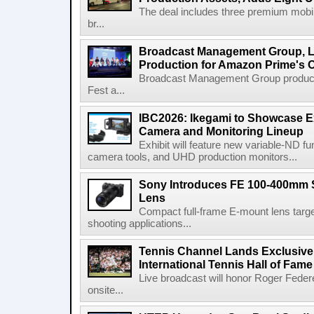
The deal includes three premium mobile
br...
Broadcast Management Group, Li
Production for Amazon Prime's 
Broadcast Management Group produc
Fest a...
IBC2026: Ikegami to Showcase
Camera and Monitoring Lineup
Exhibit will feature new variable-ND f
camera tools, and UHD production monitors...
Sony Introduces FE 100-400mm 
Lens
Compact full-frame E-mount lens target
shooting applications...
Tennis Channel Lands Exclusive
International Tennis Hall of Fa
Live broadcast will honor Roger Federe
onsite...