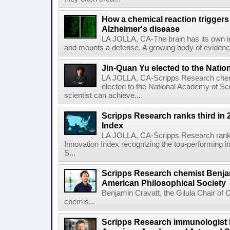
How a chemical reaction triggers
Alzheimer's disease
LA JOLLA, CA-The brain has its own 
and mounts a defense. A growing body of evidence
Jin-Quan Yu elected to the Nati
LA JOLLA, CA-Scripps Research chem
elected to the National Academy of Sc
scientist can achieve....
Scripps Research ranks third in 
Index
LA JOLLA, CA-Scripps Research ranked
Innovation Index recognizing the top-performing i
S...
Scripps Research chemist Benjam
American Philosophical Society
Benjamin Cravatt, the Gilula Chair of 
chemis...
Scripps Research immunologist 