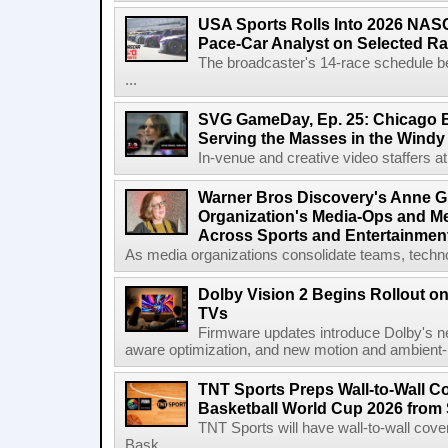
USA Sports Rolls Into 2026 NAS
Pace-Car Analyst on Selected R
The broadcaster's 14-race schedule b
...
SVG GameDay, Ep. 25: Chicago Be
Serving the Masses in the Windy 
In-venue and creative video staffers at 
Warner Bros Discovery's Anne G
Organization's Media-Ops and M
Across Sports and Entertainmen
As media organizations consolidate teams, technol
Dolby Vision 2 Begins Rollout o
TVs
Firmware updates introduce Dolby's ne
aware optimization, and new motion and ambient-li
TNT Sports Preps Wall-to-Wall 
Basketball World Cup 2026 from 
TNT Sports will have wall-to-wall co
Bask...