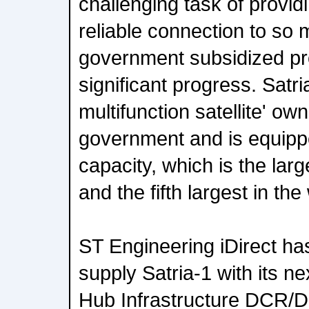
challenging task of provi
reliable connection to so
government subsidized pr
significant progress. Satria
multifunction satellite' o
government and is equipp
capacity, which is the large
and the fifth largest in the
ST Engineering iDirect ha
supply Satria-1 with its ne
Hub Infrastructure DCR/D