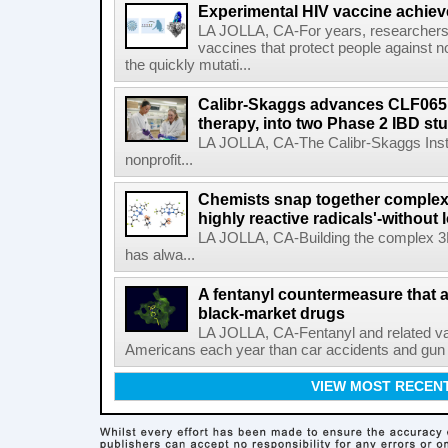
Experimental HIV vaccine achiev
LA JOLLA, CA-For years, researchers
vaccines that protect people against not
the quickly mutati...
Calibr-Skaggs advances CLF065,
therapy, into two Phase 2 IBD st
LA JOLLA, CA-The Calibr-Skaggs Instit
nonprofit...
Chemists snap together complex
highly reactive radicals'-without 
LA JOLLA, CA-Building the complex 3
has alwa...
A fentanyl countermeasure that 
black-market drugs
LA JOLLA, CA-Fentanyl and related vari
Americans each year than car accidents and gun v
VIEW MOST RECEN