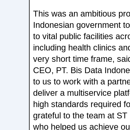
This was an ambitious pro
Indonesian government to
to vital public facilities a
including health clinics an
very short time frame, sa
CEO, PT. Bis Data Indones
to us to work with a partn
deliver a multiservice pla
high standards required fo
grateful to the team at ST
who helped us achieve our