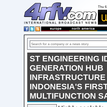
Thu 6
ST ENGINEERING I
GENERATION HUB
INFRASTRUCTURE
INDONESIA'S FIRS
MULTIFUNCTION S