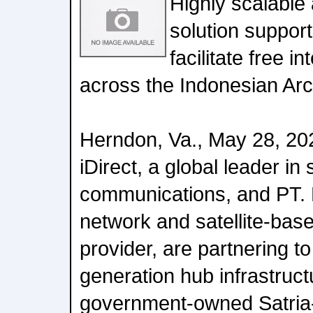
Highly scalable 
solution supporti
facilitate free i
across the Indonesian Ar
Herndon, Va., May 28, 20
iDirect, a global leader in s
communications, and PT. 
network and satellite-base
provider, are partnering t
generation hub infrastruct
government-owned Satria-1