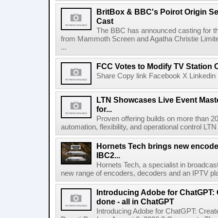
BritBox & BBC's Poirot Origin Se
Cast
The BBC has announced casting for the
from Mammoth Screen and Agatha Christie Limite
...
FCC Votes to Modify TV Station
Share Copy link Facebook X Linkedin 
LTN Showcases Live Event Master
for...
Proven offering builds on more than 20
automation, flexibility, and operational control LTN ,
Hornets Tech brings new encode
IBC2...
Hornets Tech, a specialist in broadcast
new range of encoders, decoders and an IPTV pla
Introducing Adobe for ChatGPT: C
done - all in ChatGPT
Introducing Adobe for ChatGPT: Create