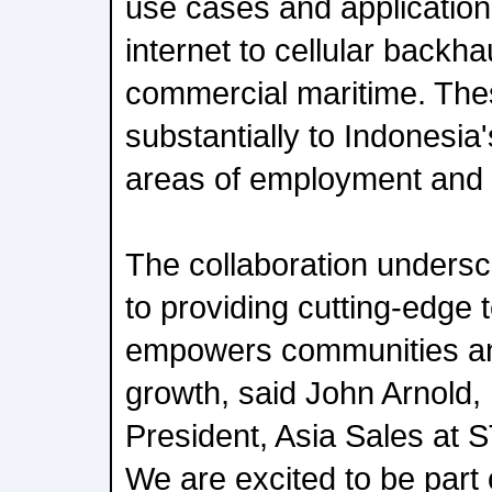
use cases and applicatio
internet to cellular backha
commercial maritime. Thes
substantially to Indonesia
areas of employment and
The collaboration unders
to providing cutting-edge 
empowers communities an
growth, said John Arnold,
President, Asia Sales at S
We are excited to be part 