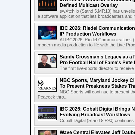
Defined Multicast Overlay
swXtch.io (Stand 5.MR13) has unveile
a software application that lets broadcasters and
IBC 2026: Riedel Communication
IP Production Workflows
At IBC2026, Riedel Communications (S
modern media production to life with the Live Pro
Sandy Grossman's Legacy as a P
Pro Football Hall of Fame's Pete
The first live-sports director to receiv
NBC Sports, Maryland Jockey Cl
To Present Preakness Stakes Th
NBC Sports will continue to present 
Peacock thro...
IBC 2026: Cobalt Digital Brings N
Evolving Broadcast Workflows
Cobalt Digital (Stand 8.F90) continues 
Wave Central Elevates Jeff Dauber