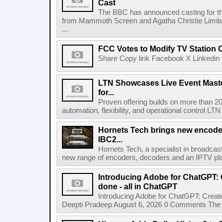
Cast
The BBC has announced casting for the
from Mammoth Screen and Agatha Christie Limite
...
FCC Votes to Modify TV Station
Share Copy link Facebook X Linkedin 
LTN Showcases Live Event Master
for...
Proven offering builds on more than 20
automation, flexibility, and operational control LTN ,
Hornets Tech brings new encode
IBC2...
Hornets Tech, a specialist in broadcast
new range of encoders, decoders and an IPTV pla
Introducing Adobe for ChatGPT: C
done - all in ChatGPT
Introducing Adobe for ChatGPT: Create
Deepti Pradeep August 6, 2026 0 Comments The A