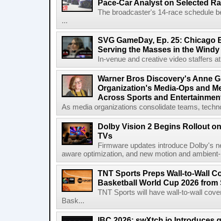
Pace-Car Analyst on Selected R
The broadcaster's 14-race schedule b
...
SVG GameDay, Ep. 25: Chicago Be
Serving the Masses in the Windy 
In-venue and creative video staffers at 
Warner Bros Discovery's Anne G
Organization's Media-Ops and M
Across Sports and Entertainmen
As media organizations consolidate teams, technol
Dolby Vision 2 Begins Rollout o
TVs
Firmware updates introduce Dolby's ne
aware optimization, and new motion and ambient-li
TNT Sports Preps Wall-to-Wall 
Basketball World Cup 2026 from 
TNT Sports will have wall-to-wall co
Bask...
IBC 2026: swXtch.io Introduces