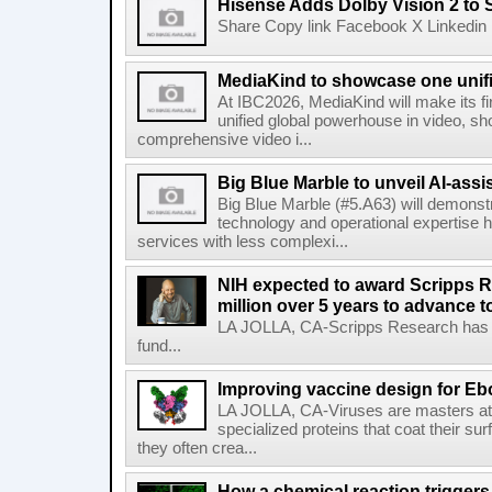
Hisense Adds Dolby Vision 2 to 
Share Copy link Facebook X Linkedin 
MediaKind to showcase one unifi
At IBC2026, MediaKind will make its f
unified global powerhouse in video, s
comprehensive video i...
Big Blue Marble to unveil AI-assis
Big Blue Marble (#5.A63) will demonstr
technology and operational expertise
services with less complexi...
NIH expected to award Scripps R
million over 5 years to advance t
LA JOLLA, CA-Scripps Research has re
fund...
Improving vaccine design for Eb
LA JOLLA, CA-Viruses are masters at i
specialized proteins that coat their s
they often crea...
How a chemical reaction triggers