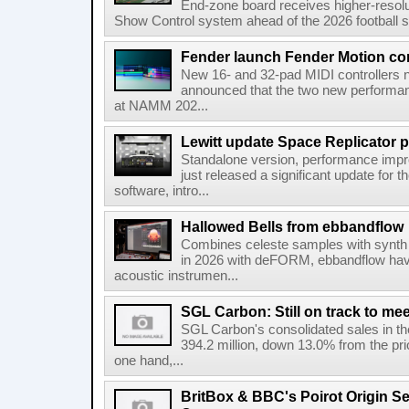
End-zone board receives higher-resol
Show Control system ahead of the 2026 football s
Fender launch Fender Motion con
New 16- and 32-pad MIDI controllers n
announced that the two new performanc
at NAMM 202...
Lewitt update Space Replicator p
Standalone version, performance imp
just released a significant update for t
software, intro...
Hallowed Bells from ebbandflow
Combines celeste samples with synth e
in 2026 with deFORM, ebbandflow have 
acoustic instrumen...
SGL Carbon: Still on track to mee
SGL Carbon's consolidated sales in the 
394.2 million, down 13.0% from the pri
one hand,...
BritBox & BBC's Poirot Origin Se