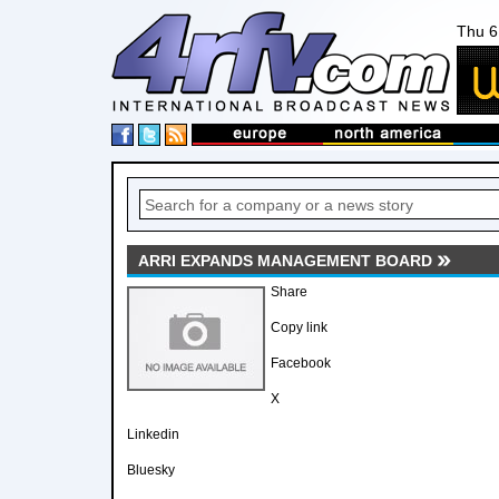
Thu 6
ARRI EXPANDS MANAGEMENT BOARD
Share
Copy link
Facebook
X
Linkedin
Bluesky