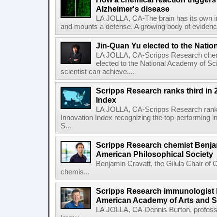
Alzheimer's disease
LA JOLLA, CA-The brain has its own 
and mounts a defense. A growing body of evidence
Jin-Quan Yu elected to the Nati
LA JOLLA, CA-Scripps Research chem
elected to the National Academy of Sc
scientist can achieve....
Scripps Research ranks third in 
Index
LA JOLLA, CA-Scripps Research ranked
Innovation Index recognizing the top-performing i
S...
Scripps Research chemist Benjam
American Philosophical Society
Benjamin Cravatt, the Gilula Chair of 
chemis...
Scripps Research immunologist 
American Academy of Arts and 
LA JOLLA, CA-Dennis Burton, profess