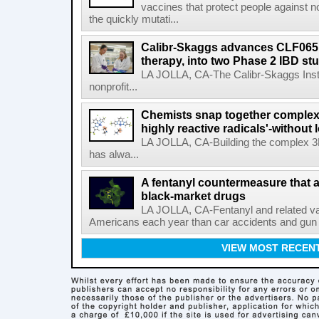
vaccines that protect people against not
the quickly mutati...
Calibr-Skaggs advances CLF065,
therapy, into two Phase 2 IBD st
LA JOLLA, CA-The Calibr-Skaggs Instit
nonprofit...
Chemists snap together complex
highly reactive radicals'-without 
LA JOLLA, CA-Building the complex 3
has alwa...
A fentanyl countermeasure that 
black-market drugs
LA JOLLA, CA-Fentanyl and related vari
Americans each year than car accidents and gun v
VIEW MOST RECEN