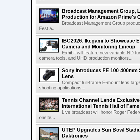
Broadcast Management Group, Li
Production for Amazon Prime's 
Broadcast Management Group produc
Fest a...
IBC2026: Ikegami to Showcase
Camera and Monitoring Lineup
Exhibit will feature new variable-ND f
camera tools, and UHD production monitors...
Sony Introduces FE 100-400mm 
Lens
Compact full-frame E-mount lens target
shooting applications...
Tennis Channel Lands Exclusive
International Tennis Hall of Fa
Live broadcast will honor Roger Federe
onsite...
UTEP Upgrades Sun Bowl Stadiu
Daktronics