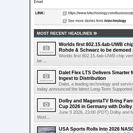
Email
LINK:
https://www.tvtechnology.com/business/
See more stories from
tvtechnology
MOST RECENT HEADLINES
Worlds first 802.15.4ab-UWB chip
Rohde & Schwarz to be demoed 
Worlds first 802.15.4ab-UWB chip ver
be ...
Dalet Flex LTS Delivers Smarter
Ingest to Distribution
Dalet, a leading technology and servic
today announced the latest Long-Term Supported (L
Dolby and MagentaTV Bring Fans
Cup 2026 in Germany with Dolby
June 9 2026, 23:00 (PDT) Dolby and 
Worl...
USA Sports Rolls Into 2026 NAS