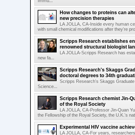
Immu...
How changes to proteins can alte
new precision therapies
LA JOLLA, CA-Inside every human cell,
with small chemical modifications after they're pr
Scripps Research establishes e
renowned structural biologist Ia
LA JOLLA-Scripps Research has estab
new fa...
Scripps Research's Skaggs Gra
doctoral degrees to 34th graduat
Scripps Research's Skaggs Graduate 
Science...
Scripps Research chemist Jin-Q
of the Royal Society
LA JOLLA, CA-Professor Jin-Quan Yu 
the Fellowship of the Royal Society, the U.K.'s na
Experimental HIV vaccine achiev
LA JOLLA, CA-For years, researchers