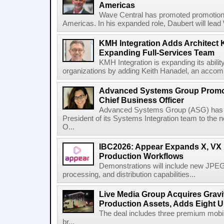
Americas
Wave Central has promoted promotion J
Americas. In his expanded role, Daubert will lead 
KMH Integration Adds Architect 
Expanding Full-Services Team
KMH Integration is expanding its abili
organizations by adding Keith Hanadel, an accompl
Advanced Systems Group Promote
Chief Business Officer
Advanced Systems Group (ASG) has p
President of its Systems Integration team to the 
O...
IBC2026: Appear Expands X, VX P
Production Workflows
Demonstrations will include new JPEG
processing, and distribution capabilities...
Live Media Group Acquires Gravit
Production Assets, Adds Eight Un
The deal includes three premium mobile
br...