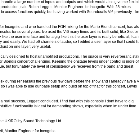
 handle a large number of inputs and outputs and which would also give me flexibil
production, said Robin Leggett, Monitor Engineer for Incognito. With 28 mixes
to access functions quickly, but having worked with Soundcrafts Vi6 previously, I 
or Incognito and who handled the FOH mixing for the Mario Biondi concert, has al
soles for several years. Ive used the Vi6 many times and its built solid, like Studer
 like the user interface and for a gig like this the user layer is really beneficial, I can
y and easily. We had 56 channels of audio, so I edited a user layer so that I could 
just on one layer; very useful.
ically designed to host unamplified productions, The space is very reverberant, sta
or Biondis concert challenging. Keeping the onstage levels under control is more of
nue, but fortunately the level of consistency we received from the band and guest
esk during rehearsals the previous few days before the show and I already have a V
 so I was able to use our base setup and build on top of that for this concert, Lewis
a real success, Leggett concluded. I find that with this console I dont have to dig
ntuitive functionality is ideal for demanding shows, especially when Im under time
n the UK/ROI by Sound Technology Ltd.
t, Monitor Engineer for Incognito