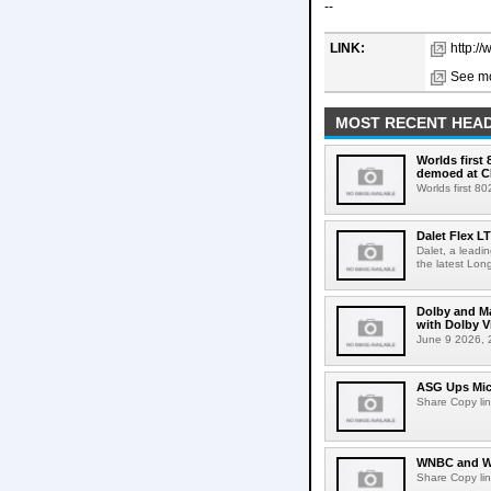
--
LINK:
http:/
See mo
MOST RECENT HEAD
Worlds first
demoed at C
Worlds first 8
Dalet Flex L
Dalet, a leadi
the latest Lon
Dolby and Ma
with Dolby 
June 9 2026, 2
ASG Ups Mich
Share Copy lin
WNBC and WN
Share Copy lin