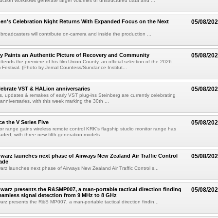
uction workflows generate larger volumes of unstructured data and ...
n's Celebration Night Returns With Expanded Focus on the Next
05/08/20
 broadcasters will contribute on-camera and inside the production ...
y Paints an Authentic Picture of Recovery and Community
05/08/20
ends the premiere of his film Union County, an official selection of the 2026
Festival. (Photo by Jemal Countess/Sundance Institut...
lebrate VST & HALion anniversaries
05/08/20
s, updates & remakes of early VST plug-ins Steinberg are currently celebrating
 anniversaries, with this week marking the 30th ...
e the V Series Five
05/08/20
or range gains wireless remote control KRK's flagship studio monitor range has
aded, with three new fifth-generation models ...
arz launches next phase of Airways New Zealand Air Traffic Control
05/08/20
ade
z launches next phase of Airways New Zealand Air Traffic Control s...
arz presents the R&SMP007, a man-portable tactical direction finding
05/08/20
eamless signal detection from 9 MHz to 8 GHz
z presents the R&S MP007, a man-portable tactical direction findin...