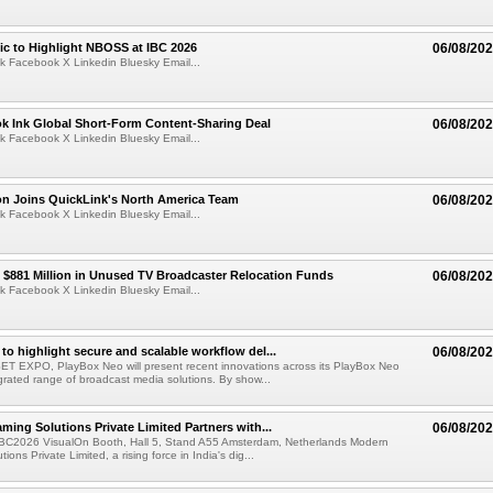
fic to Highlight NBOSS at IBC 2026
06/08/20
k Facebook X Linkedin Bluesky Email...
ok Ink Global Short-Form Content-Sharing Deal
06/08/20
k Facebook X Linkedin Bluesky Email...
on Joins QuickLink's North America Team
06/08/20
k Facebook X Linkedin Bluesky Email...
$881 Million in Unused TV Broadcaster Relocation Funds
06/08/20
k Facebook X Linkedin Bluesky Email...
to highlight secure and scalable workflow del...
06/08/20
 SET EXPO, PlayBox Neo will present recent innovations across its PlayBox Neo
grated range of broadcast media solutions. By show...
ming Solutions Private Limited Partners with...
06/08/20
IBC2026 VisualOn Booth, Hall 5, Stand A55 Amsterdam, Netherlands Modern
ions Private Limited, a rising force in India's dig...