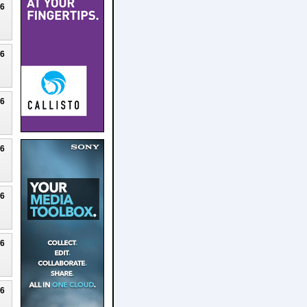
26
26
26
26
26
26
26