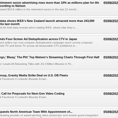
etirement sector advertising rises more than 10% as millions plan for life
05/08/20
ccording to Nielsen
ested $53.6 million in the retirement sector in the last 12 month...
data shows IKEA's New Zealand launch attracted more than 243,000
05/08/20
the last month
d Ad Intel data reveals who's visiting IKEA, where else they s...
nds Four-Screen Ad Deduplication across CTV in Japan
05/08/20
and sellers can now compare deduplicated campaign reach across computer,
ted TV and linear TV across all measurable CTV publishers in...
ngs,' Bluey,' The Pitt' Top Nielsen's Streaming Charts Through First Half
05/08/20
' Leads All Streaming Titles with 23.3 Billion Minutes in Fir...
roup, Gravity Media Strike Deal on U.S. OB Fleets
05/08/20
k Facebook X Linkedin Bluesky Email...
Call for Proposals for Next-Gen Video Coding
05/08/20
k Facebook X Linkedin Bluesky Email...
xpands North American Team With Appointment of...
05/08/20
 leading provider of award-winning video production and remote guest integration