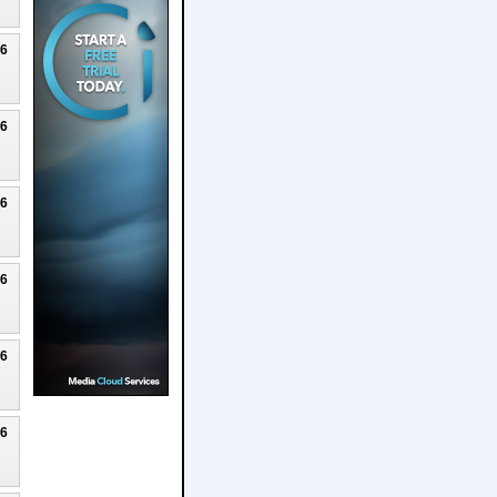
26
26
26
26
26
26