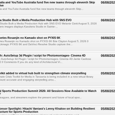
alia and YouTube Australia fund five new teams through eleventh Skip
06/08/20
ive
ia and YouTube Australia fund five new teams through eleventh Skip...
a Studio Built a Media Production Hub with SNS EVO
06/08/20
Studio Built a Media Production Hub with SNS EVO Melanie Ciotti August 5, 2026
o images displays Karukera Studio in Sainte-...
eries Rosanjin no Kamado shot on PYXIS 6K
06/08/20
ies Rosanjin no Kamado shot on PYXIS 6K Brie Clayton August 5, 2026 0
kmagic PYXIS 6K and DaVinci Resolve Studio capture the...
: AutoSetup 3d Plugin / script for Photomontages- Cinema 4D
06/08/20
 AutoSetup 3d Plugin / script for Photomontages- Cinema 4D Jamie Cardoso
 0 Comments If you do any kind of Architectural Vi...
kit added to virtual hub built to strengthen climate storytelling
05/08/20
te Crisis Toolkit for Media in Tanzania is being included in a new virtual library
sure accurate and engaging storytelling arou...
 Sports Production Summit 2026: All Sessions Now Available to Watch
05/08/20
Y
eagues, and streamers explore the present and future of local spor...
sor Spotlight: Hitachi Vantara's Lenny Khaitov on Building Resilient
05/08/20
ructure for Sports Production