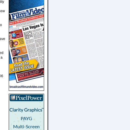
ity
knew
so
have
ted
 a
i6