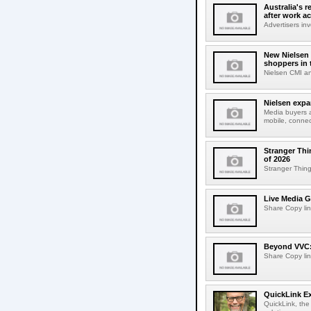
Australia's r
after work a
Advertisers inv
New Nielsen 
shoppers in 
Nielsen CMI an
Nielsen expa
Media buyers 
mobile, connec
Stranger Thi
of 2026
Stranger Things
Live Media G
Share Copy lin
Beyond VVC: 
Share Copy lin
QuickLink E
QuickLink, the