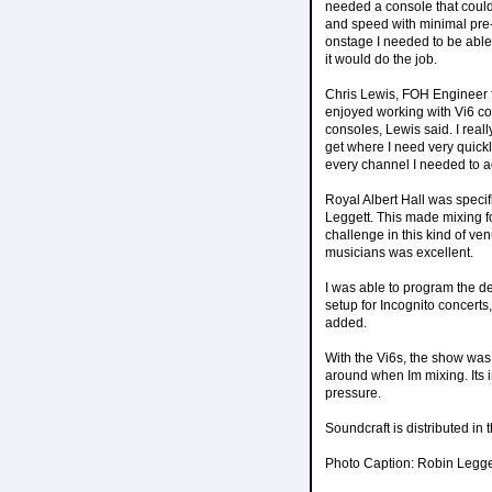
needed a console that could
and speed with minimal pre-
onstage I needed to be able 
it would do the job.
Chris Lewis, FOH Engineer f
enjoyed working with Vi6 con
consoles, Lewis said. I really
get where I need very quickl
every channel I needed to ad
Royal Albert Hall was specif
Leggett. This made mixing f
challenge in this kind of ve
musicians was excellent.
I was able to program the d
setup for Incognito concerts,
added.
With the Vi6s, the show was 
around when Im mixing. Its i
pressure.
Soundcraft is distributed i
Photo Caption: Robin Legget