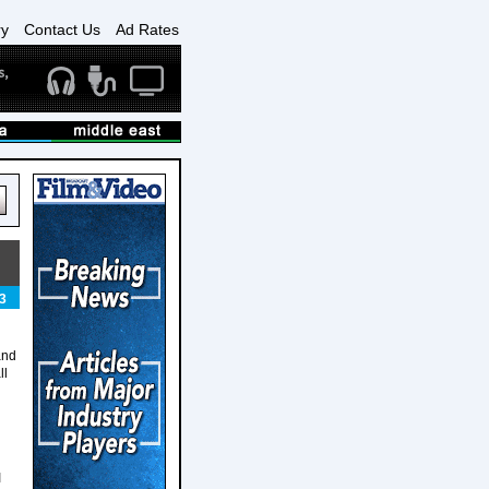
ry
Contact Us
Ad Rates
3
and
ll
I