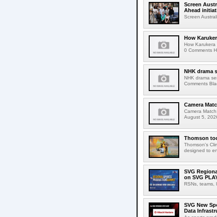
Screen Austr
Ahead initiat
Screen Austral
How Karuker
How Karukera 
0 Comments Her
NHK drama s
NHK drama ser
Comments Blac
Camera Match
Camera Match:
August 5, 2026
Thomson tool
Thomson's Clima
designed to en
SVG Regional
on SVG PLA
RSNs, teams, l
SVG New Spon
Data Infrast