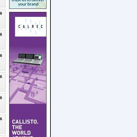
26
26
26
26
26
26