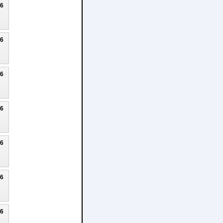
26
26
26
26
26
26
26