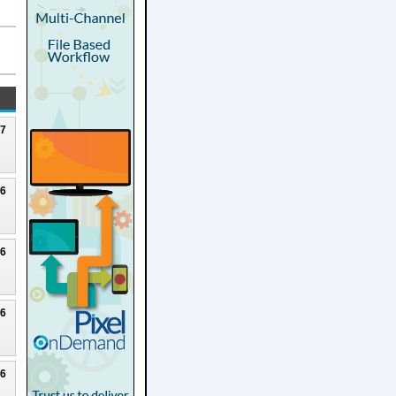
27
26
26
26
26