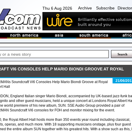
Archive
Subscribe
Directo
Thu 6 Aug 2026
FT VI6 CONSOLES HELP MARIO BIONDI GROOVE AT ROYAL
21/06/201
MANs Soundcraft Vi6 Consoles Help Mario Biondi Groove at Royal
rt Hall
DON, England Italian singer Mario Biondi, accompanied by UK-based jazz-funk b
gnito and other guest musicians, held a unique concert at Londons Royal Albert Ha
the world premiere of his new album, SUN. SSE Audio Group provided a pair of
AN Soundcraft Vi6 consoles for FOH and monitor mixing for the event.
0, the Royal Albert Hall hosts more than 350 events year round including classical,
ets, operas, and much more. With 18 supporting musicians onstage, plus four guest
d the entire album SUN together with his greatest hits. With a show such as this, 