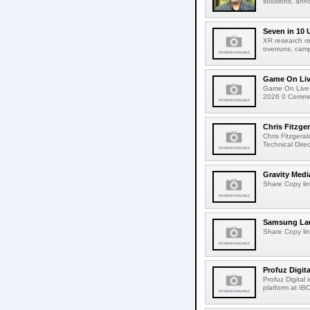
solutions, ann
Seven in 10 
XR research re
overruns, cam
Game On Live
Game On Live 
2026 0 Comment
Chris Fitzge
Chris Fitzgera
Technical Dire
Gravity Medi
Share Copy lin
Samsung Lau
Share Copy lin
Profuz Digita
Profuz Digital
platform at IB