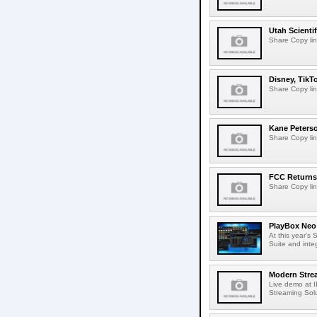
Utah Scienti
Share Copy lin
Disney, TikT
Share Copy lin
Kane Peters
Share Copy lin
FCC Returns 
Share Copy lin
PlayBox Neo 
At this year's
Suite and inte
Modern Strea
Live demo at 
Streaming Solut