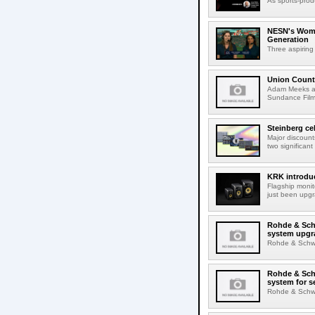
As sports-prod
NESN's Wome
Generation
Three aspiring
Union Count
Adam Meeks att
Sundance Film 
Steinberg ce
Major discount
two significant
KRK introduc
Flagship monit
just been upgr
Rohde & Schw
system upgr
Rohde & Schwar
Rohde & Schw
system for s
Rohde & Schwar