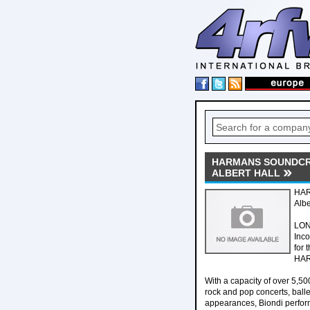
HARMANS SOUNDCRA
ALBERT HALL
HAR
Albe
LON
Inco
for 
HARM
With a capacity of over 5,50
rock and pop concerts, ball
appearances, Biondi performe