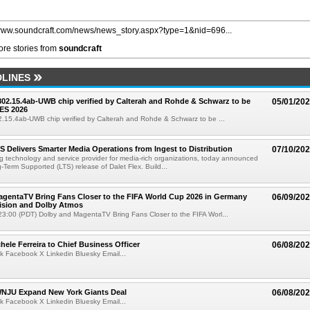
/www.soundcraft.com/news/news_story.aspx?type=1&nid=696...
re stories from
soundcraft
LINES
 802.15.4ab-UWB chip verified by Calterah and Rohde & Schwarz to be
05/01/20
ES 2026
02.15.4ab-UWB chip verified by Calterah and Rohde & Schwarz to be ...
TS Delivers Smarter Media Operations from Ingest to Distribution
07/10/20
ng technology and service provider for media-rich organizations, today announced
g-Term Supported (LTS) release of Dalet Flex. Build...
gentaTV Bring Fans Closer to the FIFA World Cup 2026 in Germany
06/09/20
Vision and Dolby Atmos
3:00 (PDT) Dolby and MagentaTV Bring Fans Closer to the FIFA Worl...
ele Ferreira to Chief Business Officer
06/08/20
k Facebook X Linkedin Bluesky Email...
JU Expand New York Giants Deal
06/08/20
k Facebook X Linkedin Bluesky Email...