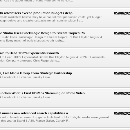
ounces the appointment of Kane Peterson to its Nort...
UK advertisers exceed production budgets desp...
05/08/20
veals marketers believe they have control over production costs, yet budget
paign delays and creative cutbacks remain commonplace Se...
 Studio Uses Blackmagic Design to Stream Tropical 7s
05/08/20
Studio Uses Blackmagic Design to Stream Tropical 7s Brie Clayton August 4,
s Every match of world's largest youth rugby...
rald to Head TDC's Experiential Growth
05/08/20
ld to Head TDC's Experiential Growth Brie Clayton August 4, 2026 0 Comments
ction Company promotes Chris Fitzgerald to...
a, Live Media Group Form Strategic Partnership
05/08/20
k Facebook X Linkedin Bluesky Email...
nches World's First HDR10+ Streaming on Prime Video
05/08/20
k Facebook X Linkedin Bluesky Email...
l unveils new advanced search capabilities a...
05/08/20
 is set to launch a powerful upgrade to its Profuz LAPIS digital media management
C this year at Stand 8.A88. France Galop, Canal+ F...