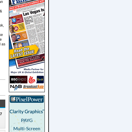
an
 &
sk,
ke
le
d as
27