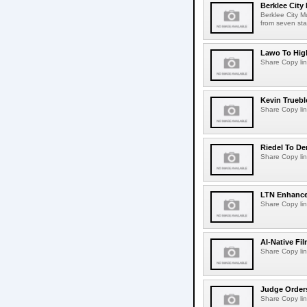
Berklee City
Berklee City M
from seven sta
Lawo To High
Share Copy lin
Kevin Truebl
Share Copy lin
Riedel To De
Share Copy lin
LTN Enhances
Share Copy lin
AI-Native Fi
Share Copy lin
Judge Order
Share Copy lin