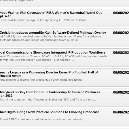
 and ambient-light tools...
reps Wall-to-Wall Coverage of FIBA Women's Basketball World Cup
06/08/20
pt. 4-13
l have wall-to-wall coverage of the upcoming FIBA Women's Bask...
Xtch.io Introduces groundSwXtch Software-Defined Multicast Overlay
06/08/20
nd 5.MR13) has unveiled groundSwXtch for Audio over IP (AoIP), a software
at lets broadcasters and media organizations move audio in...
iedel Communications Showcases Integrated IP Production Workflows
06/08/20
iedel Communications (Stands: 10.A24, 10.A31, 10.A38) will bring modern media
ife with the Live Production Experience - a connected ...
an's Legacy as a Pioneering Director Earns Pro Football Hall of
06/08/20
 Rozelle Award
sports director to receive the prestigious honor, eight-time Emmy...
Maryland Jockey Club Continue Partnership To Present Preakness
06/08/20
ugh 2032
l continue to present the Preakness Stakes on NBC and Peacock thro...
balt Digital Brings New Practical Solutions to Evolving Broadcast
06/08/20
(Stand 8.F90) continues to reinforce its commitment to delivering...