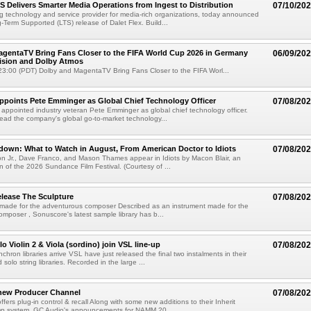
TS Delivers Smarter Media Operations from Ingest to Distribution
07/10/20
ng technology and service provider for media-rich organizations, today announced
g-Term Supported (LTS) release of Dalet Flex. Build...
gentaTV Bring Fans Closer to the FIFA World Cup 2026 in Germany
06/09/20
Vision and Dolby Atmos
3:00 (PDT) Dolby and MagentaTV Bring Fans Closer to the FIFA Worl...
Appoints Pete Emminger as Global Chief Technology Officer
07/08/20
s appointed industry veteran Pete Emminger as global chief technology officer.
lead the company's global go-to-market technology...
own: What to Watch in August, From American Doctor to Idiots
07/08/20
n Jr., Dave Franco, and Mason Thames appear in Idiots by Macon Blair, an
ion of the 2026 Sundance Film Festival. (Courtesy of ...
lease The Sculpture
07/08/20
 made for the adventurous composer Described as an instrument made for the
mposer , Sonuscore's latest sample library has b...
o Violin 2 & Viola (sordino) join VSL line-up
07/08/20
chron libraries arrive VSL have just released the final two instalments in their
solo string libraries. Recorded in the large ...
new Producer Channel
07/08/20
ffers plug-in control & recall Along with some new additions to their Inherit
p system, GC Audio's announcements for NAMM 20...