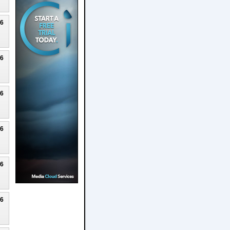
26
26
26
26
26
26