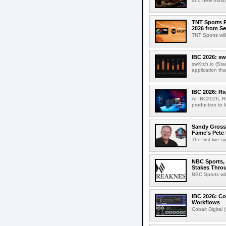
and new motion
TNT Sports P
2026 from Se
TNT Sports wil
IBC 2026: sw
swXtch.io (Sta
application th
IBC 2026: R
At IBC2026, R
production to l
Sandy Grossm
Fame's Pete
The first live-
NBC Sports, 
Stakes Thro
NBC Sports wil
IBC 2026: Co
Workflows
Cobalt Digital 