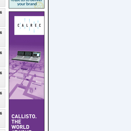
26
26
26
26
26
26