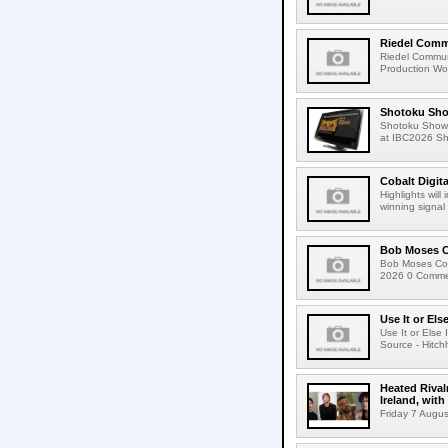
Riedel Commu
Riedel Commun
Production Wor
Shotoku Sho
Shotoku Show
at IBC2026 Shot
Cobalt Digit
Highlights wil
winning signal 
Bob Moses C
Bob Moses Con
2026 0 Commen
Use It or Els
Use It or Els
Source - Hitch
Heated Rival
Ireland, with
Friday 7 Augus