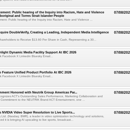
ement: Public hearing of the Inquiry into Racism, Hate and Violence
07/08/20
boriginal and Torres Strait Islander People
ent: Public hearing of the Inquiry into Racism, Hate and Violence ...
cquire DoubleVerify, Creating a Leading, Independent Media Intelligence
07/08/20
hareholders to Receive $13.60 Per Share in Cash, Representing a 30...
light Dynamic Media Facility Support At IBC 2026
07/08/20
k Facebook X Linkedin Bluesky Email...
 Feature Unified Product Portfolio At IBC 2026
07/08/20
k Facebook X Linkedin Bluesky Email...
nment Honored with Neutrik Group Americas Par...
07/08/20
ognizes ACT's Outstanding Sales Performance, Marketing Collaboration and
 Commitment to the NEUTRIK Brand ACT Entertainment, one ...
 NVIDIA Video Super Resolution to Live Sports...
07/08/20
Ltd. (Nasdaq: BMR), a leader in video optimization technology and solutions,
 it is bringing AI upscaling to live sports, broadcast...