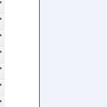
26
26
26
26
26
26
26