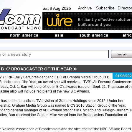
Archive
Subscribe
Directo
Sat 8 Aug 2026
 B+C' BROADCASTER OF THE YEAR
01/08/202
 YORK-Emily Barr, president and CEO of Graham Media Group, is B
Broadcaster of the Year, an award she will receive at TVB's Alt Forward Conference
sday, Oct. 1. Barr will be profiled in B C's awards issue on Sept. 21. That issue of t
zine also will include recipients of the new B C Awards.
 has led the broadcast TV division of Graham Holdings since 2012. Under her
dership, Graham Media Group was named B C's 2016 Station Group of the Year.
ent and general manager of ABC-owned stations in Chicago and Raleigh-Durham, 
ades, Barr received the Golden Mike Award from the Broadcasters Foundation of
e National Association of Broadcasters and the vice chair of the NBC Affiliate Board.