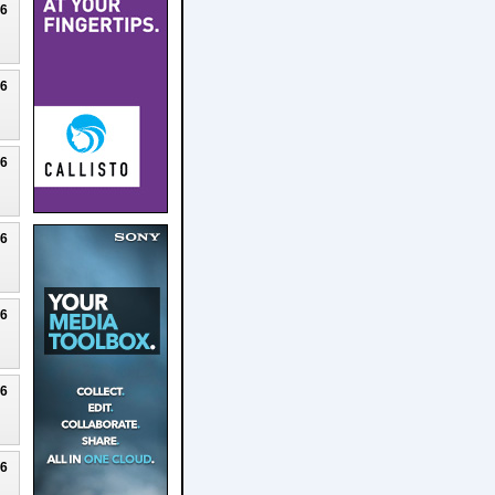
26
26
26
26
26
26
26