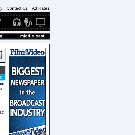
ry
Contact Us
Ad Rates
0
 on
he
N.C.