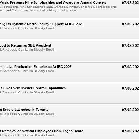
 Music Presents Nine Scholarships and Awards at Annual Concert
07/08/20
usic Presents Nine Scholarships and Awards at Annual Concert Student recipients
tes and Canada received scholarships, housing awar...
lights Dynamic Media Facility Support At IBC 2026
07/08/20
k Facebook X Linkedin Bluesky Email...
ood to Return as SBE President
07/08/20
k Facebook X Linkedin Bluesky Email...
mo 'Live Production Experience At IBC 2026
07/08/20
k Facebook X Linkedin Bluesky Email...
 Live Event Master Control Capabilities
07/08/20
k Facebook X Linkedin Bluesky Email...
lm Studio Launches in Toronto
07/08/20
k Facebook X Linkedin Bluesky Email...
s Removal of Nexstar Employees from Tegna Board
07/08/20
k Facebook X Linkedin Bluesky Email...