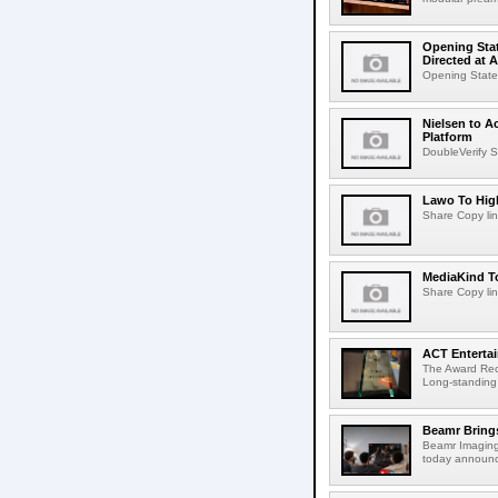
Opening Stat
Directed at A
Opening Statem
Nielsen to A
Platform
DoubleVerify S
Lawo To High
Share Copy lin
MediaKind To
Share Copy lin
ACT Entertai
The Award Rec
Long-standing
Beamr Brings
Beamr Imaging 
today announced