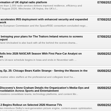
ormation of UK digital radio platform
07/08/20
ore than 1,000 radio services delivers improved resilience, efficiency and
07 August 2026, Winchester, UK Arqiva, the UK's l...
accelerates IRIS deployment with enhanced security and expanded
07/08/20
twork
the European Commission and the SpaceRISE consortium concluded nego...
betraying your plans for The Traitors Ireland returns to screens
07/08/20
August
reland Uncloaked is also back with all the behind the scenes drama...
olls Into 2026 NASCAR Season With First Pace-Car Analyst on
06/08/20
ces
r's 14-race schedule begins in Iowa and ends in November with ...
 Ep. 25: Chicago Bears Katlin Strange - Serving the Masses in the
06/08/20
eative video staffers at the professional and collegiate level ha...
Discovery's Anne Graham Details the Organization's Media-Ops and
06/08/20
solidation Across Sports and Entertainment
izations consolidate teams, technology platforms, and content libr...
 2 Begins Rollout on Selected 2026 Hisense TVs
06/08/20
es introduce Dolby's next-generation picture engine, content-aware optimization,