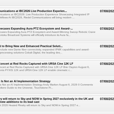
nications at IBC2026 Live Production Experien...
07/08/20
ications at IBC2026: Live Production Experience Showcasing Integrated IP
kflows At IBC2026, Riedel Communications will bring modern ...
wcases Expanding Aura PTZ Ecosystem and Award-...
07/08/20
cases Expanding Aura PTZ Ecosystem and Award-Winning Swoop Robotic Crane
oku Broadcast Systems will officially introduce its Aura fa...
al to Bring New and Enhanced Practical Soluti...
07/08/20
l include new Dante fiber connectivity, expanded IPMX capabilities and award-
processing solutions Cobalt Digital, the leading des...
oncert at Red Rocks Captured with URSA Cine 12K LF
07/08/20
cert at Red Rocks Captured with URSA Cine 12K LF Brie Clayton August 6,
ts PYXIS 12K and URSA Cine 12K LF enable cinematic c...
e Is Not an AI Implementation Strategy
07/08/20
e Is Not an AI Implementation Strategy Andy Marken August 6, 2026 0 Comments
hikers Guide to the Universe, Touchstone Pi...
ry will return to Sky and NOW in Spring 2027 exclusively in the UK and
07/08/20
 new additions to its lead cast
t 2026 Heated Rivalry will return to Sky and NOW in Spring 2027 e...