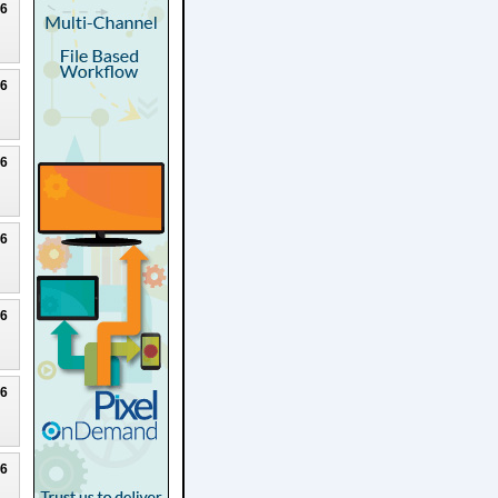
26
26
26
26
26
26
26