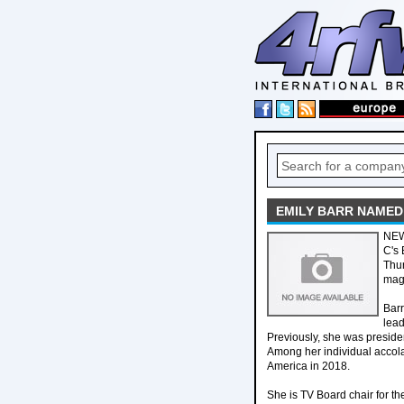
EMILY BARR NAMED
NEW
C's 
Thur
maga
Barr
lea
Previously, she was presid
Among her individual accol
America in 2018.
She is TV Board chair for th