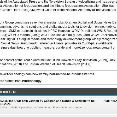
ds of the Associated Press and the Television Bureau of Advertising and has been 
al Association of Broadcasters and the Illinois Broadcasters Association. She was
r Circle of the Chicago/Midwest Chapter of the National Academy of Television Arts
a Group comprises seven local media hubs, Graham Digital and Social News De
amming, advertising solutions and digital media tools for television, online, mobile,
evices. GMG operates in six states: KPRC Houston, WDIV Detroit and WSLS Roano
BC); WKMG Orlando (CBS); WJXT Jacksonville (fully local) and WCWJ Jacksonvil
ham Digital is a digital media and technology development group widely recognize
r. Social News Desk, headquartered in Atlanta, provides its 2,500-plus worldwide
single dashboard to publish, measure, curate and monetize local news content on
roadcaster of the Year award include Hilton Howell of Gray Television (2019), Jack
 Stations (2018) and Jordan Wertlieb of Hearst Television (2017).
//www.tvtechnology.com/news/emily-barr-named-bc-broadcaster-of-t...
re stories from
tvtechnology
LINES
 802.15.4ab-UWB chip verified by Calterah and Rohde & Schwarz to be
05/01/20
ES 2026
02.15.4ab-UWB chip verified by Calterah and Rohde & Schwarz to be ...