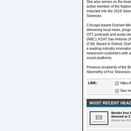
She also serves on the boar
active member of the Nation
inducted into the 2016 Silve
Sciences.
Chicago-based Graham Medi
delivering local news, progr
OTT, podcasts and audio d
(NBC); KSAT San Antonio (A
(CW). Based in Detroit, Gra
a leading industry innovato
newsroom-customers with a 
social platforms.
Previous recipients of the B
Abernethy of Fox Television
LINK:
https:
See mo
MOST RECENT HEAD
Worlds first
demoed at C
Worlds first 8