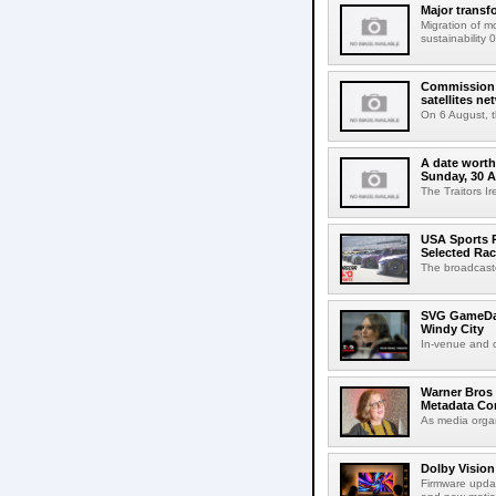
Major transf
Migration of m
sustainability 
Commission 
satellites ne
On 6 August, 
A date worth 
Sunday, 30 
The Traitors I
USA Sports R
Selected Ra
The broadcaste
SVG GameDay,
Windy City
In-venue and cr
Warner Bros 
Metadata Con
As media organ
Dolby Vision
Firmware updat