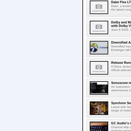
Dalet Flex L
Dalet, a leadi
the latest Lon
Dolby and Ma
with Dolby 
June 9 2026, 2
Diversified 
Diversified ha
Emminger will 
Release Rund
O'Shea Jackso
official select
Sonuscore re
An instrument
adventurous co
Synchron Sol
Latest solo Syn
range of muted 
GC Audio's 
Channel strip o
modular pream