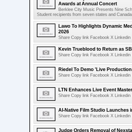
Awards at Annual Concert
Berklee City Music Presents Nine Sch
Student recipients from seven states and Canada 
Lawo To Highlights Dynamic Medi
2026
Share Copy link Facebook X Linkedin 
Kevin Trueblood to Return as SB
Share Copy link Facebook X Linkedin 
Riedel To Demo 'Live Production
Share Copy link Facebook X Linkedin 
LTN Enhances Live Event Master 
Share Copy link Facebook X Linkedin 
AI-Native Film Studio Launches 
Share Copy link Facebook X Linkedin 
Judge Orders Removal of Nexst