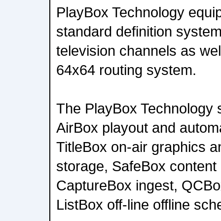
PlayBox Technology equip
standard definition system
television channels as wel
64x64 routing system.
The PlayBox Technology 
AirBox playout and autom
TitleBox on-air graphics 
storage, SafeBox conten
CaptureBox ingest, QCBox 
ListBox off-line offline sch