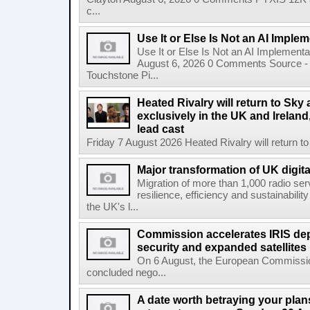
c...
Use It or Else Is Not an AI Imple
Use It or Else Is Not an AI Implement
August 6, 2026 0 Comments Source - H
Touchstone Pi...
Heated Rivalry will return to Sk
exclusively in the UK and Ireland,
lead cast
Friday 7 August 2026 Heated Rivalry will return 
Major transformation of UK digita
Migration of more than 1,000 radio se
resilience, efficiency and sustainabili
the UK's l...
Commission accelerates IRIS de
security and expanded satellites
On 6 August, the European Commissi
concluded nego...
A date worth betraying your plans