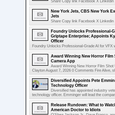
Share Copy link Facebook X Linkedin 
New York Jets, CBS New York Ex
Jets
Share Copy link Facebook X Linkedin 
Foundry Unlocks Professional-Gr
Griptape Enterprise; Appoints Ky
Officer
Foundry Unlocks Professional-Grade AI for VFX wi
Award Winning New Horror Film 
Camera App
Award Winning New Horror Film Shot
Clayton August 7, 2026 0 Comments Fire Alive, s
Diversified Appoints Pete Emmin
Technology Officer
Diversified has appointed industry ve
technology officer. Emminger will lead the compan
Release Rundown: What to Watch
American Doctor to Idiots
O'Shea Jackson Jr., Dave Franco, an