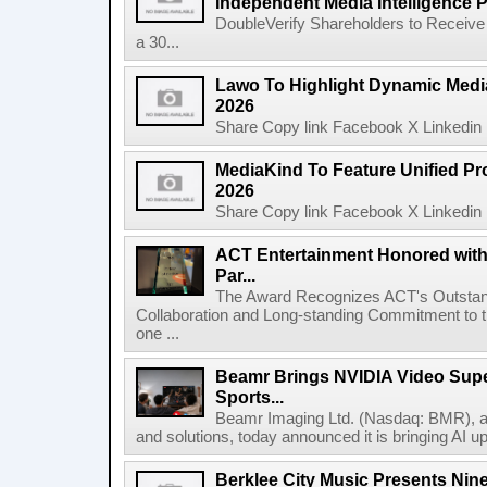
Independent Media Intelligence P
DoubleVerify Shareholders to Receive
a 30...
Lawo To Highlight Dynamic Media
2026
Share Copy link Facebook X Linkedin 
MediaKind To Feature Unified Pro
2026
Share Copy link Facebook X Linkedin 
ACT Entertainment Honored with
Par...
The Award Recognizes ACT's Outstan
Collaboration and Long-standing Commitment to
one ...
Beamr Brings NVIDIA Video Super
Sports...
Beamr Imaging Ltd. (Nasdaq: BMR), a l
and solutions, today announced it is bringing AI up
Berklee City Music Presents Nin