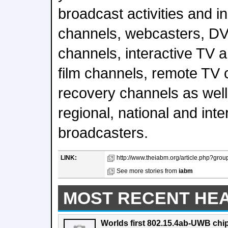
broadcast activities and i
channels, webcasters, DV
channels, interactive TV 
film channels, remote TV 
recovery channels as well a
regional, national and inte
broadcasters.
LINK:
http://www.theiabm.org/article.php?grou
See more stories from
iabm
MOST RECENT HE
Worlds first 802.15.4ab-UWB chip