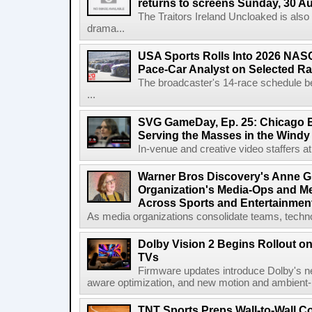
returns to screens Sunday, 30 A
The Traitors Ireland Uncloaked is also
drama...
USA Sports Rolls Into 2026 NAS
Pace-Car Analyst on Selected R
The broadcaster's 14-race schedule b
...
SVG GameDay, Ep. 25: Chicago Be
Serving the Masses in the Windy 
In-venue and creative video staffers at 
Warner Bros Discovery's Anne G
Organization's Media-Ops and M
Across Sports and Entertainmen
As media organizations consolidate teams, technol
Dolby Vision 2 Begins Rollout o
TVs
Firmware updates introduce Dolby's ne
aware optimization, and new motion and ambient-li
TNT Sports Preps Wall-to-Wall 