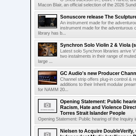
Macon Blair, an official selection of the 2026 Sund
Sonuscore release The Sculptur
An instrument made for the adventur
instrument made for the adventurous 
library has b...
Synchron Solo Violin 2 & Viola (s
Latest solo Synchron libraries arrive V
two instalments in their range of muted
large ...
GC Audio's new Producer Chann
Channel strip offers plug-in control &
additions to their Inherit modular p
for NAMM 20...
Opening Statement: Public hearin
Racism, Hate and Violence Direct
Torres Strait Islander People
Opening Statement: Public hearing of the Inquiry 
Nielsen to Acquire DoubleVerify,