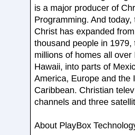
is a major producer of Chr
Programming. And today, 
Christ has expanded from
thousand people in 1979, 
millions of homes all over
Hawaii, into parts of Mexi
America, Europe and the I
Caribbean. Christian telev
channels and three satelli
About PlayBox Technolog