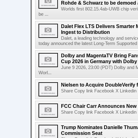
Rohde & Schwarz to be demoed 
Worlds first 802.15.4ab-UWB chip ver
be ...
Dalet Flex LTS Delivers Smarter
Ingest to Distribution
Dalet, a leading technology and servic
today announced the latest Long-Term Supported (L
Dolby and MagentaTV Bring Fans
Cup 2026 in Germany with Dolby
June 9 2026, 23:00 (PDT) Dolby and 
Worl...
Nielsen to Acquire DoubleVerify f
Share Copy link Facebook X Linkedin 
FCC Chair Carr Announces New 
Share Copy link Facebook X Linkedin 
Trump Nominates Danielle Thum
Commission Seat