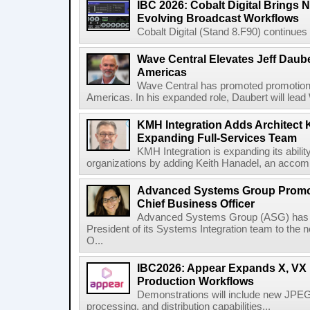
IBC 2026: Cobalt Digital Brings N
Evolving Broadcast Workflows
Cobalt Digital (Stand 8.F90) continues 
Wave Central Elevates Jeff Dauber
Americas
Wave Central has promoted promotion J
Americas. In his expanded role, Daubert will lead 
KMH Integration Adds Architect 
Expanding Full-Services Team
KMH Integration is expanding its abili
organizations by adding Keith Hanadel, an accompl
Advanced Systems Group Promote
Chief Business Officer
Advanced Systems Group (ASG) has p
President of its Systems Integration team to the 
O...
IBC2026: Appear Expands X, VX P
Production Workflows
Demonstrations will include new JPEG
processing, and distribution capabilities...