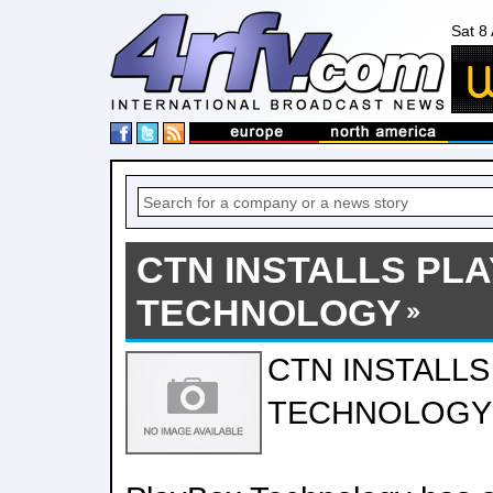
Sat 8
CTN INSTALLS PL
TECHNOLOGY
CTN INSTALL
TECHNOLOGY 0