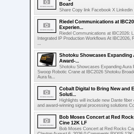
Board
Share Copy link Facebook X Linkedin 
Riedel Communications at IBC20
Experien...
Riedel Communications at IBC2026: L
Integrated IP Production Workflows At IBC2026, 
...
Shotoku Showcases Expanding 
Award-...
Shotoku Showcases Expanding Aura 
Swoop Robotic Crane at IBC2026 Shotoku Broadcast
Aura fa...
Cobalt Digital to Bring New and 
Soluti...
Highlights will include new Dante fibe
and award-winning signal processing solutions Coba
Bob Moses Concert at Red Rock
Cine 12K LF
Bob Moses Concert at Red Rocks Cap
Clayton August 6, 2026 0 Comments PYXIS 12K 