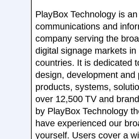
PlayBox Technology is an 
communications and infor
company serving the broa
digital signage markets i
countries. It is dedicated 
design, development and p
products, systems, soluti
over 12,500 TV and bran
by PlayBox Technology th
have experienced our broa
yourself. Users cover a w