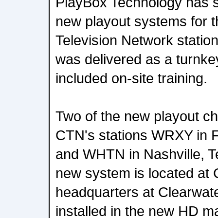
PlayBox Technology has su
new playout systems for t
Television Network station
was delivered as a turnkey
included on-site training.
Two of the new playout ch
CTN's stations WRXY in F
and WHTN in Nashville, T
new system is located at
headquarters at Clearwate
installed in the new HD ma