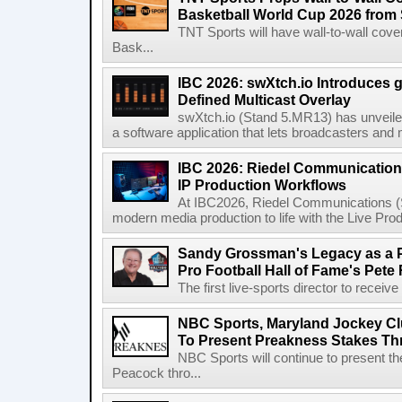
Basketball World Cup 2026 from 
TNT Sports will have wall-to-wall co
Bask...
IBC 2026: swXtch.io Introduces
Defined Multicast Overlay
swXtch.io (Stand 5.MR13) has unveile
a software application that lets broadcasters and
IBC 2026: Riedel Communication
IP Production Workflows
At IBC2026, Riedel Communications (S
modern media production to life with the Live Pro
Sandy Grossman's Legacy as a P
Pro Football Hall of Fame's Pete
The first live-sports director to receiv
NBC Sports, Maryland Jockey Cl
To Present Preakness Stakes Th
NBC Sports will continue to present 
Peacock thro...