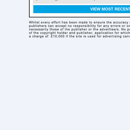
VIEW MOST RECEN