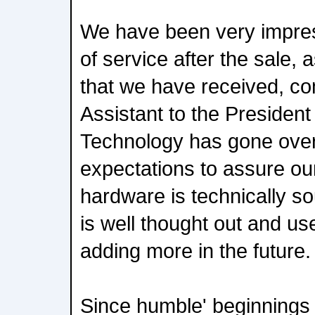
We have been very impres
of service after the sale, a
that we have received, c
Assistant to the Presiden
Technology has gone ove
expectations to assure our
hardware is technically s
is well thought out and us
adding more in the future.
Since humble' beginnings