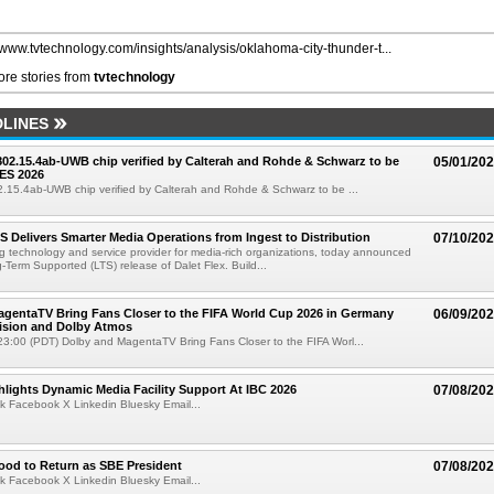
//www.tvtechnology.com/insights/analysis/oklahoma-city-thunder-t...
re stories from
tvtechnology
LINES
 802.15.4ab-UWB chip verified by Calterah and Rohde & Schwarz to be
05/01/20
ES 2026
02.15.4ab-UWB chip verified by Calterah and Rohde & Schwarz to be ...
TS Delivers Smarter Media Operations from Ingest to Distribution
07/10/20
ng technology and service provider for media-rich organizations, today announced
g-Term Supported (LTS) release of Dalet Flex. Build...
gentaTV Bring Fans Closer to the FIFA World Cup 2026 in Germany
06/09/20
Vision and Dolby Atmos
3:00 (PDT) Dolby and MagentaTV Bring Fans Closer to the FIFA Worl...
lights Dynamic Media Facility Support At IBC 2026
07/08/20
k Facebook X Linkedin Bluesky Email...
ood to Return as SBE President
07/08/20
k Facebook X Linkedin Bluesky Email...