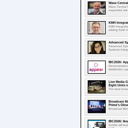
Wave Central
Wave Central h
expanded role,
KMH Integrat
KMH Integratio
adding Keith H
Advanced Sys
Advanced Syst
Systems Integr
IBC2026: App
Demonstrations
distribution cap
Live Media G
Eight Units t
The deal inclu
Broadcast M
Prime's Obs
Broadcast Man
IBC2026: Ik
Exhibit will f