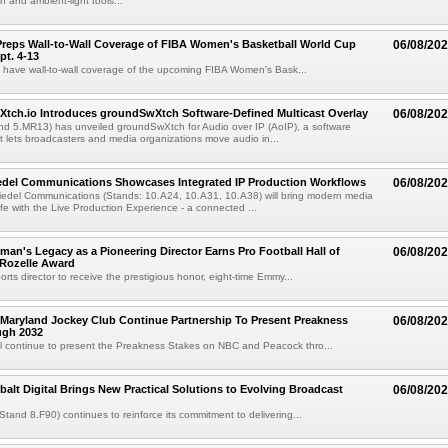
 and ambient-light tools...
reps Wall-to-Wall Coverage of FIBA Women's Basketball World Cup
06/08/20
pt. 4-13
l have wall-to-wall coverage of the upcoming FIBA Women's Bask...
Xtch.io Introduces groundSwXtch Software-Defined Multicast Overlay
06/08/20
nd 5.MR13) has unveiled groundSwXtch for Audio over IP (AoIP), a software
at lets broadcasters and media organizations move audio in...
iedel Communications Showcases Integrated IP Production Workflows
06/08/20
iedel Communications (Stands: 10.A24, 10.A31, 10.A38) will bring modern media
ife with the Live Production Experience - a connected ...
an's Legacy as a Pioneering Director Earns Pro Football Hall of
06/08/20
 Rozelle Award
sports director to receive the prestigious honor, eight-time Emmy...
Maryland Jockey Club Continue Partnership To Present Preakness
06/08/20
ugh 2032
l continue to present the Preakness Stakes on NBC and Peacock thro...
balt Digital Brings New Practical Solutions to Evolving Broadcast
06/08/20
(Stand 8.F90) continues to reinforce its commitment to delivering...