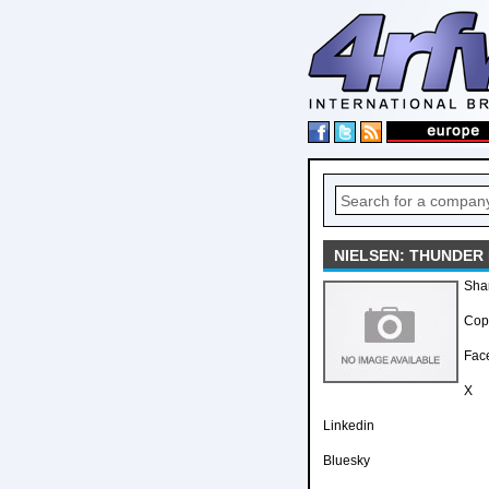
NIELSEN: THUNDER
Sha
Copy
Fac
X
Linkedin
Bluesky