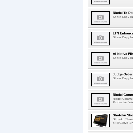
Riedel To De
Share Copy lin
LTN Enhances
Share Copy lin
AI-Native Fi
Share Copy lin
Judge Order
Share Copy lin
Riedel Commu
Riedel Commun
Production Wor
Shotoku Sho
Shotoku Show
at IBC2026 Shot