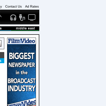
ry
Contact Us
Ad Rates
6