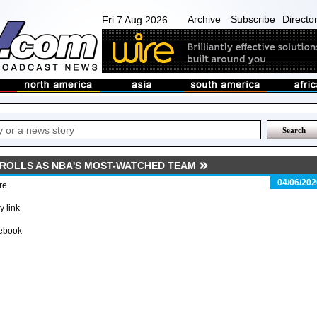
Archive
Subscribe
Directo
Fri 7 Aug 2026
 ROLLS AS NBA'S MOST-WATCHED TEAM
04/06/202
re
 link
ebook