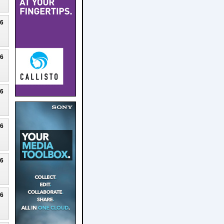
26
26
26
26
26
26