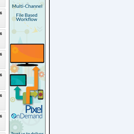
26
26
26
26
26
26