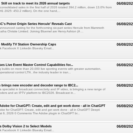
till on track to meet its 2026 annual targets
06/08/20
onsolidated sales in the first half of 2026 totaled 394.2 million, down 13.0% from
(H1 2025: 453.2 million). On the one hand,...
C's Poirot Origin Series Hercule' Reveals Cast
06/08/20
nnounced casting for the forthcoming six-part series Hercule from Mammoth
tha Christie Limited. Joining Bluemel are Henry Ashton (A ...
o Modify TV Station Ownership Caps
06/08/20
k Facebook X Linkedin Bluesky Email...
s Live Event Master Control Capabilities for...
06/08/20
g builds on more than 20,000 live sporting events with greater automation,
 operational control LTN , the industry leader in tran...
 brings new encoder and decoder range to IBC2...
06/08/20
a specialist in broadcast connectivity and IP video, is bringing a new range of
ders and an IPTV platform to IBC2026. Broadcast in...
Adobe for ChatGPT: Create, edit and get work done - all in ChatGPT
06/08/20
obe for ChatGPT: Create, edit and get work done - all in ChatGPT Deepti
t 6, 2026 0 Comments The Adobe plugin in ChatGPT br...
 Dolby Vision 2 to Select Models
06/08/20
k Facebook X Linkedin Bluesky Email...