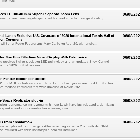
 monitors...
uces FE 100-400mm Super-Telephoto Zoom Lens
06/08/20
rame E-mount lens targets sports, wildlife, and other long-range shooting
el Lands Exclusive U.S. Coverage of 2026 International Tennis Hall of
06/08/20
ion Ceremony
 will honor Roger Federer and Mary Carillo on Aug. 29, with onsite...
es Sun Bowl Stadium Video Display With Daktronics
06/08/20
d receives higher-resolution LED technology and an updated Show Control
f the 2026 football season...
h Fender Motion controllers
06/08/20
-pad MIDI controllers now available Fender have just announced that the two
e-focused controllers that were unveiled at NAMM 202...
e Space Replicator plug-in
06/08/20
sion, performance improvements & more Lewitt have just released a significant
r speaker and room virtualisation software, intro...
lls from ebbandflow
06/08/20
te samples with synth engine After launching earlier in 2026 with deFORM,
e returned with their first sampled acoustic instrumen...