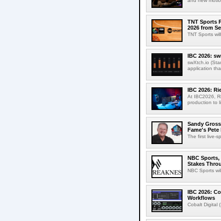
and new motion
TNT Sports P
2026 from Se
TNT Sports wil
IBC 2026: sw
swXtch.io (Sta
application th
IBC 2026: R
At IBC2026, R
production to l
Sandy Grossm
Fame's Pete
The first live-
NBC Sports, 
Stakes Thro
NBC Sports wil
IBC 2026: Co
Workflows
Cobalt Digital 