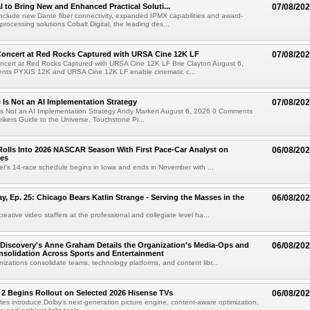
al to Bring New and Enhanced Practical Soluti...
07/08/20
l include new Dante fiber connectivity, expanded IPMX capabilities and award-
processing solutions Cobalt Digital, the leading des...
oncert at Red Rocks Captured with URSA Cine 12K LF
07/08/20
cert at Red Rocks Captured with URSA Cine 12K LF Brie Clayton August 6,
ts PYXIS 12K and URSA Cine 12K LF enable cinematic c...
e Is Not an AI Implementation Strategy
07/08/20
e Is Not an AI Implementation Strategy Andy Marken August 6, 2026 0 Comments
hikers Guide to the Universe, Touchstone Pi...
olls Into 2026 NASCAR Season With First Pace-Car Analyst on
06/08/20
ces
r's 14-race schedule begins in Iowa and ends in November with ...
 Ep. 25: Chicago Bears Katlin Strange - Serving the Masses in the
06/08/20
eative video staffers at the professional and collegiate level ha...
Discovery's Anne Graham Details the Organization's Media-Ops and
06/08/20
solidation Across Sports and Entertainment
izations consolidate teams, technology platforms, and content libr...
 2 Begins Rollout on Selected 2026 Hisense TVs
06/08/20
es introduce Dolby's next-generation picture engine, content-aware optimization,