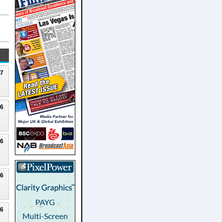
27
26
26
26
26