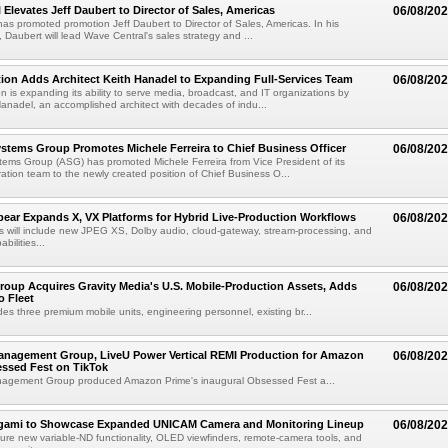
 Elevates Jeff Daubert to Director of Sales, Americas
06/08/20
as promoted promotion Jeff Daubert to Director of Sales, Americas. In his
 Daubert will lead Wave Central's sales strategy and ...
ion Adds Architect Keith Hanadel to Expanding Full-Services Team
06/08/20
n is expanding its ability to serve media, broadcast, and IT organizations by
anadel, an accomplished architect with decades of indu...
tems Group Promotes Michele Ferreira to Chief Business Officer
06/08/20
ems Group (ASG) has promoted Michele Ferreira from Vice President of its
ation team to the newly created position of Chief Business O...
ear Expands X, VX Platforms for Hybrid Live-Production Workflows
06/08/20
 will include new JPEG XS, Dolby audio, cloud-gateway, stream-processing, and
abilities...
roup Acquires Gravity Media's U.S. Mobile-Production Assets, Adds
06/08/20
o Fleet
des three premium mobile units, engineering personnel, existing br...
anagement Group, LiveU Power Vertical REMI Production for Amazon
06/08/20
essed Fest on TikTok
agement Group produced Amazon Prime's inaugural Obsessed Fest a...
egami to Showcase Expanded UNICAM Camera and Monitoring Lineup
06/08/20
eature new variable-ND functionality, OLED viewfinders, remote-camera tools, and