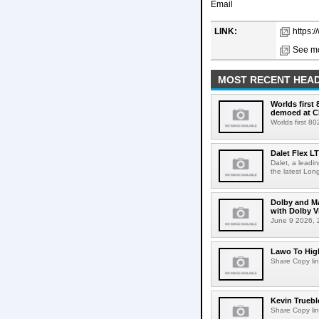
Email
LINK:
https:
See mo
MOST RECENT HEAD
Worlds first
demoed at C
Worlds first 8
Dalet Flex L
Dalet, a leadi
the latest Lon
Dolby and Ma
with Dolby 
June 9 2026, 2
Lawo To High
Share Copy lin
Kevin Truebl
Share Copy lin