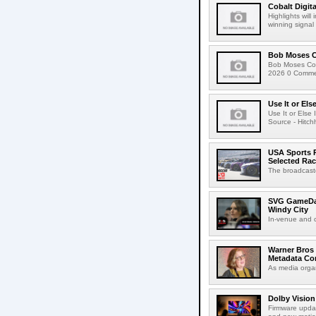
Cobalt Digit
Highlights wil
winning signal 
Bob Moses C
Bob Moses Con
2026 0 Commen
Use It or Els
Use It or Els
Source - Hitch
USA Sports R
Selected Ra
The broadcaste
SVG GameDay,
Windy City
In-venue and cr
Warner Bros 
Metadata Con
As media organ
Dolby Vision
Firmware updat