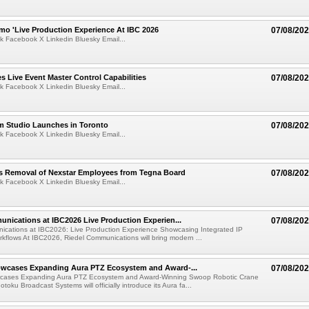
mo 'Live Production Experience At IBC 2026
07/08/20
k Facebook X Linkedin Bluesky Email...
 Live Event Master Control Capabilities
07/08/20
k Facebook X Linkedin Bluesky Email...
lm Studio Launches in Toronto
07/08/20
k Facebook X Linkedin Bluesky Email...
s Removal of Nexstar Employees from Tegna Board
07/08/20
k Facebook X Linkedin Bluesky Email...
nications at IBC2026 Live Production Experien...
07/08/20
ications at IBC2026: Live Production Experience Showcasing Integrated IP
kflows At IBC2026, Riedel Communications will bring modern ...
wcases Expanding Aura PTZ Ecosystem and Award-...
07/08/20
cases Expanding Aura PTZ Ecosystem and Award-Winning Swoop Robotic Crane
oku Broadcast Systems will officially introduce its Aura fa...