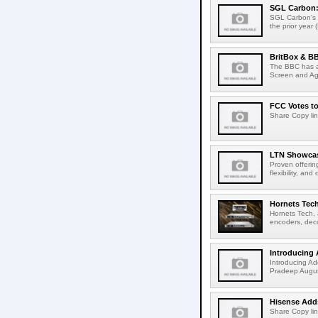
SGL Carbon: S
SGL Carbon's c
the prior year 
BritBox & BB
The BBC has a
Screen and Aga
FCC Votes t
Share Copy lin
LTN Showcase
Proven offerin
flexibility, and
Hornets Tech
Hornets Tech, 
encoders, deco
Introducing 
Introducing Ad
Pradeep Augus
Hisense Adds
Share Copy lin