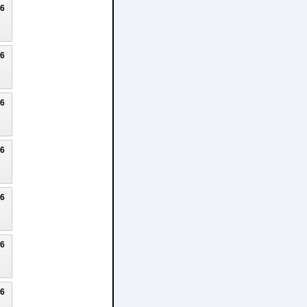
26
26
26
26
26
26
26