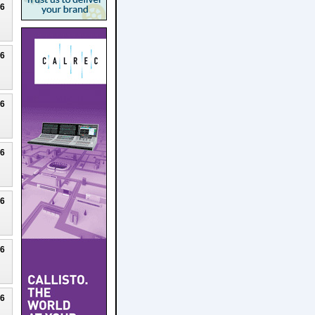
26
26
26
26
26
26
26