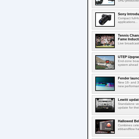
UHD production
Sony Introd
Compact full-f
applications...
Tennis Chann
Fame Induct
Live broadcast
UTEP Upgrad
End-zone boar
system ahead o
Fender launc
New 16- and 32
new performanc
Lewitt updat
Standalone ver
update for thei
Hallowed Be
Combines celes
ebbandflow hav