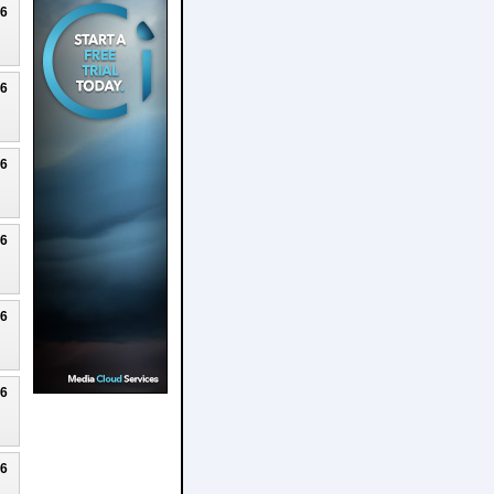
26
26
26
26
26
26
26