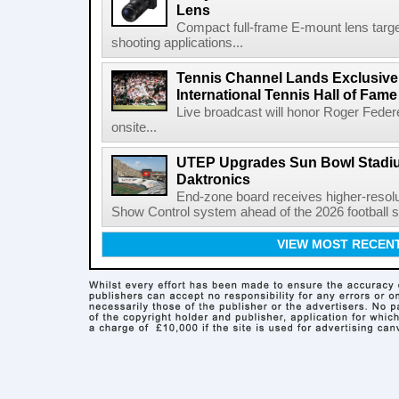
Lens
Compact full-frame E-mount lens target
shooting applications...
Tennis Channel Lands Exclusive
International Tennis Hall of Fa
Live broadcast will honor Roger Federe
onsite...
UTEP Upgrades Sun Bowl Stadiu
Daktronics
End-zone board receives higher-resol
Show Control system ahead of the 2026 football s
VIEW MOST RECEN