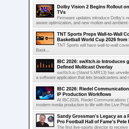
Dolby Vision 2 Begins Rollout o
TVs
Firmware updates introduce Dolby's ne
aware optimization, and new motion and ambient-li
TNT Sports Preps Wall-to-Wall 
Basketball World Cup 2026 from 
TNT Sports will have wall-to-wall co
Bask...
IBC 2026: swXtch.io Introduces
Defined Multicast Overlay
swXtch.io (Stand 5.MR13) has unveile
a software application that lets broadcasters and
IBC 2026: Riedel Communication
IP Production Workflows
At IBC2026, Riedel Communications (S
modern media production to life with the Live Pro
Sandy Grossman's Legacy as a P
Pro Football Hall of Fame's Pete
The first live-sports director to receiv