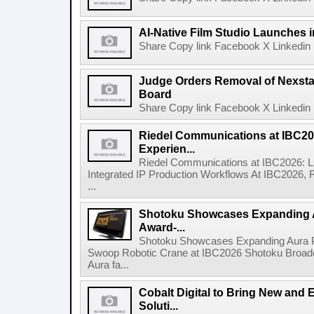
AI-Native Film Studio Launches 
Share Copy link Facebook X Linkedin 
Judge Orders Removal of Nexst
Board
Share Copy link Facebook X Linkedin 
Riedel Communications at IBC20
Experien...
Riedel Communications at IBC2026: L
Integrated IP Production Workflows At IBC2026, 
...
Shotoku Showcases Expanding 
Award-...
Shotoku Showcases Expanding Aura 
Swoop Robotic Crane at IBC2026 Shotoku Broadcast
Aura fa...
Cobalt Digital to Bring New and 
Soluti...