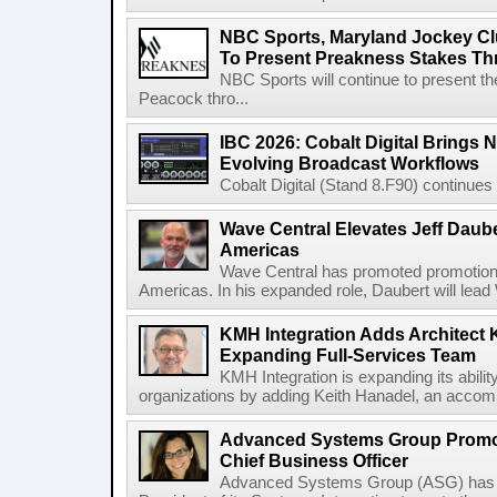
NBC Sports, Maryland Jockey Cl
To Present Preakness Stakes Th
NBC Sports will continue to present 
Peacock thro...
IBC 2026: Cobalt Digital Brings N
Evolving Broadcast Workflows
Cobalt Digital (Stand 8.F90) continues 
Wave Central Elevates Jeff Dauber
Americas
Wave Central has promoted promotion J
Americas. In his expanded role, Daubert will lead 
KMH Integration Adds Architect 
Expanding Full-Services Team
KMH Integration is expanding its abili
organizations by adding Keith Hanadel, an accompl
Advanced Systems Group Promote
Chief Business Officer
Advanced Systems Group (ASG) has p