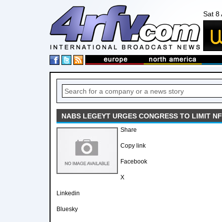
Sat 8
NABS LEGEYT URGES CONGRESS TO LIMIT NF
Share
Copy link
Facebook
X
Linkedin
Bluesky