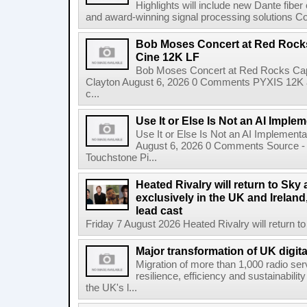
Highlights will include new Dante fibe
and award-winning signal processing solutions Coba
Bob Moses Concert at Red Rock
Cine 12K LF
Bob Moses Concert at Red Rocks Cap
Clayton August 6, 2026 0 Comments PYXIS 12K 
c...
Use It or Else Is Not an AI Imple
Use It or Else Is Not an AI Implement
August 6, 2026 0 Comments Source - H
Touchstone Pi...
Heated Rivalry will return to Sk
exclusively in the UK and Ireland,
lead cast
Friday 7 August 2026 Heated Rivalry will return 
Major transformation of UK digita
Migration of more than 1,000 radio se
resilience, efficiency and sustainabili
the UK's l...