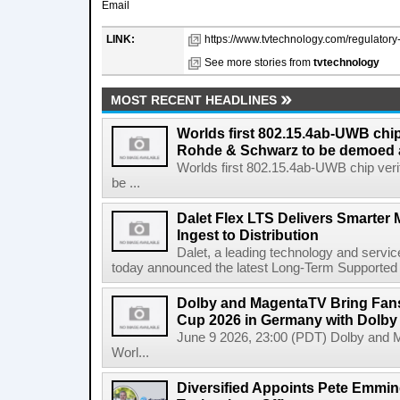
Email
LINK:
https://www.tvtechnology.com/regulatory
See more stories from
tvtechnology
MOST RECENT HEADLINES
Worlds first 802.15.4ab-UWB chip
Rohde & Schwarz to be demoed 
Worlds first 802.15.4ab-UWB chip ver
be ...
Dalet Flex LTS Delivers Smarter
Ingest to Distribution
Dalet, a leading technology and servic
today announced the latest Long-Term Supported (L
Dolby and MagentaTV Bring Fans
Cup 2026 in Germany with Dolby
June 9 2026, 23:00 (PDT) Dolby and 
Worl...
Diversified Appoints Pete Emmin