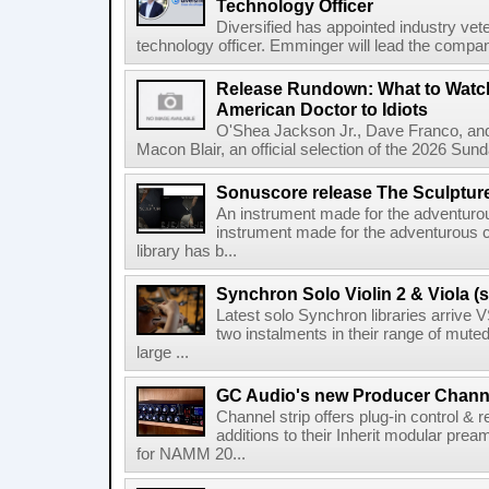
Technology Officer
Diversified has appointed industry ve
technology officer. Emminger will lead the compan
Release Rundown: What to Watch
American Doctor to Idiots
O'Shea Jackson Jr., Dave Franco, an
Macon Blair, an official selection of the 2026 Sund
Sonuscore release The Sculptur
An instrument made for the adventur
instrument made for the adventurous 
library has b...
Synchron Solo Violin 2 & Viola (s
Latest solo Synchron libraries arrive V
two instalments in their range of muted
large ...
GC Audio's new Producer Chann
Channel strip offers plug-in control &
additions to their Inherit modular p
for NAMM 20...