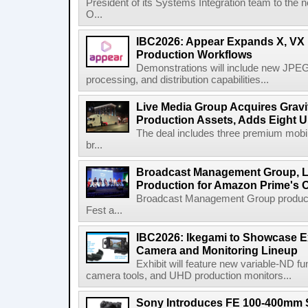
President of its Systems Integration team to the 
O...
IBC2026: Appear Expands X, VX P
Production Workflows
Demonstrations will include new JPEG
processing, and distribution capabilities...
Live Media Group Acquires Gravit
Production Assets, Adds Eight Un
The deal includes three premium mobile
br...
Broadcast Management Group, Li
Production for Amazon Prime's 
Broadcast Management Group produc
Fest a...
IBC2026: Ikegami to Showcase
Camera and Monitoring Lineup
Exhibit will feature new variable-ND f
camera tools, and UHD production monitors...
Sony Introduces FE 100-400mm 