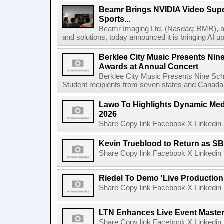
Beamr Brings NVIDIA Video Super
Sports...
Beamr Imaging Ltd. (Nasdaq: BMR), a l
and solutions, today announced it is bringing AI up
Berklee City Music Presents Nin
Awards at Annual Concert
Berklee City Music Presents Nine Sch
Student recipients from seven states and Canada 
Lawo To Highlights Dynamic Medi
2026
Share Copy link Facebook X Linkedin 
Kevin Trueblood to Return as SB
Share Copy link Facebook X Linkedin 
Riedel To Demo 'Live Production
Share Copy link Facebook X Linkedin 
LTN Enhances Live Event Master 
Share Copy link Facebook X Linkedin 