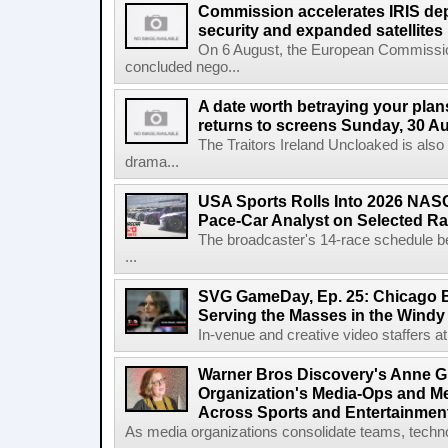
Commission accelerates IRIS de
security and expanded satellites
On 6 August, the European Commissi
concluded nego...
A date worth betraying your plans
returns to screens Sunday, 30 A
The Traitors Ireland Uncloaked is also
drama...
USA Sports Rolls Into 2026 NAS
Pace-Car Analyst on Selected R
The broadcaster's 14-race schedule b
...
SVG GameDay, Ep. 25: Chicago Be
Serving the Masses in the Windy 
In-venue and creative video staffers at 
Warner Bros Discovery's Anne G
Organization's Media-Ops and M
Across Sports and Entertainmen
As media organizations consolidate teams, technol