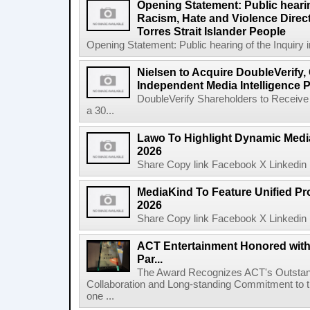
Opening Statement: Public hearin
Racism, Hate and Violence Direct
Torres Strait Islander People
Opening Statement: Public hearing of the Inquiry 
Nielsen to Acquire DoubleVerify,
Independent Media Intelligence P
DoubleVerify Shareholders to Receive
a 30...
Lawo To Highlight Dynamic Media
2026
Share Copy link Facebook X Linkedin 
MediaKind To Feature Unified Pro
2026
Share Copy link Facebook X Linkedin 
ACT Entertainment Honored with
Par...
The Award Recognizes ACT's Outstan
Collaboration and Long-standing Commitment to
one ...