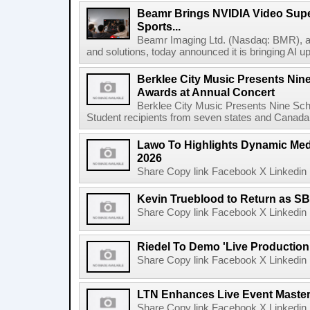
Beamr Brings NVIDIA Video Super
Sports...
Beamr Imaging Ltd. (Nasdaq: BMR), a l
and solutions, today announced it is bringing AI up
Berklee City Music Presents Nin
Awards at Annual Concert
Berklee City Music Presents Nine Sch
Student recipients from seven states and Canada 
Lawo To Highlights Dynamic Medi
2026
Share Copy link Facebook X Linkedin 
Kevin Trueblood to Return as SB
Share Copy link Facebook X Linkedin 
Riedel To Demo 'Live Production
Share Copy link Facebook X Linkedin 
LTN Enhances Live Event Master 
Share Copy link Facebook X Linkedin 