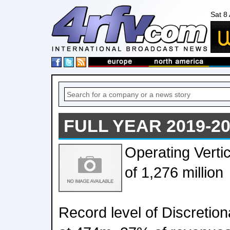
Sat 8
FULL YEAR 2019-2
Operating Verti
of 1,276 million
Record level of Discreti