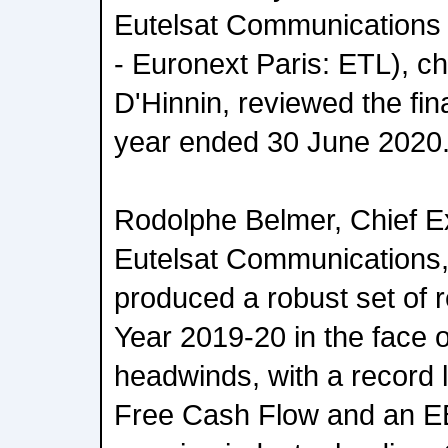
Eutelsat Communications
- Euronext Paris: ETL), c
D'Hinnin, reviewed the fina
year ended 30 June 2020
Rodolphe Belmer, Chief Ex
Eutelsat Communications, 
produced a robust set of r
Year 2019-20 in the face 
headwinds, with a record l
Free Cash Flow and an E