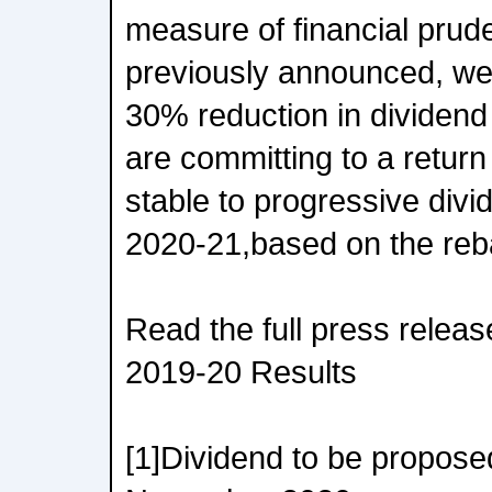
measure of financial prud
previously announced, w
30% reduction in dividen
are committing to a return 
stable to progressive divi
2020-21,based on the reb
Read the full press releas
2019-20 Results
[1]Dividend to be propose