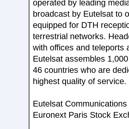
operated by leading medi
broadcast by Eutelsat to o
equipped for DTH recepti
terrestrial networks. Head
with offices and teleports
Eutelsat assembles 1,00
46 countries who are dedic
highest quality of service.
Eutelsat Communications i
Euronext Paris Stock Exch