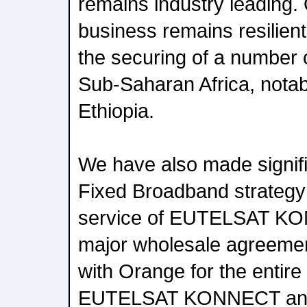
remains industry leading.
business remains resilien
the securing of a number 
Sub-Saharan Africa, notab
Ethiopia.
We have also made signif
Fixed Broadband strategy 
service of EUTELSAT KO
major wholesale agreeme
with Orange for the entire
EUTELSAT KONNECT and 