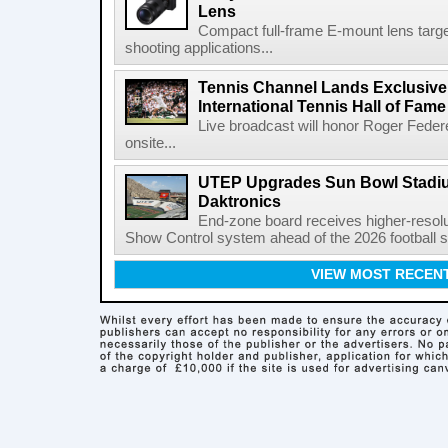
Lens
Compact full-frame E-mount lens target
shooting applications...
Tennis Channel Lands Exclusive
International Tennis Hall of Fa
Live broadcast will honor Roger Federe
onsite...
UTEP Upgrades Sun Bowl Stadiu
Daktronics
End-zone board receives higher-resol
Show Control system ahead of the 2026 football s
VIEW MOST RECEN