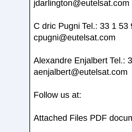
jdarlington@eutelsat.com
C dric Pugni Tel.: 33 1 53
cpugni@eutelsat.com
Alexandre Enjalbert Tel.: 
aenjalbert@eutelsat.com
Follow us at:
Attached Files PDF docu