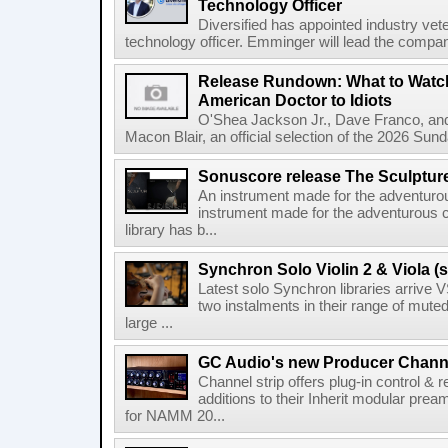
Technology Officer
Diversified has appointed industry ve
technology officer. Emminger will lead the compan
Release Rundown: What to Watch
American Doctor to Idiots
O'Shea Jackson Jr., Dave Franco, an
Macon Blair, an official selection of the 2026 Sund
Sonuscore release The Sculptur
An instrument made for the adventur
instrument made for the adventurous 
library has b...
Synchron Solo Violin 2 & Viola (s
Latest solo Synchron libraries arrive V
two instalments in their range of muted
large ...
GC Audio's new Producer Chann
Channel strip offers plug-in control &
additions to their Inherit modular p
for NAMM 20...