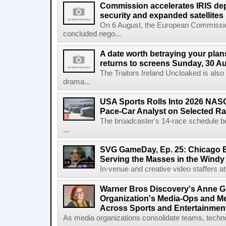
Commission accelerates IRIS de
security and expanded satellites
On 6 August, the European Commissi
concluded nego...
A date worth betraying your plans
returns to screens Sunday, 30 A
The Traitors Ireland Uncloaked is also
drama...
USA Sports Rolls Into 2026 NAS
Pace-Car Analyst on Selected R
The broadcaster's 14-race schedule b
...
SVG GameDay, Ep. 25: Chicago Be
Serving the Masses in the Windy 
In-venue and creative video staffers at 
Warner Bros Discovery's Anne G
Organization's Media-Ops and M
Across Sports and Entertainmen
As media organizations consolidate teams, technol