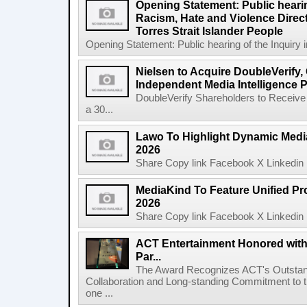
Opening Statement: Public hearin
Racism, Hate and Violence Direct
Torres Strait Islander People
Opening Statement: Public hearing of the Inquiry 
Nielsen to Acquire DoubleVerify,
Independent Media Intelligence P
DoubleVerify Shareholders to Receive
a 30...
Lawo To Highlight Dynamic Media
2026
Share Copy link Facebook X Linkedin 
MediaKind To Feature Unified Pro
2026
Share Copy link Facebook X Linkedin 
ACT Entertainment Honored with
Par...
The Award Recognizes ACT's Outstan
Collaboration and Long-standing Commitment to
one ...