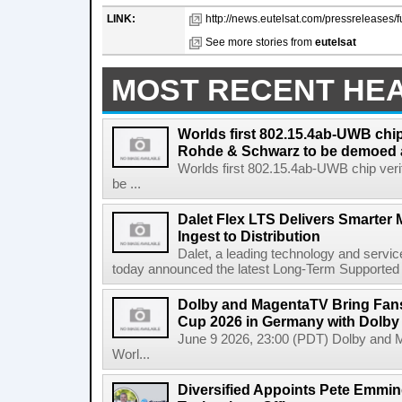
LINK:
http://news.eutelsat.com/pressreleases/f
See more stories from
eutelsat
MOST RECENT HE
Worlds first 802.15.4ab-UWB chip
Rohde & Schwarz to be demoed 
Worlds first 802.15.4ab-UWB chip ver
be ...
Dalet Flex LTS Delivers Smarter
Ingest to Distribution
Dalet, a leading technology and servic
today announced the latest Long-Term Supported (L
Dolby and MagentaTV Bring Fans
Cup 2026 in Germany with Dolby
June 9 2026, 23:00 (PDT) Dolby and 
Worl...
Diversified Appoints Pete Emmin