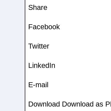
Share
Facebook
Twitter
LinkedIn
E-mail
Download Download as 