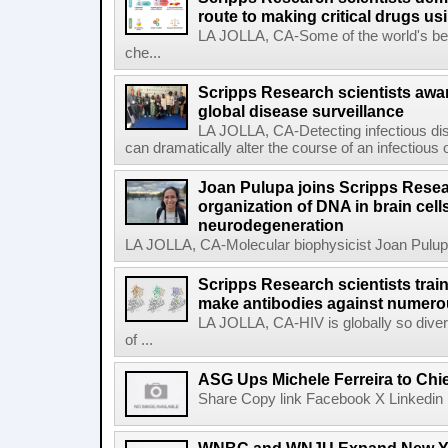
route to making critical drugs u
LA JOLLA, CA-Some of the world's bes
che...
Scripps Research scientists aw
global disease surveillance
LA JOLLA, CA-Detecting infectious dis
can dramatically alter the course of an infectious
Joan Pulupa joins Scripps Resear
organization of DNA in brain cells
neurodegeneration
LA JOLLA, CA-Molecular biophysicist Joan Pulupa 
Scripps Research scientists tra
make antibodies against numerou
LA JOLLA, CA-HIV is globally so diver
of ...
ASG Ups Michele Ferreira to Chie
Share Copy link Facebook X Linkedin 