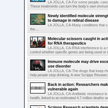
LA JOLLA, CA-For some people, cance
These treatments can turn the body's own immune 
Newly identified molecule streng
to damage in retinal disease
LA JOLLA, CA-Many conditions that c
the ...
Molecular scissors caught in acti
for RNA therapeutics
LA JOLLA, CA-RNA interference is a na
control whether specific genes are being used or 
Immune molecule may drive exces
use disorder
LA JOLLA, CA-The drugs that keep rhe
help people stop drinking. A new Scripps Researc
Back in action: Researchers make
vulnerable again
LA JOLLA, CA-Antibiotic resistance is 
health, linked to an estimated 4.7 million deaths w
Scripps Research scientists demo