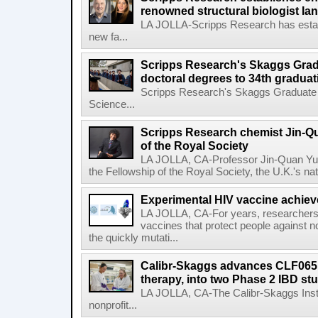
renowned structural biologist Ia
LA JOLLA-Scripps Research has estab
new fa...
Scripps Research's Skaggs Gra
doctoral degrees to 34th graduat
Scripps Research's Skaggs Graduate 
Science...
Scripps Research chemist Jin-Q
of the Royal Society
LA JOLLA, CA-Professor Jin-Quan Yu 
the Fellowship of the Royal Society, the U.K.'s na
Experimental HIV vaccine achiev
LA JOLLA, CA-For years, researchers
vaccines that protect people against not
the quickly mutati...
Calibr-Skaggs advances CLF065,
therapy, into two Phase 2 IBD st
LA JOLLA, CA-The Calibr-Skaggs Instit
nonprofit...