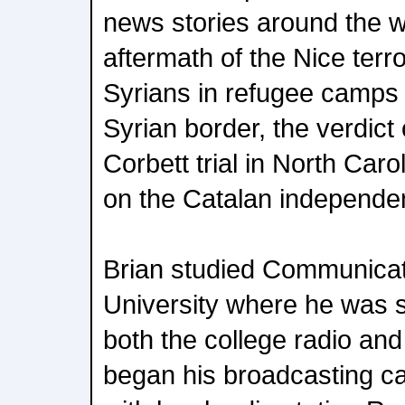
news stories around the w
aftermath of the Nice terro
Syrians in refugee camps 
Syrian border, the verdict
Corbett trial in North Caro
on the Catalan independen
Brian studied Communicati
University where he was 
both the college radio and
began his broadcasting car