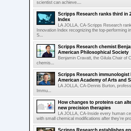
scientist can achieve....
Scripps Research ranks third in 
Index
LA JOLLA, CA-Scripps Research ranked
Innovation Index recognizing the top-performing i
S...
Scripps Research chemist Benjam
American Philosophical Society
Benjamin Cravatt, the Gilula Chair of 
chemis...
Scripps Research immunologist 
American Academy of Arts and 
LA JOLLA, CA-Dennis Burton, profess
Immu...
How changes to proteins can alte
new precision therapies
LA JOLLA, CA-Inside every human cell,
with small chemical modifications after they're pr
Scripps Research establishes e