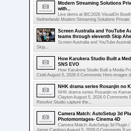
Modern Streaming Solutions Priv
with...
Live demo at IBC2026 VisualOn Booth
Netherlands Modern Streaming Solutions Private Limi
Screen Australia and YouTube Aus
teams through eleventh Skip Ahea
Screen Australia and YouTube Australi
Skip...
How Karukera Studio Built a Med
SNS EVO
How Karukera Studio Built a Media P
Ciotti August 5, 2026 0 Comments Hero images dis
NHK drama series Rosanjin no 
NHK drama series Rosanjin no Kamad
Clayton August 5, 2026 0 Comments 
Resolve Studio capture the...
Camera Match: AutoSetup 3d Plugi
Photomontages- Cinema 4D
Camera Match: AutoSetup 3d Plugin /
Jamie Cardoso August 5, 2026 0 Comments If you d