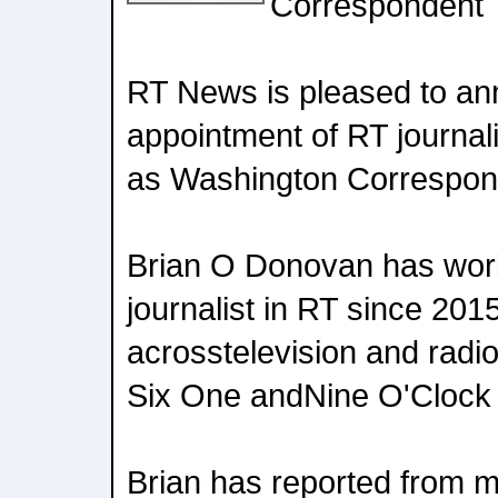
Correspondent
RT News is pleased to an
appointment of RT journal
as Washington Correspon
Brian O Donovan has wor
journalist in RT since 2015
acrosstelevision and radi
Six One andNine O'Cloc
Brian has reported from ma