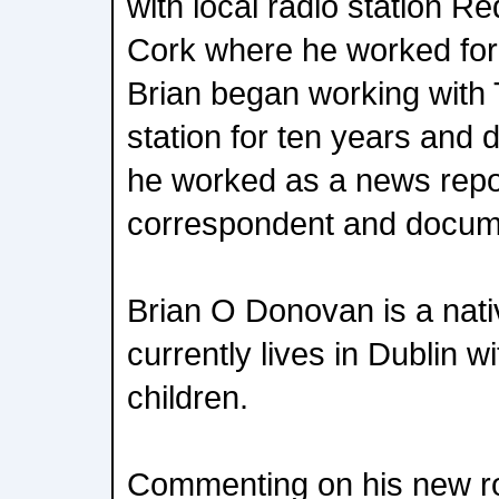
with local radio station Re
Cork where he worked for 
Brian began working with
station for ten years and d
he worked as a news repor
correspondent and docum
Brian O Donovan is a nati
currently lives in Dublin w
children.
Commenting on his new rol