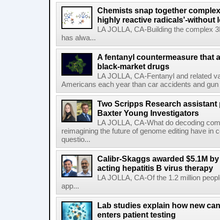
Chemists snap together complex
highly reactive radicals'-without 
LA JOLLA, CA-Building the complex 3
has alwa...
A fentanyl countermeasure that 
black-market drugs
LA JOLLA, CA-Fentanyl and related vari
Americans each year than car accidents and gun v
Two Scripps Research assistant
Baxter Young Investigators
LA JOLLA, CA-What do decoding com
reimagining the future of genome editing have in
questio...
Calibr-Skaggs awarded $5.1M by 
acting hepatitis B virus therapy
LA JOLLA, CA-Of the 1.2 million people
app...
Lab studies explain how new can
enters patient testing