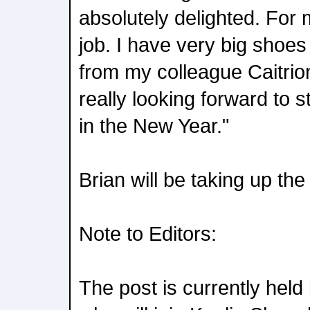
absolutely delighted. For 
job. I have very big shoes t
from my colleague Caitrio
really looking forward to 
in the New Year."
Brian will be taking up th
Note to Editors:
The post is currently held