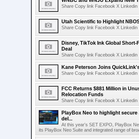
WNBC and WNJU Expand New Yor
Share Copy link Facebook X Linkedin 
Utah Scientific to Highlight NBO
Share Copy link Facebook X Linkedin 
Disney, TikTok Ink Global Short
Deal
Share Copy link Facebook X Linkedin 
Kane Peterson Joins QuickLink'
Share Copy link Facebook X Linkedin 
FCC Returns $881 Million in Un
Relocation Funds
Share Copy link Facebook X Linkedin 
PlayBox Neo to highlight secure
del...
At this year's SET EXPO, PlayBox Neo
its PlayBox Neo Suite and integrated range of bro