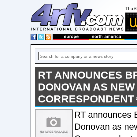
Thu 6
RT ANNOUNCES BR
DONOVAN AS NEW
CORRESPONDENT
RT announces 
Donovan as ne