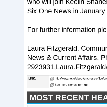
who will join Keelin Shane
Six One News in January.
For further information pl
Laura Fitzgerald, Commu
News & Current Affairs, 
2923931,Laura.Fitzgerald
LINK:
http://www.rte.ie/about/en/press-office/
See more stories from
rte
MOST RECENT HE