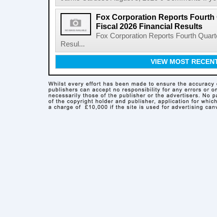
Fox Corporation Reports Fourth 
Fiscal 2026 Financial Results
Fox Corporation Reports Fourth Quarte
Resul...
VIEW MOST RECEN