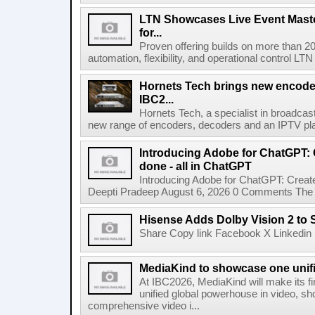
LTN Showcases Live Event Master
for...
Proven offering builds on more than 20
automation, flexibility, and operational control LTN ,
Hornets Tech brings new encode
IBC2...
Hornets Tech, a specialist in broadcast
new range of encoders, decoders and an IPTV pla
Introducing Adobe for ChatGPT: C
done - all in ChatGPT
Introducing Adobe for ChatGPT: Create
Deepti Pradeep August 6, 2026 0 Comments The A
Hisense Adds Dolby Vision 2 to 
Share Copy link Facebook X Linkedin 
MediaKind to showcase one unifi
At IBC2026, MediaKind will make its f
unified global powerhouse in video, s
comprehensive video i...