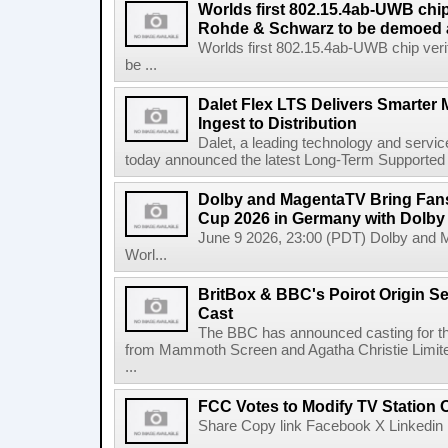
Worlds first 802.15.4ab-UWB chip
Rohde & Schwarz to be demoed 
Worlds first 802.15.4ab-UWB chip ver
be ...
Dalet Flex LTS Delivers Smarter
Ingest to Distribution
Dalet, a leading technology and servic
today announced the latest Long-Term Supported (L
Dolby and MagentaTV Bring Fans
Cup 2026 in Germany with Dolby
June 9 2026, 23:00 (PDT) Dolby and 
Worl...
BritBox & BBC's Poirot Origin Se
Cast
The BBC has announced casting for the
from Mammoth Screen and Agatha Christie Limite
...
FCC Votes to Modify TV Station
Share Copy link Facebook X Linkedin 