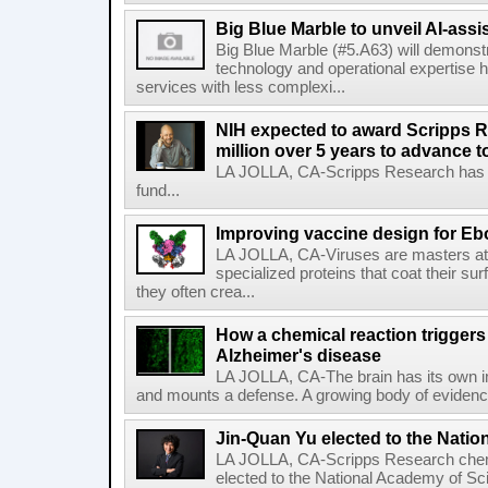
Big Blue Marble to unveil AI-assis
Big Blue Marble (#5.A63) will demonstr
technology and operational expertise
services with less complexi...
NIH expected to award Scripps R
million over 5 years to advance t
LA JOLLA, CA-Scripps Research has re
fund...
Improving vaccine design for Eb
LA JOLLA, CA-Viruses are masters at i
specialized proteins that coat their s
they often crea...
How a chemical reaction triggers
Alzheimer's disease
LA JOLLA, CA-The brain has its own 
and mounts a defense. A growing body of evidence
Jin-Quan Yu elected to the Nati
LA JOLLA, CA-Scripps Research chem
elected to the National Academy of Sc