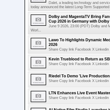
Dalet, a leading technology and servic
today announced the latest Long-Term Supported (L
Dolby and MagentaTV Bring Fans
Cup 2026 in Germany with Dolby
June 9 2026, 23:00 (PDT) Dolby and 
Worl...
Lawo To Highlights Dynamic Medi
2026
Share Copy link Facebook X Linkedin 
Kevin Trueblood to Return as SB
Share Copy link Facebook X Linkedin 
Riedel To Demo 'Live Production
Share Copy link Facebook X Linkedin 
LTN Enhances Live Event Master 
Share Copy link Facebook X Linkedin 
AI-Native Film Studio Launches 