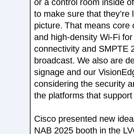
or a control room inside o
to make sure that they're l
picture. That means core
and high-density Wi-Fi fo
connectivity and SMPTE 
broadcast. We also are dea
signage and our VisionEd
considering the security a
the platforms that support 
Cisco presented new ideas
NAB 2025 booth in the LV