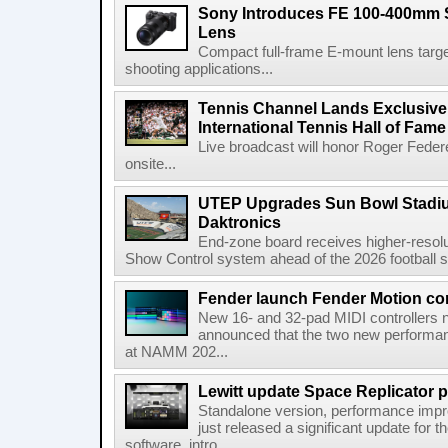
Sony Introduces FE 100-400mm 
Lens
Compact full-frame E-mount lens target
shooting applications...
Tennis Channel Lands Exclusive
International Tennis Hall of Fa
Live broadcast will honor Roger Federe
onsite...
UTEP Upgrades Sun Bowl Stadiu
Daktronics
End-zone board receives higher-resol
Show Control system ahead of the 2026 football s
Fender launch Fender Motion con
New 16- and 32-pad MIDI controllers n
announced that the two new performanc
at NAMM 202...
Lewitt update Space Replicator p
Standalone version, performance imp
just released a significant update for t
software, intro...