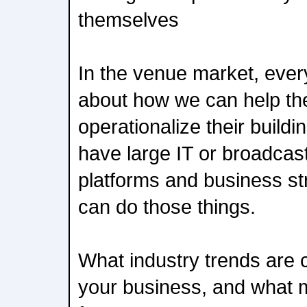
themselves
In the venue market, ever
about how we can help th
operationalize their build
have large IT or broadcas
platforms and business st
can do those things.
What industry trends are 
your business, and what mi