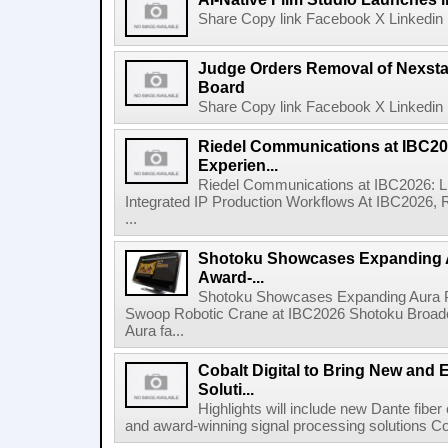
Share Copy link Facebook X Linkedin 
Judge Orders Removal of Nexst
Board
Share Copy link Facebook X Linkedin 
Riedel Communications at IBC20
Experien...
Riedel Communications at IBC2026: L
Integrated IP Production Workflows At IBC2026, 
...
Shotoku Showcases Expanding 
Award-...
Shotoku Showcases Expanding Aura 
Swoop Robotic Crane at IBC2026 Shotoku Broadcast
Aura fa...
Cobalt Digital to Bring New and 
Soluti...
Highlights will include new Dante fibe
and award-winning signal processing solutions Coba