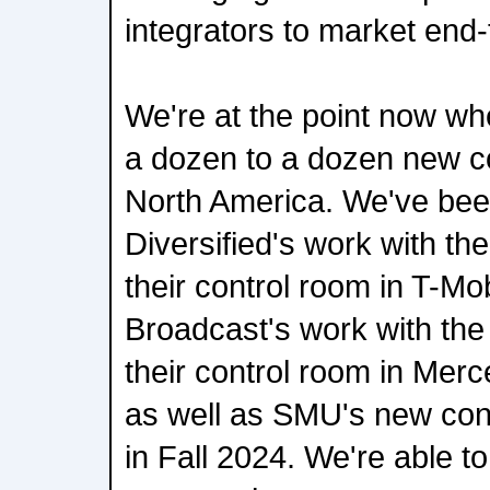
integrators to market end-
We're at the point now wh
a dozen to a dozen new co
North America. We've bee
Diversified's work with th
their control room in T-Mo
Broadcast's work with the
their control room in Me
as well as SMU's new con
in Fall 2024. We're able t