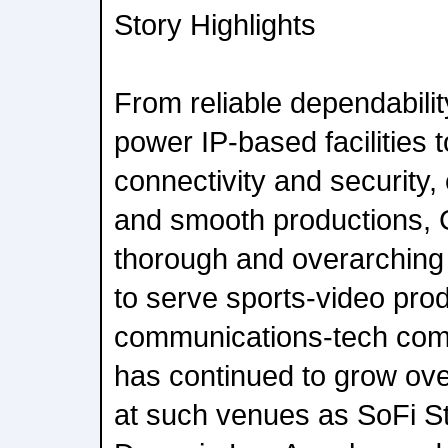
Story Highlights
From reliable dependabilit
power IP-based facilities t
connectivity and security
and smooth productions, 
thorough and overarching p
to serve sports-video prod
communications-tech comp
has continued to grow ove
at such venues as SoFi St