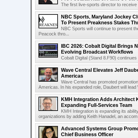
The first live-sports director to receiv
NBC Sports, Maryland Jockey Cl
To Present Preakness Stakes Th
NBC Sports will continue to present 
Peacock thro...
IBC 2026: Cobalt Digital Brings N
Evolving Broadcast Workflows
Cobalt Digital (Stand 8.F90) continues 
Wave Central Elevates Jeff Dauber
Americas
Wave Central has promoted promotion J
Americas. In his expanded role, Daubert will lead 
KMH Integration Adds Architect 
Expanding Full-Services Team
KMH Integration is expanding its abili
organizations by adding Keith Hanadel, an accompl
Advanced Systems Group Promote
Chief Business Officer