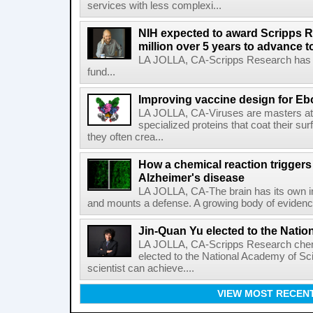
services with less complexi...
NIH expected to award Scripps R
million over 5 years to advance t
LA JOLLA, CA-Scripps Research has re
fund...
Improving vaccine design for Eb
LA JOLLA, CA-Viruses are masters at i
specialized proteins that coat their s
they often crea...
How a chemical reaction triggers
Alzheimer's disease
LA JOLLA, CA-The brain has its own 
and mounts a defense. A growing body of evidence
Jin-Quan Yu elected to the Nati
LA JOLLA, CA-Scripps Research chem
elected to the National Academy of Sc
scientist can achieve....
VIEW MOST RECEN