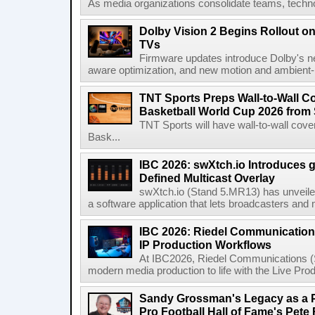
As media organizations consolidate teams, technol
Dolby Vision 2 Begins Rollout o
TVs
Firmware updates introduce Dolby's ne
aware optimization, and new motion and ambient-li
TNT Sports Preps Wall-to-Wall 
Basketball World Cup 2026 from 
TNT Sports will have wall-to-wall co
Bask...
IBC 2026: swXtch.io Introduces
Defined Multicast Overlay
swXtch.io (Stand 5.MR13) has unveile
a software application that lets broadcasters and
IBC 2026: Riedel Communication
IP Production Workflows
At IBC2026, Riedel Communications (S
modern media production to life with the Live Pro
Sandy Grossman's Legacy as a P
Pro Football Hall of Fame's Pete