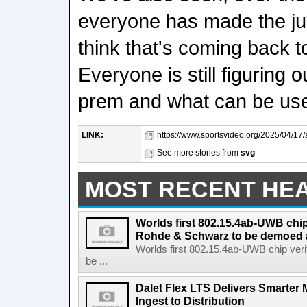
everyone has made the jum
think that's coming back t
Everyone is still figuring 
prem and what can be use
LINK:
https://www.sportsvideo.org/2025/04/17/
See more stories from
svg
MOST RECENT HE
Worlds first 802.15.4ab-UWB chip
Rohde & Schwarz to be demoed 
Worlds first 802.15.4ab-UWB chip ver
be ...
Dalet Flex LTS Delivers Smarter
Ingest to Distribution