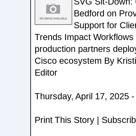
SVG Sit-Down: 
Bedford on Prov
Support for Cli
Trends Impact Workflows
production partners deplo
Cisco ecosystem By Krist
Editor
Thursday, April 17, 2025 
Print This Story | Subscri