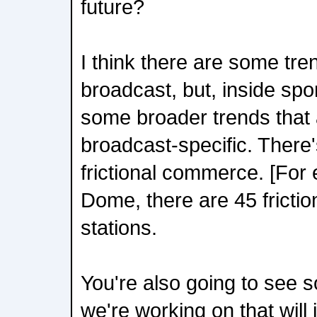
future?
I think there are some tren
broadcast, but, inside spo
some broader trends that 
broadcast-specific. There'
frictional commerce. [For e
Dome, there are 45 frict
stations.
You're also going to see 
we're working on that will