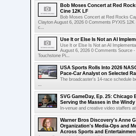
Bob Moses Concert at Red Rock
Cine 12K LF
Bob Moses Concert at Red Rocks Cap
Clayton August 6, 2026 0 Comments PYXIS 12K 
c...
Use It or Else Is Not an AI Imple
Use It or Else Is Not an AI Implement
August 6, 2026 0 Comments Source - H
Touchstone Pi...
USA Sports Rolls Into 2026 NAS
Pace-Car Analyst on Selected R
The broadcaster's 14-race schedule b
...
SVG GameDay, Ep. 25: Chicago Be
Serving the Masses in the Windy 
In-venue and creative video staffers at 
Warner Bros Discovery's Anne G
Organization's Media-Ops and M
Across Sports and Entertainmen