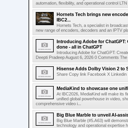
automation, flexibility, and operational control LTN ,
Hornets Tech brings new encode
IBC2...
Hornets Tech, a specialist in broadcast
new range of encoders, decoders and an IPTV pla
Introducing Adobe for ChatGPT: C
done - all in ChatGPT
Introducing Adobe for ChatGPT: Create
Deepti Pradeep August 6, 2026 0 Comments The A
Hisense Adds Dolby Vision 2 to 
Share Copy link Facebook X Linkedin 
MediaKind to showcase one unifi
At IBC2026, MediaKind will make its f
unified global powerhouse in video, s
comprehensive video i...
Big Blue Marble to unveil AI-assis
Big Blue Marble (#5.A63) will demonstr
technology and operational expertise