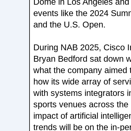
Dome in Los Angeles and f
events like the 2024 Sum
and the U.S. Open.
During NAB 2025, Cisco I
Bryan Bedford sat down w
what the company aimed t
how its wide array of serv
with systems integrators 
sports venues across the 
impact of artificial intelli
trends will be on the in-p