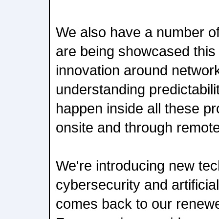
We also have a number of
are being showcased this
innovation around networ
understanding predictabilit
happen inside all these pr
onsite and through remote
We're introducing new te
cybersecurity and artificial 
comes back to our renew