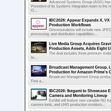
Advanced Systems Group (ASG) has p
President of its Systems Integration team to the 
O...
IBC2026: Appear Expands X, VX P
Production Workflows
Demonstrations will include new JPEG
processing, and distribution capabilities...
Live Media Group Acquires Gravit
Production Assets, Adds Eight Un
The deal includes three premium mobile
br...
Broadcast Management Group, Li
Production for Amazon Prime's 
Broadcast Management Group produc
Fest a...
IBC2026: Ikegami to Showcase
Camera and Monitoring Lineup
Exhibit will feature new variable-ND f
camera tools, and UHD production monitors...