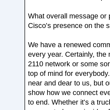
What overall message or p
Cisco's presence on the s
We have a renewed commit
every year. Certainly, th
2110 network or some sort
top of mind for everybody.
near and dear to us, but o
show how we connect ever
to end. Whether it's a truck