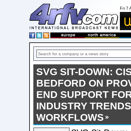
Fri 7
SVG SIT-DOWN: CI
BEDFORD ON PROV
END SUPPORT FOR
INDUSTRY TRENDS
WORKFLOWS