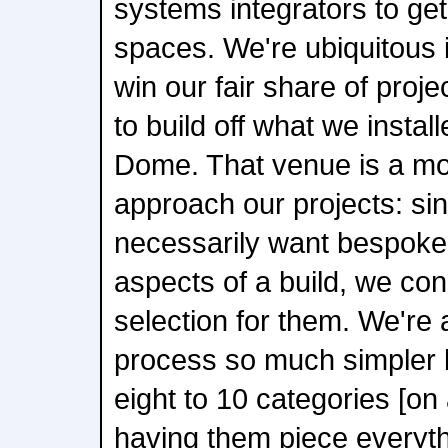
systems integrators to get
spaces. We're ubiquitous 
win our fair share of proje
to build off what we install
Dome. That venue is a mo
approach our projects: si
necessarily want bespoke 
aspects of a build, we co
selection for them. We're 
process so much simpler
eight to 10 categories [on 
having them piece everyth