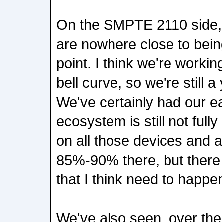
On the SMPTE 2110 side, 
are nowhere close to being
point. I think we're worki
bell curve, so we're still 
We've certainly had our ea
ecosystem is still not ful
on all those devices and a
85%-90% there, but there a
that I think need to happe
We've also seen, over the 