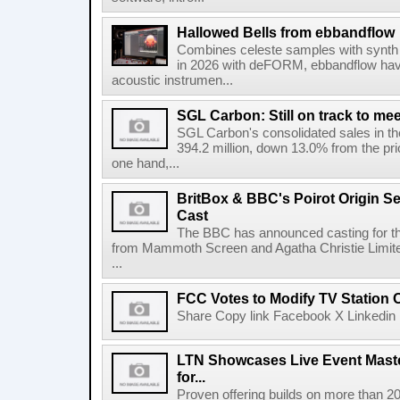
Hallowed Bells from ebbandflow
Combines celeste samples with synth e
in 2026 with deFORM, ebbandflow have 
acoustic instrumen...
SGL Carbon: Still on track to mee
SGL Carbon's consolidated sales in the 
394.2 million, down 13.0% from the pri
one hand,...
BritBox & BBC's Poirot Origin Se
Cast
The BBC has announced casting for the
from Mammoth Screen and Agatha Christie Limite
...
FCC Votes to Modify TV Station
Share Copy link Facebook X Linkedin 
LTN Showcases Live Event Master
for...
Proven offering builds on more than 20