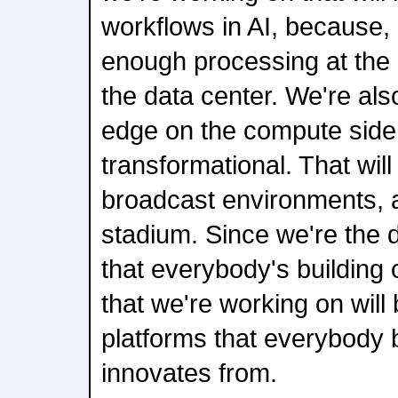
workflows in AI, because, 
enough processing at the e
the data center. We're als
edge on the compute side t
transformational. That will
broadcast environments, a
stadium. Since we're the di
that everybody's building o
that we're working on wil
platforms that everybody 
innovates from.