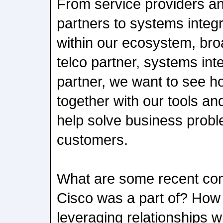
From service providers a
partners to systems integr
within our ecosystem, bro
telco partner, systems in
partner, we want to see h
together with our tools an
help solve business proble
customers.
What are some recent cont
Cisco was a part of? How
leveraging relationships 