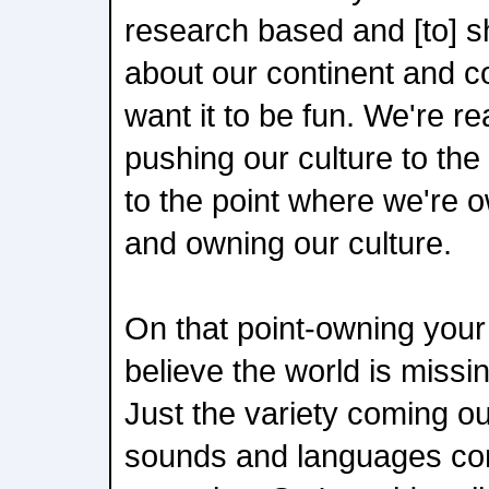
research based and [to] 
about our continent and c
want it to be fun. We're rea
pushing our culture to the
to the point where we're o
and owning our culture.
On that point-owning your
believe the world is missi
Just the variety coming out
sounds and languages com