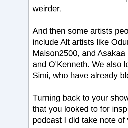
weirder.
And then some artists peo
include Alt artists like O
Maison2500, and Asakaa a
and O'Kenneth. We also 
Simi, who have already b
Turning back to your show
that you looked to for ins
podcast I did take note o