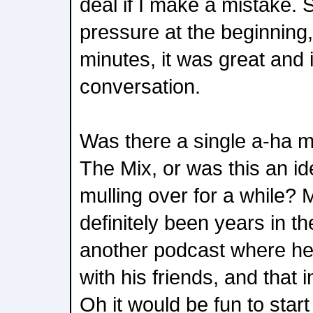
deal if I make a mistake. 
pressure at the beginning, b
minutes, it was great and it 
conversation.
Was there a single a-ha m
The Mix, or was this an id
mulling over for a while? 
definitely been years in 
another podcast where he
with his friends, and that 
Oh it would be fun to star