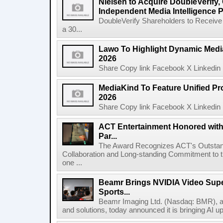
Nielsen to Acquire DoubleVerify,
Independent Media Intelligence P
DoubleVerify Shareholders to Receive
a 30...
Lawo To Highlight Dynamic Media
2026
Share Copy link Facebook X Linkedin 
MediaKind To Feature Unified Pro
2026
Share Copy link Facebook X Linkedin 
ACT Entertainment Honored with
Par...
The Award Recognizes ACT's Outstan
Collaboration and Long-standing Commitment to
one ...
Beamr Brings NVIDIA Video Super
Sports...
Beamr Imaging Ltd. (Nasdaq: BMR), a l
and solutions, today announced it is bringing AI up