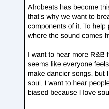
Afrobeats has become this
that's why we want to br
components of it. To help
where the sound comes f
I want to hear more R&B fr
seems like everyone feels 
make dancier songs, but 
soul. I want to hear people
biased because I love sou