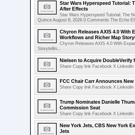
Star Wars Hyperspeed Tutorial: 
After Effects
Star Wars Hyperspeed Tutorial: The N
Quince August 8, 2026 0 Comments The Echo Effect
Chyron Releases AXIS 4.0 With
Workflows and Richer Map Storyt
Chyron Releases AXIS 4.0 With Exp
Storytellin...
Nielsen to Acquire DoubleVerify f
Share Copy link Facebook X Linkedin 
FCC Chair Carr Announces New 
Share Copy link Facebook X Linkedin 
Trump Nominates Danielle Thum
Commission Seat
Share Copy link Facebook X Linkedin 
New York Jets, CBS New York Ex
Jets