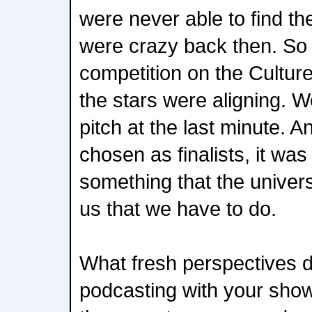
were never able to find t
were crazy back then. So 
competition on the CultureC
the stars were aligning. 
pitch at the last minute.
chosen as finalists, it was 
something that the univers
us that we have to do.
What fresh perspectives d
podcasting with your show