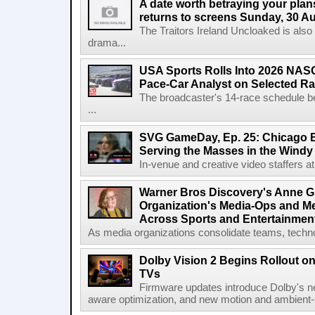
A date worth betraying your plans
returns to screens Sunday, 30 A
The Traitors Ireland Uncloaked is also
drama...
USA Sports Rolls Into 2026 NAS
Pace-Car Analyst on Selected R
The broadcaster's 14-race schedule b
...
SVG GameDay, Ep. 25: Chicago Be
Serving the Masses in the Windy 
In-venue and creative video staffers at 
Warner Bros Discovery's Anne G
Organization's Media-Ops and M
Across Sports and Entertainmen
As media organizations consolidate teams, technol
Dolby Vision 2 Begins Rollout o
TVs
Firmware updates introduce Dolby's ne
aware optimization, and new motion and ambient-li