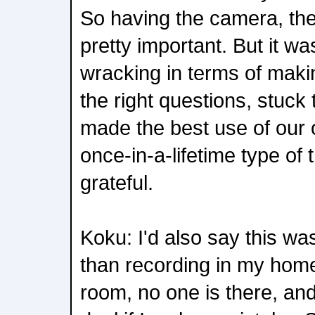
So having the camera, the
pretty important. But it was
wracking in terms of maki
the right questions, stuck 
made the best use of our o
once-in-a-lifetime type of
grateful.
Koku: I'd also say this w
than recording in my home
room, no one is there, and 