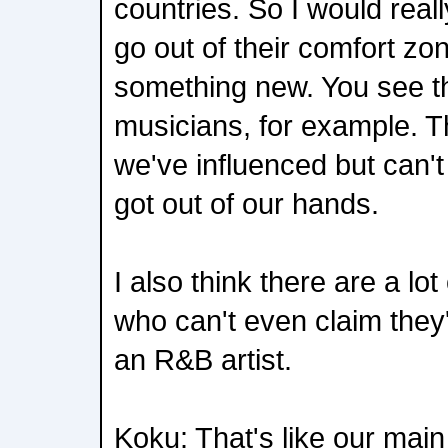
countries. So I would reall
go out of their comfort zon
something new. You see t
musicians, for example. T
we've influenced but can't
got out of our hands.
I also think there are a lot
who can't even claim they
an R&B artist.
Koku: That's like our main