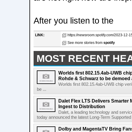
After you listen to the
LINK:
https://newsroom.spotify.com/2023-12-15/
See more stories from
spotify
MOST RECENT HE
Worlds first 802.15.4ab-UWB chip
Rohde & Schwarz to be demoed 
Worlds first 802.15.4ab-UWB chip ver
be ...
Dalet Flex LTS Delivers Smarter
Ingest to Distribution
Dalet, a leading technology and servic
today announced the latest Long-Term Supported (L
Dolby and MagentaTV Bring Fans