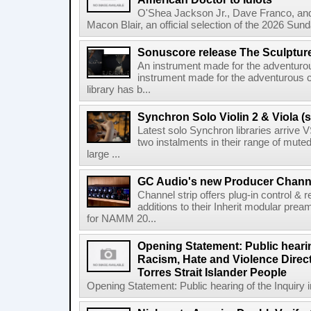
O'Shea Jackson Jr., Dave Franco, an
Macon Blair, an official selection of the 2026 Sund
Sonuscore release The Sculptur
An instrument made for the adventur
instrument made for the adventurous 
library has b...
Synchron Solo Violin 2 & Viola (s
Latest solo Synchron libraries arrive V
two instalments in their range of muted
large ...
GC Audio's new Producer Chann
Channel strip offers plug-in control &
additions to their Inherit modular p
for NAMM 20...
Opening Statement: Public hearin
Racism, Hate and Violence Direct
Torres Strait Islander People
Opening Statement: Public hearing of the Inquiry 