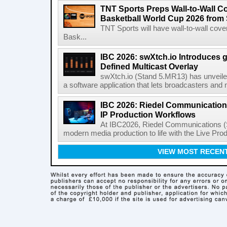
TNT Sports Preps Wall-to-Wall 
Basketball World Cup 2026 from 
TNT Sports will have wall-to-wall co
Bask...
IBC 2026: swXtch.io Introduces
Defined Multicast Overlay
swXtch.io (Stand 5.MR13) has unveile
a software application that lets broadcasters and
IBC 2026: Riedel Communication
IP Production Workflows
At IBC2026, Riedel Communications (S
modern media production to life with the Live Pro
VIEW MOST RECEN