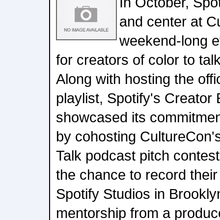
In October, Spot
and center at C
weekend-long e
for creators of color to ta
Along with hosting the off
playlist, Spotify's Creator
showcased its commitment
by cohosting CultureCon's
Talk podcast pitch contest
the chance to record their 
Spotify Studios in Brookly
mentorship from a producer