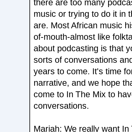
there are too many podcas
music or trying to do it in
are. Most African music h
of-mouth-almost like folkta
about podcasting is that 
sorts of conversations and 
years to come. It's time fo
narrative, and we hope that
come to In The Mix to hav
conversations.
Mariah: We really want In