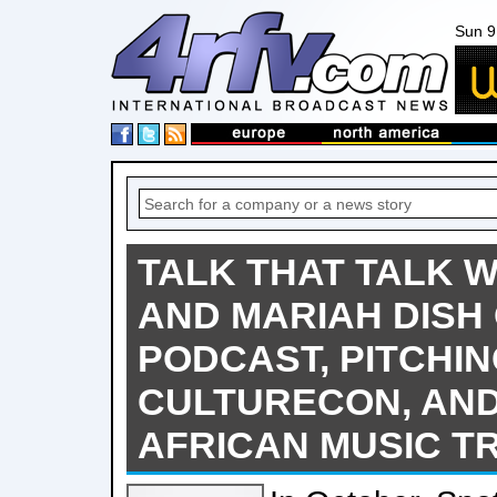
Sun 9
TALK THAT TALK 
AND MARIAH DISH
PODCAST, PITCHIN
CULTURECON, AND
AFRICAN MUSIC T