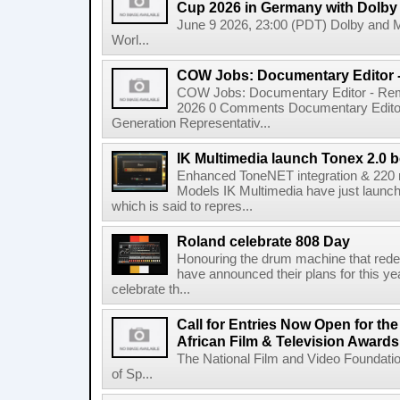
Cup 2026 in Germany with Dolby
June 9 2026, 23:00 (PDT) Dolby and 
Worl...
COW Jobs: Documentary Editor 
COW Jobs: Documentary Editor - Remo
2026 0 Comments Documentary Edito
Generation Representativ...
IK Multimedia launch Tonex 2.0 b
Enhanced ToneNET integration & 220
Models IK Multimedia have just launche
which is said to repres...
Roland celebrate 808 Day
Honouring the drum machine that red
have announced their plans for this ye
celebrate th...
Call for Entries Now Open for th
African Film & Television Award
The National Film and Video Foundati
of Sp...