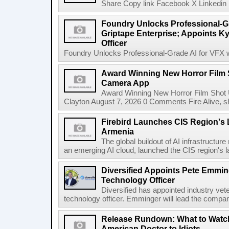
Share Copy link Facebook X Linkedin 
Foundry Unlocks Professional-Gr
Griptape Enterprise; Appoints Ky
Officer
Foundry Unlocks Professional-Grade AI for VFX wi
Award Winning New Horror Film 
Camera App
Award Winning New Horror Film Shot
Clayton August 7, 2026 0 Comments Fire Alive, s
Firebird Launches CIS Region's L
Armenia
The global buildout of AI infrastructur
an emerging AI cloud, launched the CIS region's la
Diversified Appoints Pete Emmin
Technology Officer
Diversified has appointed industry ve
technology officer. Emminger will lead the compan
Release Rundown: What to Watch
American Doctor to Idiots