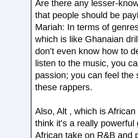
Are there any lesser-know
that people should be payi
Mariah: In terms of genres
which is like Ghanaian dril
don't even know how to des
listen to the music, you ca
passion; you can feel the
these rappers.
Also, Alt , which is African
think it's a really powerfu
African take on R&B and po