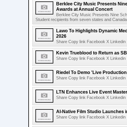
Berklee City Music Presents Nin
Awards at Annual Concert
Berklee City Music Presents Nine Sch
Student recipients from seven states and Canada 
Lawo To Highlights Dynamic Medi
2026
Share Copy link Facebook X Linkedin 
Kevin Trueblood to Return as SB
Share Copy link Facebook X Linkedin 
Riedel To Demo 'Live Production
Share Copy link Facebook X Linkedin 
LTN Enhances Live Event Master 
Share Copy link Facebook X Linkedin 
AI-Native Film Studio Launches 
Share Copy link Facebook X Linkedin 