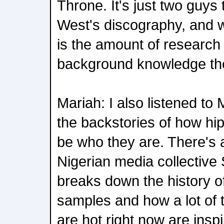
Throne. It's just two guys
West's discography, and 
is the amount of research
background knowledge the
Mariah: I also listened to 
the backstories of how hip
be who they are. There's 
Nigerian media collective
breaks down the history o
samples and how a lot of 
are hot right now are insp