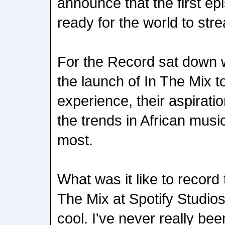
announce that the first ep
ready for the world to str
For the Record sat down w
the launch of In The Mix t
experience, their aspiratio
the trends in African musi
most.
What was it like to record 
The Mix at Spotify Studios
cool. I've never really bee