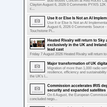
Bob Moses Concert at Red Rocks Cap
Clayton August 6, 2026 0 Comments PYXIS 12K 
c...
Use It or Else Is Not an AI Imple
Use It or Else Is Not an AI Implement
August 6, 2026 0 Comments Source - H
Touchstone Pi...
Heated Rivalry will return to Sk
exclusively in the UK and Ireland,
lead cast
Friday 7 August 2026 Heated Rivalry will return 
Major transformation of UK digita
Migration of more than 1,000 radio se
resilience, efficiency and sustainabili
the UK's l...
Commission accelerates IRIS de
security and expanded satellites
On 6 August, the European Commissi
concluded nego...