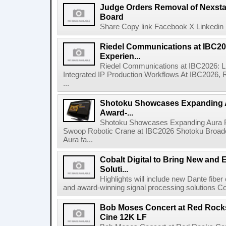
Judge Orders Removal of Nexst
Board
Share Copy link Facebook X Linkedin 
Riedel Communications at IBC20
Experien...
Riedel Communications at IBC2026: L
Integrated IP Production Workflows At IBC2026, 
...
Shotoku Showcases Expanding 
Award-...
Shotoku Showcases Expanding Aura 
Swoop Robotic Crane at IBC2026 Shotoku Broadcast
Aura fa...
Cobalt Digital to Bring New and 
Soluti...
Highlights will include new Dante fibe
and award-winning signal processing solutions Coba
Bob Moses Concert at Red Rock
Cine 12K LF