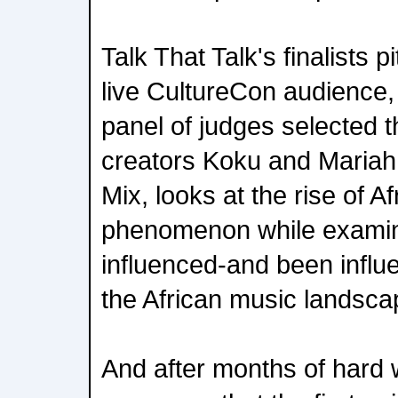
Talk That Talk's finalists p
live CultureCon audience,
panel of judges selected 
creators Koku and Mariah.
Mix, looks at the rise of A
phenomenon while examini
influenced-and been influe
the African music landsca
And after months of hard w