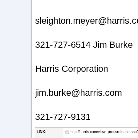
sleighton.meyer@harris.
321-727-6514 Jim Burke
Harris Corporation
jim.burke@harris.com
321-727-9131
LINK:
http://harris.com/view_pressrelease.as