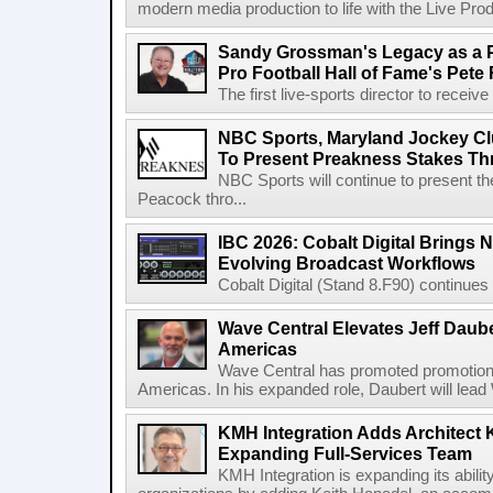
modern media production to life with the Live Pro
Sandy Grossman's Legacy as a P
Pro Football Hall of Fame's Pete
The first live-sports director to receiv
NBC Sports, Maryland Jockey Cl
To Present Preakness Stakes Th
NBC Sports will continue to present 
Peacock thro...
IBC 2026: Cobalt Digital Brings N
Evolving Broadcast Workflows
Cobalt Digital (Stand 8.F90) continues 
Wave Central Elevates Jeff Dauber
Americas
Wave Central has promoted promotion J
Americas. In his expanded role, Daubert will lead 
KMH Integration Adds Architect 
Expanding Full-Services Team
KMH Integration is expanding its abili