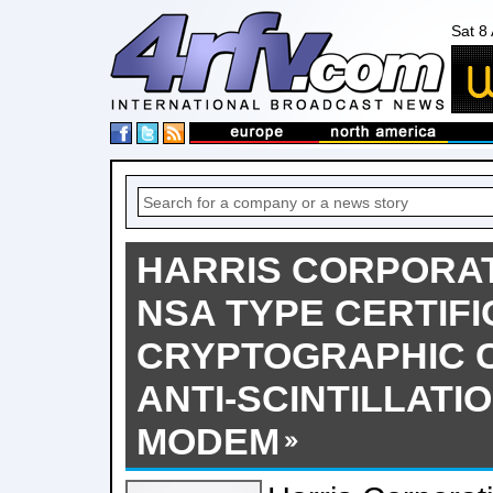
Sat 8
HARRIS CORPORAT
NSA TYPE CERTIFI
CRYPTOGRAPHIC 
ANTI-SCINTILLATI
MODEM