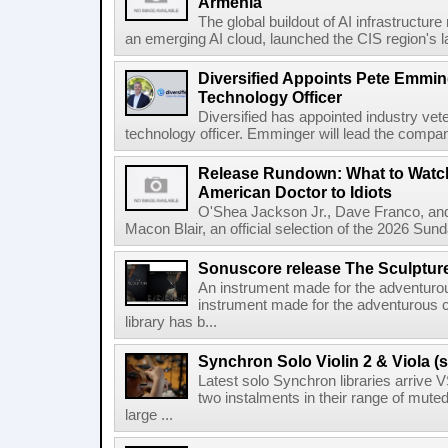
Armenia
The global buildout of AI infrastructur
an emerging AI cloud, launched the CIS region's la
Diversified Appoints Pete Emmin
Technology Officer
Diversified has appointed industry ve
technology officer. Emminger will lead the compan
Release Rundown: What to Watch
American Doctor to Idiots
O'Shea Jackson Jr., Dave Franco, an
Macon Blair, an official selection of the 2026 Sund
Sonuscore release The Sculptur
An instrument made for the adventur
instrument made for the adventurous 
library has b...
Synchron Solo Violin 2 & Viola (s
Latest solo Synchron libraries arrive V
two instalments in their range of muted
large ...