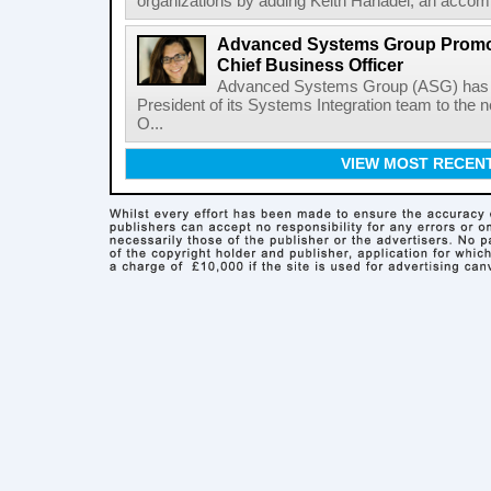
organizations by adding Keith Hanadel, an accompl
Advanced Systems Group Promote
Chief Business Officer
Advanced Systems Group (ASG) has p
President of its Systems Integration team to the 
O...
VIEW MOST RECEN