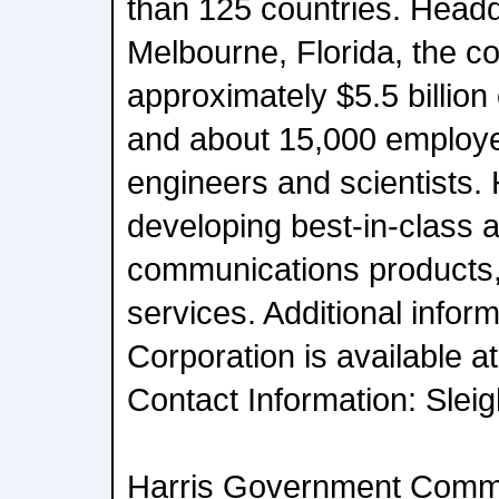
than 125 countries. Headq
Melbourne, Florida, the 
approximately $5.5 billion
and about 15,000 employe
engineers and scientists. 
developing best-in-class 
communications products
services. Additional infor
Corporation is available a
Contact Information: Slei
Harris Government Comm