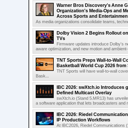
Warner Bros Discovery's Anne G
Organization's Media-Ops and M
Across Sports and Entertainmen
As media organizations consolidate teams, technol
Dolby Vision 2 Begins Rollout o
TVs
Firmware updates introduce Dolby's ne
aware optimization, and new motion and ambient-li
TNT Sports Preps Wall-to-Wall 
Basketball World Cup 2026 from 
TNT Sports will have wall-to-wall co
Bask...
IBC 2026: swXtch.io Introduces
Defined Multicast Overlay
swXtch.io (Stand 5.MR13) has unveile
a software application that lets broadcasters and
IBC 2026: Riedel Communication
IP Production Workflows
At IBC2026, Riedel Communications (S