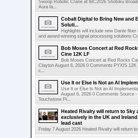
Swoop Robotic Crane at IBC2026 Shotoku Broadcast
Aura fa...
Cobalt Digital to Bring New and 
Soluti...
Highlights will include new Dante fibe
and award-winning signal processing solutions Coba
Bob Moses Concert at Red Rock
Cine 12K LF
Bob Moses Concert at Red Rocks Cap
Clayton August 6, 2026 0 Comments PYXIS 12K 
c...
Use It or Else Is Not an AI Imple
Use It or Else Is Not an AI Implement
August 6, 2026 0 Comments Source - H
Touchstone Pi...
Heated Rivalry will return to Sk
exclusively in the UK and Ireland,
lead cast
Friday 7 August 2026 Heated Rivalry will return 