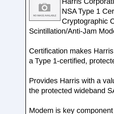
Harris Corporat
NSA Type 1 Certi
Cryptographic C
Scintillation/Anti-Jam Mod
Certification makes Harris
a Type 1-certified, prote
Provides Harris with a val
the protected wideband 
Modem is key component o