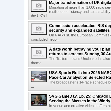
Major transformation of UK digita
Migration of more than 1,000 radio se
resilience, efficiency and sustainabili
the UK's l...
Commission accelerates IRIS de
security and expanded satellites
On 6 August, the European Commissi
concluded nego...
A date worth betraying your plans
returns to screens Sunday, 30 A
The Traitors Ireland Uncloaked is also
drama...
USA Sports Rolls Into 2026 NAS
Pace-Car Analyst on Selected R
The broadcaster's 14-race schedule b
...
SVG GameDay, Ep. 25: Chicago Be
Serving the Masses in the Windy 
In-venue and creative video staffers at 