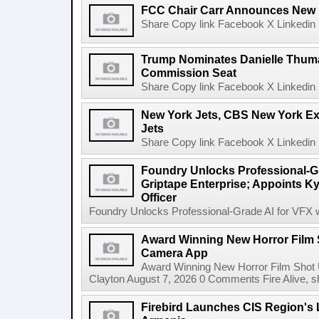
FCC Chair Carr Announces New 
Share Copy link Facebook X Linkedin 
Trump Nominates Danielle Thum
Commission Seat
Share Copy link Facebook X Linkedin 
New York Jets, CBS New York Ex
Jets
Share Copy link Facebook X Linkedin 
Foundry Unlocks Professional-Gr
Griptape Enterprise; Appoints Ky
Officer
Foundry Unlocks Professional-Grade AI for VFX wi
Award Winning New Horror Film 
Camera App
Award Winning New Horror Film Shot
Clayton August 7, 2026 0 Comments Fire Alive, s
Firebird Launches CIS Region's L