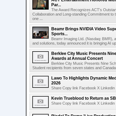
Par...
The Award Recognizes ACT's Outstan
Collaboration and Long-standing Commitment to
one ...
Beamr Brings NVIDIA Video Super
Sports...
Beamr Imaging Ltd. (Nasdaq: BMR), a l
and solutions, today announced it is bringing AI up
Berklee City Music Presents Nin
Awards at Annual Concert
Berklee City Music Presents Nine Sch
Student recipients from seven states and Canada 
Lawo To Highlights Dynamic Medi
2026
Share Copy link Facebook X Linkedin 
Kevin Trueblood to Return as SB
Share Copy link Facebook X Linkedin 