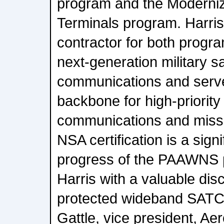
program and the Moderniza
Terminals program. Harris
contractor for both progra
next-generation military sat
communications and serve
backbone for high-priority 
communications and missi
NSA certification is a sign
progress of the PAAWNS 
Harris with a valuable disc
protected wideband SATCO
Gattle, vice president, A