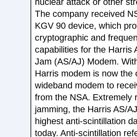
nuclear attack or other s
The company received NSA 
KGV 90 device, which pro
cryptographic and freque
capabilities for the Harris A
Jam (AS/AJ) Modem. With
Harris modem is now the 
wideband modem to receive
from the NSA. Extremely re
jamming, the Harris AS/A
highest anti-scintillation d
today. Anti-scintillation r