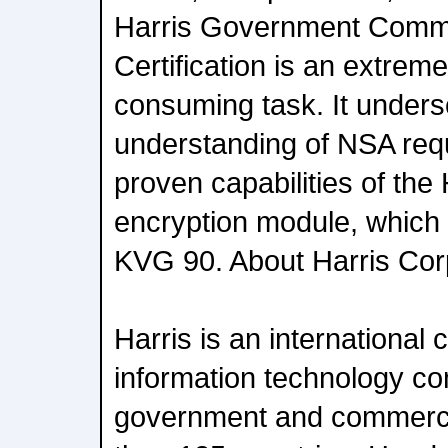
Harris Government Comm
Certification is an extrem
consuming task. It unders
understanding of NSA req
proven capabilities of the 
encryption module, which 
KVG 90. About Harris Cor
Harris is an internationa
information technology c
government and commerci