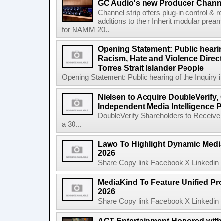
GC Audio's new Producer Chann
Channel strip offers plug-in control &
additions to their Inherit modular p
for NAMM 20...
Opening Statement: Public hearin
Racism, Hate and Violence Direct
Torres Strait Islander People
Opening Statement: Public hearing of the Inquiry 
Nielsen to Acquire DoubleVerify,
Independent Media Intelligence P
DoubleVerify Shareholders to Receive
a 30...
Lawo To Highlight Dynamic Media
2026
Share Copy link Facebook X Linkedin 
MediaKind To Feature Unified Pro
2026
Share Copy link Facebook X Linkedin 
ACT Entertainment Honored with