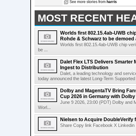
See more stories from
harris
MOST RECENT HE
Worlds first 802.15.4ab-UWB chip
Rohde & Schwarz to be demoed 
Worlds first 802.15.4ab-UWB chip ver
be ...
Dalet Flex LTS Delivers Smarter
Ingest to Distribution
Dalet, a leading technology and servic
today announced the latest Long-Term Supported (L
Dolby and MagentaTV Bring Fans
Cup 2026 in Germany with Dolby
June 9 2026, 23:00 (PDT) Dolby and 
Worl...
Nielsen to Acquire DoubleVerify f
Share Copy link Facebook X Linkedin 