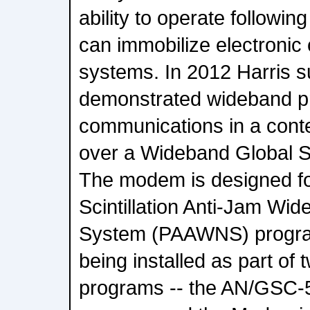
ability to operate followin
can immobilize electroni
systems. In 2012 Harris s
demonstrated wideband p
communications in a cont
over a Wideband Global S
The modem is designed for
Scintillation Anti-Jam Wi
System (PAAWNS) progr
being installed as part of
programs -- the AN/GSC-