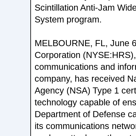
Scintillation Anti-Jam Wi
System program.
MELBOURNE, FL, June 6,
Corporation (NYSE:HRS), 
communications and infor
company, has received Na
Agency (NSA) Type 1 certif
technology capable of ens
Department of Defense can
its communications networ