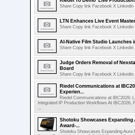
Riedel To Demo 'Live Production
Share Copy link Facebook X Linkedin 
LTN Enhances Live Event Master 
Share Copy link Facebook X Linkedin 
AI-Native Film Studio Launches 
Share Copy link Facebook X Linkedin 
Judge Orders Removal of Nexst
Board
Share Copy link Facebook X Linkedin 
Riedel Communications at IBC20
Experien...
Riedel Communications at IBC2026: L
Integrated IP Production Workflows At IBC2026, 
...
Shotoku Showcases Expanding 
Award-...
Shotoku Showcases Expanding Aura 