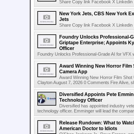
Share Copy link Facebook X Linkedin 
New York Jets, CBS New York Ex
Jets
Share Copy link Facebook X Linkedin 
Foundry Unlocks Professional-Gr
Griptape Enterprise; Appoints Ky
Officer
Foundry Unlocks Professional-Grade AI for VFX wi
Award Winning New Horror Film 
Camera App
Award Winning New Horror Film Shot
Clayton August 7, 2026 0 Comments Fire Alive, s
Diversified Appoints Pete Emmin
Technology Officer
Diversified has appointed industry ve
technology officer. Emminger will lead the compan
Release Rundown: What to Watch
American Doctor to Idiots