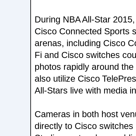
During NBA All-Star 2015, 
Cisco Connected Sports so
arenas, including Cisco 
Fi and Cisco switches cour
photos rapidly around the
also utilize Cisco TelePr
All-Stars live with media i
Cameras in both host ven
directly to Cisco switche