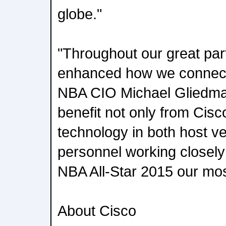
globe."
"Throughout our great par
enhanced how we connect 
NBA CIO Michael Gliedman
benefit not only from Cisc
technology in both host v
personnel working closely 
NBA All-Star 2015 our mos
About Cisco