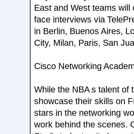
East and West teams will c
face interviews via TelePr
in Berlin, Buenos Aires, 
City, Milan, Paris, San Ju
Cisco Networking Acade
While the NBA s talent of 
showcase their skills on Fr
stars in the networking wor
work behind the scenes. Ci