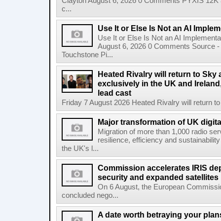
Clayton August 6, 2026 0 Comments PYXIS 12K 
c...
Use It or Else Is Not an AI Imple
Use It or Else Is Not an AI Implement
August 6, 2026 0 Comments Source - H
Touchstone Pi...
Heated Rivalry will return to Sk
exclusively in the UK and Ireland,
lead cast
Friday 7 August 2026 Heated Rivalry will return 
Major transformation of UK digita
Migration of more than 1,000 radio se
resilience, efficiency and sustainabili
the UK's l...
Commission accelerates IRIS de
security and expanded satellites
On 6 August, the European Commissi
concluded nego...
A date worth betraying your plans