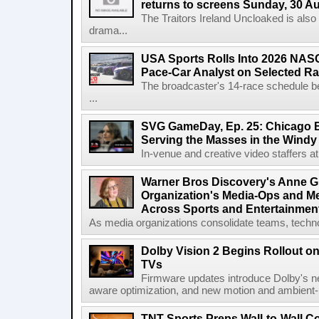
returns to screens Sunday, 30 A
The Traitors Ireland Uncloaked is also
drama...
USA Sports Rolls Into 2026 NAS
Pace-Car Analyst on Selected R
The broadcaster's 14-race schedule b
...
SVG GameDay, Ep. 25: Chicago Be
Serving the Masses in the Windy 
In-venue and creative video staffers at 
Warner Bros Discovery's Anne G
Organization's Media-Ops and M
Across Sports and Entertainmen
As media organizations consolidate teams, technol
Dolby Vision 2 Begins Rollout o
TVs
Firmware updates introduce Dolby's ne
aware optimization, and new motion and ambient-li
TNT Sports Preps Wall-to-Wall 