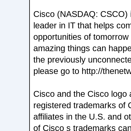
Cisco (NASDAQ: CSCO) is
leader in IT that helps co
opportunities of tomorrow 
amazing things can happ
the previously unconnect
please go to http://thenet
Cisco and the Cisco logo 
registered trademarks of C
affiliates in the U.S. and o
of Cisco s trademarks can