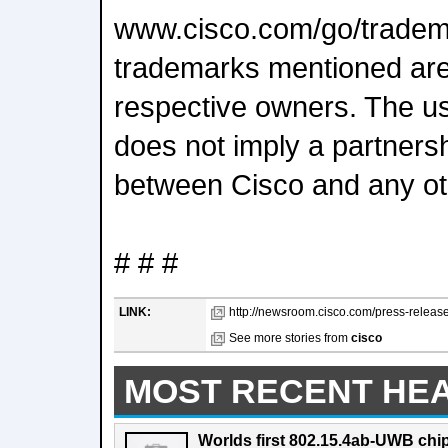
www.cisco.com/go/tradema
trademarks mentioned are 
respective owners. The us
does not imply a partnersh
between Cisco and any o
# # #
LINK:
http://newsroom.cisco.com/press-release
See more stories from
cisco
MOST RECENT HE
Worlds first 802.15.4ab-UWB chip