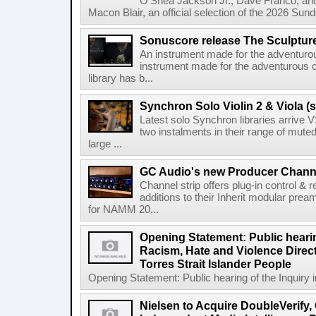
O'Shea Jackson Jr., Dave Franco, an
Macon Blair, an official selection of the 2026 Sund
Sonuscore release The Sculptur
An instrument made for the adventur
instrument made for the adventurous 
library has b...
Synchron Solo Violin 2 & Viola (s
Latest solo Synchron libraries arrive V
two instalments in their range of muted
large ...
GC Audio's new Producer Chann
Channel strip offers plug-in control &
additions to their Inherit modular p
for NAMM 20...
Opening Statement: Public hearin
Racism, Hate and Violence Direct
Torres Strait Islander People
Opening Statement: Public hearing of the Inquiry 
Nielsen to Acquire DoubleVerify,