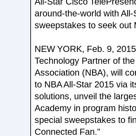
All-Star Cisco TelePresen
around-the-world with All-
sweepstakes to seek out
NEW YORK, Feb. 9, 2015 C
Technology Partner of the
Association (NBA), will c
to NBA All-Star 2015 via its
solutions, unveil the larg
Academy in program histo
special sweepstakes to fi
Connected Fan."