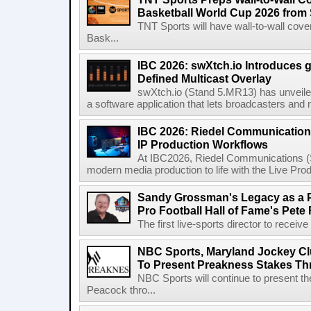
Basketball World Cup 2026 from 
TNT Sports will have wall-to-wall co
Bask...
IBC 2026: swXtch.io Introduces
Defined Multicast Overlay
swXtch.io (Stand 5.MR13) has unveile
a software application that lets broadcasters and
IBC 2026: Riedel Communication
IP Production Workflows
At IBC2026, Riedel Communications (S
modern media production to life with the Live Pro
Sandy Grossman's Legacy as a P
Pro Football Hall of Fame's Pete
The first live-sports director to receiv
NBC Sports, Maryland Jockey Cl
To Present Preakness Stakes Th
NBC Sports will continue to present 
Peacock thro...