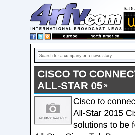
Sat 8
CISCO TO CONNEC
ALL-STAR 05
Cisco to connec
All-Star 2015 C
solutions to be