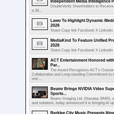
Independent Media Intelligence P
DoubleVerify Shareholders to Receive
a 30...
Lawo To Highlight Dynamic Media
2026
Share Copy link Facebook X Linkedin 
MediaKind To Feature Unified Pro
2026
Share Copy link Facebook X Linkedin 
ACT Entertainment Honored with
Par...
The Award Recognizes ACT's Outstan
Collaboration and Long-standing Commitment to
one ...
Beamr Brings NVIDIA Video Super
Sports...
Beamr Imaging Ltd. (Nasdaq: BMR), a l
and solutions, today announced it is bringing AI up
Berklee City Music Presents Nin