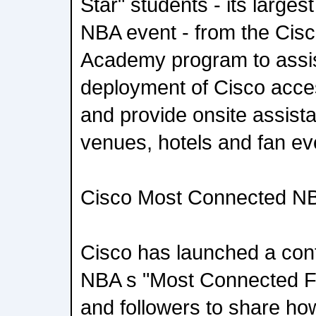
Star" students - its larges
NBA event - from the Cis
Academy program to assis
deployment of Cisco acce
and provide onsite assis
venues, hotels and fan ev
Cisco Most Connected N
Cisco has launched a cont
NBA s "Most Connected Fan
and followers to share ho