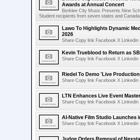
Awards at Annual Concert
Berklee City Music Presents Nine Sch
Student recipients from seven states and Canada 
Lawo To Highlights Dynamic Medi
2026
Share Copy link Facebook X Linkedin 
Kevin Trueblood to Return as SB
Share Copy link Facebook X Linkedin 
Riedel To Demo 'Live Production
Share Copy link Facebook X Linkedin 
LTN Enhances Live Event Master 
Share Copy link Facebook X Linkedin 
AI-Native Film Studio Launches 
Share Copy link Facebook X Linkedin 
Judge Orders Removal of Nexst