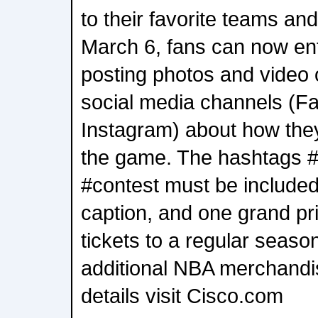
to their favorite teams an
March 6, fans can now ent
posting photos and video 
social media channels (Fa
Instagram) about how the
the game. The hashtags
#contest must be included 
caption, and one grand pri
tickets to a regular sea
additional NBA merchandi
details visit Cisco.com