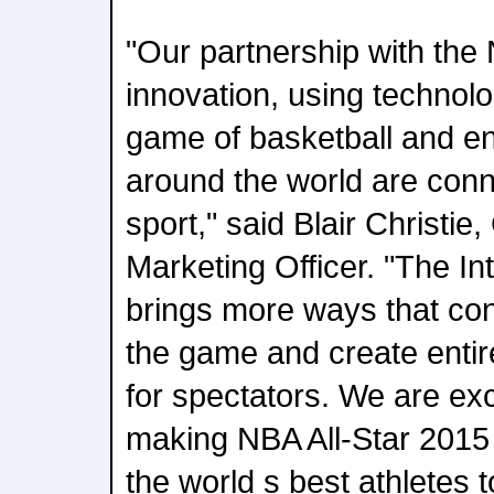
"Our partnership with the 
innovation, using technol
game of basketball and en
around the world are conne
sport," said Blair Christi
Marketing Officer. "The In
brings more ways that con
the game and create enti
for spectators. We are exc
making NBA All-Star 2015
the world s best athletes 