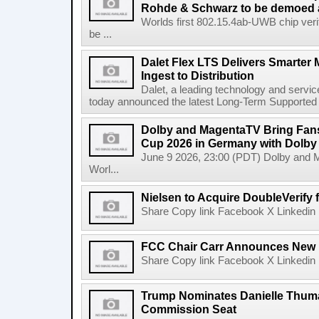
Rohde & Schwarz to be demoed 
Worlds first 802.15.4ab-UWB chip ver
be ...
Dalet Flex LTS Delivers Smarter
Ingest to Distribution
Dalet, a leading technology and servic
today announced the latest Long-Term Supported (L
Dolby and MagentaTV Bring Fans
Cup 2026 in Germany with Dolby
June 9 2026, 23:00 (PDT) Dolby and 
Worl...
Nielsen to Acquire DoubleVerify f
Share Copy link Facebook X Linkedin 
FCC Chair Carr Announces New 
Share Copy link Facebook X Linkedin 
Trump Nominates Danielle Thum
Commission Seat