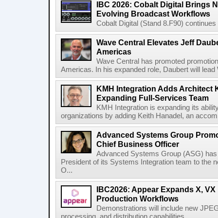
IBC 2026: Cobalt Digital Brings N
Evolving Broadcast Workflows
Cobalt Digital (Stand 8.F90) continues 
Wave Central Elevates Jeff Dauber
Americas
Wave Central has promoted promotion J
Americas. In his expanded role, Daubert will lead 
KMH Integration Adds Architect 
Expanding Full-Services Team
KMH Integration is expanding its abili
organizations by adding Keith Hanadel, an accompl
Advanced Systems Group Promote
Chief Business Officer
Advanced Systems Group (ASG) has p
President of its Systems Integration team to the 
O...
IBC2026: Appear Expands X, VX P
Production Workflows
Demonstrations will include new JPEG
processing, and distribution capabilities...