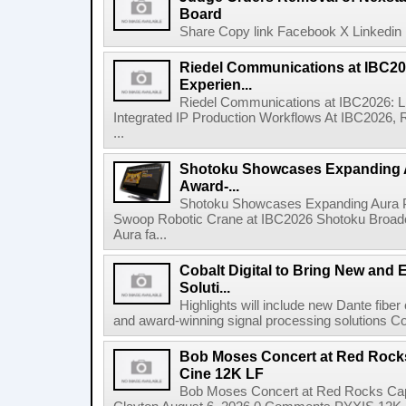
Board
Share Copy link Facebook X Linkedin 
Riedel Communications at IBC20
Experien...
Riedel Communications at IBC2026: L
Integrated IP Production Workflows At IBC2026, 
...
Shotoku Showcases Expanding 
Award-...
Shotoku Showcases Expanding Aura 
Swoop Robotic Crane at IBC2026 Shotoku Broadcast
Aura fa...
Cobalt Digital to Bring New and 
Soluti...
Highlights will include new Dante fibe
and award-winning signal processing solutions Coba
Bob Moses Concert at Red Rock
Cine 12K LF
Bob Moses Concert at Red Rocks Cap