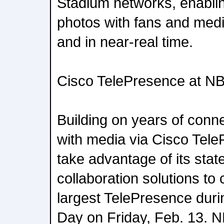
Stadium networks, enabli
photos with fans and medi
and in near-real time.
Cisco TelePresence at NB
Building on years of conn
with media via Cisco Tele
take advantage of its state
collaboration solutions to
largest TelePresence duri
Day on Friday, Feb. 13. N