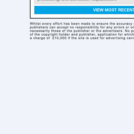
VIEW MOST RECEN