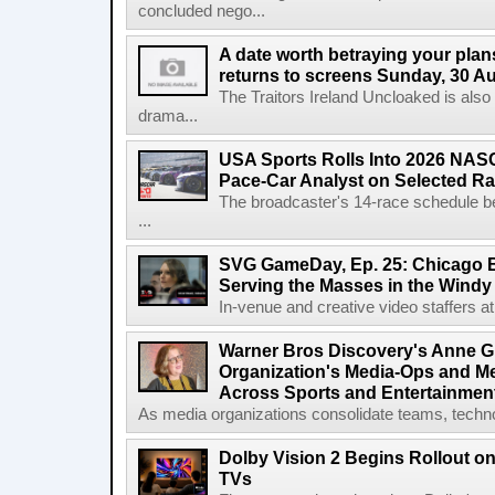
concluded nego...
A date worth betraying your plans
returns to screens Sunday, 30 A
The Traitors Ireland Uncloaked is also
drama...
USA Sports Rolls Into 2026 NAS
Pace-Car Analyst on Selected R
The broadcaster's 14-race schedule b
...
SVG GameDay, Ep. 25: Chicago Be
Serving the Masses in the Windy 
In-venue and creative video staffers at 
Warner Bros Discovery's Anne G
Organization's Media-Ops and M
Across Sports and Entertainmen
As media organizations consolidate teams, technol
Dolby Vision 2 Begins Rollout o
TVs