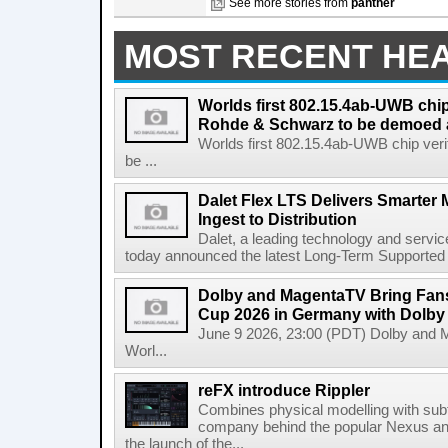
See more stories from
panther
MOST RECENT HE
Worlds first 802.15.4ab-UWB chip
Rohde & Schwarz to be demoed 
Worlds first 802.15.4ab-UWB chip ver
be ...
Dalet Flex LTS Delivers Smarter
Ingest to Distribution
Dalet, a leading technology and servic
today announced the latest Long-Term Supported (L
Dolby and MagentaTV Bring Fans
Cup 2026 in Germany with Dolby
June 9 2026, 23:00 (PDT) Dolby and 
Worl...
reFX introduce Rippler
Combines physical modelling with subt
company behind the popular Nexus an
the launch of the...