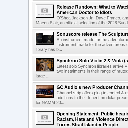
Release Rundown: What to Watch
American Doctor to Idiots
O'Shea Jackson Jr., Dave Franco, an
Macon Blair, an official selection of the 2026 Sund
Sonuscore release The Sculptur
An instrument made for the adventur
instrument made for the adventurous 
library has b...
Synchron Solo Violin 2 & Viola (s
Latest solo Synchron libraries arrive V
two instalments in their range of muted
large ...
GC Audio's new Producer Chann
Channel strip offers plug-in control &
additions to their Inherit modular p
for NAMM 20...
Opening Statement: Public hearin
Racism, Hate and Violence Direct
Torres Strait Islander People