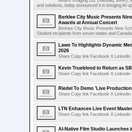
Beamr Imaging Ltd. (Nasdaq: BMR), a l
and solutions, today announced it is bringing AI up
Berklee City Music Presents Nin
Awards at Annual Concert
Berklee City Music Presents Nine Sch
Student recipients from seven states and Canada 
Lawo To Highlights Dynamic Medi
2026
Share Copy link Facebook X Linkedin 
Kevin Trueblood to Return as SB
Share Copy link Facebook X Linkedin 
Riedel To Demo 'Live Production
Share Copy link Facebook X Linkedin 
LTN Enhances Live Event Master 
Share Copy link Facebook X Linkedin 
AI-Native Film Studio Launches 