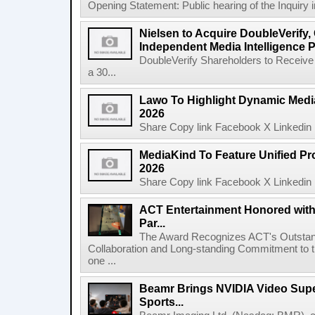
Opening Statement: Public hearing of the Inquiry 
Nielsen to Acquire DoubleVerify,
Independent Media Intelligence P
DoubleVerify Shareholders to Receive
a 30...
Lawo To Highlight Dynamic Media
2026
Share Copy link Facebook X Linkedin 
MediaKind To Feature Unified Pro
2026
Share Copy link Facebook X Linkedin 
ACT Entertainment Honored with
Par...
The Award Recognizes ACT's Outstan
Collaboration and Long-standing Commitment to
one ...
Beamr Brings NVIDIA Video Super
Sports...