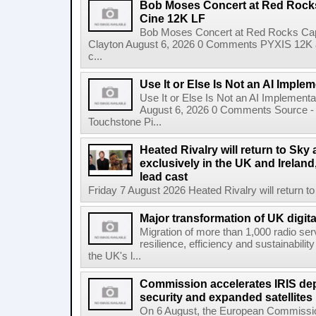
Bob Moses Concert at Red Rock
Cine 12K LF
Bob Moses Concert at Red Rocks Cap
Clayton August 6, 2026 0 Comments PYXIS 12K 
c...
Use It or Else Is Not an AI Imple
Use It or Else Is Not an AI Implement
August 6, 2026 0 Comments Source - H
Touchstone Pi...
Heated Rivalry will return to Sk
exclusively in the UK and Ireland,
lead cast
Friday 7 August 2026 Heated Rivalry will return 
Major transformation of UK digita
Migration of more than 1,000 radio se
resilience, efficiency and sustainabili
the UK's l...
Commission accelerates IRIS de
security and expanded satellites
On 6 August, the European Commissi