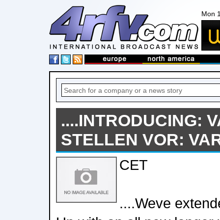
Mon 1
....INTRODUCING: V
STELLEN VOR: VARIO
CET
....Weve extende