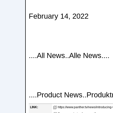
February 14, 2022
....All News..Alle News....
....Product News..Produktn
LINK:
https://www.panther.tv/news/introducing-va