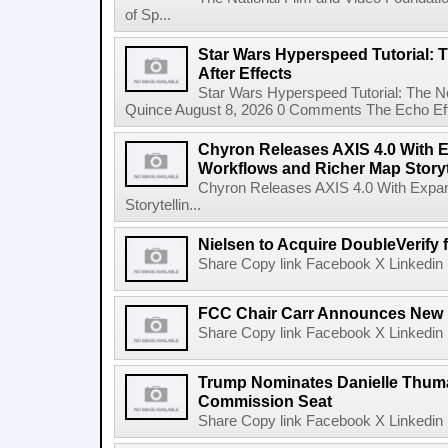
of Sp...
Star Wars Hyperspeed Tutorial: 
After Effects
Star Wars Hyperspeed Tutorial: The N
Quince August 8, 2026 0 Comments The Echo Effect
Chyron Releases AXIS 4.0 With
Workflows and Richer Map Storyt
Chyron Releases AXIS 4.0 With Exp
Storytellin...
Nielsen to Acquire DoubleVerify f
Share Copy link Facebook X Linkedin 
FCC Chair Carr Announces New 
Share Copy link Facebook X Linkedin 
Trump Nominates Danielle Thum
Commission Seat
Share Copy link Facebook X Linkedin 