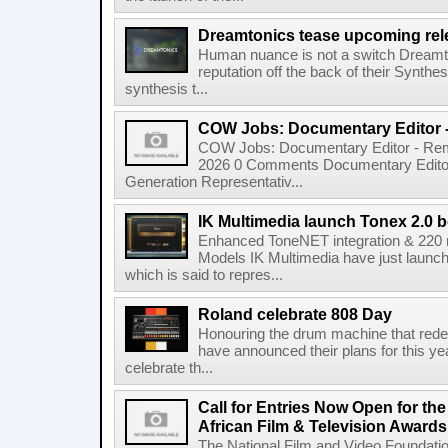
Dreamtonics tease upcoming rel
Human nuance is not a switch Dreamton
reputation off the back of their Synthe
synthesis t...
COW Jobs: Documentary Editor 
COW Jobs: Documentary Editor - Remo
2026 0 Comments Documentary Edito
Generation Representativ...
IK Multimedia launch Tonex 2.0 b
Enhanced ToneNET integration & 220
Models IK Multimedia have just launche
which is said to repres...
Roland celebrate 808 Day
Honouring the drum machine that red
have announced their plans for this ye
celebrate th...
Call for Entries Now Open for th
African Film & Television Award
The National Film and Video Foundati