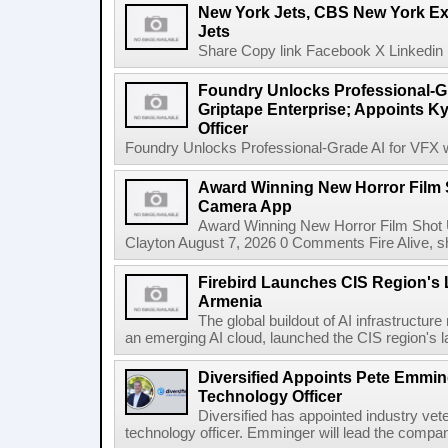
New York Jets, CBS New York Ex
Jets
Share Copy link Facebook X Linkedin 
Foundry Unlocks Professional-Gr
Griptape Enterprise; Appoints Ky
Officer
Foundry Unlocks Professional-Grade AI for VFX wi
Award Winning New Horror Film 
Camera App
Award Winning New Horror Film Shot
Clayton August 7, 2026 0 Comments Fire Alive, s
Firebird Launches CIS Region's L
Armenia
The global buildout of AI infrastructur
an emerging AI cloud, launched the CIS region's la
Diversified Appoints Pete Emmin
Technology Officer
Diversified has appointed industry ve
technology officer. Emminger will lead the compan