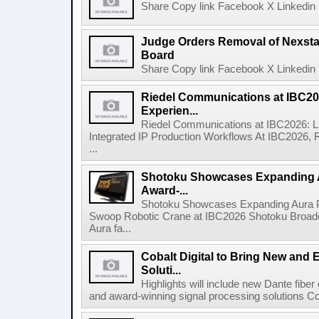
Share Copy link Facebook X Linkedin 
Judge Orders Removal of Nexst
Board
Share Copy link Facebook X Linkedin 
Riedel Communications at IBC20
Experien...
Riedel Communications at IBC2026: L
Integrated IP Production Workflows At IBC2026, 
...
Shotoku Showcases Expanding 
Award-...
Shotoku Showcases Expanding Aura 
Swoop Robotic Crane at IBC2026 Shotoku Broadcast
Aura fa...
Cobalt Digital to Bring New and 
Soluti...
Highlights will include new Dante fibe
and award-winning signal processing solutions Coba