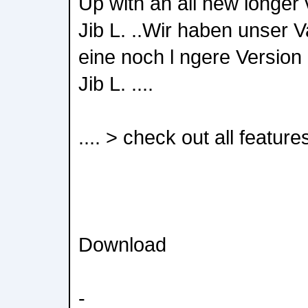
Up with an all new longer v
Jib L. ..Wir haben unser 
eine noch l ngere Version 
Jib L. ....
.... > check out all feature
Download
-