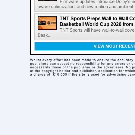
Firmware updates introduce Dolby's ne
aware optimization, and new motion and ambient-li
TNT Sports Preps Wall-to-Wall 
Basketball World Cup 2026 from 
TNT Sports will have wall-to-wall co
Bask...
VIEW MOST RECEN