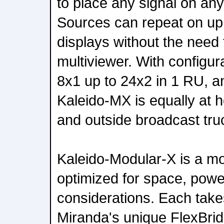
to place any signal on any
Sources can repeat on up t
displays without the need 
multiviewer. With configur
8x1 up to 24x2 in 1 RU, a
Kaleido-MX is equally at h
and outside broadcast tru
Kaleido-Modular-X is a mo
optimized for space, powe
considerations. Each tak
Miranda's unique FlexBrid