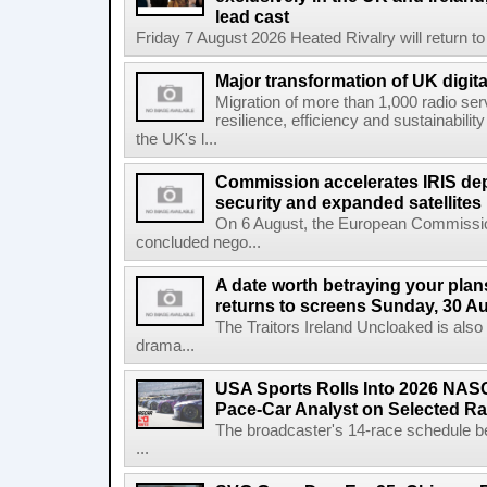
lead cast
Friday 7 August 2026 Heated Rivalry will return 
Major transformation of UK digita
Migration of more than 1,000 radio se
resilience, efficiency and sustainabili
the UK's l...
Commission accelerates IRIS de
security and expanded satellites
On 6 August, the European Commissi
concluded nego...
A date worth betraying your plans
returns to screens Sunday, 30 A
The Traitors Ireland Uncloaked is also
drama...
USA Sports Rolls Into 2026 NAS
Pace-Car Analyst on Selected R
The broadcaster's 14-race schedule b
...