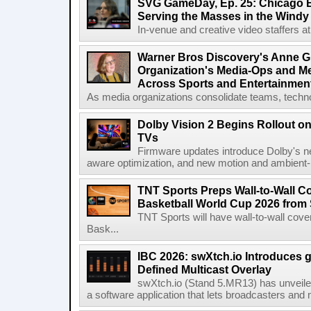
SVG GameDay, Ep. 25: Chicago Be
Serving the Masses in the Windy 
In-venue and creative video staffers at 
Warner Bros Discovery's Anne G
Organization's Media-Ops and M
Across Sports and Entertainmen
As media organizations consolidate teams, technol
Dolby Vision 2 Begins Rollout o
TVs
Firmware updates introduce Dolby's ne
aware optimization, and new motion and ambient-li
TNT Sports Preps Wall-to-Wall 
Basketball World Cup 2026 from 
TNT Sports will have wall-to-wall co
Bask...
IBC 2026: swXtch.io Introduces
Defined Multicast Overlay
swXtch.io (Stand 5.MR13) has unveile
a software application that lets broadcasters and