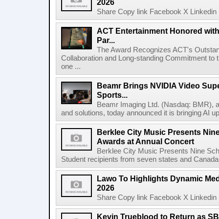
2026
Share Copy link Facebook X Linkedin 
ACT Entertainment Honored with
Par...
The Award Recognizes ACT's Outstan
Collaboration and Long-standing Commitment to
one ...
Beamr Brings NVIDIA Video Super
Sports...
Beamr Imaging Ltd. (Nasdaq: BMR), a l
and solutions, today announced it is bringing AI up
Berklee City Music Presents Nin
Awards at Annual Concert
Berklee City Music Presents Nine Sch
Student recipients from seven states and Canada 
Lawo To Highlights Dynamic Medi
2026
Share Copy link Facebook X Linkedin 
Kevin Trueblood to Return as SB