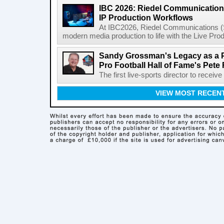
IBC 2026: Riedel Communication
IP Production Workflows
At IBC2026, Riedel Communications (S
modern media production to life with the Live Pro
Sandy Grossman's Legacy as a P
Pro Football Hall of Fame's Pete
The first live-sports director to receiv
VIEW MOST RECEN