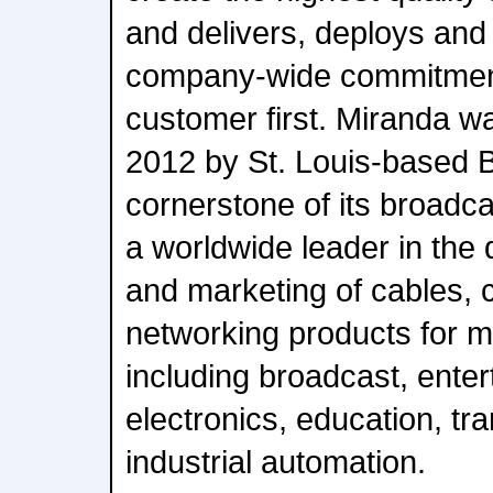
and delivers, deploys and
company-wide commitment
customer first. Miranda wa
2012 by St. Louis-based B
cornerstone of its broadca
a worldwide leader in the
and marketing of cables, 
networking products for m
including broadcast, ente
electronics, education, tr
industrial automation.