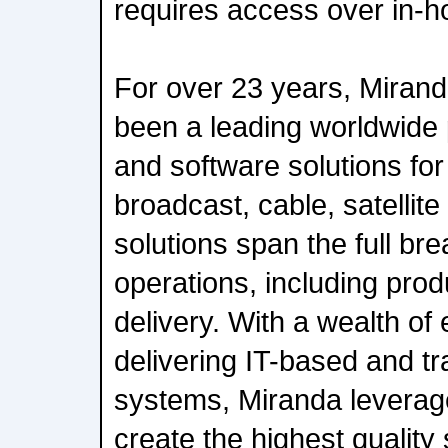
requires access over in-h
For over 23 years, Miran
been a leading worldwide 
and software solutions for 
broadcast, cable, satellite
solutions span the full bre
operations, including prod
delivery. With a wealth of
delivering IT-based and tra
systems, Miranda leverage
create the highest quality 