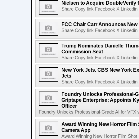
Nielsen to Acquire DoubleVerify f
Share Copy link Facebook X Linkedin 
FCC Chair Carr Announces New 
Share Copy link Facebook X Linkedin 
Trump Nominates Danielle Thum
Commission Seat
Share Copy link Facebook X Linkedin 
New York Jets, CBS New York Ex
Jets
Share Copy link Facebook X Linkedin 
Foundry Unlocks Professional-Gr
Griptape Enterprise; Appoints Ky
Officer
Foundry Unlocks Professional-Grade AI for VFX wi
Award Winning New Horror Film 
Camera App
Award Winning New Horror Film Shot