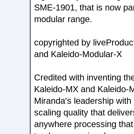
SME-1901, that is now par
modular range.
copyrighted by liveProduc
and Kaleido-Modular-X
Credited with inventing th
Kaleido-MX and Kaleido-
Miranda's leadership wit
scaling quality that delive
anywhere processing that