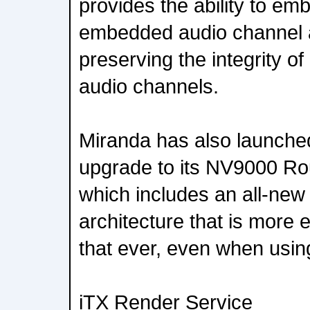
provides the ability to em
embedded audio channel 
preserving the integrity 
audio channels.
Miranda has also launched
upgrade to its NV9000 Ro
which includes an all-new
architecture that is more e
that ever, even when using
iTX Render Service