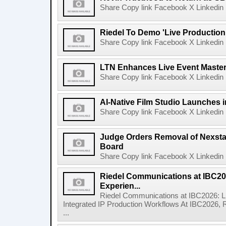
Share Copy link Facebook X Linkedin 
Riedel To Demo 'Live Production
Share Copy link Facebook X Linkedin 
LTN Enhances Live Event Master 
Share Copy link Facebook X Linkedin 
AI-Native Film Studio Launches 
Share Copy link Facebook X Linkedin 
Judge Orders Removal of Nexst
Board
Share Copy link Facebook X Linkedin 
Riedel Communications at IBC20
Experien...
Riedel Communications at IBC2026: L
Integrated IP Production Workflows At IBC2026, 
...