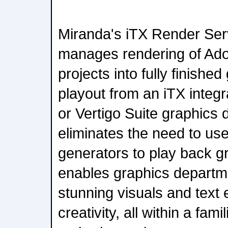
Miranda's iTX Render Ser
manages rendering of Adob
projects into fully finished
playout from an iTX integr
or Vertigo Suite graphics 
eliminates the need to use
generators to play back g
enables graphics departm
stunning visuals and text e
creativity, all within a fam