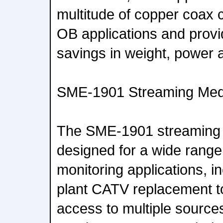
multitude of copper coax c
OB applications and prov
savings in weight, power 
SME-1901 Streaming Med
The SME-1901 streaming 
designed for a wide range
monitoring applications, i
plant CATV replacement t
access to multiple source