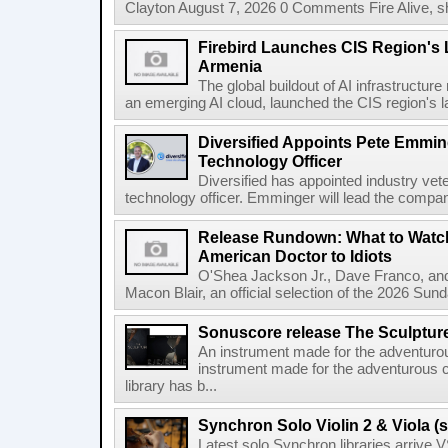
Clayton August 7, 2026 0 Comments Fire Alive, s
Firebird Launches CIS Region's L
Armenia
The global buildout of AI infrastructur
an emerging AI cloud, launched the CIS region's la
Diversified Appoints Pete Emmin
Technology Officer
Diversified has appointed industry ve
technology officer. Emminger will lead the compan
Release Rundown: What to Watch
American Doctor to Idiots
O'Shea Jackson Jr., Dave Franco, an
Macon Blair, an official selection of the 2026 Sund
Sonuscore release The Sculptur
An instrument made for the adventur
instrument made for the adventurous 
library has b...
Synchron Solo Violin 2 & Viola (s
Latest solo Synchron libraries arrive V