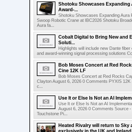
Shotoku Showcases Expanding 
Award-...
Shotoku Showcases Expanding Aura 
Swoop Robotic Crane at IBC2026 Shotoku Broadcast
Aura fa...
Cobalt Digital to Bring New and 
Soluti...
Highlights will include new Dante fibe
and award-winning signal processing solutions Coba
Bob Moses Concert at Red Rock
Cine 12K LF
Bob Moses Concert at Red Rocks Cap
Clayton August 6, 2026 0 Comments PYXIS 12K 
c...
Use It or Else Is Not an AI Imple
Use It or Else Is Not an AI Implement
August 6, 2026 0 Comments Source - H
Touchstone Pi...
Heated Rivalry will return to Sk
exclusively in the UK and Ireland,