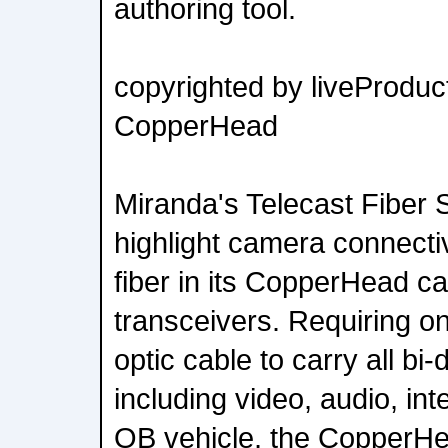
authoring tool.
copyrighted by liveProduct
CopperHead
Miranda's Telecast Fiber S
highlight camera connectiv
fiber in its CopperHead 
transceivers. Requiring on
optic cable to carry all bi-
including video, audio, in
OB vehicle, the CopperHe