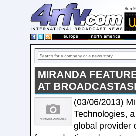
Sun 9
MIRANDA FEATURE
AT BROADCASTASI
(03/06/2013) M
Technologies, a
global provider 