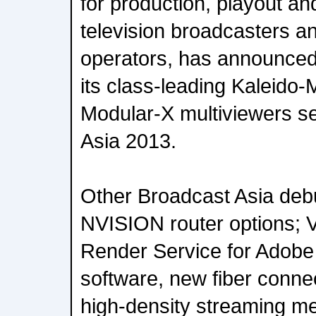
for production, playout an
television broadcasters a
operators, has announced 
its class-leading Kaleido
Modular-X multiviewers se
Asia 2013.
Other Broadcast Asia debu
NVISION router options; V
Render Service for Adobe 
software, new fiber connec
high-density streaming m