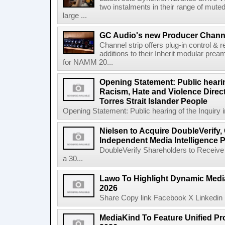
two instalments in their range of muted
large ...
GC Audio's new Producer Chann
Channel strip offers plug-in control &
additions to their Inherit modular p
for NAMM 20...
Opening Statement: Public hearin
Racism, Hate and Violence Direct
Torres Strait Islander People
Opening Statement: Public hearing of the Inquiry 
Nielsen to Acquire DoubleVerify,
Independent Media Intelligence P
DoubleVerify Shareholders to Receive
a 30...
Lawo To Highlight Dynamic Media
2026
Share Copy link Facebook X Linkedin 
MediaKind To Feature Unified Pro