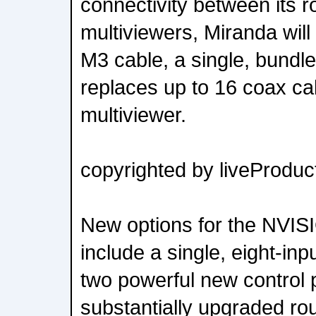
connectivity between its r
multiviewers, Miranda will
M3 cable, a single, bundle
replaces up to 16 coax ca
multiviewer.
copyrighted by liveProduct
New options for the NVIS
include a single, eight-in
two powerful new control 
substantially upgraded rou