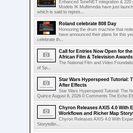
Enhanced ToneNET integration & 220
Models IK Multimedia have just launche
which is said to repres...
Roland celebrate 808 Day
Honouring the drum machine that red
have announced their plans for this ye
celebrate th...
Call for Entries Now Open for th
African Film & Television Award
The National Film and Video Foundati
of Sp...
Star Wars Hyperspeed Tutorial: 
After Effects
Star Wars Hyperspeed Tutorial: The N
Quince August 8, 2026 0 Comments The Echo Effect
Chyron Releases AXIS 4.0 With
Workflows and Richer Map Storyt
Chyron Releases AXIS 4.0 With Exp
Storytellin...