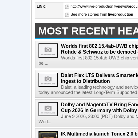
LINK:
http://www.live-production.tv/news/produc
See more stories from
liveproduction
MOST RECENT HE
Worlds first 802.15.4ab-UWB chip
Rohde & Schwarz to be demoed 
Worlds first 802.15.4ab-UWB chip ver
be ...
Dalet Flex LTS Delivers Smarter
Ingest to Distribution
Dalet, a leading technology and servic
today announced the latest Long-Term Supported (L
Dolby and MagentaTV Bring Fans
Cup 2026 in Germany with Dolby
June 9 2026, 23:00 (PDT) Dolby and 
Worl...
IK Multimedia launch Tonex 2.0 b