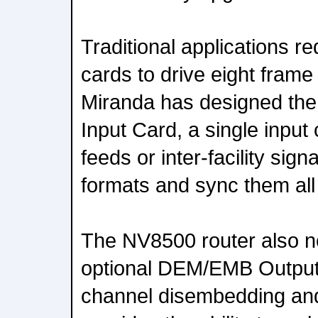
Traditional applications r
cards to drive eight fram
Miranda has designed th
Input Card, a single input 
feeds or inter-facility sign
formats and sync them all
The NV8500 router also n
optional DEM/EMB Output 
channel disembedding an