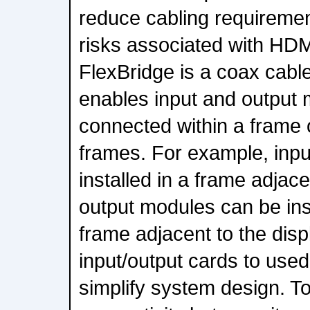
reduce cabling requireme
risks associated with HDM
FlexBridge is a coax cable
enables input and output 
connected within a frame 
frames. For example, inp
installed in a frame adjace
output modules can be ins
frame adjacent to the disp
input/output cards to used
simplify system design. To