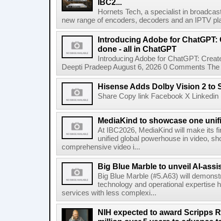
IBC2...
Hornets Tech, a specialist in broadcast
new range of encoders, decoders and an IPTV pla
Introducing Adobe for ChatGPT: C
done - all in ChatGPT
Introducing Adobe for ChatGPT: Create
Deepti Pradeep August 6, 2026 0 Comments The A
Hisense Adds Dolby Vision 2 to 
Share Copy link Facebook X Linkedin 
MediaKind to showcase one unifi
At IBC2026, MediaKind will make its f
unified global powerhouse in video, s
comprehensive video i...
Big Blue Marble to unveil AI-assis
Big Blue Marble (#5.A63) will demonstr
technology and operational expertise
services with less complexi...
NIH expected to award Scripps R