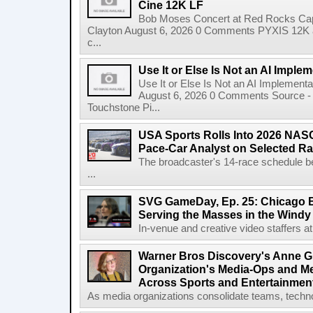
Cine 12K LF
Bob Moses Concert at Red Rocks Cap
Clayton August 6, 2026 0 Comments PYXIS 12K 
c...
Use It or Else Is Not an AI Imple
Use It or Else Is Not an AI Implement
August 6, 2026 0 Comments Source - H
Touchstone Pi...
USA Sports Rolls Into 2026 NAS
Pace-Car Analyst on Selected R
The broadcaster's 14-race schedule b
...
SVG GameDay, Ep. 25: Chicago Be
Serving the Masses in the Windy 
In-venue and creative video staffers at 
Warner Bros Discovery's Anne G
Organization's Media-Ops and M
Across Sports and Entertainmen
As media organizations consolidate teams, technol