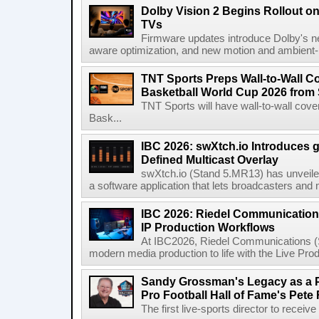
Dolby Vision 2 Begins Rollout o
TVs
Firmware updates introduce Dolby's ne
aware optimization, and new motion and ambient-li
TNT Sports Preps Wall-to-Wall 
Basketball World Cup 2026 from 
TNT Sports will have wall-to-wall co
Bask...
IBC 2026: swXtch.io Introduces
Defined Multicast Overlay
swXtch.io (Stand 5.MR13) has unveile
a software application that lets broadcasters and
IBC 2026: Riedel Communication
IP Production Workflows
At IBC2026, Riedel Communications (S
modern media production to life with the Live Pro
Sandy Grossman's Legacy as a P
Pro Football Hall of Fame's Pete
The first live-sports director to receiv