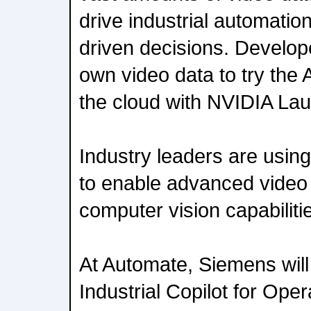
drive industrial automati
driven decisions. Develop
own video data to try the A
the cloud with NVIDIA La
Industry leaders are using
to enable advanced video 
computer vision capabilit
At Automate, Siemens will
Industrial Copilot for Oper