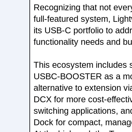
Recognizing that not every
full-featured system, Lig
its USB-C portfolio to add
functionality needs and b
This ecosystem includes s
USBC-BOOSTER as a more
alternative to extension v
DCX for more cost-effectiv
switching applications, a
Dock for compact, manag