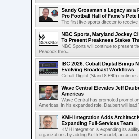
Sandy Grossman's Legacy as a P
Pro Football Hall of Fame's Pete
The first live-sports director to receiv
NBC Sports, Maryland Jockey Cl
To Present Preakness Stakes Th
NBC Sports will continue to present 
Peacock thro...
IBC 2026: Cobalt Digital Brings N
Evolving Broadcast Workflows
Cobalt Digital (Stand 8.F90) continues 
Wave Central Elevates Jeff Dauber
Americas
Wave Central has promoted promotion J
Americas. In his expanded role, Daubert will lead 
KMH Integration Adds Architect 
Expanding Full-Services Team
KMH Integration is expanding its abili
organizations by adding Keith Hanadel, an accompl