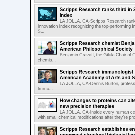
Scripps Research ranks third in 
Index
LA JOLLA, CA-Scripps Research ranked
Innovation Index recognizing the top-performing i
S...
Scripps Research chemist Benjam
American Philosophical Society
Benjamin Cravatt, the Gilula Chair of 
chemis...
Scripps Research immunologist 
American Academy of Arts and 
LA JOLLA, CA-Dennis Burton, profess
Immu...
How changes to proteins can alte
new precision therapies
LA JOLLA, CA-Inside every human cell,
with small chemical modifications after they're pr
Scripps Research establishes e
renowned structural biologist Ia