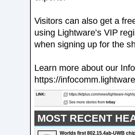
Visitors can also get a fre
using Lightware's VIP reg
when signing up for the s
Learn more about our In
https://infocomm.lightwar
LINK:
https://kitplus.com/news/lightware-highli
See more stories from
tvbay
MOST RECENT HE
Worlds first 802.15.4ab-UWB chip