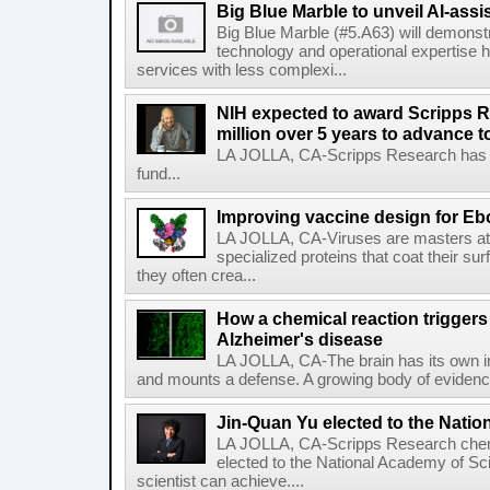
Big Blue Marble to unveil AI-assis
Big Blue Marble (#5.A63) will demonstr
technology and operational expertise
services with less complexi...
NIH expected to award Scripps R
million over 5 years to advance t
LA JOLLA, CA-Scripps Research has re
fund...
Improving vaccine design for Eb
LA JOLLA, CA-Viruses are masters at i
specialized proteins that coat their s
they often crea...
How a chemical reaction triggers
Alzheimer's disease
LA JOLLA, CA-The brain has its own 
and mounts a defense. A growing body of evidence
Jin-Quan Yu elected to the Nati
LA JOLLA, CA-Scripps Research chem
elected to the National Academy of Sc
scientist can achieve....