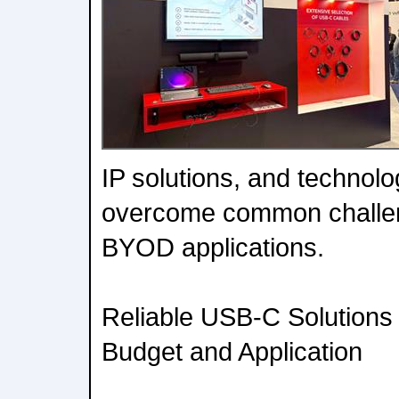
IP solutions, and technolo
overcome common challen
BYOD applications.
Reliable USB-C Solutions
Budget and Application