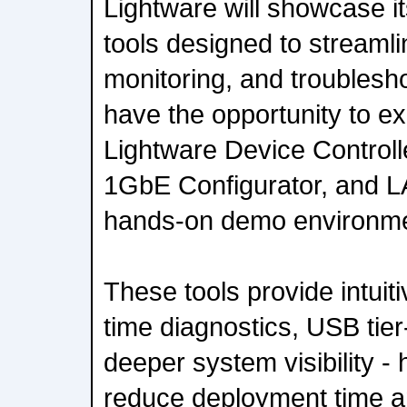
Lightware will showcase it
tools designed to streaml
monitoring, and troubleshoo
have the opportunity to ex
Lightware Device Control
1GbE Configurator, and LA
hands-on demo environme
These tools provide intuiti
time diagnostics, USB tier
deeper system visibility - 
reduce deployment time a