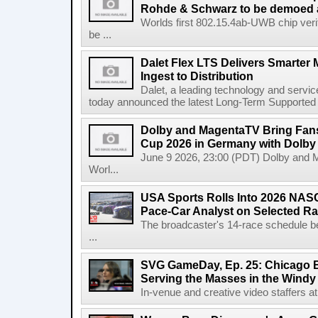
Rohde & Schwarz to be demoed 
Worlds first 802.15.4ab-UWB chip ver
be ...
Dalet Flex LTS Delivers Smarter
Ingest to Distribution
Dalet, a leading technology and servic
today announced the latest Long-Term Supported (L
Dolby and MagentaTV Bring Fans
Cup 2026 in Germany with Dolby
June 9 2026, 23:00 (PDT) Dolby and 
Worl...
USA Sports Rolls Into 2026 NAS
Pace-Car Analyst on Selected R
The broadcaster's 14-race schedule b
...
SVG GameDay, Ep. 25: Chicago Be
Serving the Masses in the Windy 
In-venue and creative video staffers at 