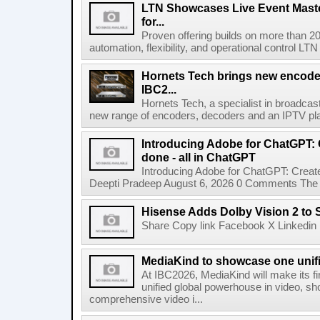
LTN Showcases Live Event Master
for...
Proven offering builds on more than 20
automation, flexibility, and operational control LTN ,
Hornets Tech brings new encode
IBC2...
Hornets Tech, a specialist in broadcast
new range of encoders, decoders and an IPTV pla
Introducing Adobe for ChatGPT: C
done - all in ChatGPT
Introducing Adobe for ChatGPT: Create
Deepti Pradeep August 6, 2026 0 Comments The A
Hisense Adds Dolby Vision 2 to 
Share Copy link Facebook X Linkedin 
MediaKind to showcase one unifi
At IBC2026, MediaKind will make its f
unified global powerhouse in video, s
comprehensive video i...