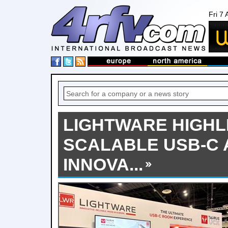
Fri 7
LIGHTWARE HIGHL
SCALABLE USB-C 
INNOVA...