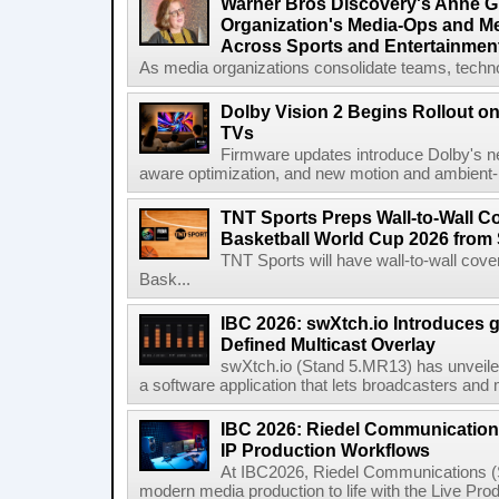
Warner Bros Discovery's Anne G
Organization's Media-Ops and M
Across Sports and Entertainmen
As media organizations consolidate teams, technol
Dolby Vision 2 Begins Rollout o
TVs
Firmware updates introduce Dolby's ne
aware optimization, and new motion and ambient-li
TNT Sports Preps Wall-to-Wall 
Basketball World Cup 2026 from 
TNT Sports will have wall-to-wall co
Bask...
IBC 2026: swXtch.io Introduces
Defined Multicast Overlay
swXtch.io (Stand 5.MR13) has unveile
a software application that lets broadcasters and
IBC 2026: Riedel Communication
IP Production Workflows
At IBC2026, Riedel Communications (S
modern media production to life with the Live Pro