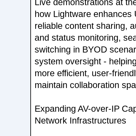
Live demonstrations at th
how Lightware enhances 
reliable content sharing, a
and status monitoring, se
switching in BYOD scenari
system oversight - helpin
more efficient, user-friend
maintain collaboration sp
Expanding AV-over-IP Capa
Network Infrastructures