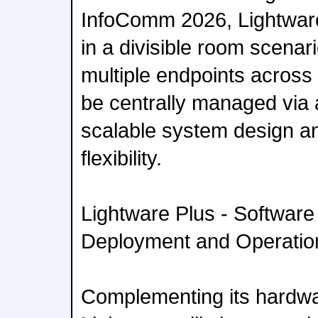
InfoComm 2026, Lightwar
in a divisible room scena
multiple endpoints across
be centrally managed via 
scalable system design an
flexibility.
Lightware Plus - Software 
Deployment and Operatio
Complementing its hardwa