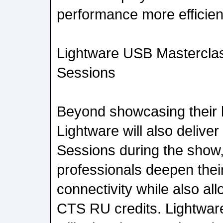
performance more efficient
Lightware USB Masterclas
Sessions
Beyond showcasing their l
Lightware will also deliver
Sessions during the show,
professionals deepen the
connectivity while also al
CTS RU credits. Lightwa