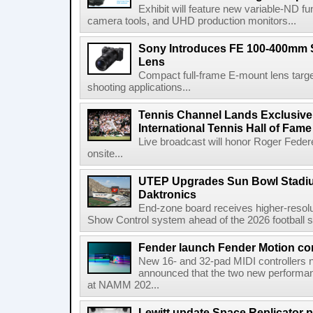
Exhibit will feature new variable-ND f
camera tools, and UHD production monitors...
Sony Introduces FE 100-400mm 
Lens
Compact full-frame E-mount lens target
shooting applications...
Tennis Channel Lands Exclusive
International Tennis Hall of Fa
Live broadcast will honor Roger Federe
onsite...
UTEP Upgrades Sun Bowl Stadiu
Daktronics
End-zone board receives higher-resol
Show Control system ahead of the 2026 football s
Fender launch Fender Motion con
New 16- and 32-pad MIDI controllers n
announced that the two new performanc
at NAMM 202...
Lewitt update Space Replicator p