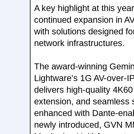
A key highlight at this yea
continued expansion in AV
with solutions designed f
network infrastructures.
The award-winning Gemin
Lightware's 1G AV-over-IP
delivers high-quality 4K6
extension, and seamless s
enhanced with Dante-enab
newly introduced, GVN 