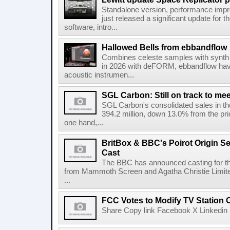
Standalone version, performance imp
just released a significant update for t
software, intro...
Hallowed Bells from ebbandflow
Combines celeste samples with synth e
in 2026 with deFORM, ebbandflow have 
acoustic instrumen...
SGL Carbon: Still on track to mee
SGL Carbon's consolidated sales in the 
394.2 million, down 13.0% from the pri
one hand,...
BritBox & BBC's Poirot Origin Se
Cast
The BBC has announced casting for the
from Mammoth Screen and Agatha Christie Limite
...
FCC Votes to Modify TV Station
Share Copy link Facebook X Linkedin 