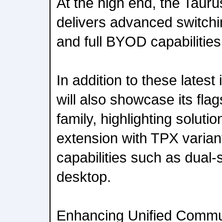
At the high end, the Taur
delivers advanced switchin
and full BYOD capabilities
In addition to these latest
will also showcase its fla
family, highlighting solut
extension with TPX varia
capabilities such as dual
desktop.
Enhancing Unified Commu