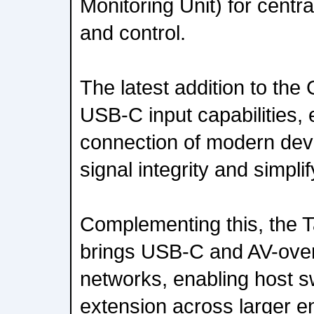
Monitoring Unit) for centra
and control.
The latest addition to the
USB-C input capabilities, 
connection of modern devi
signal integrity and simpl
Complementing this, the 
brings USB-C and AV-over
networks, enabling host s
extension across larger e