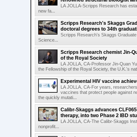
LA JOLLA-Scripps Research has estab
new fa...
Scripps Research's Skaggs Gra
doctoral degrees to 34th graduat
Scripps Research's Skaggs Graduate 
Science...
Scripps Research chemist Jin-Q
of the Royal Society
LA JOLLA, CA-Professor Jin-Quan Yu 
the Fellowship of the Royal Society, the U.K.'s na
Experimental HIV vaccine achiev
LA JOLLA, CA-For years, researchers
vaccines that protect people against not
the quickly mutati...
Calibr-Skaggs advances CLF065,
therapy, into two Phase 2 IBD st
LA JOLLA, CA-The Calibr-Skaggs Instit
nonprofit...