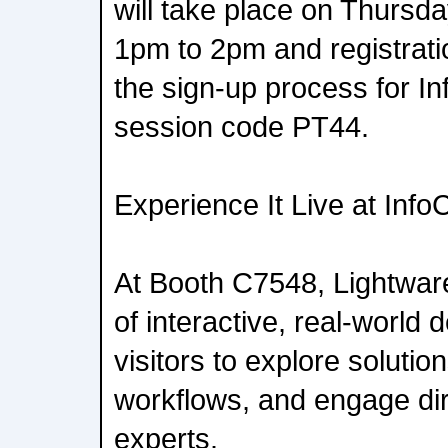
will take place on Thursd
1pm to 2pm and registratio
the sign-up process for 
session code PT44.
Experience It Live at In
At Booth C7548, Lightware
of interactive, real-world
visitors to explore solution
workflows, and engage dir
experts.