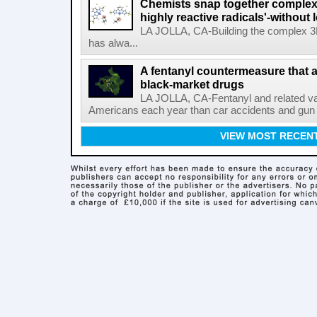
Chemists snap together complex
highly reactive radicals'-without 
LA JOLLA, CA-Building the complex 3
has alwa...
A fentanyl countermeasure that 
black-market drugs
LA JOLLA, CA-Fentanyl and related vari
Americans each year than car accidents and gun v
VIEW MOST RECEN