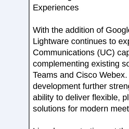
Experiences
With the addition of Googl
Lightware continues to exp
Communications (UC) capa
complementing existing so
Teams and Cisco Webex. T
development further stren
ability to deliver flexible,
solutions for modern mee