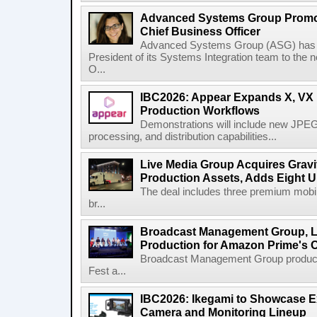
Advanced Systems Group Promote
Chief Business Officer
Advanced Systems Group (ASG) has p
President of its Systems Integration team to the 
O...
IBC2026: Appear Expands X, VX P
Production Workflows
Demonstrations will include new JPEG
processing, and distribution capabilities...
Live Media Group Acquires Gravit
Production Assets, Adds Eight Un
The deal includes three premium mobile
br...
Broadcast Management Group, Li
Production for Amazon Prime's 
Broadcast Management Group produc
Fest a...
IBC2026: Ikegami to Showcase
Camera and Monitoring Lineup