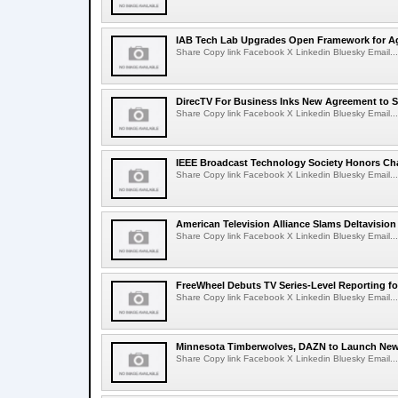
IAB Tech Lab Upgrades Open Framework for Ag
Share Copy link Facebook X Linkedin Bluesky Email...
DirecTV For Business Inks New Agreement to S
Share Copy link Facebook X Linkedin Bluesky Email...
IEEE Broadcast Technology Society Honors Cha
Share Copy link Facebook X Linkedin Bluesky Email...
American Television Alliance Slams Deltavision
Share Copy link Facebook X Linkedin Bluesky Email...
FreeWheel Debuts TV Series-Level Reporting f
Share Copy link Facebook X Linkedin Bluesky Email...
Minnesota Timberwolves, DAZN to Launch New
Share Copy link Facebook X Linkedin Bluesky Email...