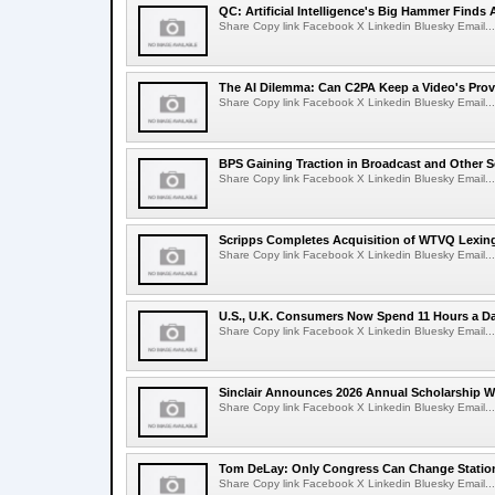
QC: Artificial Intelligence's Big Hammer Finds 
Share Copy link Facebook X Linkedin Bluesky Email...
The AI Dilemma: Can C2PA Keep a Video's Prov
Share Copy link Facebook X Linkedin Bluesky Email...
BPS Gaining Traction in Broadcast and Other S
Share Copy link Facebook X Linkedin Bluesky Email...
Scripps Completes Acquisition of WTVQ Lexin
Share Copy link Facebook X Linkedin Bluesky Email...
U.S., U.K. Consumers Now Spend 11 Hours a D
Share Copy link Facebook X Linkedin Bluesky Email...
Sinclair Announces 2026 Annual Scholarship W
Share Copy link Facebook X Linkedin Bluesky Email...
Tom DeLay: Only Congress Can Change Statio
Share Copy link Facebook X Linkedin Bluesky Email...