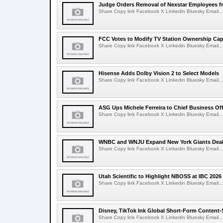
Judge Orders Removal of Nexstar Employees f
Share Copy link Facebook X Linkedin Bluesky Email...
FCC Votes to Modify TV Station Ownership Ca
Share Copy link Facebook X Linkedin Bluesky Email...
Hisense Adds Dolby Vision 2 to Select Models
Share Copy link Facebook X Linkedin Bluesky Email...
ASG Ups Michele Ferreira to Chief Business Off
Share Copy link Facebook X Linkedin Bluesky Email...
WNBC and WNJU Expand New York Giants Dea
Share Copy link Facebook X Linkedin Bluesky Email...
Utah Scientific to Highlight NBOSS at IBC 2026
Share Copy link Facebook X Linkedin Bluesky Email...
Disney, TikTok Ink Global Short-Form Content-
Share Copy link Facebook X Linkedin Bluesky Email...