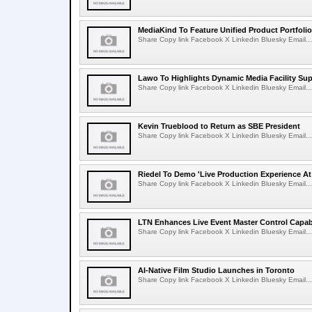
MediaKind To Feature Unified Product Portfolio
Share Copy link Facebook X Linkedin Bluesky Email...
Lawo To Highlights Dynamic Media Facility Sup
Share Copy link Facebook X Linkedin Bluesky Email...
Kevin Trueblood to Return as SBE President
Share Copy link Facebook X Linkedin Bluesky Email...
Riedel To Demo 'Live Production Experience At
Share Copy link Facebook X Linkedin Bluesky Email...
LTN Enhances Live Event Master Control Capabi
Share Copy link Facebook X Linkedin Bluesky Email...
AI-Native Film Studio Launches in Toronto
Share Copy link Facebook X Linkedin Bluesky Email...