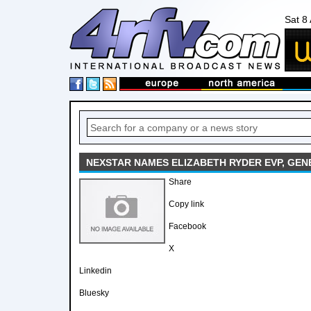
Sat 8
NEXSTAR NAMES ELIZABETH RYDER EVP, GE
Share
Copy link
Facebook
X
Linkedin
Bluesky