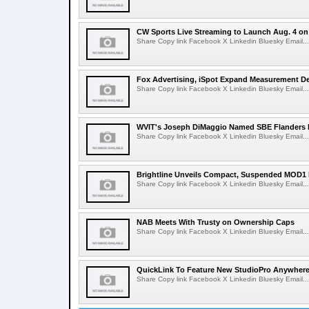
CW Sports Live Streaming to Launch Aug. 4 o
Share Copy link Facebook X Linkedin Bluesky Email...
Fox Advertising, iSpot Expand Measurement De
Share Copy link Facebook X Linkedin Bluesky Email...
WVIT's Joseph DiMaggio Named SBE Flanders E
Share Copy link Facebook X Linkedin Bluesky Email...
Brightline Unveils Compact, Suspended MOD1 
Share Copy link Facebook X Linkedin Bluesky Email...
NAB Meets With Trusty on Ownership Caps
Share Copy link Facebook X Linkedin Bluesky Email...
QuickLink To Feature New StudioPro AnywhereT
Share Copy link Facebook X Linkedin Bluesky Email...