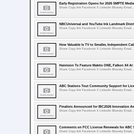
Early Registration Opens for 2026 SMPTE Med
Share Copy link Facebook X Linkedin Bluesky Email...
NBCUniversal and YouTube Ink Landmark Distri
Share Copy link Facebook X Linkedin Bluesky Email...
How Valuable Is TV to Smaller, Independent Ca
Share Copy link Facebook X Linkedin Bluesky Email...
Haivision To Feature Makito ONE, Falkon X4 At
Share Copy link Facebook X Linkedin Bluesky Email...
ABC Stations Tout Community Support for Lic
Share Copy link Facebook X Linkedin Bluesky Email...
Finalists Announced for IBC2026 Innovation A
Share Copy link Facebook X Linkedin Bluesky Email...
Comments on FCC License Renewals for ABC S
Share Copy link Facebook X Linkedin Bluesky Email...