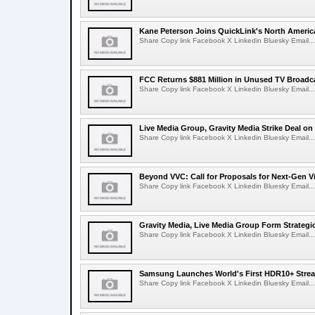
Kane Peterson Joins QuickLink's North Ameri
Share Copy link Facebook X Linkedin Bluesky Email...
FCC Returns $881 Million in Unused TV Broadc
Share Copy link Facebook X Linkedin Bluesky Email...
Live Media Group, Gravity Media Strike Deal on
Share Copy link Facebook X Linkedin Bluesky Email...
Beyond VVC: Call for Proposals for Next-Gen 
Share Copy link Facebook X Linkedin Bluesky Email...
Gravity Media, Live Media Group Form Strategi
Share Copy link Facebook X Linkedin Bluesky Email...
Samsung Launches World's First HDR10+ Strea
Share Copy link Facebook X Linkedin Bluesky Email...