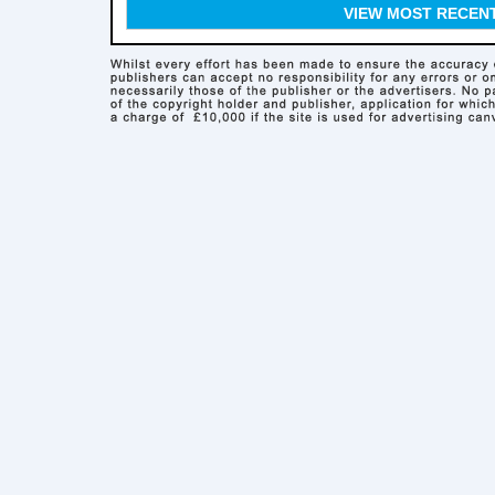
VIEW MOST RECEN