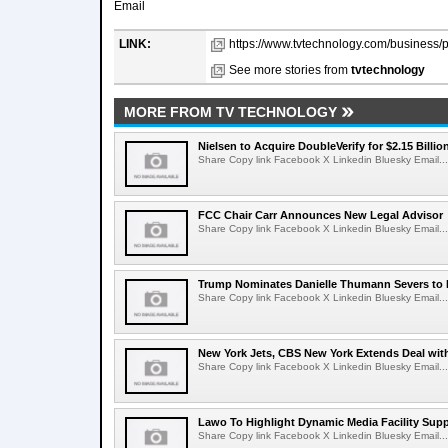
Email
LINK:
https://www.tvtechnology.com/business/p
See more stories from
tvtechnology
MORE FROM TV TECHNOLOGY
Nielsen to Acquire DoubleVerify for $2.15 Billio
Share Copy link Facebook X Linkedin Bluesky Email...
FCC Chair Carr Announces New Legal Advisor
Share Copy link Facebook X Linkedin Bluesky Email...
Trump Nominates Danielle Thumann Severs to
Share Copy link Facebook X Linkedin Bluesky Email...
New York Jets, CBS New York Extends Deal wit
Share Copy link Facebook X Linkedin Bluesky Email...
Lawo To Highlight Dynamic Media Facility Supp
Share Copy link Facebook X Linkedin Bluesky Email...