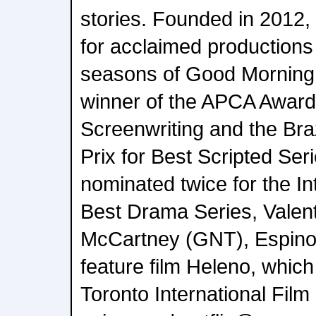
stories. Founded in 2012,
for acclaimed productions
seasons of Good Morning, V
winner of the APCA Award
Screenwriting and the Br
Prix for Best Scripted Se
nominated twice for the I
Best Drama Series, Valent
McCartney (GNT), Espino
feature film Heleno, which
Toronto International Film 