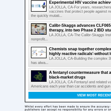
Experimental HIV vaccine achiev
LA JOLLA, CA-For years, researchers
vaccines that protect people against not
the quickly mutati...
Calibr-Skaggs advances CLF065,
therapy, into two Phase 2 IBD st
LA JOLLA, CA-The Calibr-Skaggs Instit
nonprofit...
Chemists snap together complex
highly reactive radicals'-without 
LA JOLLA, CA-Building the complex 3
has alwa...
A fentanyl countermeasure that 
black-market drugs
LA JOLLA, CA-Fentanyl and related vari
Americans each year than car accidents and gun v
VIEW MOST RECEN