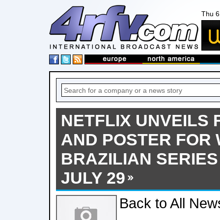
Thu 6
NETFLIX UNVEILS 
AND POSTER FOR 
BRAZILIAN SERIES
JULY 29
Back to All New