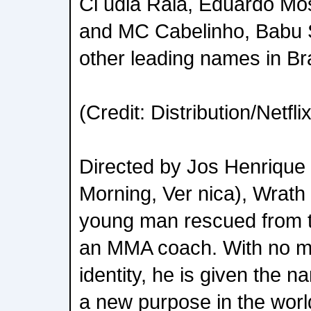
Cl udia Raia, Eduardo Mo
and MC Cabelinho, Babu S
other leading names in Br
(Credit: Distribution/Netflix
Directed by Jos Henriqu
Morning, Ver nica), Wrath t
young man rescued from t
an MMA coach. With no m
identity, he is given the 
a new purpose in the wor