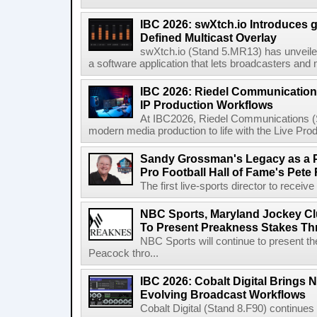
IBC 2026: swXtch.io Introduces
Defined Multicast Overlay
swXtch.io (Stand 5.MR13) has unveile
a software application that lets broadcasters and
IBC 2026: Riedel Communication
IP Production Workflows
At IBC2026, Riedel Communications (S
modern media production to life with the Live Pro
Sandy Grossman's Legacy as a P
Pro Football Hall of Fame's Pete
The first live-sports director to receiv
NBC Sports, Maryland Jockey Cl
To Present Preakness Stakes Th
NBC Sports will continue to present 
Peacock thro...
IBC 2026: Cobalt Digital Brings N
Evolving Broadcast Workflows
Cobalt Digital (Stand 8.F90) continues 