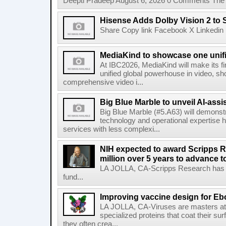
Deepti Pradeep August 6, 2026 0 Comments The A
Hisense Adds Dolby Vision 2 to 
Share Copy link Facebook X Linkedin 
MediaKind to showcase one unifi
At IBC2026, MediaKind will make its f
unified global powerhouse in video, s
comprehensive video i...
Big Blue Marble to unveil AI-assis
Big Blue Marble (#5.A63) will demonstr
technology and operational expertise
services with less complexi...
NIH expected to award Scripps R
million over 5 years to advance t
LA JOLLA, CA-Scripps Research has re
fund...
Improving vaccine design for Eb
LA JOLLA, CA-Viruses are masters at i
specialized proteins that coat their s
they often crea...