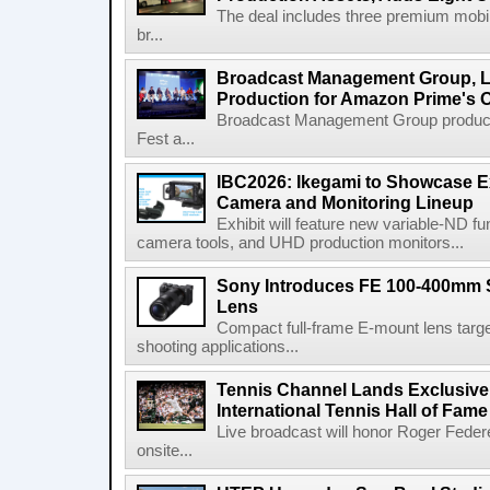
The deal includes three premium mobile
br...
Broadcast Management Group, Li
Production for Amazon Prime's 
Broadcast Management Group produc
Fest a...
IBC2026: Ikegami to Showcase
Camera and Monitoring Lineup
Exhibit will feature new variable-ND f
camera tools, and UHD production monitors...
Sony Introduces FE 100-400mm 
Lens
Compact full-frame E-mount lens target
shooting applications...
Tennis Channel Lands Exclusive
International Tennis Hall of Fa
Live broadcast will honor Roger Federe
onsite...