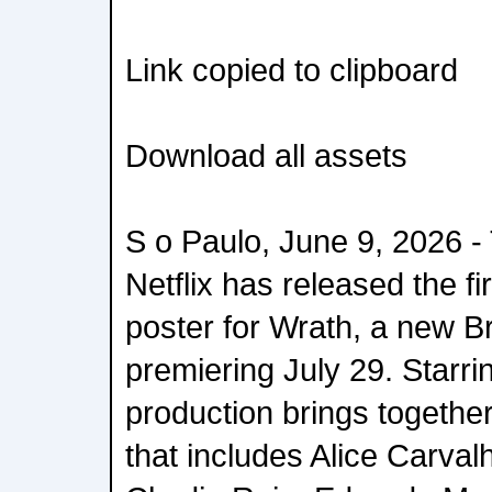
Link copied to clipboard
Download all assets
S o Paulo, June 9, 2026 -
Netflix has released the fi
poster for Wrath, a new Br
premiering July 29. Starrin
production brings togeth
that includes Alice Carva