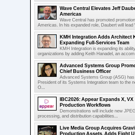
Wave Central Elevates Jeff Dauber
Americas
Wave Central has promoted promotion J
Americas. In his expanded role, Daubert will lead 
KMH Integration Adds Architect 
Expanding Full-Services Team
KMH Integration is expanding its abili
organizations by adding Keith Hanadel, an accompl
Advanced Systems Group Promote
Chief Business Officer
Advanced Systems Group (ASG) has p
President of its Systems Integration team to the 
O...
IBC2026: Appear Expands X, VX P
Production Workflows
Demonstrations will include new JPEG
processing, and distribution capabilities...
Live Media Group Acquires Gravit
Production Assets, Adds Eight Un