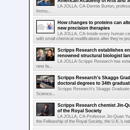
American Academy of Arts and 
LA JOLLA, CA-Dennis Burton, profess
Immu...
How changes to proteins can alte
new precision therapies
LA JOLLA, CA-Inside every human cell,
with small chemical modifications after they're pr
Scripps Research establishes e
renowned structural biologist Ia
LA JOLLA-Scripps Research has estab
new fa...
Scripps Research's Skaggs Gra
doctoral degrees to 34th graduat
Scripps Research's Skaggs Graduate 
Science...
Scripps Research chemist Jin-Q
of the Royal Society
LA JOLLA, CA-Professor Jin-Quan Yu 
the Fellowship of the Royal Society, the U.K.'s na