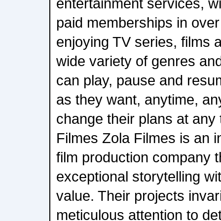
entertainment services, wi
paid memberships in over
enjoying TV series, films
wide variety of genres a
can play, pause and res
as they want, anytime, a
change their plans at any 
Filmes Zola Filmes is an 
film production company 
exceptional storytelling wi
value. Their projects invar
meticulous attention to de