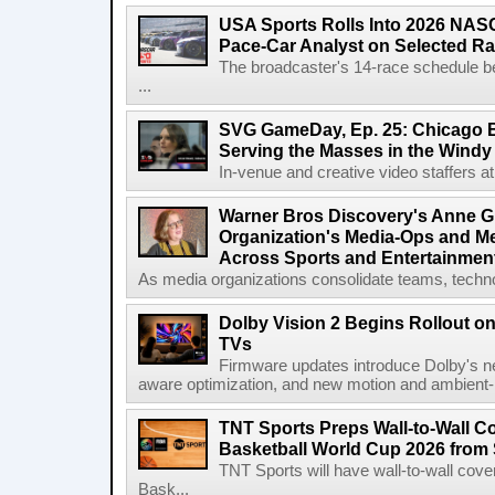
USA Sports Rolls Into 2026 NAS
Pace-Car Analyst on Selected R
The broadcaster's 14-race schedule b
...
SVG GameDay, Ep. 25: Chicago Be
Serving the Masses in the Windy 
In-venue and creative video staffers at 
Warner Bros Discovery's Anne G
Organization's Media-Ops and M
Across Sports and Entertainmen
As media organizations consolidate teams, technol
Dolby Vision 2 Begins Rollout o
TVs
Firmware updates introduce Dolby's ne
aware optimization, and new motion and ambient-li
TNT Sports Preps Wall-to-Wall 
Basketball World Cup 2026 from 
TNT Sports will have wall-to-wall co
Bask...