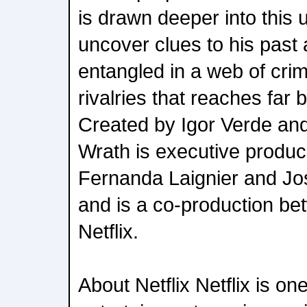
is drawn deeper into this 
uncover clues to his pas
entangled in a web of cri
rivalries that reaches far
Created by Igor Verde an
Wrath is executive produ
Fernanda Laignier and J
and is a co-production b
Netflix.
About Netflix Netflix is on