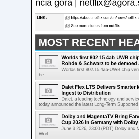
ncia gora | netflix@agora.
LINK:
https://about.netflix.com/en/news/netflix-
See more stories from
netflix
MOST RECENT HE
Worlds first 802.15.4ab-UWB chip
Rohde & Schwarz to be demoed 
Worlds first 802.15.4ab-UWB chip ver
be ...
Dalet Flex LTS Delivers Smarter
Ingest to Distribution
Dalet, a leading technology and servic
today announced the latest Long-Term Supported (L
Dolby and MagentaTV Bring Fans
Cup 2026 in Germany with Dolby
June 9 2026, 23:00 (PDT) Dolby and 
Worl...