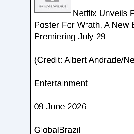
Netflix Unveils 
Poster For Wrath, A New B
Premiering July 29
(Credit: Albert Andrade/Net
Entertainment
09 June 2026
GlobalBrazil