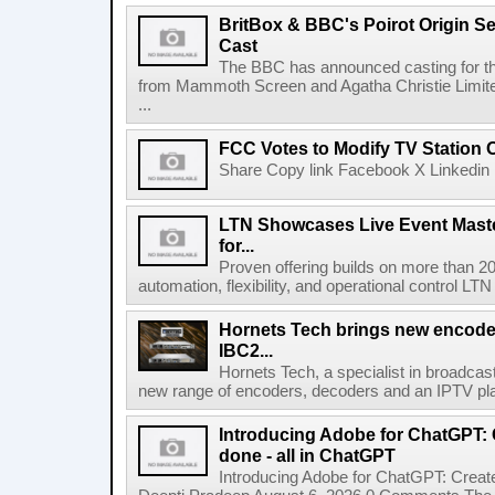
BritBox & BBC's Poirot Origin Se
Cast
The BBC has announced casting for the
from Mammoth Screen and Agatha Christie Limite
...
FCC Votes to Modify TV Station
Share Copy link Facebook X Linkedin 
LTN Showcases Live Event Master
for...
Proven offering builds on more than 20
automation, flexibility, and operational control LTN ,
Hornets Tech brings new encode
IBC2...
Hornets Tech, a specialist in broadcast
new range of encoders, decoders and an IPTV pla
Introducing Adobe for ChatGPT: C
done - all in ChatGPT
Introducing Adobe for ChatGPT: Create