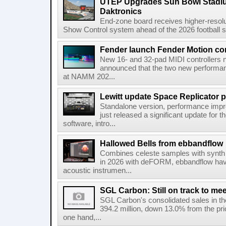
UTEP Upgrades Sun Bowl Stadiu
Daktronics
End-zone board receives higher-resol
Show Control system ahead of the 2026 football s
Fender launch Fender Motion con
New 16- and 32-pad MIDI controllers n
announced that the two new performanc
at NAMM 202...
Lewitt update Space Replicator p
Standalone version, performance imp
just released a significant update for t
software, intro...
Hallowed Bells from ebbandflow
Combines celeste samples with synth e
in 2026 with deFORM, ebbandflow have 
acoustic instrumen...
SGL Carbon: Still on track to mee
SGL Carbon's consolidated sales in the 
394.2 million, down 13.0% from the pri
one hand,...