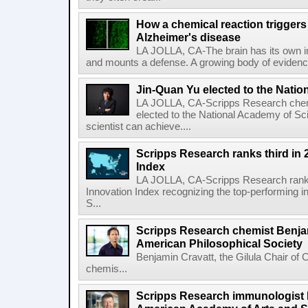
How a chemical reaction triggers
Alzheimer's disease
LA JOLLA, CA-The brain has its own 
and mounts a defense. A growing body of evidence
Jin-Quan Yu elected to the Nati
LA JOLLA, CA-Scripps Research chem
elected to the National Academy of Sc
scientist can achieve....
Scripps Research ranks third in 
Index
LA JOLLA, CA-Scripps Research ranked
Innovation Index recognizing the top-performing i
S...
Scripps Research chemist Benjam
American Philosophical Society
Benjamin Cravatt, the Gilula Chair of 
chemis...
Scripps Research immunologist 