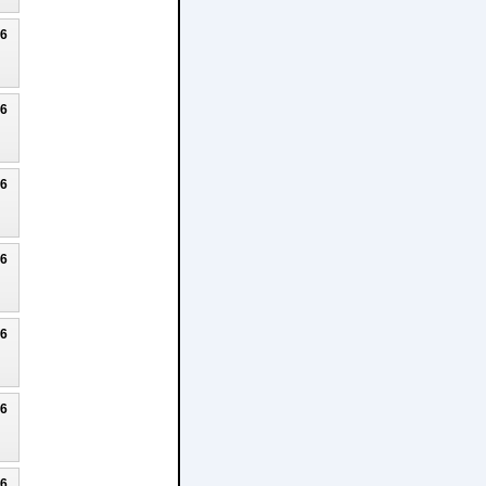
26
26
26
26
26
26
26