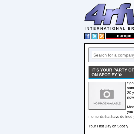
IT'S YOUR PARTY O
ON SPOTIFY
Spot
some
20 y
now,
Meet
you 
moments that have defined y
Your First Day on Spotify