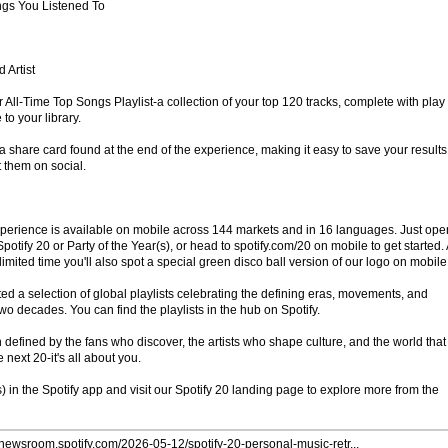
gs You Listened To
 Artist
your All-Time Top Songs Playlist-a collection of your top 120 tracks, complete with play
to your library.
 share card found at the end of the experience, making it easy to save your results
t them on social.
perience is available on mobile across 144 markets and in 16 languages. Just ope
otify 20 or Party of the Year(s), or head to spotify.com/20 on mobile to get started.
a limited time you'll also spot a special green disco ball version of our logo on mobile
ted a selection of global playlists celebrating the defining eras, movements, and
 two decades. You can find the playlists in the hub on Spotify.
defined by the fans who discover, the artists who shape culture, and the world that
e next 20-it's all about you.
s) in the Spotify app and visit our Spotify 20 landing page to explore more from the
//newsroom.spotify.com/2026-05-12/spotify-20-personal-music-retr...