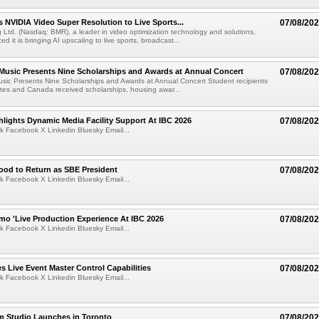
 NVIDIA Video Super Resolution to Live Sports...
07/08/20
Ltd. (Nasdaq: BMR), a leader in video optimization technology and solutions,
 it is bringing AI upscaling to live sports, broadcast...
 Music Presents Nine Scholarships and Awards at Annual Concert
07/08/20
usic Presents Nine Scholarships and Awards at Annual Concert Student recipients
tes and Canada received scholarships, housing awar...
lights Dynamic Media Facility Support At IBC 2026
07/08/20
k Facebook X Linkedin Bluesky Email...
ood to Return as SBE President
07/08/20
k Facebook X Linkedin Bluesky Email...
mo 'Live Production Experience At IBC 2026
07/08/20
k Facebook X Linkedin Bluesky Email...
 Live Event Master Control Capabilities
07/08/20
k Facebook X Linkedin Bluesky Email...
lm Studio Launches in Toronto
07/08/20