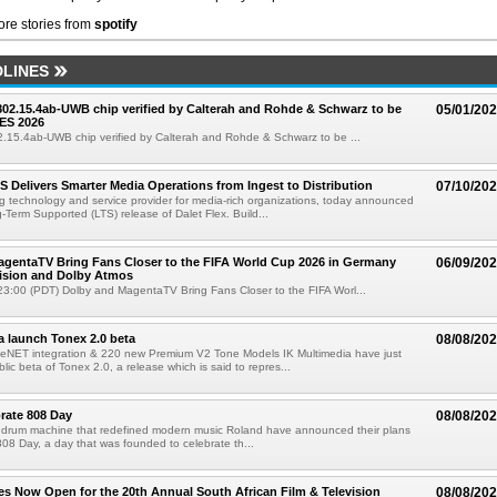
re stories from
spotify
LINES
 802.15.4ab-UWB chip verified by Calterah and Rohde & Schwarz to be
05/01/20
ES 2026
02.15.4ab-UWB chip verified by Calterah and Rohde & Schwarz to be ...
TS Delivers Smarter Media Operations from Ingest to Distribution
07/10/20
ng technology and service provider for media-rich organizations, today announced
g-Term Supported (LTS) release of Dalet Flex. Build...
gentaTV Bring Fans Closer to the FIFA World Cup 2026 in Germany
06/09/20
Vision and Dolby Atmos
3:00 (PDT) Dolby and MagentaTV Bring Fans Closer to the FIFA Worl...
a launch Tonex 2.0 beta
08/08/20
NET integration & 220 new Premium V2 Tone Models IK Multimedia have just
ic beta of Tonex 2.0, a release which is said to repres...
rate 808 Day
08/08/20
 drum machine that redefined modern music Roland have announced their plans
 808 Day, a day that was founded to celebrate th...
ries Now Open for the 20th Annual South African Film & Television
08/08/20