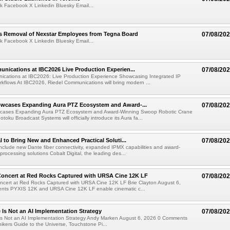
k Facebook X Linkedin Bluesky Email...
s Removal of Nexstar Employees from Tegna Board
07/08/20
k Facebook X Linkedin Bluesky Email...
nications at IBC2026 Live Production Experien...
07/08/20
ications at IBC2026: Live Production Experience Showcasing Integrated IP
kflows At IBC2026, Riedel Communications will bring modern ...
wcases Expanding Aura PTZ Ecosystem and Award-...
07/08/20
cases Expanding Aura PTZ Ecosystem and Award-Winning Swoop Robotic Crane
oku Broadcast Systems will officially introduce its Aura fa...
al to Bring New and Enhanced Practical Soluti...
07/08/20
l include new Dante fiber connectivity, expanded IPMX capabilities and award-
processing solutions Cobalt Digital, the leading des...
oncert at Red Rocks Captured with URSA Cine 12K LF
07/08/20
cert at Red Rocks Captured with URSA Cine 12K LF Brie Clayton August 6,
ts PYXIS 12K and URSA Cine 12K LF enable cinematic c...
e Is Not an AI Implementation Strategy
07/08/20
e Is Not an AI Implementation Strategy Andy Marken August 6, 2026 0 Comments
hikers Guide to the Universe, Touchstone Pi...