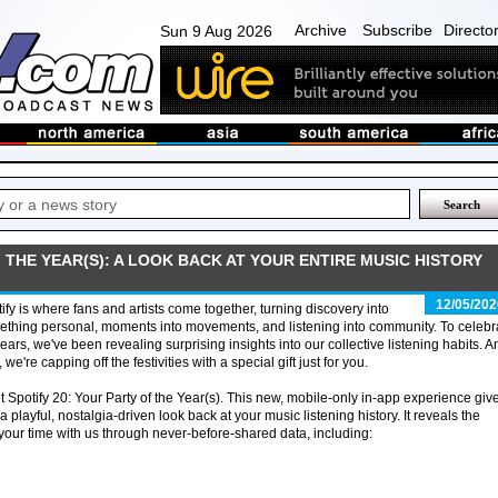
Archive
Subscribe
Directo
Sun 9 Aug 2026
F THE YEAR(S): A LOOK BACK AT YOUR ENTIRE MUSIC HISTORY
12/05/202
ify is where fans and artists come together, turning discovery into
thing personal, moments into movements, and listening into community. To celebr
ears, we've been revealing surprising insights into our collective listening habits. A
 we're capping off the festivities with a special gift just for you.
 Spotify 20: Your Party of the Year(s). This new, mobile-only in-app experience giv
a playful, nostalgia-driven look back at your music listening history. It reveals the
our time with us through never-before-shared data, including: