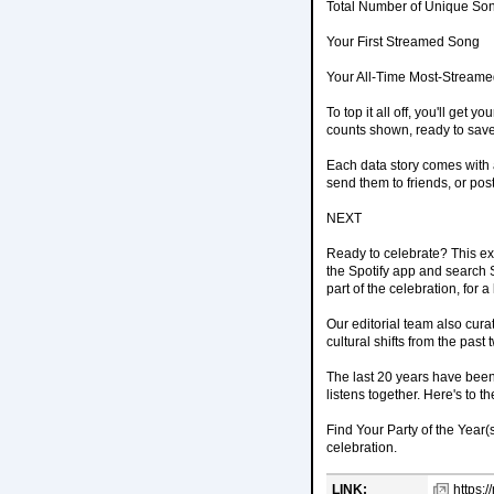
Total Number of Unique Son
Your First Streamed Song
Your All-Time Most-Streamed
To top it all off, you'll get 
counts shown, ready to save 
Each data story comes with a
send them to friends, or pos
NEXT
Ready to celebrate? This ex
the Spotify app and search Sp
part of the celebration, for 
Our editorial team also cura
cultural shifts from the past
The last 20 years have been 
listens together. Here's to th
Find Your Party of the Year(
celebration.
LINK:
https: