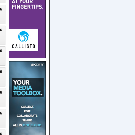
26
26
26
26
26
26
26