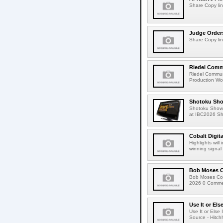
Share Copy lin
Judge Order
Share Copy lin
Riedel Commu
Riedel Commun
Production Wor
Shotoku Sho
Shotoku Show
at IBC2026 Shot
Cobalt Digit
Highlights wil
winning signal 
Bob Moses C
Bob Moses Con
2026 0 Commen
Use It or Els
Use It or Els
Source - Hitch