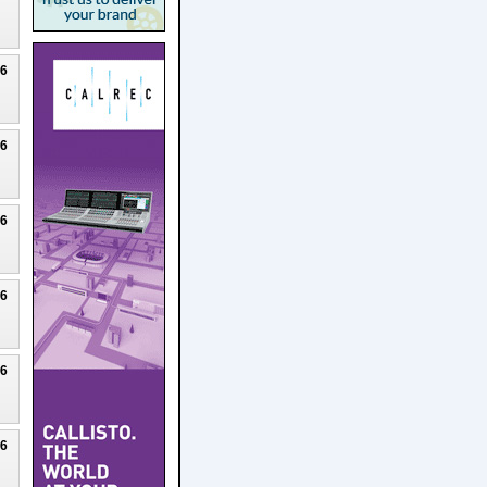
26
26
26
26
26
26