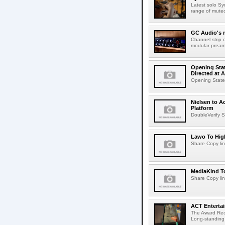
Latest solo Syn
range of muted 
GC Audio's 
Channel strip o
modular pream
Opening Stat
Directed at A
Opening Statem
Nielsen to A
Platform
DoubleVerify S
Lawo To High
Share Copy lin
MediaKind To
Share Copy lin
ACT Entertai
The Award Rec
Long-standing