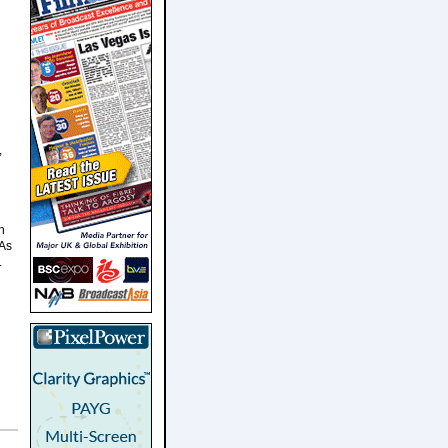
,
n
 As
.