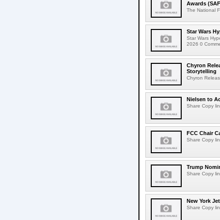
Awards (SAF
The National F
Star Wars Hy
Star Wars Hyp
2026 0 Comment
Chyron Rele
Storytelling
Chyron Releas
Nielsen to Ac
Share Copy lin
FCC Chair C
Share Copy lin
Trump Nomin
Share Copy lin
New York Jet
Share Copy lin