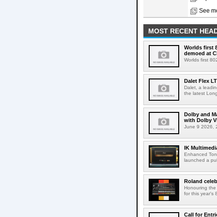
See mo
MOST RECENT HEAD
Worlds first
demoed at C
Worlds first 8
Dalet Flex L
Dalet, a leadi
the latest Lon
Dolby and Ma
with Dolby 
June 9 2026, 2
IK Multimedi
Enhanced Tone
launched a publ
Roland celeb
Honouring the
for this year's
Call for Ent