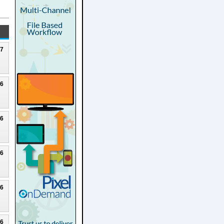
27
26
26
26
26
26