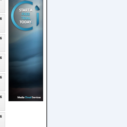
26
26
26
26
26
26