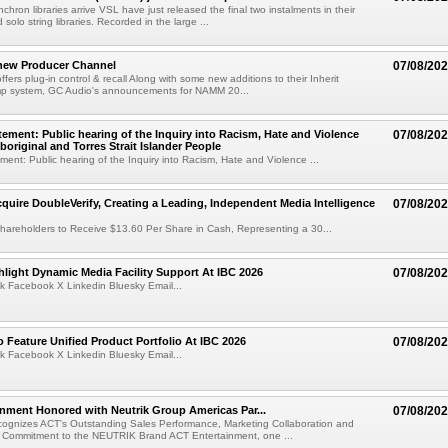
chron libraries arrive VSL have just released the final two instalments in their
solo string libraries. Recorded in the large ...
new Producer Channel
07/08/20
ffers plug-in control & recall Along with some new additions to their Inherit
p system, GC Audio's announcements for NAMM 20...
ement: Public hearing of the Inquiry into Racism, Hate and Violence
07/08/20
boriginal and Torres Strait Islander People
ent: Public hearing of the Inquiry into Racism, Hate and Violence ...
cquire DoubleVerify, Creating a Leading, Independent Media Intelligence
07/08/20
hareholders to Receive $13.60 Per Share in Cash, Representing a 30...
light Dynamic Media Facility Support At IBC 2026
07/08/20
k Facebook X Linkedin Bluesky Email...
 Feature Unified Product Portfolio At IBC 2026
07/08/20
k Facebook X Linkedin Bluesky Email...
nment Honored with Neutrik Group Americas Par...
07/08/20
ognizes ACT's Outstanding Sales Performance, Marketing Collaboration and
 Commitment to the NEUTRIK Brand ACT Entertainment, one ...