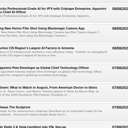
cks Professional-Grade AI for VFX with Griptape Enterprise; Appoints
08/08/20
s Chief AI Officer
s Professional-Grade AI for VFX with Griptape Enterprise; Appoints...
ng New Horror Film Shot Using Blackmagic Camera App
08/08/20
 New Horror Film Shot Using Blackmagic Camera App Brie Clayton August 7,
s Fire Alive, shot using the Blackmagic Camera i...
nches CIS Region's Largest AI Factory in Armenia
08/08/20
ldout of AI infrastructure reached a new milestone today - Firebird, an emerging AI
 the CIS region's largest AI factory in Arm...
Appoints Pete Emminger as Global Chief Technology Officer
07/08/20
s appointed industry veteran Pete Emminger as global chief technology officer.
lead the company's global go-to-market technology...
own: What to Watch in August, From American Doctor to Idiots
07/08/20
n Jr., Dave Franco, and Mason Thames appear in Idiots by Macon Blair, an
ion of the 2026 Sundance Film Festival. (Courtesy of ...
lease The Sculpture
07/08/20
 made for the adventurous composer Described as an instrument made for the
mposer , Sonuscore's latest sample library has b...
o Violin 2 & Viola (sordino) join VSL line-up
07/08/20