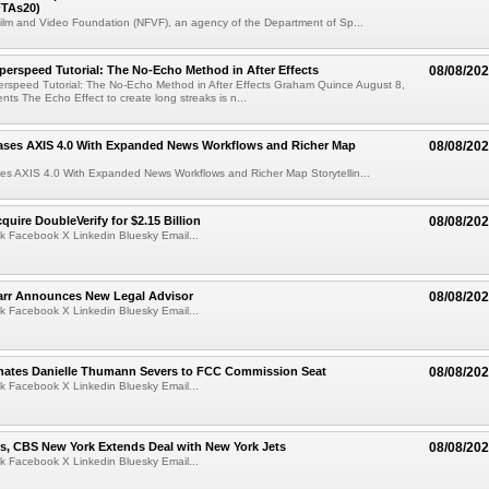
TAs20)
ilm and Video Foundation (NFVF), an agency of the Department of Sp...
perspeed Tutorial: The No-Echo Method in After Effects
08/08/20
erspeed Tutorial: The No-Echo Method in After Effects Graham Quince August 8,
s The Echo Effect to create long streaks is n...
ases AXIS 4.0 With Expanded News Workflows and Richer Map
08/08/20
es AXIS 4.0 With Expanded News Workflows and Richer Map Storytellin...
quire DoubleVerify for $2.15 Billion
08/08/20
k Facebook X Linkedin Bluesky Email...
arr Announces New Legal Advisor
08/08/20
k Facebook X Linkedin Bluesky Email...
ates Danielle Thumann Severs to FCC Commission Seat
08/08/20
k Facebook X Linkedin Bluesky Email...
s, CBS New York Extends Deal with New York Jets
08/08/20
k Facebook X Linkedin Bluesky Email...