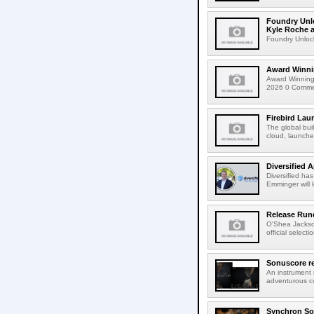
Foundry Unlo
Kyle Roche a
Foundry Unlock
Award Winni
Award Winning
2026 0 Comment
Firebird Lau
The global bui
cloud, launched
Diversified 
Diversified ha
Emminger will 
Release Rund
O'Shea Jackso
official select
Sonuscore re
An instrument
adventurous co
Synchron Sol