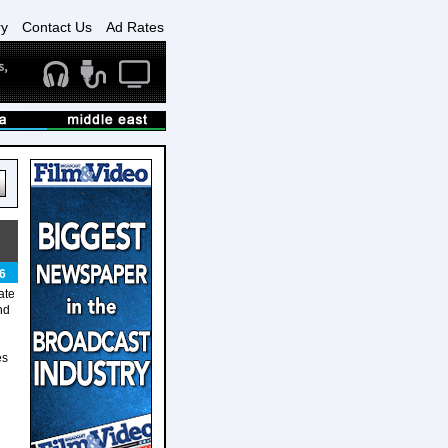
ry
Contact Us
Ad Rates
6
ate
nd
es