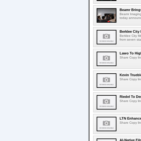
Beamr Brings
Beamr Imaging 
today announced
Berklee City
Berklee City M
from seven sta
Lawo To High
Share Copy lin
Kevin Truebl
Share Copy lin
Riedel To De
Share Copy lin
LTN Enhances
Share Copy lin
AI-Native Fi