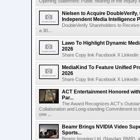
Opening Statement: Public hearing of the Inquiry 
Nielsen to Acquire DoubleVerify,
Independent Media Intelligence P
DoubleVerify Shareholders to Receive
a 30...
Lawo To Highlight Dynamic Media
2026
Share Copy link Facebook X Linkedin 
MediaKind To Feature Unified Pro
2026
Share Copy link Facebook X Linkedin 
ACT Entertainment Honored with
Par...
The Award Recognizes ACT's Outstan
Collaboration and Long-standing Commitment to
one ...
Beamr Brings NVIDIA Video Super
Sports...
Beamr Imaging Ltd. (Nasdaq: BMR), a l