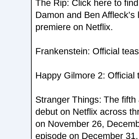
The Rip: Click here to fin
Damon and Ben Affleck's la
premiere on Netflix.
Frankenstein: Official tea
Happy Gilmore 2: Official t
Stranger Things: The fifth 
debut on Netflix across th
on November 26, December
episode on December 31.