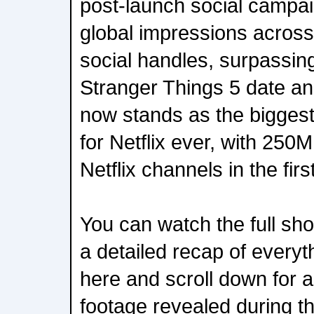
post-launch social campa
global impressions across 
social handles, surpassin
Stranger Things 5 date a
now stands as the bigges
for Netflix ever, with 250
Netflix channels in the fir
You can watch the full sh
a detailed recap of every
here and scroll down for a 
footage revealed during t