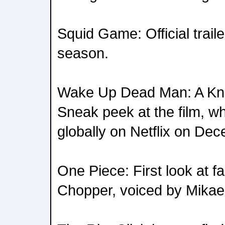
Squid Game: Official trailer
season.
Wake Up Dead Man: A Kni
Sneak peek at the film, wh
globally on Netflix on De
One Piece: First look at f
Chopper, voiced by Mikae