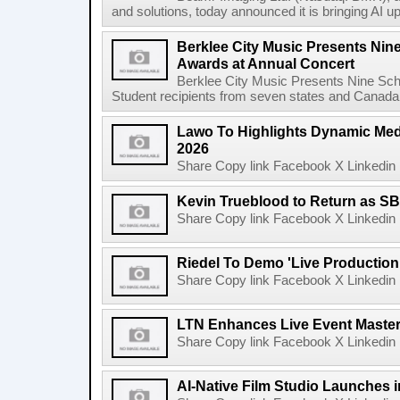
and solutions, today announced it is bringing AI up
Berklee City Music Presents Nin
Awards at Annual Concert
Berklee City Music Presents Nine Sch
Student recipients from seven states and Canada 
Lawo To Highlights Dynamic Medi
2026
Share Copy link Facebook X Linkedin 
Kevin Trueblood to Return as SB
Share Copy link Facebook X Linkedin 
Riedel To Demo 'Live Production
Share Copy link Facebook X Linkedin 
LTN Enhances Live Event Master 
Share Copy link Facebook X Linkedin 
AI-Native Film Studio Launches 