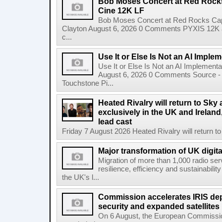
Bob Moses Concert at Red Rock
Cine 12K LF
Bob Moses Concert at Red Rocks Cap
Clayton August 6, 2026 0 Comments PYXIS 12K 
c...
Use It or Else Is Not an AI Imple
Use It or Else Is Not an AI Implement
August 6, 2026 0 Comments Source - H
Touchstone Pi...
Heated Rivalry will return to Sk
exclusively in the UK and Ireland,
lead cast
Friday 7 August 2026 Heated Rivalry will return 
Major transformation of UK digita
Migration of more than 1,000 radio se
resilience, efficiency and sustainabili
the UK's l...
Commission accelerates IRIS de
security and expanded satellites
On 6 August, the European Commissi