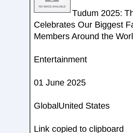
Tudum 2025: Th
Celebrates Our Biggest 
Members Around the Wor
Entertainment
01 June 2025
GlobalUnited States
Link copied to clipboard