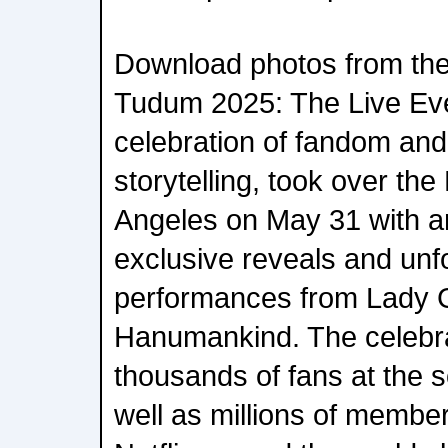
Download photos from the 
Tudum 2025: The Live Even
celebration of fandom and 
storytelling, took over th
Angeles on May 31 with an 
exclusive reveals and unf
performances from Lady 
Hanumankind. The celebra
thousands of fans at the 
well as millions of member