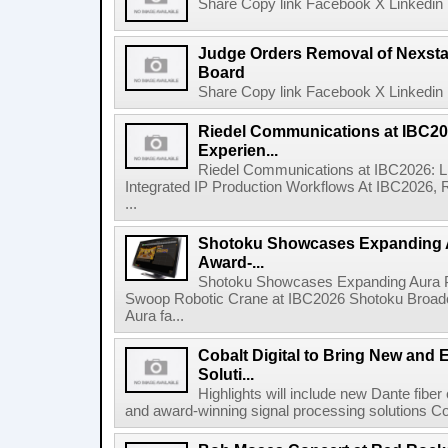
Share Copy link Facebook X Linkedin 
Judge Orders Removal of Nexst
Board
Share Copy link Facebook X Linkedin 
Riedel Communications at IBC20
Experien...
Riedel Communications at IBC2026: L
Integrated IP Production Workflows At IBC2026, 
...
Shotoku Showcases Expanding 
Award-...
Shotoku Showcases Expanding Aura 
Swoop Robotic Crane at IBC2026 Shotoku Broadcast
Aura fa...
Cobalt Digital to Bring New and 
Soluti...
Highlights will include new Dante fibe
and award-winning signal processing solutions Coba