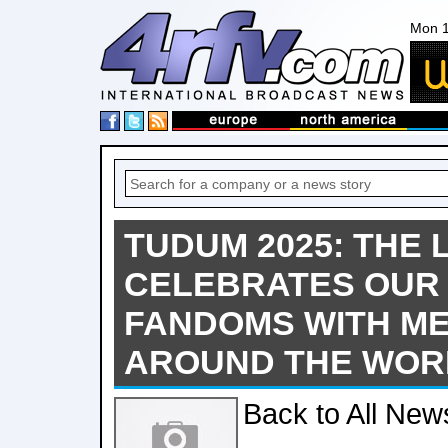
Mon 1
TUDUM 2025: THE 
CELEBRATES OUR
FANDOMS WITH M
AROUND THE WOR
Back to All New