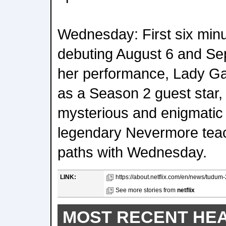
Wednesday: First six min
debuting August 6 and Se
her performance, Lady 
as a Season 2 guest star, 
mysterious and enigmatic
legendary Nevermore tea
paths with Wednesday.
LINK:
https://about.netflix.com/en/news/tudum-
See more stories from
netflix
MOST RECENT HE