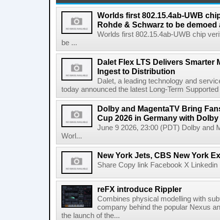
Worlds first 802.15.4ab-UWB chip
Rohde & Schwarz to be demoed 
Worlds first 802.15.4ab-UWB chip ver
be ...
Dalet Flex LTS Delivers Smarter
Ingest to Distribution
Dalet, a leading technology and servic
today announced the latest Long-Term Supported (L
Dolby and MagentaTV Bring Fans
Cup 2026 in Germany with Dolby
June 9 2026, 23:00 (PDT) Dolby and 
Worl...
New York Jets, CBS New York Ex
Share Copy link Facebook X Linkedin 
reFX introduce Rippler
Combines physical modelling with subt
company behind the popular Nexus an
the launch of the...