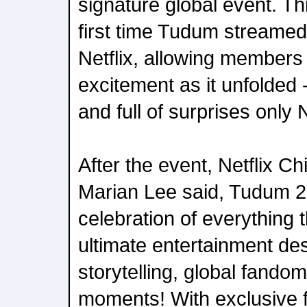
signature global event. T
first time Tudum streamed 
Netflix, allowing members
excitement as it unfolded -
and full of surprises only N
After the event, Netflix Ch
Marian Lee said, Tudum 2
celebration of everything 
ultimate entertainment des
storytelling, global fando
moments! With exclusive fi