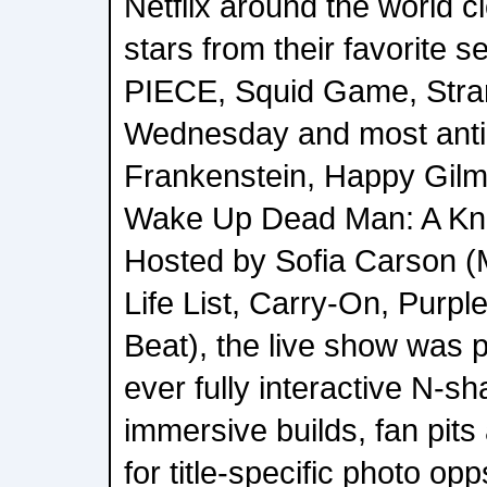
Netflix around the world c
stars from their favorite 
PIECE, Squid Game, Stra
Wednesday and most antici
Frankenstein, Happy Gilm
Wake Up Dead Man: A Kni
Hosted by Sofia Carson (
Life List, Carry-On, Purp
Beat), the live show was p
ever fully interactive N-s
immersive builds, fan pit
for title-specific photo opp