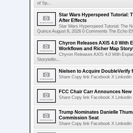
of Sp...
Star Wars Hyperspeed Tutorial: 
After Effects
Star Wars Hyperspeed Tutorial: The N
Quince August 8, 2026 0 Comments The Echo Effect
Chyron Releases AXIS 4.0 With
Workflows and Richer Map Storyt
Chyron Releases AXIS 4.0 With Exp
Storytellin...
Nielsen to Acquire DoubleVerify f
Share Copy link Facebook X Linkedin 
FCC Chair Carr Announces New 
Share Copy link Facebook X Linkedin 
Trump Nominates Danielle Thum
Commission Seat
Share Copy link Facebook X Linkedin 