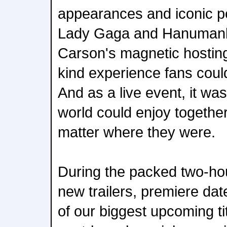
appearances and iconic 
Lady Gaga and Hanumanki
Carson's magnetic hosting
kind experience fans could
And as a live event, it wa
world could enjoy together
matter where they were.
During the packed two-ho
new trailers, premiere da
of our biggest upcoming ti