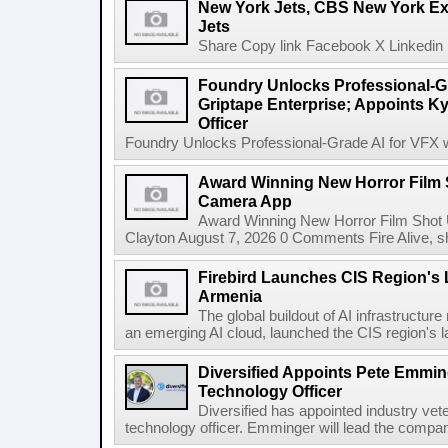
New York Jets, CBS New York Ex
Jets
Share Copy link Facebook X Linkedin 
Foundry Unlocks Professional-Gr
Griptape Enterprise; Appoints Ky
Officer
Foundry Unlocks Professional-Grade AI for VFX wi
Award Winning New Horror Film 
Camera App
Award Winning New Horror Film Shot
Clayton August 7, 2026 0 Comments Fire Alive, s
Firebird Launches CIS Region's L
Armenia
The global buildout of AI infrastructur
an emerging AI cloud, launched the CIS region's la
Diversified Appoints Pete Emmin
Technology Officer
Diversified has appointed industry ve
technology officer. Emminger will lead the compan