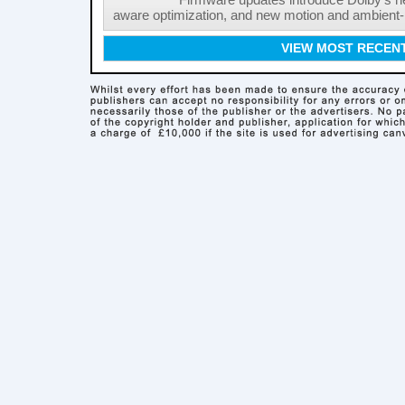
Firmware updates introduce Dolby's ne
aware optimization, and new motion and ambient-li
VIEW MOST RECEN