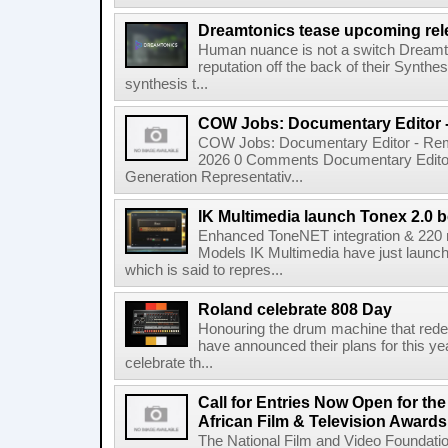
Dreamtonics tease upcoming rel
Human nuance is not a switch Dreamton
reputation off the back of their Synthe
synthesis t...
COW Jobs: Documentary Editor 
COW Jobs: Documentary Editor - Remo
2026 0 Comments Documentary Edito
Generation Representativ...
IK Multimedia launch Tonex 2.0 b
Enhanced ToneNET integration & 220
Models IK Multimedia have just launche
which is said to repres...
Roland celebrate 808 Day
Honouring the drum machine that red
have announced their plans for this ye
celebrate th...
Call for Entries Now Open for th
African Film & Television Award
The National Film and Video Foundati