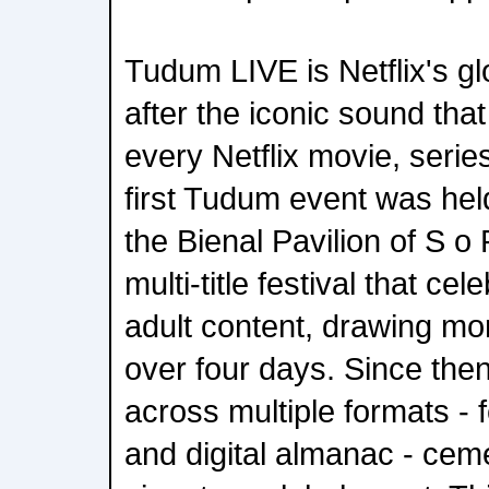
Tudum LIVE is Netflix's g
after the iconic sound that 
every Netflix movie, series
first Tudum event was hel
the Bienal Pavilion of S o 
multi-title festival that ce
adult content, drawing mo
over four days. Since th
across multiple formats - f
and digital almanac - ceme