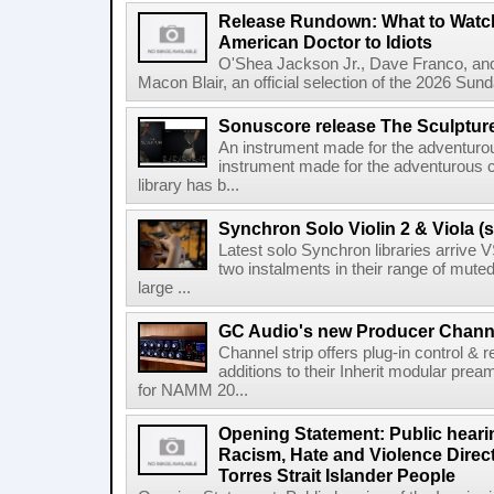
Release Rundown: What to Watch
American Doctor to Idiots
O'Shea Jackson Jr., Dave Franco, an
Macon Blair, an official selection of the 2026 Sund
Sonuscore release The Sculptur
An instrument made for the adventur
instrument made for the adventurous 
library has b...
Synchron Solo Violin 2 & Viola (s
Latest solo Synchron libraries arrive V
two instalments in their range of muted
large ...
GC Audio's new Producer Chann
Channel strip offers plug-in control &
additions to their Inherit modular p
for NAMM 20...
Opening Statement: Public hearin
Racism, Hate and Violence Direct
Torres Strait Islander People