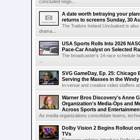
concluded nego...
A date worth betraying your plans
returns to screens Sunday, 30 A
The Traitors Ireland Uncloaked is also
drama...
USA Sports Rolls Into 2026 NAS
Pace-Car Analyst on Selected R
The broadcaster's 14-race schedule b
...
SVG GameDay, Ep. 25: Chicago Be
Serving the Masses in the Windy 
In-venue and creative video staffers at 
Warner Bros Discovery's Anne G
Organization's Media-Ops and M
Across Sports and Entertainmen
As media organizations consolidate teams, technol
Dolby Vision 2 Begins Rollout o
TVs