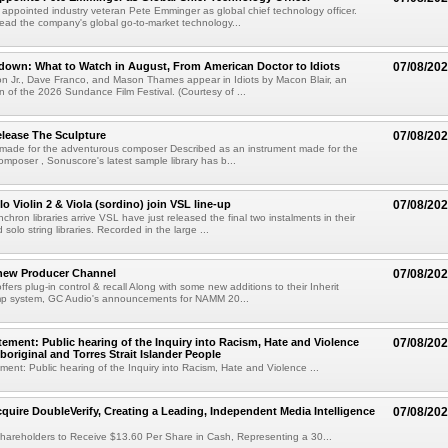
s appointed industry veteran Pete Emminger as global chief technology officer.
lead the company's global go-to-market technology...
own: What to Watch in August, From American Doctor to Idiots
07/08/20
n Jr., Dave Franco, and Mason Thames appear in Idiots by Macon Blair, an
ion of the 2026 Sundance Film Festival. (Courtesy of ...
lease The Sculpture
07/08/20
 made for the adventurous composer Described as an instrument made for the
mposer , Sonuscore's latest sample library has b...
o Violin 2 & Viola (sordino) join VSL line-up
07/08/20
chron libraries arrive VSL have just released the final two instalments in their
solo string libraries. Recorded in the large ...
new Producer Channel
07/08/20
ffers plug-in control & recall Along with some new additions to their Inherit
p system, GC Audio's announcements for NAMM 20...
ement: Public hearing of the Inquiry into Racism, Hate and Violence
07/08/20
boriginal and Torres Strait Islander People
ent: Public hearing of the Inquiry into Racism, Hate and Violence ...
cquire DoubleVerify, Creating a Leading, Independent Media Intelligence
07/08/20
hareholders to Receive $13.60 Per Share in Cash, Representing a 30...