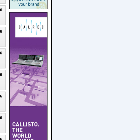
26
26
26
26
26
26
26