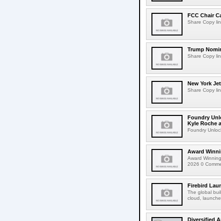
FCC Chair C
Share Copy lin
Trump Nomin
Share Copy lin
New York Jet
Share Copy lin
Foundry Unlo
Kyle Roche a
Foundry Unlock
Award Winni
Award Winning
2026 0 Comment
Firebird Lau
The global bui
cloud, launched
Diversified 