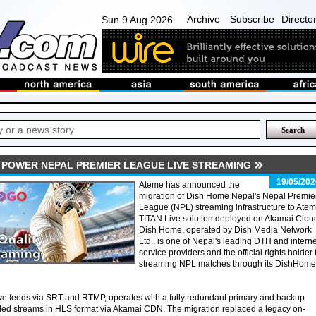
Archive
Subscribe
Directo
Sun 9 Aug 2026
 POWER NEPAL PREMIER LEAGUE LIVE STREAMING
19/05/202
Ateme has announced the
migration of Dish Home Nepal's Nepal Premie
League (NPL) streaming infrastructure to Atem
TITAN Live solution deployed on Akamai Clou
Dish Home, operated by Dish Media Network
Ltd., is one of Nepal's leading DTH and interne
service providers and the official rights holder 
streaming NPL matches through its DishHome
ve feeds via SRT and RTMP, operates with a fully redundant primary and backup
ded streams in HLS format via Akamai CDN. The migration replaced a legacy on-