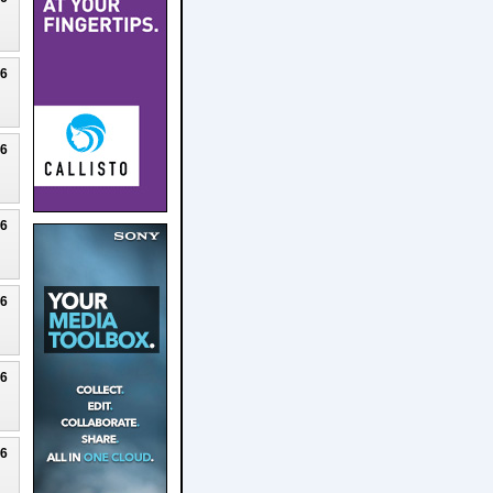
26
26
26
26
26
26