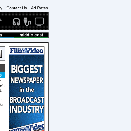
ry
Contact Us
Ad Rates
6
r
e's
d.
t
for