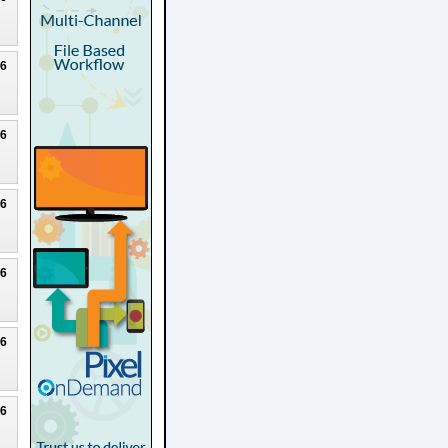
26
26
26
26
26
26