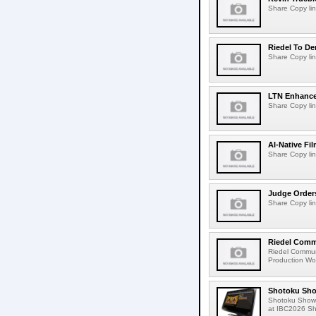
Share Copy lin
Riedel To De
Share Copy lin
LTN Enhances
Share Copy lin
AI-Native Fi
Share Copy lin
Judge Order
Share Copy lin
Riedel Commu
Riedel Commun
Production Wor
Shotoku Sho
Shotoku Show
at IBC2026 Shot