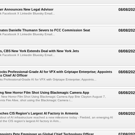
arr Announces New Legal Advisor
08/08/20
k Facebook X Linkedin Bluesky Email...
ates Danielle Thumann Severs to FCC Commission Seat
08/08/20
k Facebook X Linkedin Bluesky Email...
s, CBS New York Extends Deal with New York Jets
08/08/20
k Facebook X Linkedin Bluesky Email...
cks Professional-Grade AI for VFX with Griptape Enterprise; Appoints
08/08/20
s Chief AI Officer
s Professional-Grade AI for VFX with Griptape Enterprise; Appoints...
ng New Horror Film Shot Using Blackmagic Camera App
08/08/20
 New Horror Film Shot Using Blackmagic Camera App Brie Clayton August 7,
s Fire Alive, shot using the Blackmagic Camera i...
nches CIS Region's Largest AI Factory in Armenia
08/08/20
ldout of AI infrastructure reached a new milestone today - Firebird, an emerging AI
 the CIS region's largest AI factory in Arm...
Appoints Pete Emminger as Global Chief Technology Officer
07/08/20