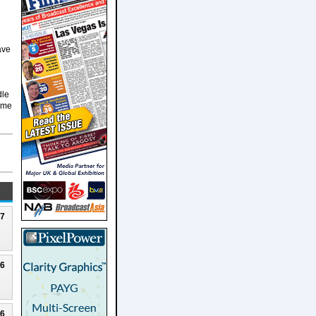
ave
dle
teme
27
26
26