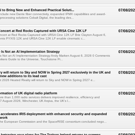
al to Bring New and Enhanced Practical Soluti...
07/08/20
l include new Dante fiber connectivity, expanded IPMX capabilities and award-
processing solutions Cobalt Digital, the leading des...
oncert at Red Rocks Captured with URSA Cine 12K LF
07/08/20
cert at Red Rocks Captured with URSA Cine 12K LF Brie Clayton August 6,
ts PYXIS 12K and URSA Cine 12K LF enable cinematic c...
e Is Not an AI Implementation Strategy
07/08/20
e Is Not an AI Implementation Strategy Andy Marken August 6, 2026 0 Comments
hikers Guide to the Universe, Touchstone Pi...
ry will return to Sky and NOW in Spring 2027 exclusively in the UK and
07/08/20
 new additions to its lead cast
t 2026 Heated Rivalry will return to Sky and NOW in Spring 2027 e...
ormation of UK digital radio platform
07/08/20
ore than 1,000 radio services delivers improved resilience, efficiency and
07 August 2026, Winchester, UK Arqiva, the UK's l...
accelerates IRIS deployment with enhanced security and expanded
07/08/20
twork
the European Commission and the SpaceRISE consortium concluded nego...
betraying your plans for The Traitors Ireland returns to screens