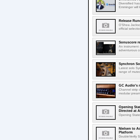
Diversified ha
Emminger will 
Release Rund
O'Shea Jackso
official select
Sonuscore re
An instrument
adventurous co
Synchron Sol
Latest solo Syn
range of muted 
GC Audio's 
Channel strip o
modular pream
Opening Stat
Directed at A
Opening Statem
Nielsen to A
Platform
DoubleVerify S