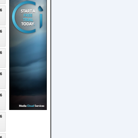
26
26
26
26
26
26
26