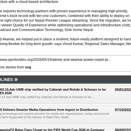
cture with a cloud-based architecture.
ale requires technology partners with proven experience in managing high-priority,
me's track record with tier-one customers, combined with their ability to deploy on
e right choice for our Nepal Premier League streaming. Since the migration, we h
viewer Quality of Experience while optimizing operational and infrastructure costs,
oadcast and Communication Technology, Dish Home Nepal.
Akamai, we helped put in place a resilient, future-ready platform designed to han
ining flexible for long-term growth, says Vinod Kumar, Regional Sales Manager, A
//www.sportsvideo.org/2026/05/19/ateme-and-akamai-power-nepal-pr...
re stories from
svg
LINES
 802.15.4ab-UWB chip verified by Calterah and Rohde & Schwarz to be
05/01/20
ES 2026
02.15.4ab-UWB chip verified by Calterah and Rohde & Schwarz to be ...
TS Delivers Smarter Media Operations from Ingest to Distribution
07/10/20
ng technology and service provider for media-rich organizations, today announced
g-Term Supported (LTS) release of Dalet Flex. Build...
gentaTV Bring Fans Closer to the FIFA World Cup 2026 in Germany
06/09/20