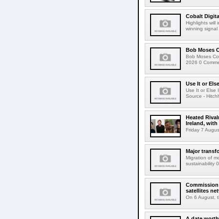
Cobalt Digit
Highlights wil
winning signal 
Bob Moses C
Bob Moses Con
2026 0 Commen
Use It or Els
Use It or Els
Source - Hitch
Heated Rival
Ireland, with
Friday 7 Augus
Major transf
Migration of m
sustainability 
Commission 
satellites ne
On 6 August, 
A date worth 