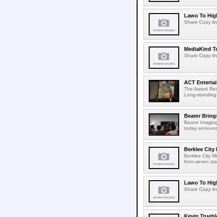
Lawo To High
Share Copy lin
MediaKind To
Share Copy lin
ACT Entertai
The Award Rec
Long-standing
Beamr Brings
Beamr Imaging 
today announced
Berklee City
Berklee City M
from seven sta
Lawo To High
Share Copy lin
Kevin Truebl