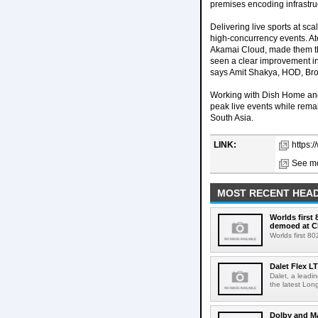
premises encoding infrastru
Delivering live sports at sc
high-concurrency events. Ate
Akamai Cloud, made them th
seen a clear improvement in 
says Amit Shakya, HOD, Br
Working with Dish Home and 
peak live events while rema
South Asia.
LINK:
https:
See mo
MOST RECENT HEAD
Worlds first
demoed at C
Worlds first 8
Dalet Flex L
Dalet, a leadi
the latest Lon
Dolby and Ma