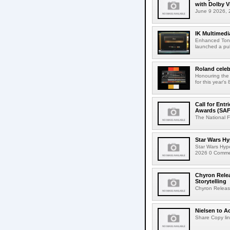
with Dolby 
June 9 2026, 2
IK Multimedi
Enhanced Tone
launched a publ
Roland celeb
Honouring the
for this year's
Call for Ent
Awards (SAF
The National F
Star Wars Hy
Star Wars Hyp
2026 0 Comment
Chyron Rele
Storytelling
Chyron Releas
Nielsen to Ac
Share Copy lin