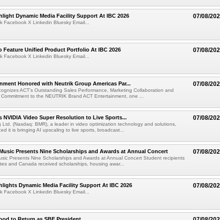
light Dynamic Media Facility Support At IBC 2026
07/08/20
k Facebook X Linkedin Bluesky Email...
 Feature Unified Product Portfolio At IBC 2026
07/08/20
k Facebook X Linkedin Bluesky Email...
nment Honored with Neutrik Group Americas Par...
07/08/20
ognizes ACT's Outstanding Sales Performance, Marketing Collaboration and
 Commitment to the NEUTRIK Brand ACT Entertainment, one ...
 NVIDIA Video Super Resolution to Live Sports...
07/08/20
Ltd. (Nasdaq: BMR), a leader in video optimization technology and solutions,
 it is bringing AI upscaling to live sports, broadcast...
 Music Presents Nine Scholarships and Awards at Annual Concert
07/08/20
usic Presents Nine Scholarships and Awards at Annual Concert Student recipients
tes and Canada received scholarships, housing awar...
lights Dynamic Media Facility Support At IBC 2026
07/08/20
k Facebook X Linkedin Bluesky Email...
ood to Return as SBE President
07/08/20