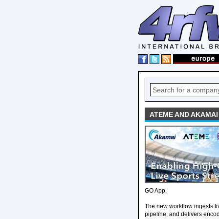
ATEME AND AKAMAI
GO App.
The new workflow ingests li
pipeline, and delivers enco