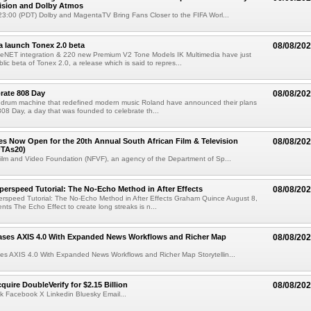
Vision and Dolby Atmos
3:00 (PDT) Dolby and MagentaTV Bring Fans Closer to the FIFA Worl...
a launch Tonex 2.0 beta
08/08/20
NET integration & 220 new Premium V2 Tone Models IK Multimedia have just
ic beta of Tonex 2.0, a release which is said to repres...
rate 808 Day
08/08/20
 drum machine that redefined modern music Roland have announced their plans
 808 Day, a day that was founded to celebrate th...
ries Now Open for the 20th Annual South African Film & Television
08/08/20
TAs20)
ilm and Video Foundation (NFVF), an agency of the Department of Sp...
perspeed Tutorial: The No-Echo Method in After Effects
08/08/20
erspeed Tutorial: The No-Echo Method in After Effects Graham Quince August 8,
s The Echo Effect to create long streaks is n...
ases AXIS 4.0 With Expanded News Workflows and Richer Map
08/08/20
es AXIS 4.0 With Expanded News Workflows and Richer Map Storytellin...
quire DoubleVerify for $2.15 Billion
08/08/20
k Facebook X Linkedin Bluesky Email...