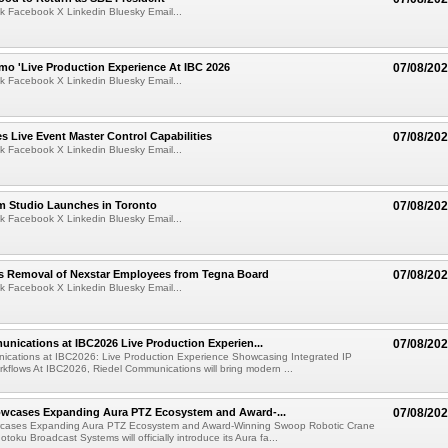
k Facebook X Linkedin Bluesky Email...
mo 'Live Production Experience At IBC 2026
07/08/20
k Facebook X Linkedin Bluesky Email...
 Live Event Master Control Capabilities
07/08/20
k Facebook X Linkedin Bluesky Email...
lm Studio Launches in Toronto
07/08/20
k Facebook X Linkedin Bluesky Email...
s Removal of Nexstar Employees from Tegna Board
07/08/20
k Facebook X Linkedin Bluesky Email...
nications at IBC2026 Live Production Experien...
07/08/20
ications at IBC2026: Live Production Experience Showcasing Integrated IP
kflows At IBC2026, Riedel Communications will bring modern ...
wcases Expanding Aura PTZ Ecosystem and Award-...
07/08/20
cases Expanding Aura PTZ Ecosystem and Award-Winning Swoop Robotic Crane
oku Broadcast Systems will officially introduce its Aura fa...