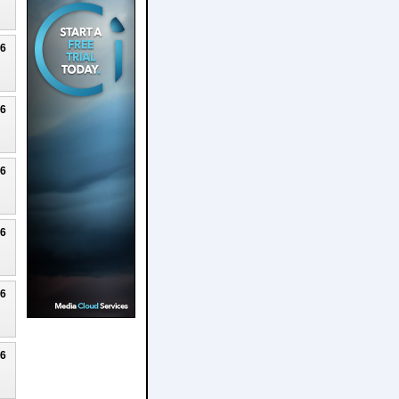
26
26
26
26
26
26