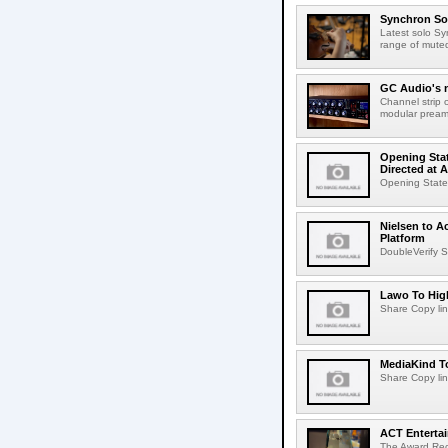
Synchron Sol
Latest solo Syn
range of muted 
GC Audio's 
Channel strip o
modular pream
Opening Stat
Directed at A
Opening Statem
Nielsen to A
Platform
DoubleVerify S
Lawo To High
Share Copy lin
MediaKind To
Share Copy lin
ACT Entertai
The Award Rec