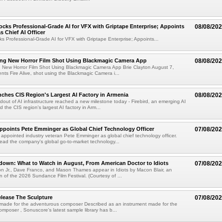
cks Professional-Grade AI for VFX with Griptape Enterprise; Appoints
08/08/20
s Chief AI Officer
s Professional-Grade AI for VFX with Griptape Enterprise; Appoints...
ng New Horror Film Shot Using Blackmagic Camera App
08/08/20
 New Horror Film Shot Using Blackmagic Camera App Brie Clayton August 7,
s Fire Alive, shot using the Blackmagic Camera i...
nches CIS Region's Largest AI Factory in Armenia
08/08/20
ldout of AI infrastructure reached a new milestone today - Firebird, an emerging AI
 the CIS region's largest AI factory in Arm...
Appoints Pete Emminger as Global Chief Technology Officer
07/08/20
s appointed industry veteran Pete Emminger as global chief technology officer.
lead the company's global go-to-market technology...
own: What to Watch in August, From American Doctor to Idiots
07/08/20
n Jr., Dave Franco, and Mason Thames appear in Idiots by Macon Blair, an
ion of the 2026 Sundance Film Festival. (Courtesy of ...
lease The Sculpture
07/08/20
 made for the adventurous composer Described as an instrument made for the
mposer , Sonuscore's latest sample library has b...