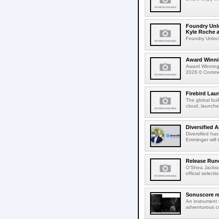
Foundry Unlo
Kyle Roche a
Foundry Unlock
Award Winni
Award Winning
2026 0 Comment
Firebird Lau
The global bui
cloud, launched
Diversified 
Diversified ha
Emminger will 
Release Rund
O'Shea Jackso
official select
Sonuscore re
An instrument
adventurous co