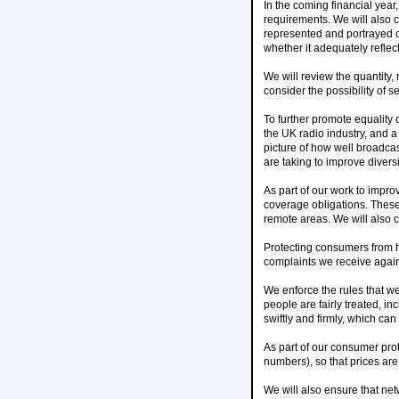
In the coming financial year
requirements. We will also 
represented and portrayed o
whether it adequately reflec
We will review the quantity
consider the possibility of se
To further promote equality o
the UK radio industry, and a
picture of how well broadca
are taking to improve diversi
As part of our work to impro
coverage obligations. These 
remote areas. We will also
Protecting consumers from h
complaints we receive agai
We enforce the rules that w
people are fairly treated, i
swiftly and firmly, which ca
As part of our consumer prot
numbers), so that prices are 
We will also ensure that ne