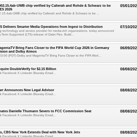
 802.15.4ab-UWB chip verified by Calterah and Rohde & Schwarz to be
05/01/20
ES 2026
02.15.4ab-UWB chip verified by Calterah and Rohde & Schwarz to be ...
TS Delivers Smarter Media Operations from Ingest to Distribution
07/10/20
ng technology and service provider for media-rich organizations, today announced
g-Term Supported (LTS) release of Dalet Flex. Build...
gentaTV Bring Fans Closer to the FIFA World Cup 2026 in Germany
06/09/20
Vision and Dolby Atmos
3:00 (PDT) Dolby and MagentaTV Bring Fans Closer to the FIFA Worl...
quire DoubleVerify for $2.15 Billion
08/08/20
k Facebook X Linkedin Bluesky Email...
arr Announces New Legal Advisor
08/08/20
k Facebook X Linkedin Bluesky Email...
ates Danielle Thumann Severs to FCC Commission Seat
08/08/20
k Facebook X Linkedin Bluesky Email...
s, CBS New York Extends Deal with New York Jets
08/08/20
k Facebook X Linkedin Bluesky Email...