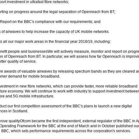
ort investment in ultrafast fibre networks;
orting on progress around the legal separation of Openreach from BT;
l Report on the BBC's compliance with our requirements; and
s of airwaves to help increase the capacity of UK mobile networks.
 all our major work areas in the financial year 2018/19, including:
nefit people and businessesWe will actively measure, monitor and report on progr
ion of Openreach from BT. In particular, we will assess how far Openreach is improv
tter quality of service.
ture awards of valuable airwaves by releasing spectrum bands as they are cleared a
sumer demand for mobile broadband.
estment in new fibre networks, which can provide faster, more reliable broadband
uture economy. We will continue to work with industry to support investment betwee
ibre and 5G mobile infrastructure.
duct our first competition assessment of the BBC's plans to launch a new digital
nces in Scotland.
ove qualityOfcom became the first independent, external regulator of the BBC in Ap
 Operating Framework for the BBC at the end of March and in October published ou
the BBC, which sets performance requirements across the corporation's services.