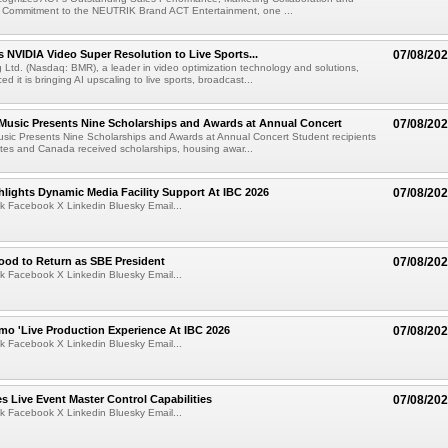
 Commitment to the NEUTRIK Brand ACT Entertainment, one ...
 NVIDIA Video Super Resolution to Live Sports...
07/08/20
Ltd. (Nasdaq: BMR), a leader in video optimization technology and solutions,
 it is bringing AI upscaling to live sports, broadcast...
 Music Presents Nine Scholarships and Awards at Annual Concert
07/08/20
usic Presents Nine Scholarships and Awards at Annual Concert Student recipients
tes and Canada received scholarships, housing awar...
lights Dynamic Media Facility Support At IBC 2026
07/08/20
k Facebook X Linkedin Bluesky Email...
ood to Return as SBE President
07/08/20
k Facebook X Linkedin Bluesky Email...
mo 'Live Production Experience At IBC 2026
07/08/20
k Facebook X Linkedin Bluesky Email...
 Live Event Master Control Capabilities
07/08/20
k Facebook X Linkedin Bluesky Email...