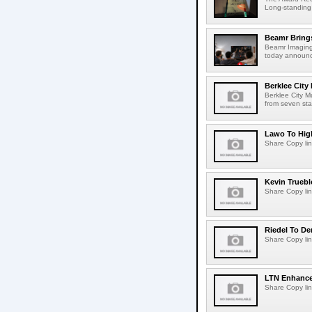
Long-standing
Beamr Brings
Beamr Imaging 
today announced
Berklee City
Berklee City M
from seven sta
Lawo To High
Share Copy lin
Kevin Truebl
Share Copy lin
Riedel To De
Share Copy lin
LTN Enhances
Share Copy lin