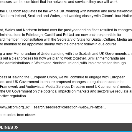
inesses can be confident that the networks and services they use will work.
 the UKOfcom regulates for the whole UK, working with national and local stakehol
 Northern Ireland, Scotland and Wales, and working closely with Ofcom's four Natio
nd, Wales and Northern Ireland over the past year and half has resulted in changes
inistrations in Edinburgh, Cardiff and Belfast are now each responsible for
d member in consultation with the Secretary of State for Digital, Culture, Media a
d member to be appointed shortly, with the others to follow in due course.
ing a new Memorandum of Understanding with the Scottish and UK Governments a
ets out a clear process for how we plan to work together. Similar memoranda are
the administrations in Wales and Northern Ireland, with implementation through
cess of leaving the European Union, we will continue to engage with European
lators and UK Government to ensure proposed changes to regulations under the
 Framework and Audiovisual Media Services Directive meet UK consumers' needs.
o the UK Government on the potential impacts on markets and sectors we regulate 
ective regulation
//www.ofcom.org.uk/__search/s/redirect?collection=web&url=https:...
re stories from
ofcom
LINES