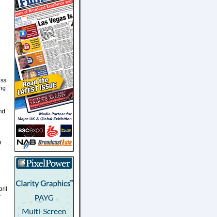
ess
ing
nd
n
ril
r