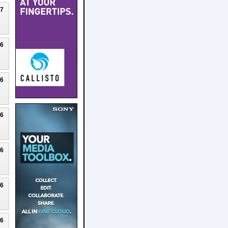
27
26
26
26
26
26
26