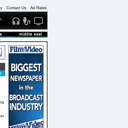
ry
Contact Us
Ad Rates
7
ing
 as