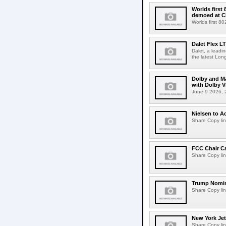
Worlds first
demoed at C
Worlds first 8
Dalet Flex L
Dalet, a leadi
the latest Lon
Dolby and Ma
with Dolby 
June 9 2026, 2
Nielsen to Ac
Share Copy lin
FCC Chair C
Share Copy lin
Trump Nomin
Share Copy lin
New York Jet
Share Copy lin