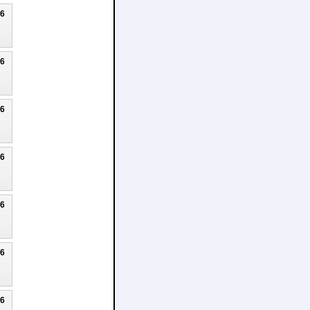
26
26
26
26
26
26
26