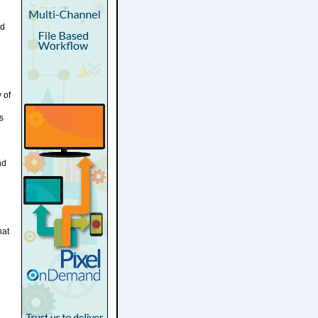
nd
 of
s
nd
hat