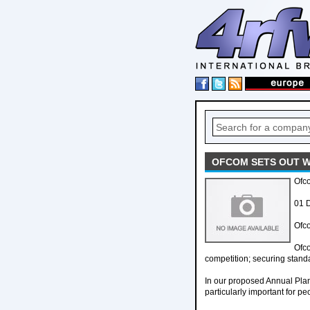
OFCOM SETS OUT W
Ofc
01 
Ofco
Ofc
competition; securing stand
In our proposed Annual Plan 
particularly important for 