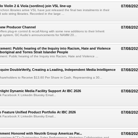
o Violin 2 & Viola (sordino) join VSL line-up
07/08/20
chron libraries arrive VSL have just released the final two instalments in their
solo string libraries. Recorded in the large ...
new Producer Channel
07/08/20
ffers plug-in control & recall Along with some new additions to their Inherit
p system, GC Audio's announcements for NAMM 20...
ement: Public hearing of the Inquiry into Racism, Hate and Violence
07/08/20
boriginal and Torres Strait Islander People
ent: Public hearing of the Inquiry into Racism, Hate and Violence ...
cquire DoubleVerify, Creating a Leading, Independent Media Intelligence
07/08/20
hareholders to Receive $13.60 Per Share in Cash, Representing a 30...
light Dynamic Media Facility Support At IBC 2026
07/08/20
k Facebook X Linkedin Bluesky Email...
 Feature Unified Product Portfolio At IBC 2026
07/08/20
k Facebook X Linkedin Bluesky Email...
nment Honored with Neutrik Group Americas Par...
07/08/20
ognizes ACT's Outstanding Sales Performance, Marketing Collaboration and