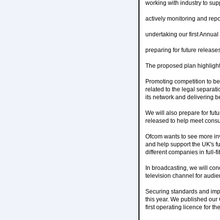
working with industry to supp
actively monitoring and rep
undertaking our first Annua
preparing for future release
The proposed plan highlights
Promoting competition to be
related to the legal separat
its network and delivering be
We will also prepare for fu
released to help meet con
Ofcom wants to see more inv
and help support the UK's f
different companies in full-f
In broadcasting, we will con
television channel for audie
Securing standards and impr
this year. We published our
first operating licence for 