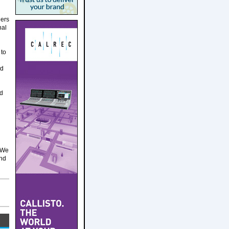
ders
nal
 to
nd
nd
 We
and