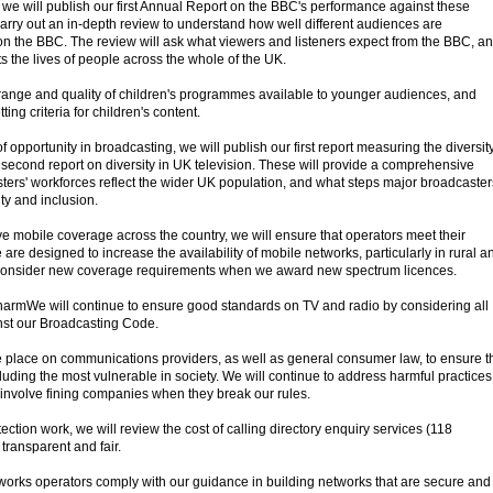
, we will publish our first Annual Report on the BBC's performance against these
carry out an in-depth review to understand how well different audiences are
n the BBC. The review will ask what viewers and listeners expect from the BBC, a
ts the lives of people across the whole of the UK.
, range and quality of children's programmes available to younger audiences, and
tting criteria for children's content.
f opportunity in broadcasting, we will publish our first report measuring the diversity
 second report on diversity in UK television. These will provide a comprehensive
sters' workforces reflect the wider UK population, and what steps major broadcaster
ty and inclusion.
ve mobile coverage across the country, we will ensure that operators meet their
are designed to increase the availability of mobile networks, particularly in rural a
 consider new coverage requirements when we award new spectrum licences.
armWe will continue to ensure good standards on TV and radio by considering all
nst our Broadcasting Code.
e place on communications providers, as well as general consumer law, to ensure t
ncluding the most vulnerable in society. We will continue to address harmful practices
n involve fining companies when they break our rules.
ection work, we will review the cost of calling directory enquiry services (118
transparent and fair.
tworks operators comply with our guidance in building networks that are secure and