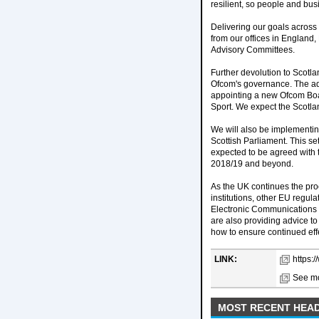
resilient, so people and bus
Delivering our goals across
from our offices in England,
Advisory Committees.
Further devolution to Scotla
Ofcom's governance. The adm
appointing a new Ofcom Boar
Sport. We expect the Scotlan
We will also be implement
Scottish Parliament. This s
expected to be agreed with 
2018/19 and beyond.
As the UK continues the pro
institutions, other EU regu
Electronic Communications
are also providing advice t
how to ensure continued eff
LINK:
https:
See mo
MOST RECENT HEAD