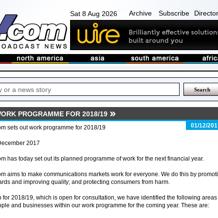
Archive
Subscribe
Directo
Sat 8 Aug 2026
ORK PROGRAMME FOR 2018/19
01/12/201
om sets out work programme for 2018/19
December 2017
m has today set out its planned programme of work for the next financial year.
om aims to make communications markets work for everyone. We do this by promot
ards and improving quality; and protecting consumers from harm.
for 2018/19, which is open for consultation, we have identified the following areas
people and businesses within our work programme for the coming year. These are: