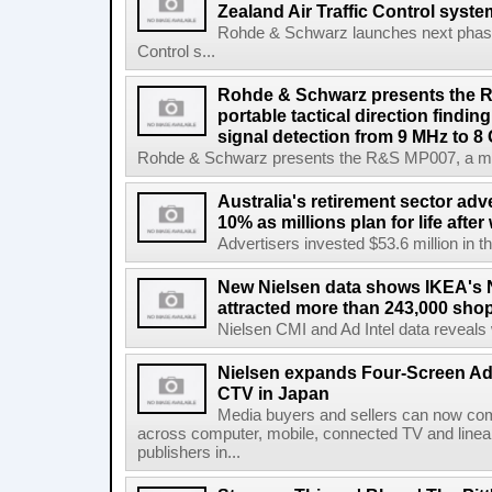
Zealand Air Traffic Control syst
Rohde & Schwarz launches next phase 
Control s...
Rohde & Schwarz presents the 
portable tactical direction findi
signal detection from 9 MHz to 8
Rohde & Schwarz presents the R&S MP007, a man-po
Australia's retirement sector adv
10% as millions plan for life afte
Advertisers invested $53.6 million in th
New Nielsen data shows IKEA's 
attracted more than 243,000 shop
Nielsen CMI and Ad Intel data reveals 
Nielsen expands Four-Screen Ad
CTV in Japan
Media buyers and sellers can now co
across computer, mobile, connected TV and line
publishers in...