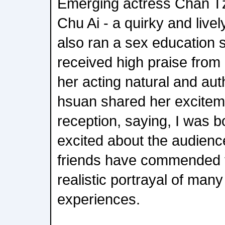
Emerging actress Chan T
Chu Ai - a quirky and live
also ran a sex education 
received high praise fro
her acting natural and au
hsuan shared her exciteme
reception, saying, I was 
excited about the audienc
friends have commended th
realistic portrayal of many 
experiences.