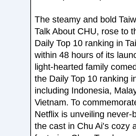
The steamy and bold Taiw
Talk About CHU, rose to t
Daily Top 10 ranking in 
within 48 hours of its lau
light-hearted family come
the Daily Top 10 ranking i
including Indonesia, Mala
Vietnam. To commemorate 
Netflix is unveiling never
the cast in Chu Ai's cozy 