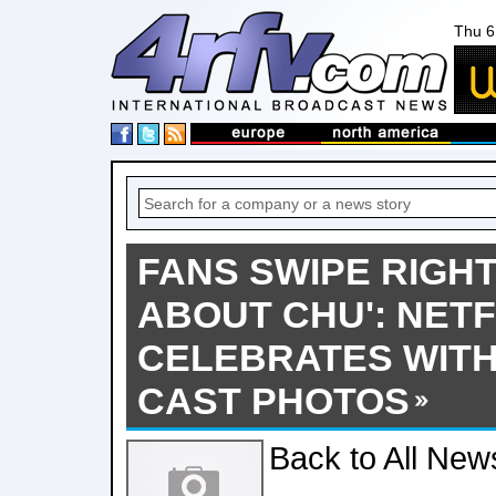
Thu 6
FANS SWIPE RIGHT
ABOUT CHU': NETF
CELEBRATES WITH
CAST PHOTOS
Back to All New