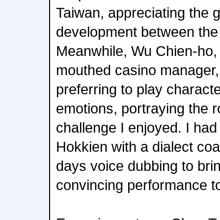
Taiwan, appreciating the 
development between the 
Meanwhile, Wu Chien-ho, 
mouthed casino manager, 
preferring to play charac
emotions, portraying the 
challenge I enjoyed. I had
Hokkien with a dialect co
days voice dubbing to bri
convincing performance to