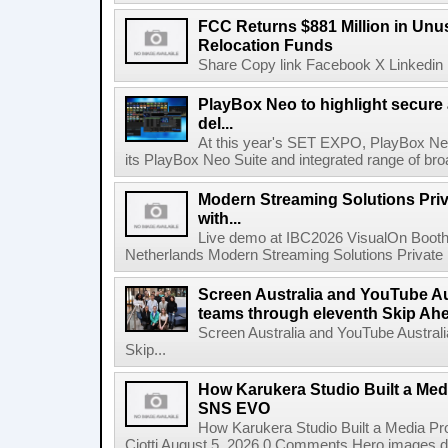
FCC Returns $881 Million in Un
Relocation Funds
Share Copy link Facebook X Linkedin 
PlayBox Neo to highlight secure
del...
At this year's SET EXPO, PlayBox Neo
its PlayBox Neo Suite and integrated range of bro
Modern Streaming Solutions Priv
with...
Live demo at IBC2026 VisualOn Booth
Netherlands Modern Streaming Solutions Private Limi
Screen Australia and YouTube Aus
teams through eleventh Skip Ahea
Screen Australia and YouTube Australi
Skip...
How Karukera Studio Built a Med
SNS EVO
How Karukera Studio Built a Media P
Ciotti August 5, 2026 0 Comments Hero images dis