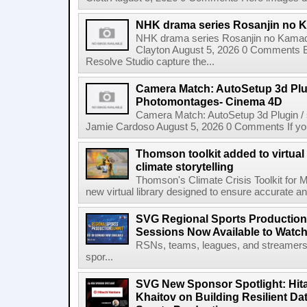
NHK drama series Rosanjin no 
NHK drama series Rosanjin no Kamad
Clayton August 5, 2026 0 Comments 
Resolve Studio capture the...
Camera Match: AutoSetup 3d Plugi
Photomontages- Cinema 4D
Camera Match: AutoSetup 3d Plugin /
Jamie Cardoso August 5, 2026 0 Comments If you d
Thomson toolkit added to virtual 
climate storytelling
Thomson's Climate Crisis Toolkit for M
new virtual library designed to ensure accurate and
SVG Regional Sports Production
Sessions Now Available to Wat
RSNs, teams, leagues, and streamers e
spor...
SVG New Sponsor Spotlight: Hita
Khaitov on Building Resilient Dat