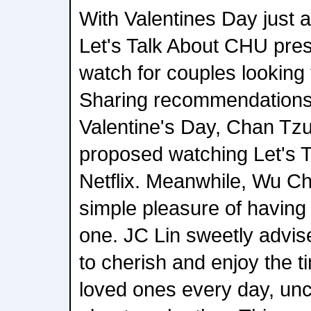
With Valentines Day just 
Let's Talk About CHU prese
watch for couples looking 
Sharing recommendations
Valentine's Day, Chan Tzu
proposed watching Let's 
Netflix. Meanwhile, Wu C
simple pleasure of having
one. JC Lin sweetly advis
to cherish and enjoy the t
loved ones every day, un