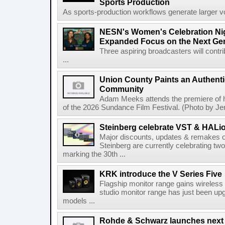
Sports Production
As sports-production workflows generate larger vo
NESN's Women's Celebration Nig
Expanded Focus on the Next Ge
Three aspiring broadcasters will contr
...
Union County Paints an Authenti
Community
Adam Meeks attends the premiere of his
of the 2026 Sundance Film Festival. (Photo by Je
Steinberg celebrate VST & HALio
Major discounts, updates & remakes o
Steinberg are currently celebrating two
marking the 30th ...
KRK introduce the V Series Five
Flagship monitor range gains wireless
studio monitor range has just been upg
models ...
Rohde & Schwarz launches next