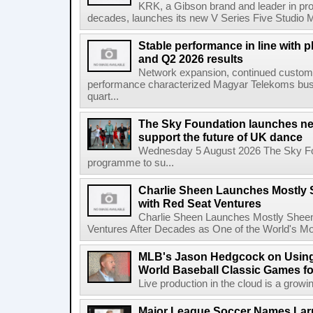
KRK, a Gibson brand and leader in prof
decades, launches its new V Series Five Studio Mon
Stable performance in line with 
and Q2 2026 results
Network expansion, continued customer
performance characterized Magyar Telekoms busine
quart...
The Sky Foundation launches n
support the future of UK dance
Wednesday 5 August 2026 The Sky Fo
programme to su...
Charlie Sheen Launches Mostly 
with Red Seat Ventures
Charlie Sheen Launches Mostly Sheeni
Ventures After Decades as One of the World's Mo
MLB's Jason Hedgcock on Using
World Baseball Classic Games fo
Live production in the cloud is a growi
Major League Soccer Names Larr