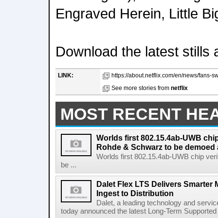
Engraved Herein, Little B
Download the latest still
LINK:
https://about.netflix.com/en/news/fans-swi
See more stories from
netflix
MOST RECENT HE
Worlds first 802.15.4ab-UWB chip
Rohde & Schwarz to be demoed 
Worlds first 802.15.4ab-UWB chip ver
be ...
Dalet Flex LTS Delivers Smarter
Ingest to Distribution
Dalet, a leading technology and servic
today announced the latest Long-Term Supported (L