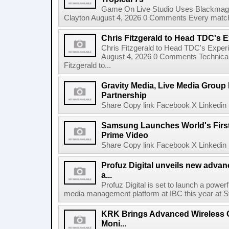
Game On Live Studio Uses Blackmagic
Clayton August 4, 2026 0 Comments Every match o
Chris Fitzgerald to Head TDC's E
Chris Fitzgerald to Head TDC's Experi
August 4, 2026 0 Comments Technica
Fitzgerald to...
Gravity Media, Live Media Group
Partnership
Share Copy link Facebook X Linkedin 
Samsung Launches World's Firs
Prime Video
Share Copy link Facebook X Linkedin 
Profuz Digital unveils new advan
a...
Profuz Digital is set to launch a powerf
media management platform at IBC this year at S
KRK Brings Advanced Wireless C
Moni...