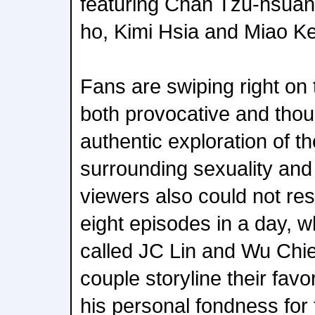
featuring Chan Tzu-hsuan
ho, Kimi Hsia and Miao Ke-
Fans are swiping right on t
both provocative and thoug
authentic exploration of th
surrounding sexuality and
viewers also could not res
eight episodes in a day, 
called JC Lin and Wu Chi
couple storyline their fav
his personal fondness for 