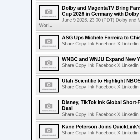
Dolby and MagentaTV Bring Fans
Cup 2026 in Germany with Dolby
June 9 2026, 23:00 (PDT) Dolby and 
Worl...
ASG Ups Michele Ferreira to Chie
Share Copy link Facebook X Linkedin 
WNBC and WNJU Expand New Yor
Share Copy link Facebook X Linkedin 
Utah Scientific to Highlight NBO
Share Copy link Facebook X Linkedin 
Disney, TikTok Ink Global Short
Deal
Share Copy link Facebook X Linkedin 
Kane Peterson Joins QuickLink'
Share Copy link Facebook X Linkedin 