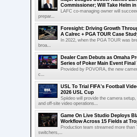
Commissioner; Will Take Helm in
LAFC co-managing owner will succeed
prepar...
Foresight: Driving Growth Throug
A Calrec + PGA TOUR Case Stud
In 2022, when the PGA TOUR was break
broa...
Dealer Cam Debuts as Omaha Pr
Series of Poker Main Event Fina
Provided by POVORA, the new camera a
c...
USL To Trial FIFA's Football Vi
2026 USL Cup
Spiideo will provide the camera setup,
and off-site video operations...
Game On Live Studio Deploys B
Workflow Across 15 Fields at Tro
Production team streamed more than
switchers,...