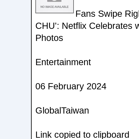
Fans Swipe Righ
CHU': Netflix Celebrates 
Photos
Entertainment
06 February 2024
GlobalTaiwan
Link copied to clipboard