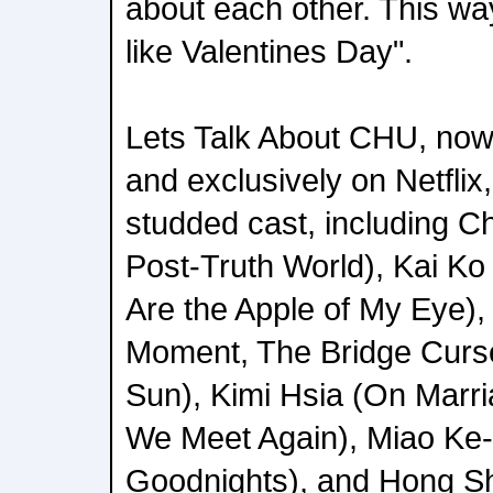
about each other. This wa
like Valentines Day".
Lets Talk About CHU, now
and exclusively on Netflix,
studded cast, including 
Post-Truth World), Kai K
Are the Apple of My Eye), 
Moment, The Bridge Curs
Sun), Kimi Hsia (On Marri
We Meet Again), Miao Ke-
Goodnights), and Hong S