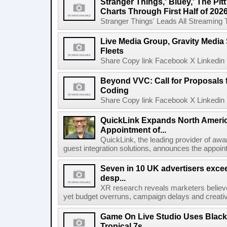
Stranger Things,' Bluey,' The Pit
Charts Through First Half of 202
Stranger Things' Leads All Streaming Tit
Live Media Group, Gravity Media 
Fleets
Share Copy link Facebook X Linkedin 
Beyond VVC: Call for Proposals 
Coding
Share Copy link Facebook X Linkedin 
QuickLink Expands North Ameri
Appointment of...
QuickLink, the leading provider of aw
guest integration solutions, announces the appoint
Seven in 10 UK advertisers exce
desp...
XR research reveals marketers believe
yet budget overruns, campaign delays and creat
Game On Live Studio Uses Black
Tropical 7s