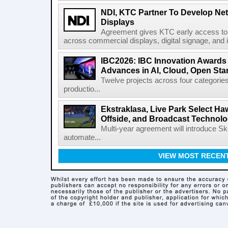
NDI, KTC Partner To Develop Ne
Displays
Agreement gives KTC early access to 
across commercial displays, digital signage, and i
IBC2026: IBC Innovation Awards F
Advances in AI, Cloud, Open Stan
Twelve projects across four categories
productio...
Ekstraklasa, Live Park Select Ha
Offside, and Broadcast Technol
Multi-year agreement will introduce 
automate...
VIEW MOST RECEN