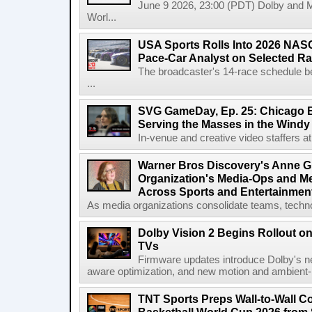
June 9 2026, 23:00 (PDT) Dolby and 
Worl...
USA Sports Rolls Into 2026 NAS
Pace-Car Analyst on Selected R
The broadcaster's 14-race schedule b
...
SVG GameDay, Ep. 25: Chicago Be
Serving the Masses in the Windy 
In-venue and creative video staffers at 
Warner Bros Discovery's Anne G
Organization's Media-Ops and M
Across Sports and Entertainmen
As media organizations consolidate teams, technol
Dolby Vision 2 Begins Rollout o
TVs
Firmware updates introduce Dolby's ne
aware optimization, and new motion and ambient-li
TNT Sports Preps Wall-to-Wall 