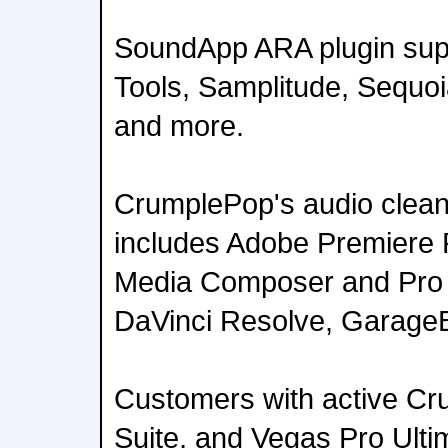
SoundApp ARA plugin supp
Tools, Samplitude, Sequo
and more.
CrumplePop's audio cleanu
includes Adobe Premiere P
Media Composer and Pro T
DaVinci Resolve, GarageB
Customers with active Cr
Suite, and Vegas Pro Ultim