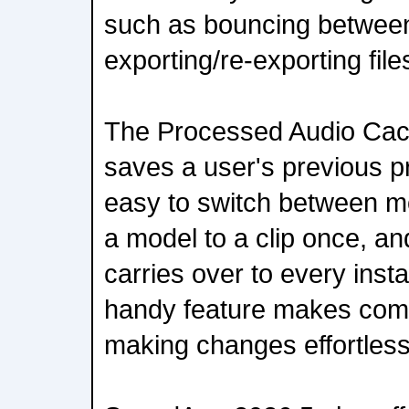
such as bouncing betwee
exporting/re-exporting file
The Processed Audio Ca
saves a user's previous p
easy to switch between mo
a model to a clip once, a
carries over to every inst
handy feature makes comp
making changes effortless