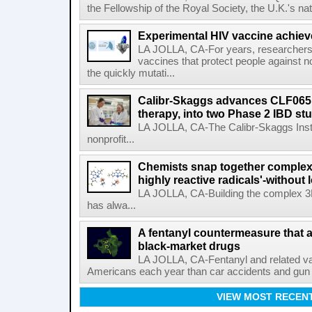
the Fellowship of the Royal Society, the U.K.'s na
Experimental HIV vaccine achiev
LA JOLLA, CA-For years, researchers
vaccines that protect people against not
the quickly mutati...
Calibr-Skaggs advances CLF065,
therapy, into two Phase 2 IBD st
LA JOLLA, CA-The Calibr-Skaggs Instit
nonprofit...
Chemists snap together complex
highly reactive radicals'-without 
LA JOLLA, CA-Building the complex 3
has alwa...
A fentanyl countermeasure that 
black-market drugs
LA JOLLA, CA-Fentanyl and related vari
Americans each year than car accidents and gun v
VIEW MOST RECEN