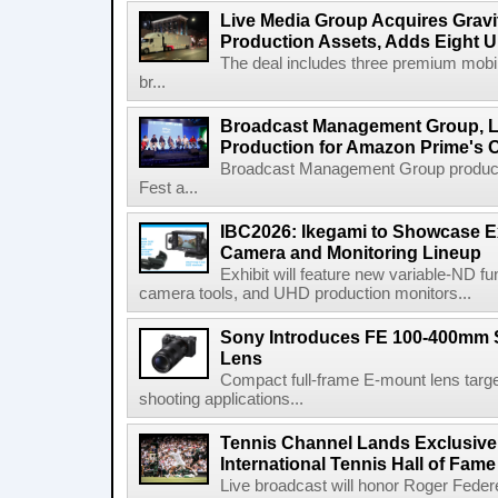
Live Media Group Acquires Gravit
Production Assets, Adds Eight Un
The deal includes three premium mobile
br...
Broadcast Management Group, Li
Production for Amazon Prime's 
Broadcast Management Group produc
Fest a...
IBC2026: Ikegami to Showcase
Camera and Monitoring Lineup
Exhibit will feature new variable-ND f
camera tools, and UHD production monitors...
Sony Introduces FE 100-400mm 
Lens
Compact full-frame E-mount lens target
shooting applications...
Tennis Channel Lands Exclusive
International Tennis Hall of Fa
Live broadcast will honor Roger Federe