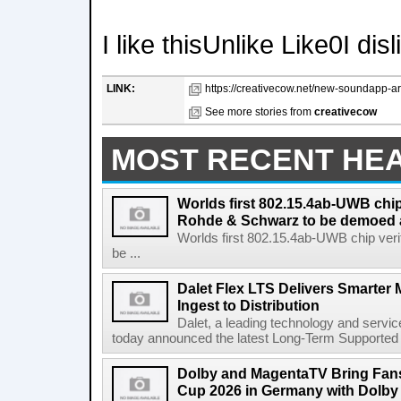
I like thisUnlike Like0I dis
LINK:
https://creativecow.net/new-soundapp-ara
See more stories from
creativecow
MOST RECENT HE
Worlds first 802.15.4ab-UWB chip
Rohde & Schwarz to be demoed 
Worlds first 802.15.4ab-UWB chip ver
be ...
Dalet Flex LTS Delivers Smarter
Ingest to Distribution
Dalet, a leading technology and servic
today announced the latest Long-Term Supported (L
Dolby and MagentaTV Bring Fans
Cup 2026 in Germany with Dolby