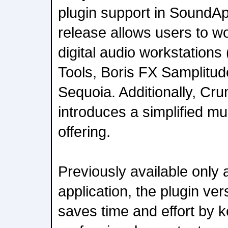
plugin support in SoundA
release allows users to wor
digital audio workstations
Tools, Boris FX Samplitud
Sequoia. Additionally, C
introduces a simplified mu
offering.
Previously available only
application, the plugin v
saves time and effort by 