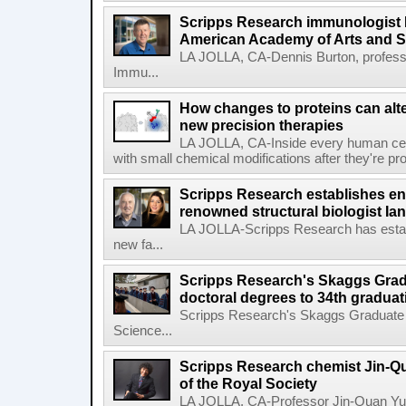
Scripps Research immunologist 
American Academy of Arts and 
LA JOLLA, CA-Dennis Burton, profess
Immu...
How changes to proteins can alte
new precision therapies
LA JOLLA, CA-Inside every human cell,
with small chemical modifications after they're pr
Scripps Research establishes e
renowned structural biologist Ia
LA JOLLA-Scripps Research has estab
new fa...
Scripps Research's Skaggs Gra
doctoral degrees to 34th graduat
Scripps Research's Skaggs Graduate 
Science...
Scripps Research chemist Jin-Q
of the Royal Society
LA JOLLA, CA-Professor Jin-Quan Yu 