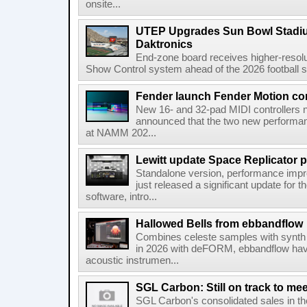
onsite...
UTEP Upgrades Sun Bowl Stadiu
Daktronics
End-zone board receives higher-resol
Show Control system ahead of the 2026 football s
Fender launch Fender Motion con
New 16- and 32-pad MIDI controllers n
announced that the two new performanc
at NAMM 202...
Lewitt update Space Replicator p
Standalone version, performance imp
just released a significant update for t
software, intro...
Hallowed Bells from ebbandflow
Combines celeste samples with synth e
in 2026 with deFORM, ebbandflow have 
acoustic instrumen...
SGL Carbon: Still on track to mee
SGL Carbon's consolidated sales in the 