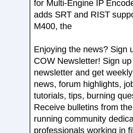
for Multi-Engine IP Encod
adds SRT and RIST suppor
M400, the
Enjoying the news? Sign u
COW Newsletter! Sign up
newsletter and get weekly
news, forum highlights, job
tutorials, tips, burning qu
Receive bulletins from the
running community dedica
professionals working in f