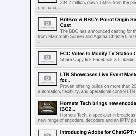
394.2 million, down 13.0% from the pri
one hand,...
BritBox & BBC's Poirot Origin Se
Cast
The BBC has announced casting for the
from Mammoth Screen and Agatha Christie Limite
...
FCC Votes to Modify TV Station
Share Copy link Facebook X Linkedin 
LTN Showcases Live Event Master
for...
Proven offering builds on more than 20
automation, flexibility, and operational control LTN ,
Hornets Tech brings new encode
IBC2...
Hornets Tech, a specialist in broadcast
new range of encoders, decoders and an IPTV pla
Introducing Adobe for ChatGPT: C