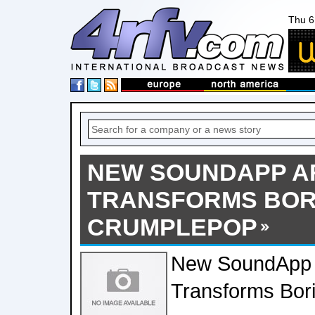
Thu 6
NEW SOUNDAPP A
TRANSFORMS BOR
CRUMPLEPOP
New SoundApp 
Transforms Bor