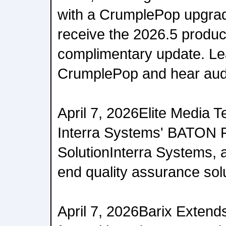
with a CrumplePop upgrad
receive the 2026.5 produc
complimentary update. Le
CrumplePop and hear aud
April 7, 2026Elite Media 
Interra Systems' BATON 
SolutionInterra Systems, a
end quality assurance solut
April 7, 2026Barix Extend