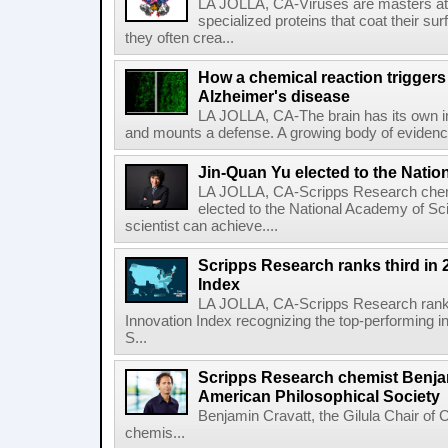
LA JOLLA, CA-Viruses are masters at i
specialized proteins that coat their s
they often crea...
How a chemical reaction triggers
Alzheimer's disease
LA JOLLA, CA-The brain has its own 
and mounts a defense. A growing body of evidence
Jin-Quan Yu elected to the Nati
LA JOLLA, CA-Scripps Research chem
elected to the National Academy of Sc
scientist can achieve....
Scripps Research ranks third in 
Index
LA JOLLA, CA-Scripps Research ranked
Innovation Index recognizing the top-performing i
S...
Scripps Research chemist Benjam
American Philosophical Society
Benjamin Cravatt, the Gilula Chair of 
chemis...