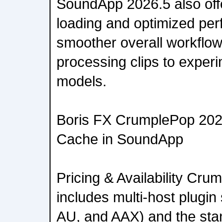
SoundApp 2026.5 also off
loading and optimized per
smoother overall workflo
processing clips to experi
models.
Boris FX CrumplePop 202
Cache in SoundApp
Pricing & Availability Cr
includes multi-host plugi
AU, and AAX) and the sta