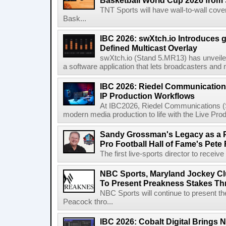
Basketball World Cup 2026 from 
TNT Sports will have wall-to-wall co
Bask...
IBC 2026: swXtch.io Introduces
Defined Multicast Overlay
swXtch.io (Stand 5.MR13) has unveile
a software application that lets broadcasters and
IBC 2026: Riedel Communication
IP Production Workflows
At IBC2026, Riedel Communications (S
modern media production to life with the Live Pro
Sandy Grossman's Legacy as a P
Pro Football Hall of Fame's Pete
The first live-sports director to receiv
NBC Sports, Maryland Jockey Cl
To Present Preakness Stakes Th
NBC Sports will continue to present 
Peacock thro...
IBC 2026: Cobalt Digital Brings N