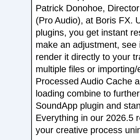
Patrick Donohoe, Director
(Pro Audio), at Boris FX. U
plugins, you get instant r
make an adjustment, see it
render it directly to your 
multiple files or importing
Processed Audio Cache a
loading combine to furthe
SoundApp plugin and stan
Everything in our 2026.5 r
your creative process uni