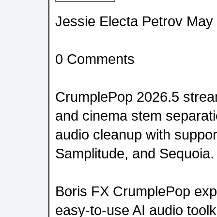
Jessie Electa Petrov May
0 Comments
CrumplePop 2026.5 stream
and cinema stem separati
audio cleanup with support
Samplitude, and Sequoia.
Boris FX CrumplePop expa
easy-to-use AI audio toolk