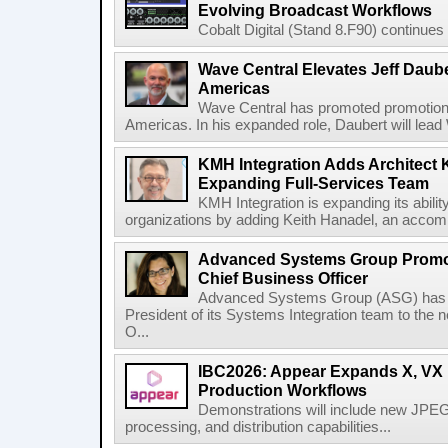
Evolving Broadcast Workflows
Cobalt Digital (Stand 8.F90) continues 
Wave Central Elevates Jeff Dauber
Americas
Wave Central has promoted promotion J
Americas. In his expanded role, Daubert will lead 
KMH Integration Adds Architect 
Expanding Full-Services Team
KMH Integration is expanding its abili
organizations by adding Keith Hanadel, an accompl
Advanced Systems Group Promote
Chief Business Officer
Advanced Systems Group (ASG) has p
President of its Systems Integration team to the 
O...
IBC2026: Appear Expands X, VX P
Production Workflows
Demonstrations will include new JPEG
processing, and distribution capabilities...