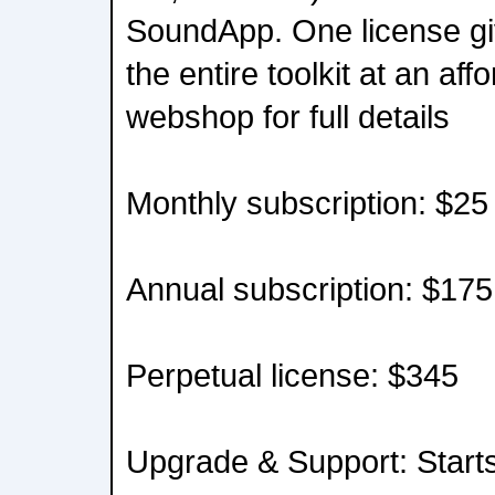
SoundApp. One license gi
the entire toolkit at an aff
webshop for full details
Monthly subscription: $25
Annual subscription: $175
Perpetual license: $345
Upgrade & Support: Start