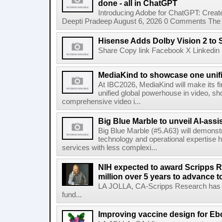
done - all in ChatGPT
Introducing Adobe for ChatGPT: Create
Deepti Pradeep August 6, 2026 0 Comments The A
Hisense Adds Dolby Vision 2 to 
Share Copy link Facebook X Linkedin 
MediaKind to showcase one unifi
At IBC2026, MediaKind will make its f
unified global powerhouse in video, s
comprehensive video i...
Big Blue Marble to unveil AI-assis
Big Blue Marble (#5.A63) will demonstr
technology and operational expertise
services with less complexi...
NIH expected to award Scripps R
million over 5 years to advance t
LA JOLLA, CA-Scripps Research has re
fund...
Improving vaccine design for Eb