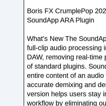
Boris FX CrumplePop 2026
SoundApp ARA Plugin
What's New The SoundApp
full-clip audio processing
DAW, removing real-time p
of standard plugins. Sou
entire content of an audio 
accurate demixing and den
version helps users stay in
workflow by eliminating ou