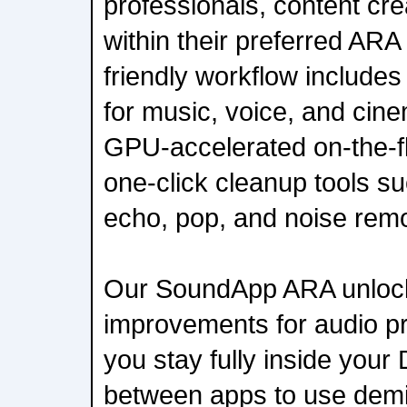
professionals, content cr
within their preferred ARA
friendly workflow include
for music, voice, and cin
GPU-accelerated on-the-f
one-click cleanup tools suc
echo, pop, and noise remo
Our SoundApp ARA unlock
improvements for audio pro
you stay fully inside you
between apps to use demix