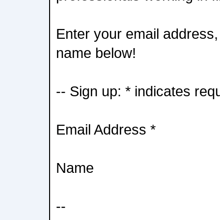
Enter your email address, 
name below!
-- Sign up: * indicates req
Email Address *
Name
--