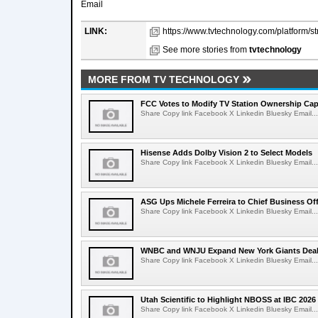
Email
LINK:
https://www.tvtechnology.com/platform/st
See more stories from
tvtechnology
MORE FROM TV TECHNOLOGY
FCC Votes to Modify TV Station Ownership Ca
Share Copy link Facebook X Linkedin Bluesky Email...
Hisense Adds Dolby Vision 2 to Select Models
Share Copy link Facebook X Linkedin Bluesky Email...
ASG Ups Michele Ferreira to Chief Business Off
Share Copy link Facebook X Linkedin Bluesky Email...
WNBC and WNJU Expand New York Giants Dea
Share Copy link Facebook X Linkedin Bluesky Email...
Utah Scientific to Highlight NBOSS at IBC 2026
Share Copy link Facebook X Linkedin Bluesky Email...