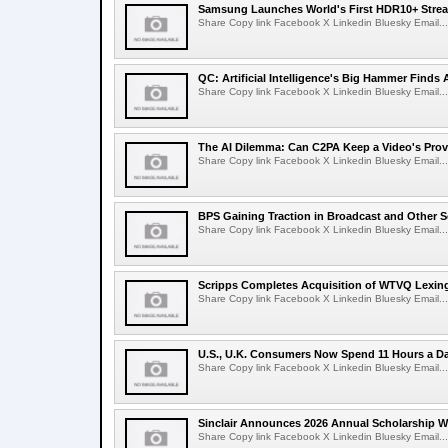
Samsung Launches World's First HDR10+ Strea
Share Copy link Facebook X Linkedin Bluesky Email...
QC: Artificial Intelligence's Big Hammer Finds 
Share Copy link Facebook X Linkedin Bluesky Email...
The AI Dilemma: Can C2PA Keep a Video's Prov
Share Copy link Facebook X Linkedin Bluesky Email...
BPS Gaining Traction in Broadcast and Other S
Share Copy link Facebook X Linkedin Bluesky Email...
Scripps Completes Acquisition of WTVQ Lexin
Share Copy link Facebook X Linkedin Bluesky Email...
U.S., U.K. Consumers Now Spend 11 Hours a D
Share Copy link Facebook X Linkedin Bluesky Email...
Sinclair Announces 2026 Annual Scholarship W
Share Copy link Facebook X Linkedin Bluesky Email...