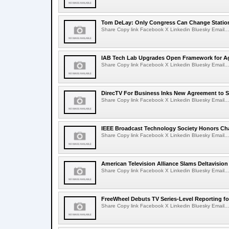
Tom DeLay: Only Congress Can Change Statio
Share Copy link Facebook X Linkedin Bluesky Email...
IAB Tech Lab Upgrades Open Framework for Ag
Share Copy link Facebook X Linkedin Bluesky Email...
DirecTV For Business Inks New Agreement to S
Share Copy link Facebook X Linkedin Bluesky Email...
IEEE Broadcast Technology Society Honors Cha
Share Copy link Facebook X Linkedin Bluesky Email...
American Television Alliance Slams Deltavision
Share Copy link Facebook X Linkedin Bluesky Email...
FreeWheel Debuts TV Series-Level Reporting f
Share Copy link Facebook X Linkedin Bluesky Email...