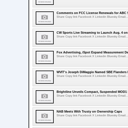
Comments on FCC License Renewals for ABC S
Share Copy link Facebook X Linkedin Bluesky Email...
CW Sports Live Streaming to Launch Aug. 4 o
Share Copy link Facebook X Linkedin Bluesky Email...
Fox Advertising, iSpot Expand Measurement De
Share Copy link Facebook X Linkedin Bluesky Email...
WVIT's Joseph DiMaggio Named SBE Flanders E
Share Copy link Facebook X Linkedin Bluesky Email...
Brightline Unveils Compact, Suspended MOD1 
Share Copy link Facebook X Linkedin Bluesky Email...
NAB Meets With Trusty on Ownership Caps
Share Copy link Facebook X Linkedin Bluesky Email...