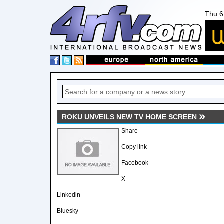
Thu 6
ROKU UNVEILS NEW TV HOME SCREEN
Share
Copy link
Facebook
X
Linkedin
Bluesky