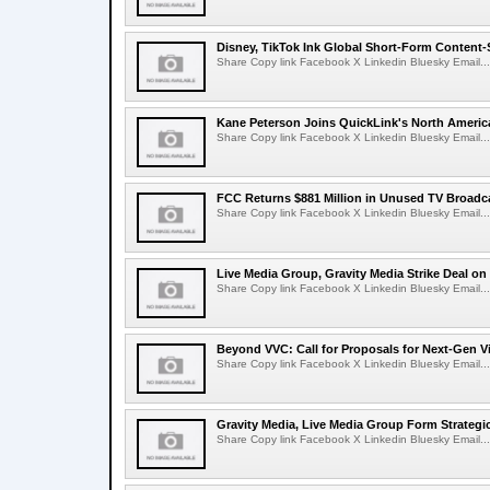
Disney, TikTok Ink Global Short-Form Content-
Share Copy link Facebook X Linkedin Bluesky Email...
Kane Peterson Joins QuickLink's North Ameri
Share Copy link Facebook X Linkedin Bluesky Email...
FCC Returns $881 Million in Unused TV Broadc
Share Copy link Facebook X Linkedin Bluesky Email...
Live Media Group, Gravity Media Strike Deal on
Share Copy link Facebook X Linkedin Bluesky Email...
Beyond VVC: Call for Proposals for Next-Gen 
Share Copy link Facebook X Linkedin Bluesky Email...
Gravity Media, Live Media Group Form Strategi
Share Copy link Facebook X Linkedin Bluesky Email...