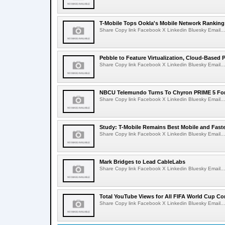
T-Mobile Tops Ookla's Mobile Network Ranking
Share Copy link Facebook X Linkedin Bluesky Email...
Pebble to Feature Virtualization, Cloud-Based 
Share Copy link Facebook X Linkedin Bluesky Email...
NBCU Telemundo Turns To Chyron PRIME 5 For
Share Copy link Facebook X Linkedin Bluesky Email...
Study: T-Mobile Remains Best Mobile and Fast
Share Copy link Facebook X Linkedin Bluesky Email...
Mark Bridges to Lead CableLabs
Share Copy link Facebook X Linkedin Bluesky Email...
Total YouTube Views for All FIFA World Cup Con
Share Copy link Facebook X Linkedin Bluesky Email...