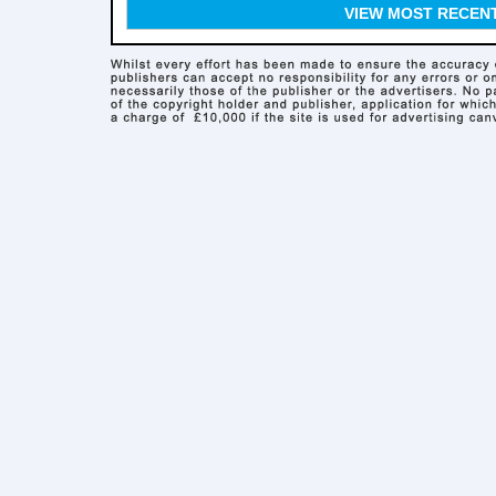
VIEW MOST RECEN