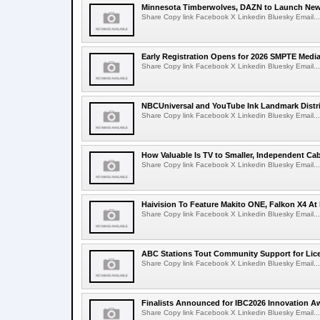
Minnesota Timberwolves, DAZN to Launch New
Share Copy link Facebook X Linkedin Bluesky Email...
Early Registration Opens for 2026 SMPTE Med
Share Copy link Facebook X Linkedin Bluesky Email...
NBCUniversal and YouTube Ink Landmark Distri
Share Copy link Facebook X Linkedin Bluesky Email...
How Valuable Is TV to Smaller, Independent Ca
Share Copy link Facebook X Linkedin Bluesky Email...
Haivision To Feature Makito ONE, Falkon X4 At
Share Copy link Facebook X Linkedin Bluesky Email...
ABC Stations Tout Community Support for Lic
Share Copy link Facebook X Linkedin Bluesky Email...
Finalists Announced for IBC2026 Innovation A
Share Copy link Facebook X Linkedin Bluesky Email...