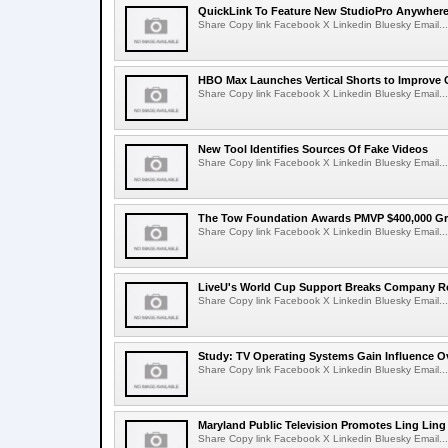
QuickLink To Feature New StudioPro AnywhereT
Share Copy link Facebook X Linkedin Bluesky Email...
HBO Max Launches Vertical Shorts to Improve 
Share Copy link Facebook X Linkedin Bluesky Email...
New Tool Identifies Sources Of Fake Videos
Share Copy link Facebook X Linkedin Bluesky Email...
The Tow Foundation Awards PMVP $400,000 Gr
Share Copy link Facebook X Linkedin Bluesky Email...
LiveU's World Cup Support Breaks Company R
Share Copy link Facebook X Linkedin Bluesky Email...
Study: TV Operating Systems Gain Influence O
Share Copy link Facebook X Linkedin Bluesky Email...
Maryland Public Television Promotes Ling Lin
Share Copy link Facebook X Linkedin Bluesky Email...