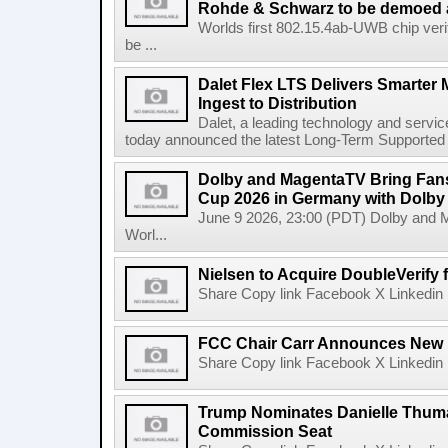
Rohde & Schwarz to be demoed 
Worlds first 802.15.4ab-UWB chip ver
be ...
Dalet Flex LTS Delivers Smarter
Ingest to Distribution
Dalet, a leading technology and servic
today announced the latest Long-Term Supported (L
Dolby and MagentaTV Bring Fans
Cup 2026 in Germany with Dolby
June 9 2026, 23:00 (PDT) Dolby and 
Worl...
Nielsen to Acquire DoubleVerify f
Share Copy link Facebook X Linkedin 
FCC Chair Carr Announces New 
Share Copy link Facebook X Linkedin 
Trump Nominates Danielle Thum
Commission Seat