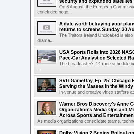
security and expanded satellites
On 6 August, the European Commissi
concluded nego...
A date worth betraying your plans
returns to screens Sunday, 30 A
The Traitors Ireland Uncloaked is also
drama...
USA Sports Rolls Into 2026 NAS
Pace-Car Analyst on Selected R
The broadcaster's 14-race schedule b
...
SVG GameDay, Ep. 25: Chicago Be
Serving the Masses in the Windy 
In-venue and creative video staffers at 
Warner Bros Discovery's Anne G
Organization's Media-Ops and M
Across Sports and Entertainmen
As media organizations consolidate teams, technol
Dolby Vision 2 Begins Rollout o