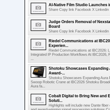
AI-Native Film Studio Launches 
Share Copy link Facebook X Linkedin 
Judge Orders Removal of Nexst
Board
Share Copy link Facebook X Linkedin 
Riedel Communications at IBC20
Experien...
Riedel Communications at IBC2026: L
Integrated IP Production Workflows At IBC2026, 
...
Shotoku Showcases Expanding 
Award-...
Shotoku Showcases Expanding Aura 
Swoop Robotic Crane at IBC2026 Shotoku Broadcast
Aura fa...
Cobalt Digital to Bring New and 
Soluti...
Highlights will include new Dante fibe
and award-winning signal processing solutions Coba