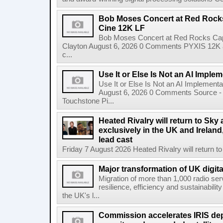
Bob Moses Concert at Red Rock
Cine 12K LF
Bob Moses Concert at Red Rocks Cap
Clayton August 6, 2026 0 Comments PYXIS 12K 
c...
Use It or Else Is Not an AI Imple
Use It or Else Is Not an AI Implement
August 6, 2026 0 Comments Source - H
Touchstone Pi...
Heated Rivalry will return to Sk
exclusively in the UK and Ireland,
lead cast
Friday 7 August 2026 Heated Rivalry will return 
Major transformation of UK digita
Migration of more than 1,000 radio se
resilience, efficiency and sustainabili
the UK's l...
Commission accelerates IRIS de