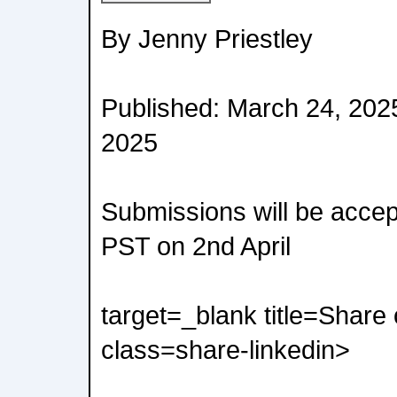
By Jenny Priestley
Published: March 24, 202
2025
Submissions will be accep
PST on 2nd April
target=_blank title=Share
class=share-linkedin>