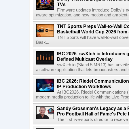
TVs
Firmware updates introduce Dolby's ne
aware optimization, and new motion and ambient-li
TNT Sports Preps Wall-to-Wall 
Basketball World Cup 2026 from 
TNT Sports will have wall-to-wall co
Bask...
IBC 2026: swXtch.io Introduces
Defined Multicast Overlay
swXtch.io (Stand 5.MR13) has unveile
a software application that lets broadcasters and
IBC 2026: Riedel Communication
IP Production Workflows
At IBC2026, Riedel Communications (S
modern media production to life with the Live Pro
Sandy Grossman's Legacy as a P
Pro Football Hall of Fame's Pete
The first live-sports director to receiv