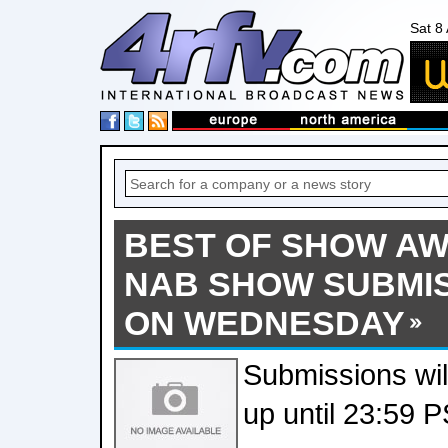
Sat 8
BEST OF SHOW AW
NAB SHOW SUBMI
ON WEDNESDAY
Submissions wil
up until 23:59 P