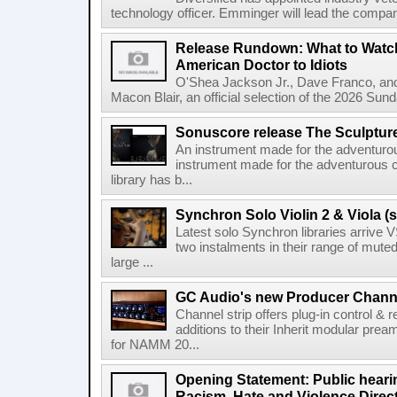
technology officer. Emminger will lead the compan
Release Rundown: What to Watch
American Doctor to Idiots
O'Shea Jackson Jr., Dave Franco, an
Macon Blair, an official selection of the 2026 Sund
Sonuscore release The Sculptur
An instrument made for the adventur
instrument made for the adventurous 
library has b...
Synchron Solo Violin 2 & Viola (s
Latest solo Synchron libraries arrive V
two instalments in their range of muted
large ...
GC Audio's new Producer Chann
Channel strip offers plug-in control &
additions to their Inherit modular p
for NAMM 20...
Opening Statement: Public hearin
Racism, Hate and Violence Direct