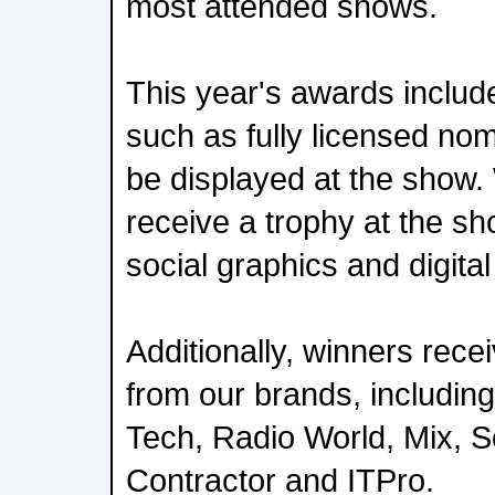
most attended shows.
This year's awards include
such as fully licensed no
be displayed at the show. 
receive a trophy at the sh
social graphics and digita
Additionally, winners rece
from our brands, includi
Tech, Radio World, Mix, 
Contractor and ITPro.