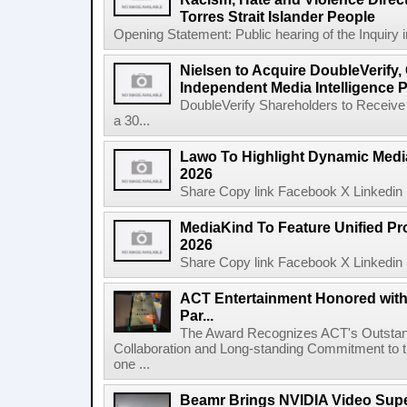
Torres Strait Islander People
Opening Statement: Public hearing of the Inquiry 
Nielsen to Acquire DoubleVerify,
Independent Media Intelligence P
DoubleVerify Shareholders to Receive
a 30...
Lawo To Highlight Dynamic Media
2026
Share Copy link Facebook X Linkedin 
MediaKind To Feature Unified Pro
2026
Share Copy link Facebook X Linkedin 
ACT Entertainment Honored with
Par...
The Award Recognizes ACT's Outstan
Collaboration and Long-standing Commitment to
one ...
Beamr Brings NVIDIA Video Super