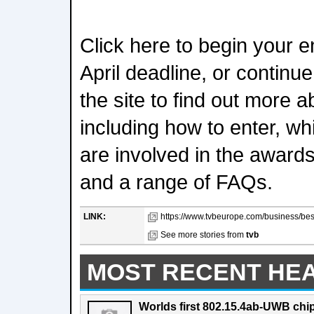
Click here to begin your e
April deadline, or continu
the site to find out more 
including how to enter, wh
are involved in the awards
and a range of FAQs.
LINK:
https://www.tvbeurope.com/business/bes
See more stories from
tvb
MOST RECENT HE
Worlds first 802.15.4ab-UWB chip