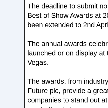
The deadline to submit no
Best of Show Awards at 
been extended to 2nd Apri
The annual awards celebr
launched or on display at
Vegas.
The awards, from industry
Future plc, provide a great
companies to stand out at 