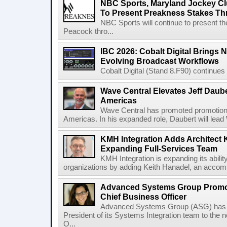
NBC Sports, Maryland Jockey Cl
To Present Preakness Stakes Th
NBC Sports will continue to present 
Peacock thro...
IBC 2026: Cobalt Digital Brings N
Evolving Broadcast Workflows
Cobalt Digital (Stand 8.F90) continues 
Wave Central Elevates Jeff Dauber
Americas
Wave Central has promoted promotion J
Americas. In his expanded role, Daubert will lead 
KMH Integration Adds Architect 
Expanding Full-Services Team
KMH Integration is expanding its abili
organizations by adding Keith Hanadel, an accompl
Advanced Systems Group Promote
Chief Business Officer
Advanced Systems Group (ASG) has p
President of its Systems Integration team to the 
O...