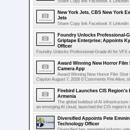
Share Copy link Facebook X Linkedin 
New York Jets, CBS New York Ex
Jets
Share Copy link Facebook X Linkedin 
Foundry Unlocks Professional-Gr
Griptape Enterprise; Appoints Ky
Officer
Foundry Unlocks Professional-Grade AI for VFX wi
Award Winning New Horror Film 
Camera App
Award Winning New Horror Film Shot
Clayton August 7, 2026 0 Comments Fire Alive, s
Firebird Launches CIS Region's L
Armenia
The global buildout of AI infrastructur
an emerging AI cloud, launched the CIS region's la
Diversified Appoints Pete Emmin
Technology Officer
Diversified has appointed industry ve