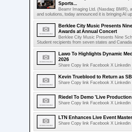
Sports...
Beamr Imaging Ltd. (Nasdaq: BMR), a l
and solutions, today announced it is bringing AI up
Berklee City Music Presents Nin
Awards at Annual Concert
Berklee City Music Presents Nine Sch
Student recipients from seven states and Canada 
Lawo To Highlights Dynamic Medi
2026
Share Copy link Facebook X Linkedin 
Kevin Trueblood to Return as SB
Share Copy link Facebook X Linkedin 
Riedel To Demo 'Live Production
Share Copy link Facebook X Linkedin 
LTN Enhances Live Event Master 
Share Copy link Facebook X Linkedin 