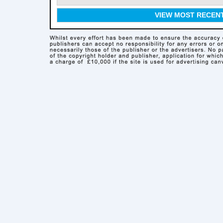
VIEW MOST RECEN