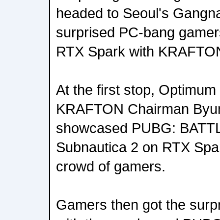
headed to Seoul's Gangna
surprised PC-bang gamers w
RTX Spark with KRAFTO
At the first stop, Optim
KRAFTON Chairman Byu
showcased PUBG: BAT
Subnautica 2 on RTX Spar
crowd of gamers.
Gamers then got the surpr