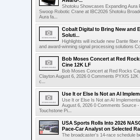
Award-...
Shotoku Showcases Expanding Aura 
Swoop Robotic Crane at IBC2026 Shotoku Broadcast
Aura fa...
Cobalt Digital to Bring New and 
Soluti...
Highlights will include new Dante fibe
and award-winning signal processing solutions Coba
Bob Moses Concert at Red Rock
Cine 12K LF
Bob Moses Concert at Red Rocks Cap
Clayton August 6, 2026 0 Comments PYXIS 12K 
c...
Use It or Else Is Not an AI Imple
Use It or Else Is Not an AI Implement
August 6, 2026 0 Comments Source - H
Touchstone Pi...
USA Sports Rolls Into 2026 NAS
Pace-Car Analyst on Selected R
The broadcaster's 14-race schedule b