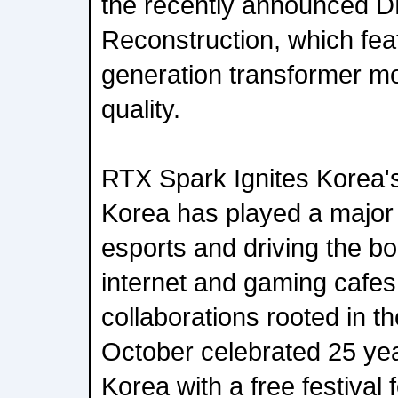
the recently announced 
Reconstruction, which fea
generation transformer mod
quality.
RTX Spark Ignites Korea
Korea has played a major 
esports and driving the b
internet and gaming cafes
collaborations rooted in t
October celebrated 25 ye
Korea with a free festival