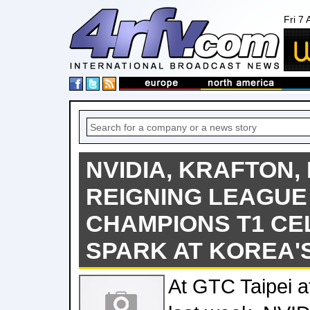
Fri 7
NVIDIA, KRAFTON,
REIGNING LEAGUE
CHAMPIONS T1 CE
SPARK AT KOREA'
At GTC Taipei