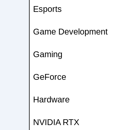
Esports
Game Development
Gaming
GeForce
Hardware
NVIDIA RTX