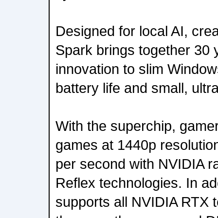
Designed for local AI, cr
Spark brings together 30 
innovation to slim Windows
battery life and small, ult
With the superchip, game
games at 1440p resolutio
per second with NVIDIA r
Reflex technologies. In a
supports all NVIDIA RTX t