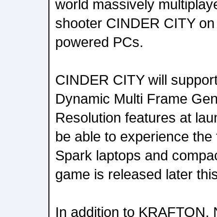
world massively multiplaye
shooter CINDER CITY on
powered PCs.
CINDER CITY will suppor
Dynamic Multi Frame Gen
Resolution features at lau
be able to experience the 
Spark laptops and compa
game is released later this
In addition to KRAFTON,