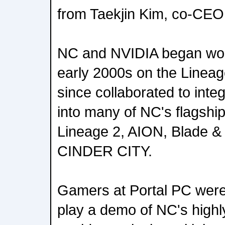
from Taekjin Kim, co-CEO
NC and NVIDIA began work
early 2000s on the Lineag
since collaborated to int
into many of NC's flagshi
Lineage 2, AION, Blade &
CINDER CITY.
Gamers at Portal PC were
play a demo of NC's highl