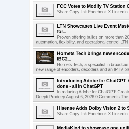
FCC Votes to Modify TV Station
Share Copy link Facebook X Linkedin 
LTN Showcases Live Event Master
for...
Proven offering builds on more than 20
automation, flexibility, and operational control LTN ,
Hornets Tech brings new encode
IBC2...
Hornets Tech, a specialist in broadcast
new range of encoders, decoders and an IPTV pla
Introducing Adobe for ChatGPT: C
done - all in ChatGPT
Introducing Adobe for ChatGPT: Create
Deepti Pradeep August 6, 2026 0 Comments The A
Hisense Adds Dolby Vision 2 to 
Share Copy link Facebook X Linkedin 
MediaKind to showcase one unifi