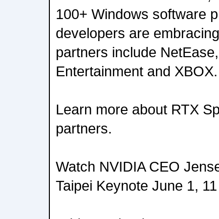
100+ Windows software p
developers are embracin
partners include NetEas
Entertainment and XBOX.
Learn more about RTX Spa
partners.
Watch NVIDIA CEO Jens
Taipei Keynote June 1, 11