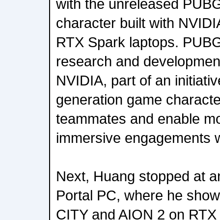
with the unreleased PUBG 
character built with NVID
RTX Spark laptops. PUBG 
research and developme
NVIDIA, part of an initiati
generation game character
teammates and enable mo
immersive engagements wi
Next, Huang stopped at a
Portal PC, where he sh
CITY and AION 2 on RTX S