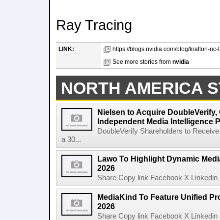
Ray Tracing
LINK:
https://blogs.nvidia.com/blog/krafton-nc
See more stories from
nvidia
NORTH AMERICA S
Nielsen to Acquire DoubleVerify,
Independent Media Intelligence P
DoubleVerify Shareholders to Receive
a 30...
Lawo To Highlight Dynamic Media
2026
Share Copy link Facebook X Linkedin 
MediaKind To Feature Unified Pro
2026
Share Copy link Facebook X Linkedin 