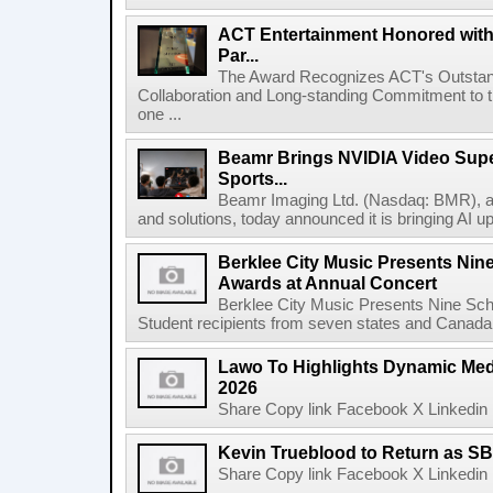
ACT Entertainment Honored with
Par...
The Award Recognizes ACT's Outstan
Collaboration and Long-standing Commitment to
one ...
Beamr Brings NVIDIA Video Super
Sports...
Beamr Imaging Ltd. (Nasdaq: BMR), a l
and solutions, today announced it is bringing AI up
Berklee City Music Presents Nin
Awards at Annual Concert
Berklee City Music Presents Nine Sch
Student recipients from seven states and Canada 
Lawo To Highlights Dynamic Medi
2026
Share Copy link Facebook X Linkedin 
Kevin Trueblood to Return as SB
Share Copy link Facebook X Linkedin 