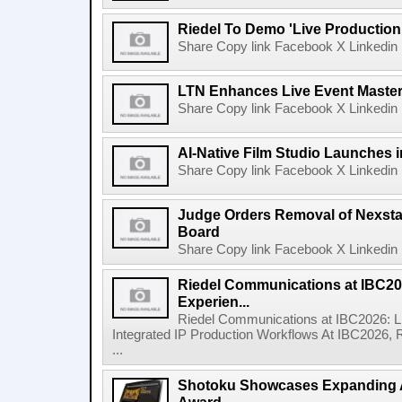
Riedel To Demo 'Live Production
Share Copy link Facebook X Linkedin 
LTN Enhances Live Event Master 
Share Copy link Facebook X Linkedin 
AI-Native Film Studio Launches 
Share Copy link Facebook X Linkedin 
Judge Orders Removal of Nexst
Board
Share Copy link Facebook X Linkedin 
Riedel Communications at IBC20
Experien...
Riedel Communications at IBC2026: L
Integrated IP Production Workflows At IBC2026, 
...
Shotoku Showcases Expanding 