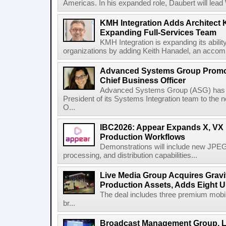
Americas. In his expanded role, Daubert will lead 
KMH Integration Adds Architect 
Expanding Full-Services Team
KMH Integration is expanding its abili
organizations by adding Keith Hanadel, an accompl
Advanced Systems Group Promote
Chief Business Officer
Advanced Systems Group (ASG) has p
President of its Systems Integration team to the 
O...
IBC2026: Appear Expands X, VX P
Production Workflows
Demonstrations will include new JPEG
processing, and distribution capabilities...
Live Media Group Acquires Gravit
Production Assets, Adds Eight Un
The deal includes three premium mobile
br...
Broadcast Management Group, Li