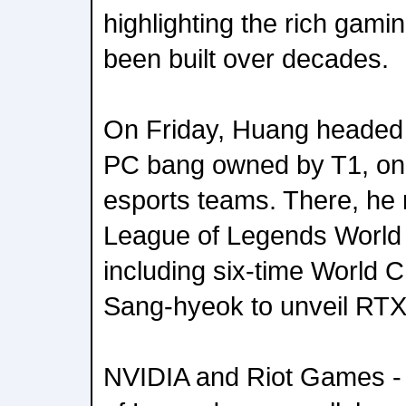
highlighting the rich gam
been built over decades.
On Friday, Huang headed
PC bang owned by T1, one
esports teams. There, he 
League of Legends World
including six-time World
Sang-hyeok to unveil RTX
NVIDIA and Riot Games -