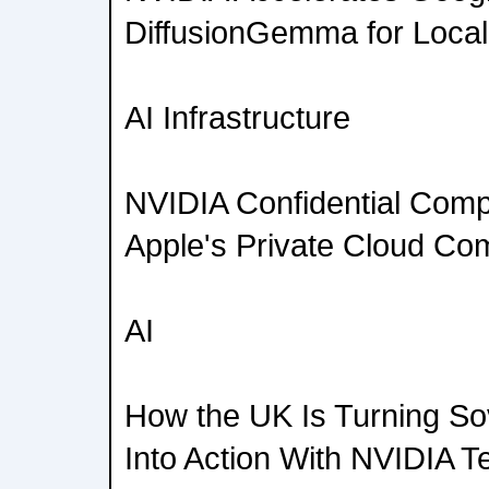
DiffusionGemma for Local
AI Infrastructure
NVIDIA Confidential Comp
Apple's Private Cloud Co
AI
How the UK Is Turning So
Into Action With NVIDIA T