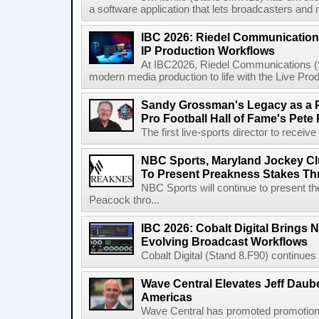
a software application that lets broadcasters and
IBC 2026: Riedel Communication
IP Production Workflows
At IBC2026, Riedel Communications (S
modern media production to life with the Live Pro
Sandy Grossman's Legacy as a P
Pro Football Hall of Fame's Pete
The first live-sports director to receiv
NBC Sports, Maryland Jockey Cl
To Present Preakness Stakes Th
NBC Sports will continue to present 
Peacock thro...
IBC 2026: Cobalt Digital Brings N
Evolving Broadcast Workflows
Cobalt Digital (Stand 8.F90) continues 
Wave Central Elevates Jeff Dauber
Americas
Wave Central has promoted promotion J