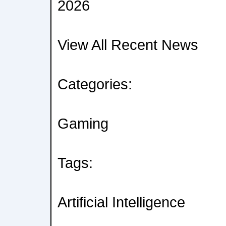
2026
View All Recent News
Categories:
Gaming
Tags:
Artificial Intelligence