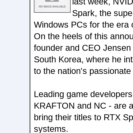
last week, NVI
Spark, the super
Windows PCs for the era o
On the heels of this ann
founder and CEO Jensen
South Korea, where he i
to the nation's passionat
Leading game developers 
KRAFTON and NC - are al
bring their titles to RTX 
systems.