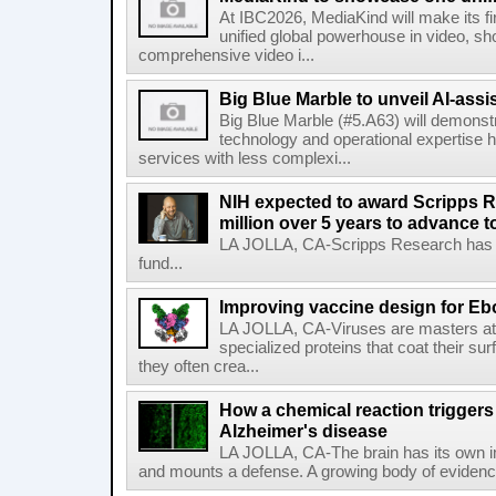
At IBC2026, MediaKind will make its f
unified global powerhouse in video, s
comprehensive video i...
Big Blue Marble to unveil AI-assis
Big Blue Marble (#5.A63) will demonstr
technology and operational expertise
services with less complexi...
NIH expected to award Scripps R
million over 5 years to advance t
LA JOLLA, CA-Scripps Research has re
fund...
Improving vaccine design for Eb
LA JOLLA, CA-Viruses are masters at i
specialized proteins that coat their s
they often crea...
How a chemical reaction triggers
Alzheimer's disease
LA JOLLA, CA-The brain has its own 
and mounts a defense. A growing body of evidence