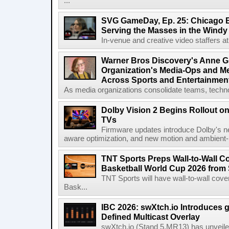
...
SVG GameDay, Ep. 25: Chicago Be
Serving the Masses in the Windy 
In-venue and creative video staffers at 
Warner Bros Discovery's Anne G
Organization's Media-Ops and M
Across Sports and Entertainmen
As media organizations consolidate teams, technol
Dolby Vision 2 Begins Rollout o
TVs
Firmware updates introduce Dolby's ne
aware optimization, and new motion and ambient-li
TNT Sports Preps Wall-to-Wall 
Basketball World Cup 2026 from 
TNT Sports will have wall-to-wall co
Bask...
IBC 2026: swXtch.io Introduces
Defined Multicast Overlay
swXtch.io (Stand 5.MR13) has unveile