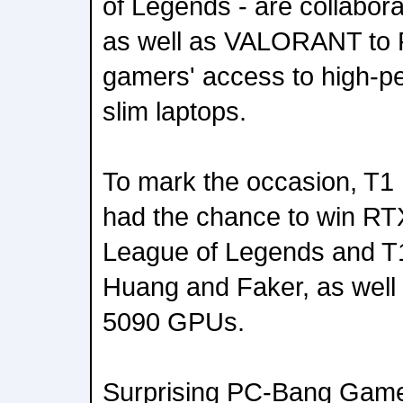
of Legends - are collaborat
as well as VALORANT to 
gamers' access to high-p
slim laptops.
To mark the occasion, T
had the chance to win RT
League of Legends and T
Huang and Faker, as wel
5090 GPUs.
Surprising PC-Bang Game