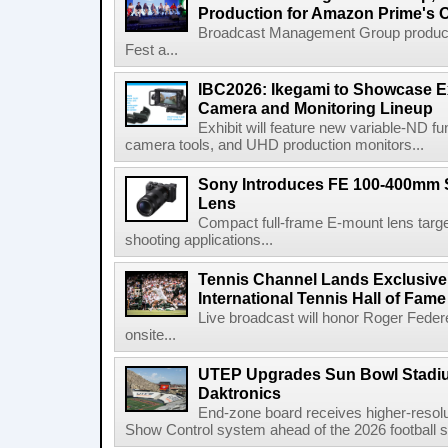
Production for Amazon Prime's 
Broadcast Management Group produc
Fest a...
IBC2026: Ikegami to Showcase
Camera and Monitoring Lineup
Exhibit will feature new variable-ND f
camera tools, and UHD production monitors...
Sony Introduces FE 100-400mm 
Lens
Compact full-frame E-mount lens target
shooting applications...
Tennis Channel Lands Exclusive
International Tennis Hall of Fa
Live broadcast will honor Roger Federe
onsite...
UTEP Upgrades Sun Bowl Stadiu
Daktronics
End-zone board receives higher-resol
Show Control system ahead of the 2026 football s