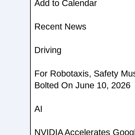
Add to Calendar
Recent News
Driving
For Robotaxis, Safety Must
Bolted On June 10, 2026
AI
NVIDIA Accelerates Goog