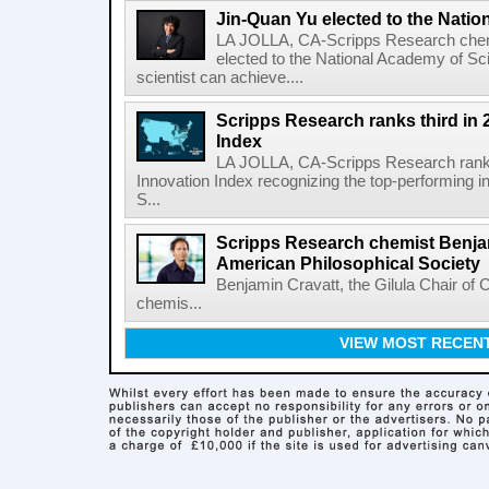
Jin-Quan Yu elected to the Nati
LA JOLLA, CA-Scripps Research chem
elected to the National Academy of Sc
scientist can achieve....
Scripps Research ranks third in 
Index
LA JOLLA, CA-Scripps Research ranked
Innovation Index recognizing the top-performing i
S...
Scripps Research chemist Benjam
American Philosophical Society
Benjamin Cravatt, the Gilula Chair of 
chemis...
VIEW MOST RECEN