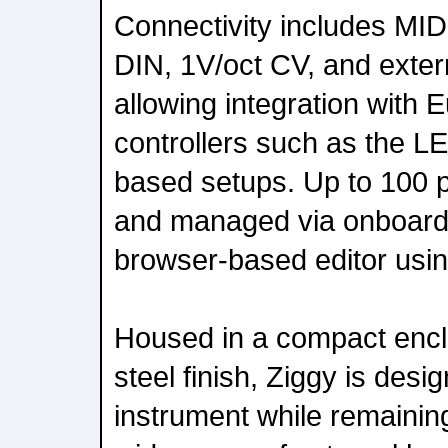
Connectivity includes MI
DIN, 1V/oct CV, and extern
allowing integration with
controllers such as the
based setups. Up to 100 
and managed via onboard 
browser-based editor usi
Housed in a compact encl
steel finish, Ziggy is des
instrument while remainin