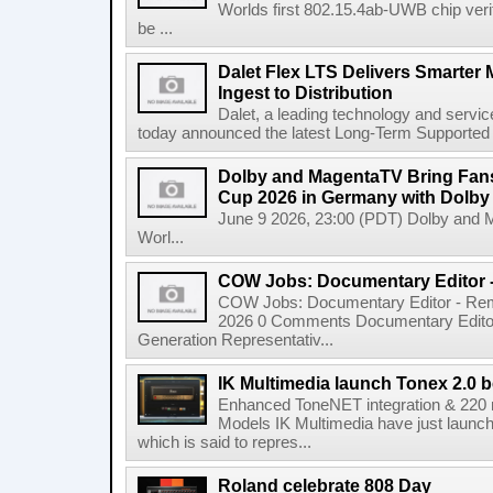
Worlds first 802.15.4ab-UWB chip ver
be ...
Dalet Flex LTS Delivers Smarter
Ingest to Distribution
Dalet, a leading technology and servic
today announced the latest Long-Term Supported (L
Dolby and MagentaTV Bring Fans
Cup 2026 in Germany with Dolby
June 9 2026, 23:00 (PDT) Dolby and 
Worl...
COW Jobs: Documentary Editor 
COW Jobs: Documentary Editor - Remo
2026 0 Comments Documentary Edito
Generation Representativ...
IK Multimedia launch Tonex 2.0 b
Enhanced ToneNET integration & 220
Models IK Multimedia have just launche
which is said to repres...
Roland celebrate 808 Day