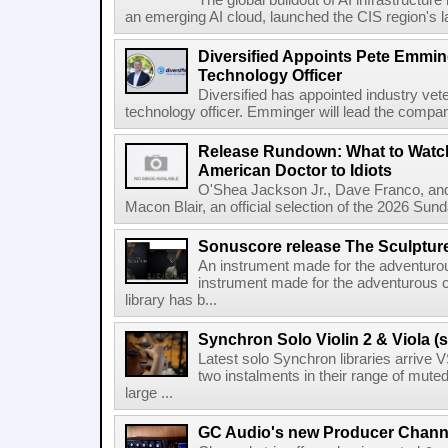
The global buildout of AI infrastructur
an emerging AI cloud, launched the CIS region's la
Diversified Appoints Pete Emmin
Technology Officer
Diversified has appointed industry ve
technology officer. Emminger will lead the compan
Release Rundown: What to Watch
American Doctor to Idiots
O'Shea Jackson Jr., Dave Franco, an
Macon Blair, an official selection of the 2026 Sund
Sonuscore release The Sculptur
An instrument made for the adventur
instrument made for the adventurous 
library has b...
Synchron Solo Violin 2 & Viola (s
Latest solo Synchron libraries arrive V
two instalments in their range of muted
large ...
GC Audio's new Producer Chann