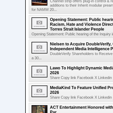
Channel strip offers plug-in control &
additions to their Inherit modular p
for NAMM 20...
Opening Statement: Public hearin
Racism, Hate and Violence Direct
Torres Strait Islander People
Opening Statement: Public hearing of the Inquiry 
Nielsen to Acquire DoubleVerify,
Independent Media Intelligence P
DoubleVerify Shareholders to Receive
a 30...
Lawo To Highlight Dynamic Media
2026
Share Copy link Facebook X Linkedin 
MediaKind To Feature Unified Pro
2026
Share Copy link Facebook X Linkedin 
ACT Entertainment Honored with
Par...