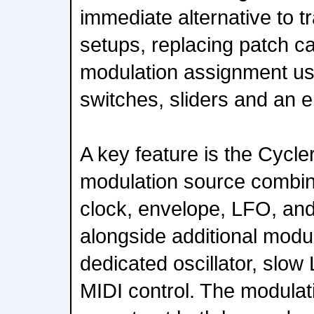
immediate alternative to t
setups, replacing patch ca
modulation assignment usi
switches, sliders and an 
A key feature is the Cycler
modulation source combin
clock, envelope, LFO, an
alongside additional modu
dedicated oscillator, slow
MIDI control. The modulati