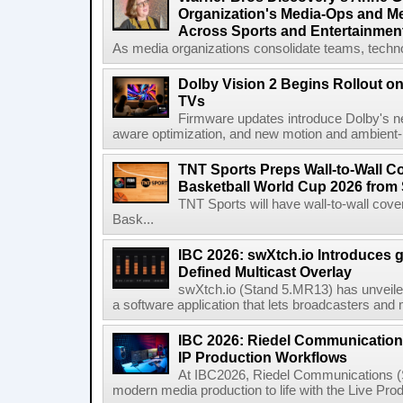
Organization's Media-Ops and M
Across Sports and Entertainmen
As media organizations consolidate teams, technol
Dolby Vision 2 Begins Rollout o
TVs
Firmware updates introduce Dolby's ne
aware optimization, and new motion and ambient-li
TNT Sports Preps Wall-to-Wall 
Basketball World Cup 2026 from 
TNT Sports will have wall-to-wall co
Bask...
IBC 2026: swXtch.io Introduces
Defined Multicast Overlay
swXtch.io (Stand 5.MR13) has unveile
a software application that lets broadcasters and
IBC 2026: Riedel Communication
IP Production Workflows
At IBC2026, Riedel Communications (S
modern media production to life with the Live Pro