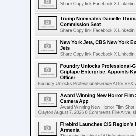
Share Copy link Facebook X Linkedin 
Trump Nominates Danielle Thum
Commission Seat
Share Copy link Facebook X Linkedin 
New York Jets, CBS New York Ex
Jets
Share Copy link Facebook X Linkedin 
Foundry Unlocks Professional-Gr
Griptape Enterprise; Appoints Ky
Officer
Foundry Unlocks Professional-Grade AI for VFX wi
Award Winning New Horror Film 
Camera App
Award Winning New Horror Film Shot
Clayton August 7, 2026 0 Comments Fire Alive, s
Firebird Launches CIS Region's L
Armenia