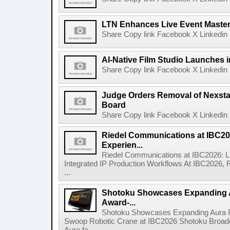
LTN Enhances Live Event Master 
Share Copy link Facebook X Linkedin 
AI-Native Film Studio Launches 
Share Copy link Facebook X Linkedin 
Judge Orders Removal of Nexst
Board
Share Copy link Facebook X Linkedin 
Riedel Communications at IBC20
Experien...
Riedel Communications at IBC2026: L
Integrated IP Production Workflows At IBC2026, 
...
Shotoku Showcases Expanding 
Award-...
Shotoku Showcases Expanding Aura 
Swoop Robotic Crane at IBC2026 Shotoku Broadcast