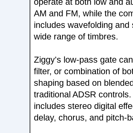
operate at both low and au
AM and FM, while the comp
includes wavefolding and 
wide range of timbres.
Ziggy's low-pass gate ca
filter, or combination of b
shaping based on blended
traditional ADSR controls.
includes stereo digital eff
delay, chorus, and pitch-