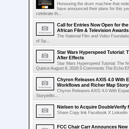
Honouring the drum machine that red
have announced their plans for this ye
celebrate th...
Call for Entries Now Open for th
African Film & Television Award
The National Film and Video Foundati
of Sp...
Star Wars Hyperspeed Tutorial: 
After Effects
Star Wars Hyperspeed Tutorial: The N
Quince August 8, 2026 0 Comments The Echo Effect
Chyron Releases AXIS 4.0 With
Workflows and Richer Map Storyt
Chyron Releases AXIS 4.0 With Exp
Storytellin...
Nielsen to Acquire DoubleVerify f
Share Copy link Facebook X Linkedin 
FCC Chair Carr Announces New 