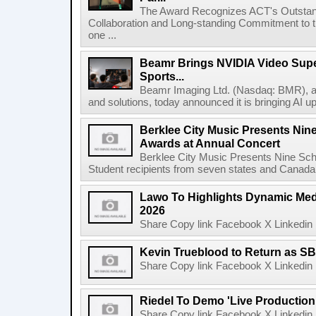
The Award Recognizes ACT's Outstan
Collaboration and Long-standing Commitment to
one ...
Beamr Brings NVIDIA Video Super
Sports...
Beamr Imaging Ltd. (Nasdaq: BMR), a l
and solutions, today announced it is bringing AI up
Berklee City Music Presents Nin
Awards at Annual Concert
Berklee City Music Presents Nine Sch
Student recipients from seven states and Canada 
Lawo To Highlights Dynamic Medi
2026
Share Copy link Facebook X Linkedin 
Kevin Trueblood to Return as SB
Share Copy link Facebook X Linkedin 
Riedel To Demo 'Live Production
Share Copy link Facebook X Linkedin 