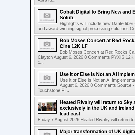
Aura fa...
Cobalt Digital to Bring New and 
Soluti...
Highlights will include new Dante fibe
and award-winning signal processing solutions Coba
Bob Moses Concert at Red Rock
Cine 12K LF
Bob Moses Concert at Red Rocks Cap
Clayton August 6, 2026 0 Comments PYXIS 12K 
c...
Use It or Else Is Not an AI Imple
Use It or Else Is Not an AI Implement
August 6, 2026 0 Comments Source - H
Touchstone Pi...
Heated Rivalry will return to Sk
exclusively in the UK and Ireland,
lead cast
Friday 7 August 2026 Heated Rivalry will return 
Major transformation of UK digita