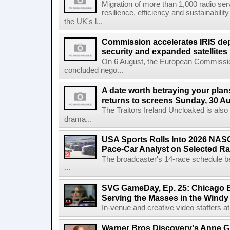
Migration of more than 1,000 radio se
resilience, efficiency and sustainabili
the UK's l...
Commission accelerates IRIS de
security and expanded satellites
On 6 August, the European Commissi
concluded nego...
A date worth betraying your plans
returns to screens Sunday, 30 A
The Traitors Ireland Uncloaked is also
drama...
USA Sports Rolls Into 2026 NAS
Pace-Car Analyst on Selected R
The broadcaster's 14-race schedule b
...
SVG GameDay, Ep. 25: Chicago Be
Serving the Masses in the Windy 
In-venue and creative video staffers at 
Warner Bros Discovery's Anne G