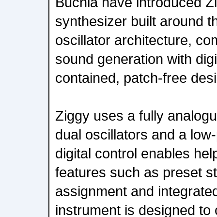
Buchla have introduced Z
synthesizer built around
oscillator architecture, c
sound generation with digit
contained, patch-free des
Ziggy uses a fully analogu
dual oscillators and a low
digital control enables h
features such as preset s
assignment and integrated
instrument is designed to 