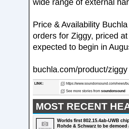
wide range of external ha
Price & Availability Buchl
orders for Ziggy, priced a
expected to begin in Aug
buchla.com/product/ziggy
LINK:
https://www.soundonsound.com/news/buch
See more stories from
soundonsound
MOST RECENT HE
Worlds first 802.15.4ab-UWB chip
Rohde & Schwarz to be demoed 