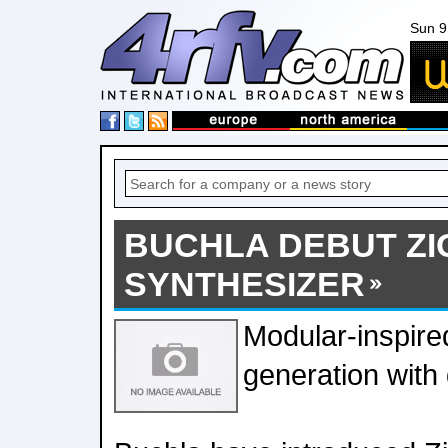
Sun 9
BUCHLA DEBUT ZI
SYNTHESIZER
Modular-inspir
generation with d