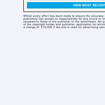
VIEW MOST RECEN