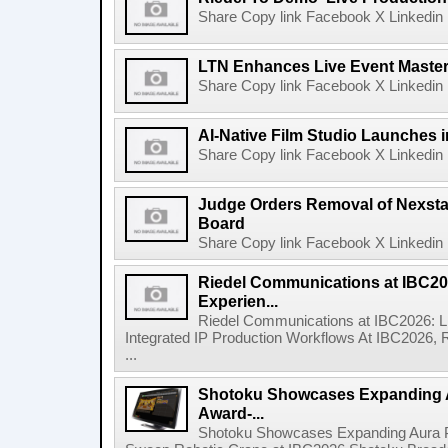
Share Copy link Facebook X Linkedin 
LTN Enhances Live Event Master 
Share Copy link Facebook X Linkedin 
AI-Native Film Studio Launches 
Share Copy link Facebook X Linkedin 
Judge Orders Removal of Nexst
Board
Share Copy link Facebook X Linkedin 
Riedel Communications at IBC20
Experien...
Riedel Communications at IBC2026: L
Integrated IP Production Workflows At IBC2026, 
...
Shotoku Showcases Expanding 
Award-...
Shotoku Showcases Expanding Aura 