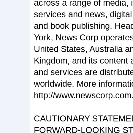
across a range of media, i
services and news, digital
and book publishing. Hea
York, News Corp operates 
United States, Australia a
Kingdom, and its content 
and services are distrib
worldwide. More informatio
http://www.newscorp.com
CAUTIONARY STATEME
FORWARD-LOOKING S