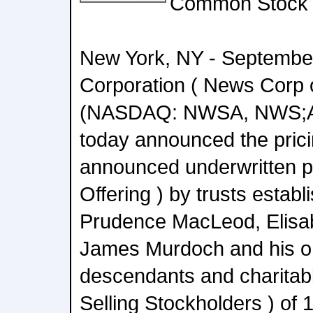
Common Stock
New York, NY - Septembe
Corporation ( News Corp 
(NASDAQ: NWSA, NWS;
today announced the prici
announced underwritten pu
Offering ) by trusts establ
Prudence MacLeod, Elisa
James Murdoch and his or
descendants and charitabl
Selling Stockholders ) of