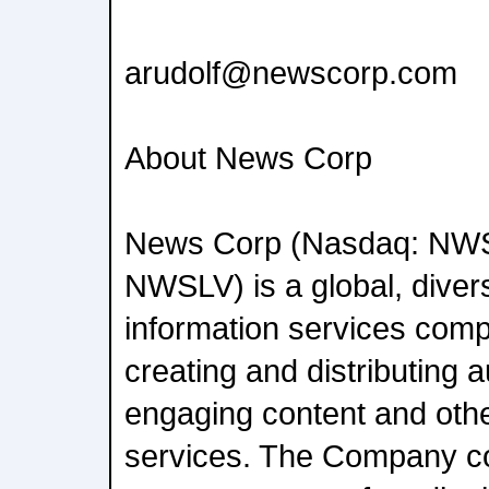
arudolf@newscorp.com
About News Corp
News Corp (Nasdaq: NW
NWSLV) is a global, diver
information services com
creating and distributing a
engaging content and oth
services. The Company c