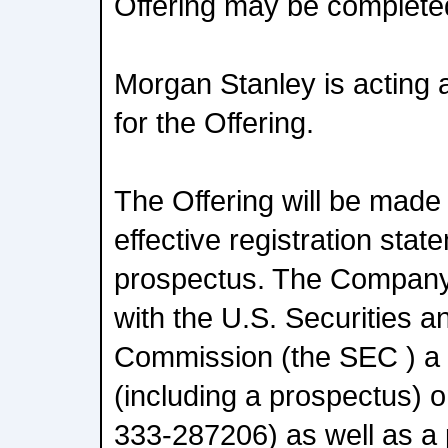
Offering may be complete
Morgan Stanley is acting 
for the Offering.
The Offering will be made
effective registration sta
prospectus. The Company 
with the U.S. Securities 
Commission (the SEC ) a r
(including a prospectus) 
333-287206) as well as a 