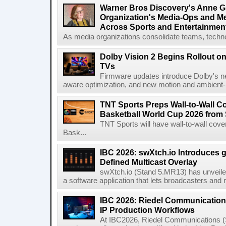
Warner Bros Discovery's Anne G
Organization's Media-Ops and M
Across Sports and Entertainmen
As media organizations consolidate teams, technol
Dolby Vision 2 Begins Rollout o
TVs
Firmware updates introduce Dolby's ne
aware optimization, and new motion and ambient-li
TNT Sports Preps Wall-to-Wall 
Basketball World Cup 2026 from 
TNT Sports will have wall-to-wall co
Bask...
IBC 2026: swXtch.io Introduces
Defined Multicast Overlay
swXtch.io (Stand 5.MR13) has unveile
a software application that lets broadcasters and
IBC 2026: Riedel Communication
IP Production Workflows
At IBC2026, Riedel Communications (S