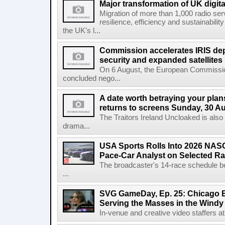
Major transformation of UK digita
Migration of more than 1,000 radio se
resilience, efficiency and sustainabili
the UK's l...
Commission accelerates IRIS de
security and expanded satellites
On 6 August, the European Commissi
concluded nego...
A date worth betraying your plans
returns to screens Sunday, 30 A
The Traitors Ireland Uncloaked is also
drama...
USA Sports Rolls Into 2026 NAS
Pace-Car Analyst on Selected R
The broadcaster's 14-race schedule b
...
SVG GameDay, Ep. 25: Chicago Be
Serving the Masses in the Windy 
In-venue and creative video staffers at 