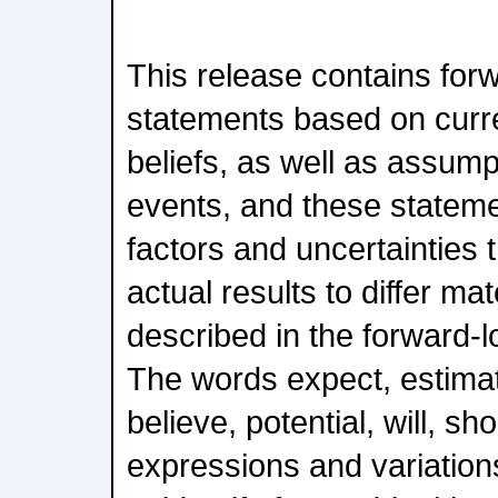
This release contains for
statements based on curre
beliefs, as well as assump
events, and these stateme
factors and uncertainties 
actual results to differ ma
described in the forward-
The words expect, estimate
believe, potential, will, sh
expressions and variation