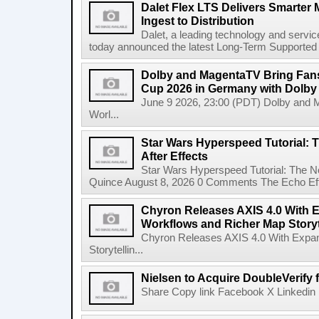
Dalet Flex LTS Delivers Smarter
Ingest to Distribution
Dalet, a leading technology and servic
today announced the latest Long-Term Supported (L
Dolby and MagentaTV Bring Fans
Cup 2026 in Germany with Dolby
June 9 2026, 23:00 (PDT) Dolby and 
Worl...
Star Wars Hyperspeed Tutorial: 
After Effects
Star Wars Hyperspeed Tutorial: The N
Quince August 8, 2026 0 Comments The Echo Effect
Chyron Releases AXIS 4.0 With
Workflows and Richer Map Storyt
Chyron Releases AXIS 4.0 With Exp
Storytellin...
Nielsen to Acquire DoubleVerify f
Share Copy link Facebook X Linkedin 