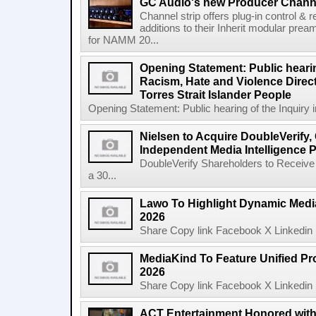
GC Audio's new Producer Chann
Channel strip offers plug-in control &
additions to their Inherit modular p
for NAMM 20...
Opening Statement: Public hearin
Racism, Hate and Violence Direct
Torres Strait Islander People
Opening Statement: Public hearing of the Inquiry 
Nielsen to Acquire DoubleVerify,
Independent Media Intelligence P
DoubleVerify Shareholders to Receive
a 30...
Lawo To Highlight Dynamic Media
2026
Share Copy link Facebook X Linkedin 
MediaKind To Feature Unified Pro
2026
Share Copy link Facebook X Linkedin 
ACT Entertainment Honored with