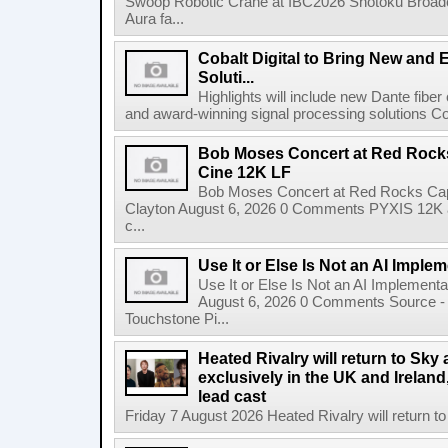
Swoop Robotic Crane at IBC2026 Shotoku Broadcast
Aura fa...
Cobalt Digital to Bring New and 
Soluti...
Highlights will include new Dante fibe
and award-winning signal processing solutions Coba
Bob Moses Concert at Red Rock
Cine 12K LF
Bob Moses Concert at Red Rocks Cap
Clayton August 6, 2026 0 Comments PYXIS 12K 
c...
Use It or Else Is Not an AI Imple
Use It or Else Is Not an AI Implement
August 6, 2026 0 Comments Source - H
Touchstone Pi...
Heated Rivalry will return to Sk
exclusively in the UK and Ireland,
lead cast
Friday 7 August 2026 Heated Rivalry will return 