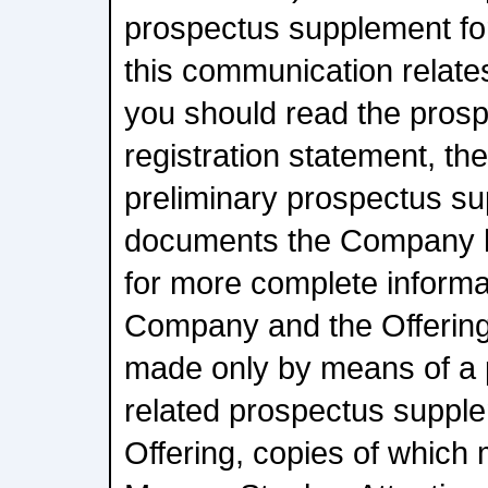
prospectus supplement for
this communication relates
you should read the prosp
registration statement, t
preliminary prospectus s
documents the Company ha
for more complete informa
Company and the Offering.
made only by means of a 
related prospectus supplem
Offering, copies of which