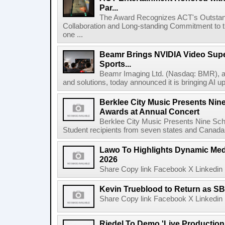
Par...
The Award Recognizes ACT's Outstan
Collaboration and Long-standing Commitment to
one ...
Beamr Brings NVIDIA Video Super
Sports...
Beamr Imaging Ltd. (Nasdaq: BMR), a l
and solutions, today announced it is bringing AI up
Berklee City Music Presents Nin
Awards at Annual Concert
Berklee City Music Presents Nine Sch
Student recipients from seven states and Canada 
Lawo To Highlights Dynamic Medi
2026
Share Copy link Facebook X Linkedin 
Kevin Trueblood to Return as SB
Share Copy link Facebook X Linkedin 
Riedel To Demo 'Live Production