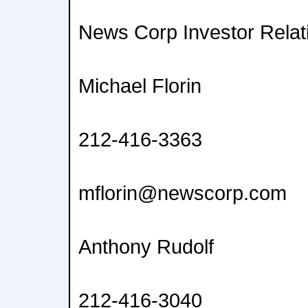
News Corp Investor Relat
Michael Florin
212-416-3363
mflorin@newscorp.com
Anthony Rudolf
212-416-3040