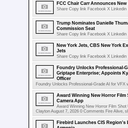
FCC Chair Carr Announces New 
Share Copy link Facebook X Linkedin 
Trump Nominates Danielle Thum
Commission Seat
Share Copy link Facebook X Linkedin 
New York Jets, CBS New York Ex
Jets
Share Copy link Facebook X Linkedin 
Foundry Unlocks Professional-Gr
Griptape Enterprise; Appoints Ky
Officer
Foundry Unlocks Professional-Grade AI for VFX wi
Award Winning New Horror Film 
Camera App
Award Winning New Horror Film Shot
Clayton August 7, 2026 0 Comments Fire Alive, s
Firebird Launches CIS Region's L
Armenia