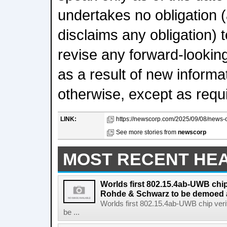
undertakes no obligation 
disclaims any obligation) t
revise any forward-lookin
as a result of new informa
otherwise, except as requi
LINK:
https://newscorp.com/2025/09/08/news-c
See more stories from
newscorp
MOST RECENT HE
Worlds first 802.15.4ab-UWB chip
Rohde & Schwarz to be demoed 
Worlds first 802.15.4ab-UWB chip ver
be ...