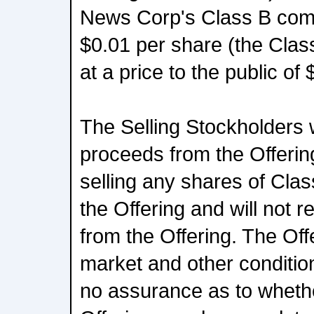
News Corp's Class B com
$0.01 per share (the Cla
at a price to the public of
The Selling Stockholders wi
proceeds from the Offeri
selling any shares of Cla
the Offering and will not 
from the Offering. The Offe
market and other conditio
no assurance as to wheth