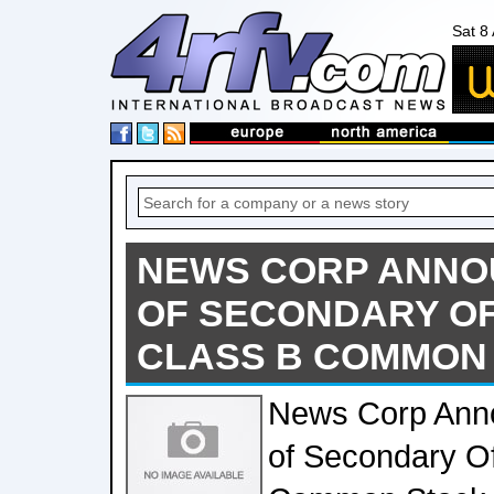
Sat 8
NEWS CORP ANNO
OF SECONDARY OF
CLASS B COMMON
News Corp Anno
of Secondary Of