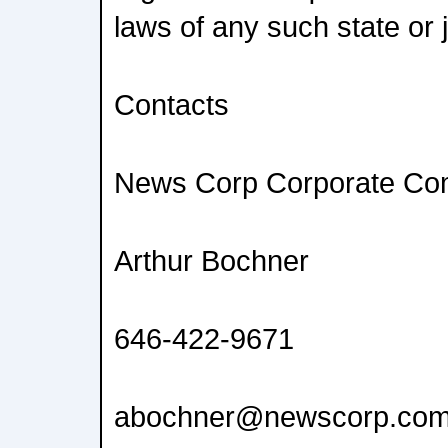
laws of any such state or j
Contacts
News Corp Corporate Co
Arthur Bochner
646-422-9671
abochner@newscorp.co