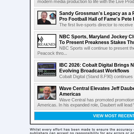
modern media production to life with the Live Pro
Sandy Grossman's Legacy as a P
Pro Football Hall of Fame's Pete
The first live-sports director to receiv
NBC Sports, Maryland Jockey Cl
To Present Preakness Stakes Th
NBC Sports will continue to present 
Peacock thro...
IBC 2026: Cobalt Digital Brings N
Evolving Broadcast Workflows
Cobalt Digital (Stand 8.F90) continues 
Wave Central Elevates Jeff Dauber
Americas
Wave Central has promoted promotion J
Americas. In his expanded role, Daubert will lead 
VIEW MOST RECEN