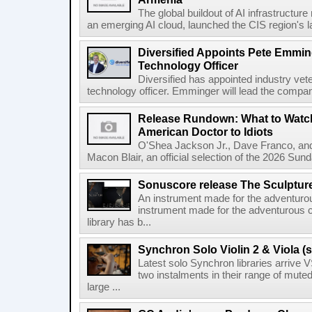
The global buildout of AI infrastructur
an emerging AI cloud, launched the CIS region's la
Diversified Appoints Pete Emmin
Technology Officer
Diversified has appointed industry ve
technology officer. Emminger will lead the compan
Release Rundown: What to Watch
American Doctor to Idiots
O'Shea Jackson Jr., Dave Franco, an
Macon Blair, an official selection of the 2026 Sund
Sonuscore release The Sculptur
An instrument made for the adventur
instrument made for the adventurous 
library has b...
Synchron Solo Violin 2 & Viola (s
Latest solo Synchron libraries arrive V
two instalments in their range of muted
large ...