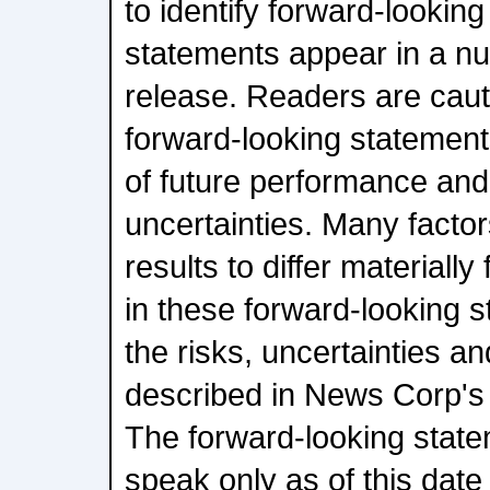
to identify forward-lookin
statements appear in a nu
release. Readers are caut
forward-looking statement
of future performance and
uncertainties. Many facto
results to differ materiall
in these forward-looking s
the risks, uncertainties an
described in News Corp's 
The forward-looking state
speak only as of this da