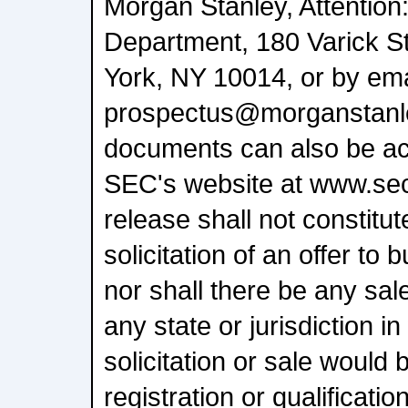
Morgan Stanley, Attention
Department, 180 Varick St
York, NY 10014, or by ema
prospectus@morganstanl
documents can also be ac
SEC's website at www.sec
release shall not constitute
solicitation of an offer to 
nor shall there be any sale
any state or jurisdiction i
solicitation or sale would 
registration or qualificati