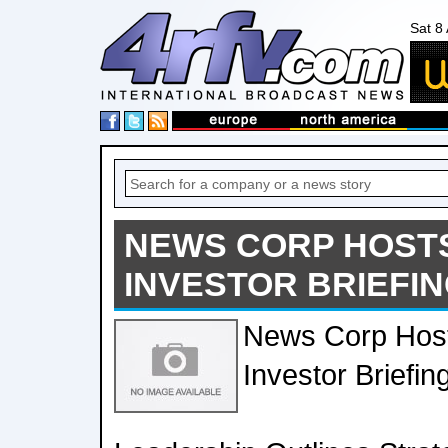
Sat 8
NEWS CORP HOST
INVESTOR BRIEFI
News Corp Hos
Investor Briefin