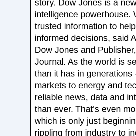
story. Dow Jones is a new
intelligence powerhouse. W
trusted information to he
informed decisions, said 
Dow Jones and Publisher,
Journal. As the world is 
than it has in generations 
markets to energy and te
reliable news, data and int
than ever. That's even more
which is only just beginni
rippling from industry to in