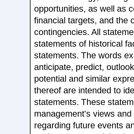
opportunities, as well as c
financial targets, and the
contingencies. All stateme
statements of historical f
statements. The words exp
anticipate, predict, outlook
potential and similar expr
thereof are intended to id
statements. These statem
management's views and
regarding future events a