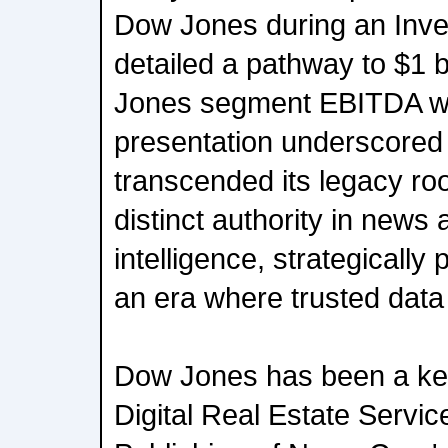
Dow Jones during an Inves
detailed a pathway to $1 b
Jones segment EBITDA wit
presentation underscored
transcended its legacy ro
distinct authority in news
intelligence, strategically 
an era where trusted data
Dow Jones has been a key
Digital Real Estate Servi