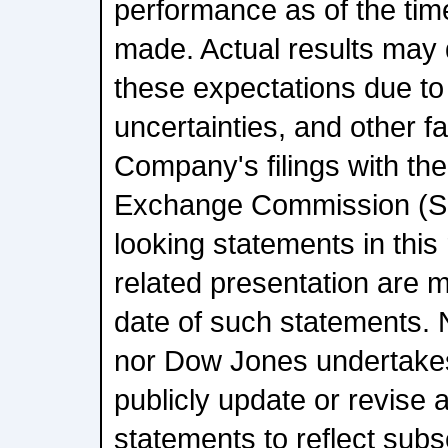
performance as of the tim
made. Actual results may d
these expectations due to 
uncertainties, and other f
Company's filings with the
Exchange Commission (SE
looking statements in this
related presentation are m
date of such statements.
nor Dow Jones undertakes
publicly update or revise 
statements to reflect sub