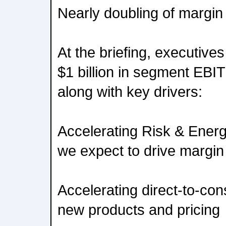
Nearly doubling of margin
At the briefing, executive
$1 billion in segment EBIT
along with key drivers:
Accelerating Risk & Ener
we expect to drive margi
Accelerating direct-to-con
new products and pricing