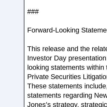
###
Forward-Looking Stateme
This release and the rel
Investor Day presentation
looking statements within
Private Securities Litigat
These statements include, 
statements regarding Ne
Jones's strategy, strategic