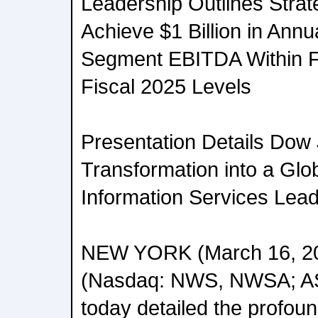
Leadership Outlines Strat
Achieve $1 Billion in Ann
Segment EBITDA Within 
Fiscal 2025 Levels
Presentation Details Dow
Transformation into a Gl
Information Services Lea
NEW YORK (March 16, 20
(Nasdaq: NWS, NWSA; 
today detailed the profoun