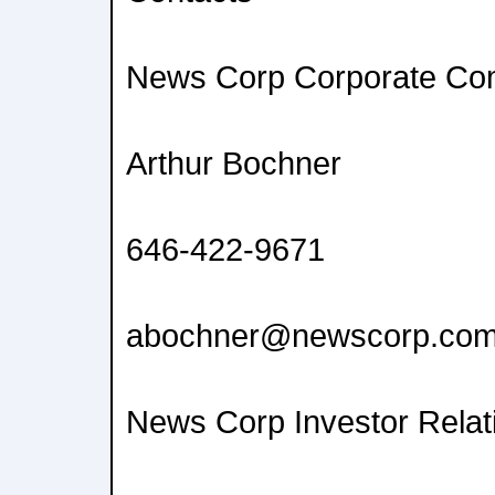
News Corp Corporate Co
Arthur Bochner
646-422-9671
abochner@newscorp.co
News Corp Investor Relat