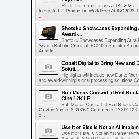
Riedel Communications at IBC2026: L
Integrated IP Production Workflows At IBC2026, 
...
Shotoku Showcases Expanding 
Award-...
Shotoku Showcases Expanding Aura 
Swoop Robotic Crane at IBC2026 Shotoku Broadcast
Aura fa...
Cobalt Digital to Bring New and 
Soluti...
Highlights will include new Dante fibe
and award-winning signal processing solutions Coba
Bob Moses Concert at Red Rock
Cine 12K LF
Bob Moses Concert at Red Rocks Cap
Clayton August 6, 2026 0 Comments PYXIS 12K 
c...
Use It or Else Is Not an AI Imple
Use It or Else Is Not an AI Implement
August 6, 2026 0 Comments Source - H