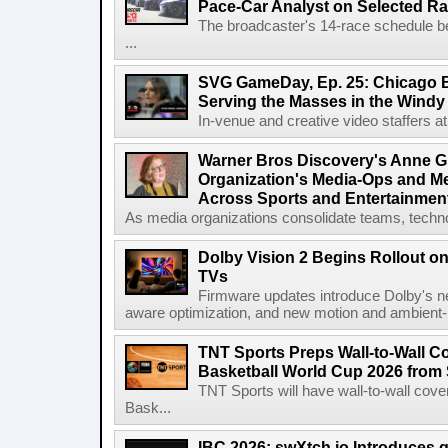
Pace-Car Analyst on Selected R
The broadcaster's 14-race schedule b
...
SVG GameDay, Ep. 25: Chicago Be
Serving the Masses in the Windy 
In-venue and creative video staffers at 
Warner Bros Discovery's Anne G
Organization's Media-Ops and M
Across Sports and Entertainmen
As media organizations consolidate teams, technol
Dolby Vision 2 Begins Rollout o
TVs
Firmware updates introduce Dolby's ne
aware optimization, and new motion and ambient-li
TNT Sports Preps Wall-to-Wall 
Basketball World Cup 2026 from 
TNT Sports will have wall-to-wall co
Bask...
IBC 2026: swXtch.io Introduces