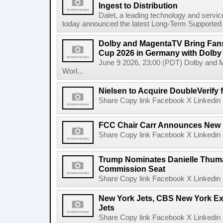
Ingest to Distribution
Dalet, a leading technology and servic
today announced the latest Long-Term Supported (L
Dolby and MagentaTV Bring Fans
Cup 2026 in Germany with Dolby
June 9 2026, 23:00 (PDT) Dolby and 
Worl...
Nielsen to Acquire DoubleVerify f
Share Copy link Facebook X Linkedin 
FCC Chair Carr Announces New 
Share Copy link Facebook X Linkedin 
Trump Nominates Danielle Thum
Commission Seat
Share Copy link Facebook X Linkedin 
New York Jets, CBS New York Ex
Jets
Share Copy link Facebook X Linkedin 