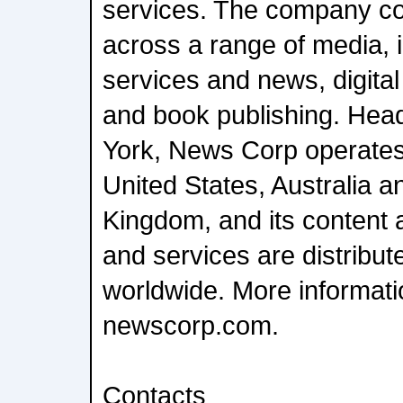
services. The company c
across a range of media, i
services and news, digital
and book publishing. Hea
York, News Corp operates 
United States, Australia a
Kingdom, and its content 
and services are distrib
worldwide. More informatio
newscorp.com.
Contacts