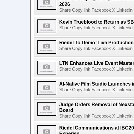
2026
Share Copy link Facebook X Linkedin 
Kevin Trueblood to Return as SB
Share Copy link Facebook X Linkedin 
Riedel To Demo 'Live Production
Share Copy link Facebook X Linkedin 
LTN Enhances Live Event Master 
Share Copy link Facebook X Linkedin 
AI-Native Film Studio Launches 
Share Copy link Facebook X Linkedin 
Judge Orders Removal of Nexst
Board
Share Copy link Facebook X Linkedin 
Riedel Communications at IBC20
Experien...