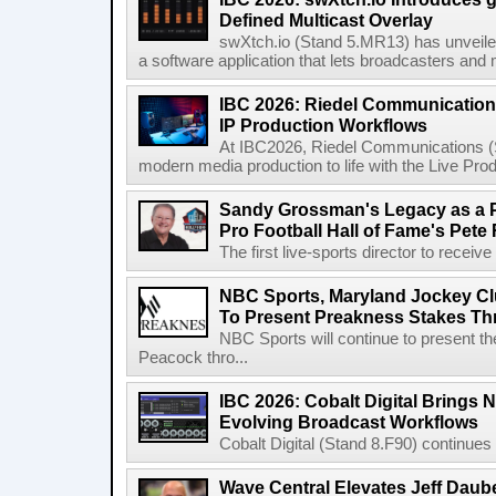
Defined Multicast Overlay
swXtch.io (Stand 5.MR13) has unveile
a software application that lets broadcasters and
IBC 2026: Riedel Communication
IP Production Workflows
At IBC2026, Riedel Communications (S
modern media production to life with the Live Pro
Sandy Grossman's Legacy as a P
Pro Football Hall of Fame's Pete
The first live-sports director to receiv
NBC Sports, Maryland Jockey Cl
To Present Preakness Stakes Th
NBC Sports will continue to present 
Peacock thro...
IBC 2026: Cobalt Digital Brings N
Evolving Broadcast Workflows
Cobalt Digital (Stand 8.F90) continues 
Wave Central Elevates Jeff Dauber