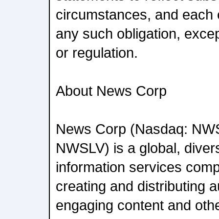
circumstances, and each 
any such obligation, exce
or regulation.
About News Corp
News Corp (Nasdaq: NW
NWSLV) is a global, diver
information services com
creating and distributing a
engaging content and oth