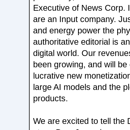
Executive of News Corp. In
are an Input company. Ju
and energy power the phys
authoritative editorial is a
digital world. Our revenues
been growing, and will b
lucrative new monetizatio
large AI models and the p
products.
We are excited to tell th