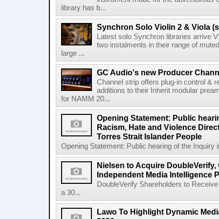
library has b...
Synchron Solo Violin 2 & Viola (s
Latest solo Synchron libraries arrive V
two instalments in their range of muted
large ...
GC Audio's new Producer Chann
Channel strip offers plug-in control &
additions to their Inherit modular p
for NAMM 20...
Opening Statement: Public hearin
Racism, Hate and Violence Direct
Torres Strait Islander People
Opening Statement: Public hearing of the Inquiry 
Nielsen to Acquire DoubleVerify,
Independent Media Intelligence P
DoubleVerify Shareholders to Receive
a 30...
Lawo To Highlight Dynamic Media