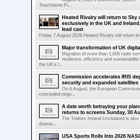
Touchstone Pi...
Heated Rivalry will return to Sk
exclusively in the UK and Ireland,
lead cast
Friday 7 August 2026 Heated Rivalry will return 
Major transformation of UK digita
Migration of more than 1,000 radio se
resilience, efficiency and sustainabili
the UK's l...
Commission accelerates IRIS de
security and expanded satellites
On 6 August, the European Commissi
concluded nego...
A date worth betraying your plans
returns to screens Sunday, 30 A
The Traitors Ireland Uncloaked is also
drama...
USA Sports Rolls Into 2026 NAS