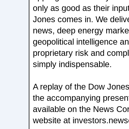
only as good as their inp
Jones comes in. We delive
news, deep energy market
geopolitical intelligence a
proprietary risk and comp
simply indispensable.
A replay of the Dow Jones
the accompanying present
available on the News Cor
website at investors.new