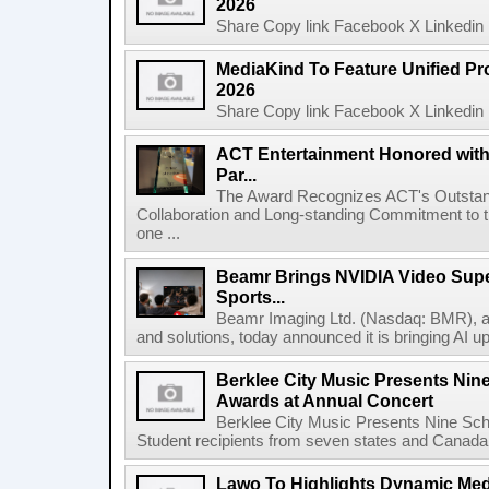
2026
Share Copy link Facebook X Linkedin 
MediaKind To Feature Unified Pro
2026
Share Copy link Facebook X Linkedin 
ACT Entertainment Honored with
Par...
The Award Recognizes ACT's Outstan
Collaboration and Long-standing Commitment to
one ...
Beamr Brings NVIDIA Video Super
Sports...
Beamr Imaging Ltd. (Nasdaq: BMR), a l
and solutions, today announced it is bringing AI up
Berklee City Music Presents Nin
Awards at Annual Concert
Berklee City Music Presents Nine Sch
Student recipients from seven states and Canada 
Lawo To Highlights Dynamic Medi