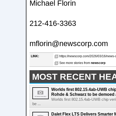
Michael Florin
212-416-3363
mflorin@newscorp.com
LINK:
https://newscorp.com/2026/03/16/news-co
See more stories from
newscorp
MOST RECENT HE
Worlds first 802.15.4ab-UWB chip
Rohde & Schwarz to be demoed 
Worlds first 802.15.4ab-UWB chip ver
be ...
Dalet Flex LTS Delivers Smarter