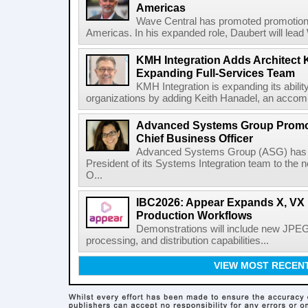
Americas
Wave Central has promoted promotion J
Americas. In his expanded role, Daubert will lead 
KMH Integration Adds Architect 
Expanding Full-Services Team
KMH Integration is expanding its abili
organizations by adding Keith Hanadel, an accompl
Advanced Systems Group Promote
Chief Business Officer
Advanced Systems Group (ASG) has p
President of its Systems Integration team to the 
O...
IBC2026: Appear Expands X, VX P
Production Workflows
Demonstrations will include new JPEG
processing, and distribution capabilities...
VIEW MOST RECEN