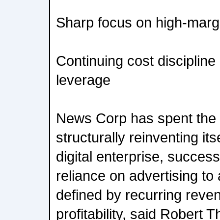
Sharp focus on high-marg
Continuing cost discipline
leverage
News Corp has spent the 
structurally reinventing its
digital enterprise, success
reliance on advertising to
defined by recurring reve
profitability, said Robert