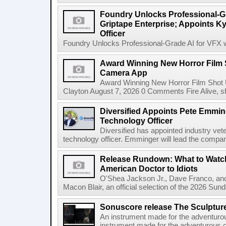
Foundry Unlocks Professional-Gr
Griptape Enterprise; Appoints Ky
Officer
Foundry Unlocks Professional-Grade AI for VFX wi
Award Winning New Horror Film 
Camera App
Award Winning New Horror Film Shot
Clayton August 7, 2026 0 Comments Fire Alive, s
Diversified Appoints Pete Emmin
Technology Officer
Diversified has appointed industry ve
technology officer. Emminger will lead the compan
Release Rundown: What to Watch
American Doctor to Idiots
O'Shea Jackson Jr., Dave Franco, an
Macon Blair, an official selection of the 2026 Sund
Sonuscore release The Sculptur
An instrument made for the adventur
instrument made for the adventurous 