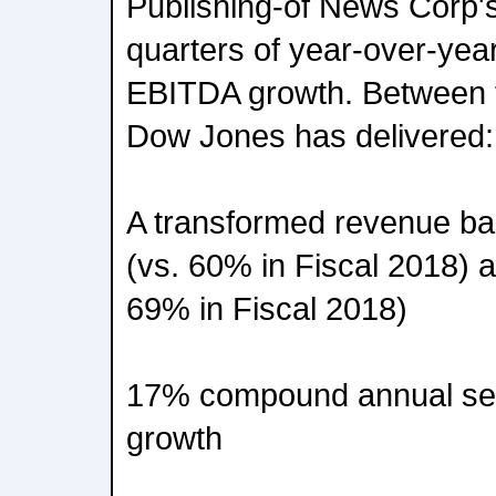
Publishing-of News Corp'
quarters of year-over-yea
EBITDA growth. Between f
Dow Jones has delivered:
A transformed revenue bas
(vs. 60% in Fiscal 2018) 
69% in Fiscal 2018)
17% compound annual s
growth