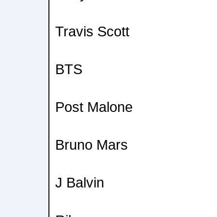
Travis Scott
BTS
Post Malone
Bruno Mars
J Balvin