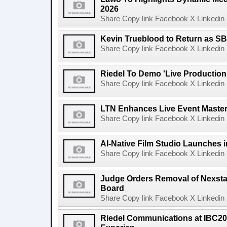
2026
Share Copy link Facebook X Linkedin 
Kevin Trueblood to Return as SB
Share Copy link Facebook X Linkedin 
Riedel To Demo 'Live Production
Share Copy link Facebook X Linkedin 
LTN Enhances Live Event Master 
Share Copy link Facebook X Linkedin 
AI-Native Film Studio Launches 
Share Copy link Facebook X Linkedin 
Judge Orders Removal of Nexst
Board
Share Copy link Facebook X Linkedin 
Riedel Communications at IBC20