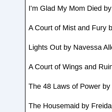
I'm Glad My Mom Died by
A Court of Mist and Fury 
Lights Out by Navessa Al
A Court of Wings and Rui
The 48 Laws of Power by
The Housemaid by Freid