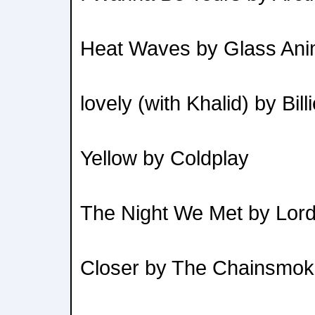
Heat Waves by Glass Ani
lovely (with Khalid) by Bill
Yellow by Coldplay
The Night We Met by Lor
Closer by The Chainsmok