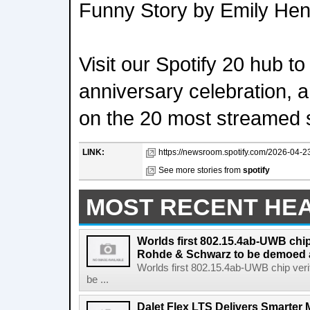
Funny Story by Emily Hen
Visit our Spotify 20 hub t
anniversary celebration, 
on the 20 most streamed s
LINK:
https://newsroom.spotify.com/2026-04-23
See more stories from
spotify
MOST RECENT HE
Worlds first 802.15.4ab-UWB chip
Rohde & Schwarz to be demoed 
Worlds first 802.15.4ab-UWB chip ver
be ...
Dalet Flex LTS Delivers Smarter