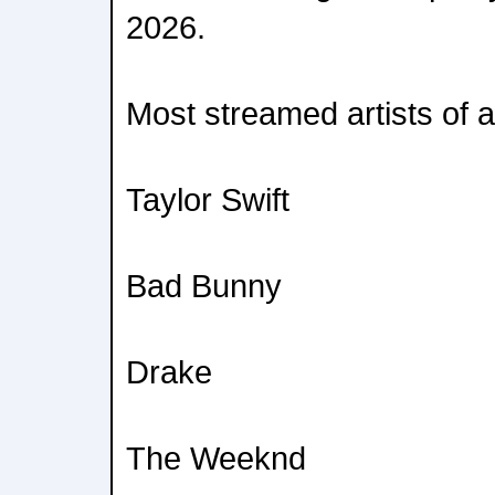
2026.
Most streamed artists of al
Taylor Swift
Bad Bunny
Drake
The Weeknd