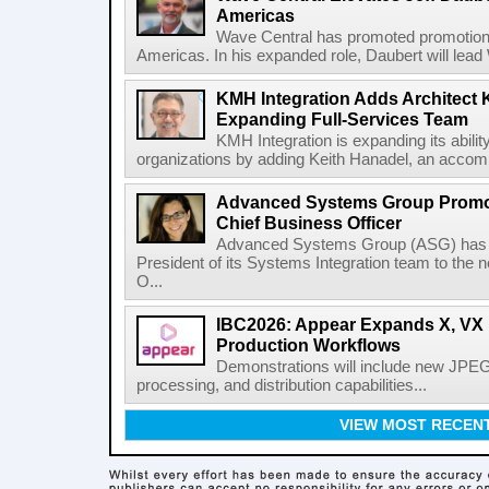
Americas
Wave Central has promoted promotion J
Americas. In his expanded role, Daubert will lead 
KMH Integration Adds Architect 
Expanding Full-Services Team
KMH Integration is expanding its abili
organizations by adding Keith Hanadel, an accompl
Advanced Systems Group Promote
Chief Business Officer
Advanced Systems Group (ASG) has p
President of its Systems Integration team to the 
O...
IBC2026: Appear Expands X, VX P
Production Workflows
Demonstrations will include new JPEG
processing, and distribution capabilities...
VIEW MOST RECEN