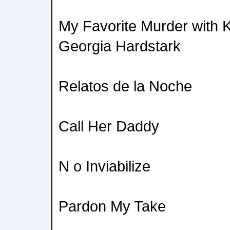
My Favorite Murder with K
Georgia Hardstark
Relatos de la Noche
Call Her Daddy
N o Inviabilize
Pardon My Take