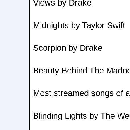
Views by Drake
Midnights by Taylor Swift
Scorpion by Drake
Beauty Behind The Madn
Most streamed songs of al
Blinding Lights by The W