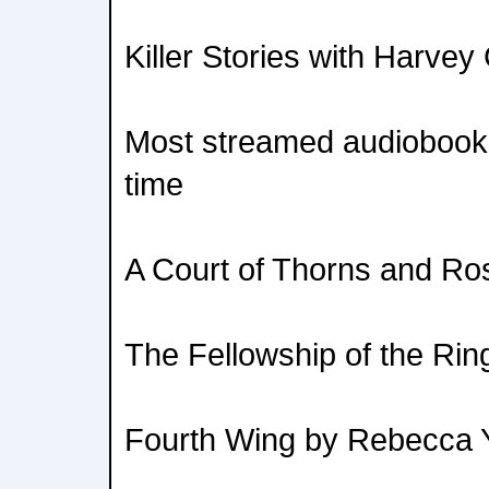
Killer Stories with Harvey 
Most streamed audiobooks
time
A Court of Thorns and Ro
The Fellowship of the Rin
Fourth Wing by Rebecca 