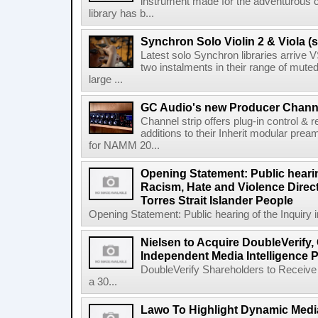
instrument made for the adventurous 
library has b...
Synchron Solo Violin 2 & Viola (s
Latest solo Synchron libraries arrive V
two instalments in their range of muted
large ...
GC Audio's new Producer Chann
Channel strip offers plug-in control &
additions to their Inherit modular p
for NAMM 20...
Opening Statement: Public hearin
Racism, Hate and Violence Direct
Torres Strait Islander People
Opening Statement: Public hearing of the Inquiry 
Nielsen to Acquire DoubleVerify,
Independent Media Intelligence P
DoubleVerify Shareholders to Receive
a 30...
Lawo To Highlight Dynamic Media