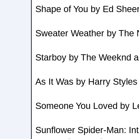
Shape of You by Ed Shee
Sweater Weather by The
Starboy by The Weeknd a
As It Was by Harry Styles
Someone You Loved by Le
Sunflower Spider-Man: Int