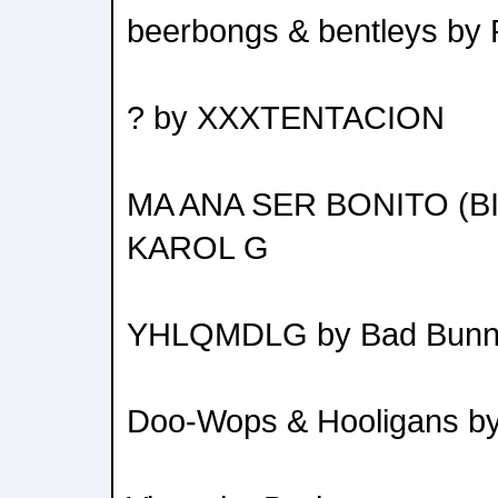
beerbongs & bentleys by 
? by XXXTENTACION
MA ANA SER BONITO (B
KAROL G
YHLQMDLG by Bad Bun
Doo-Wops & Hooligans b