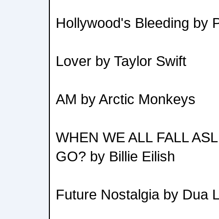
Hollywood's Bleeding by 
Lover by Taylor Swift
AM by Arctic Monkeys
WHEN WE ALL FALL AS
GO? by Billie Eilish
Future Nostalgia by Dua L