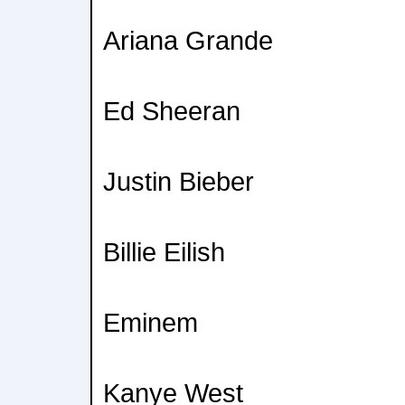
Ariana Grande
Ed Sheeran
Justin Bieber
Billie Eilish
Eminem
Kanye West