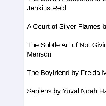
Jenkins Reid
A Court of Silver Flames 
The Subtle Art of Not Giv
Manson
The Boyfriend by Freida
Sapiens by Yuval Noah Ha