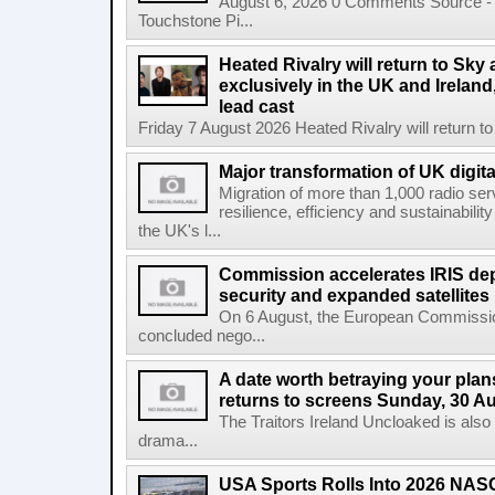
August 6, 2026 0 Comments Source - H
Touchstone Pi...
Heated Rivalry will return to Sk
exclusively in the UK and Ireland,
lead cast
Friday 7 August 2026 Heated Rivalry will return 
Major transformation of UK digita
Migration of more than 1,000 radio se
resilience, efficiency and sustainabili
the UK's l...
Commission accelerates IRIS de
security and expanded satellites
On 6 August, the European Commissi
concluded nego...
A date worth betraying your plans
returns to screens Sunday, 30 A
The Traitors Ireland Uncloaked is also
drama...
USA Sports Rolls Into 2026 NAS