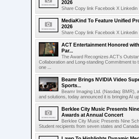
2026
Share Copy link Facebook X Linkedin 
MediaKind To Feature Unified Pro
2026
Share Copy link Facebook X Linkedin 
ACT Entertainment Honored with
Par...
The Award Recognizes ACT's Outstan
Collaboration and Long-standing Commitment to
one ...
Beamr Brings NVIDIA Video Super
Sports...
Beamr Imaging Ltd. (Nasdaq: BMR), a l
and solutions, today announced it is bringing AI up
Berklee City Music Presents Nin
Awards at Annual Concert
Berklee City Music Presents Nine Sch
Student recipients from seven states and Canada 
Lawo To Highlights Dynamic Medi