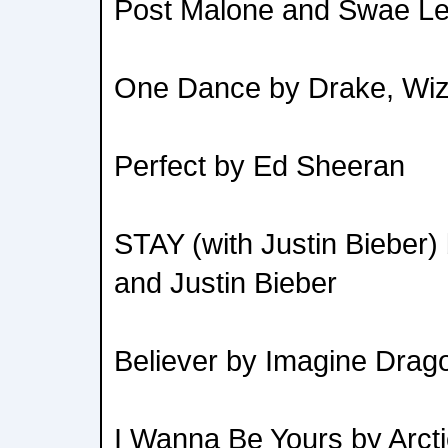
Post Malone and Swae L
One Dance by Drake, Wizk
Perfect by Ed Sheeran
STAY (with Justin Bieber
and Justin Bieber
Believer by Imagine Drag
I Wanna Be Yours by Arct