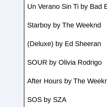
Un Verano Sin Ti by Bad 
Starboy by The Weeknd
(Deluxe) by Ed Sheeran
SOUR by Olivia Rodrigo
After Hours by The Week
SOS by SZA