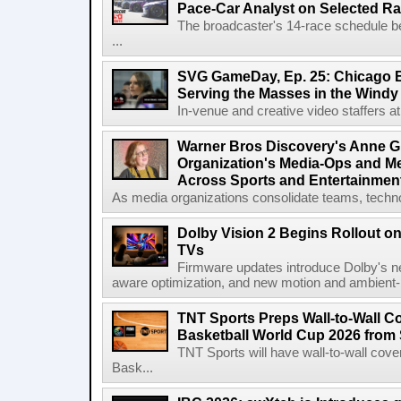
Pace-Car Analyst on Selected R
The broadcaster's 14-race schedule b
...
SVG GameDay, Ep. 25: Chicago Be
Serving the Masses in the Windy 
In-venue and creative video staffers at 
Warner Bros Discovery's Anne G
Organization's Media-Ops and M
Across Sports and Entertainmen
As media organizations consolidate teams, technol
Dolby Vision 2 Begins Rollout o
TVs
Firmware updates introduce Dolby's ne
aware optimization, and new motion and ambient-li
TNT Sports Preps Wall-to-Wall 
Basketball World Cup 2026 from 
TNT Sports will have wall-to-wall co
Bask...