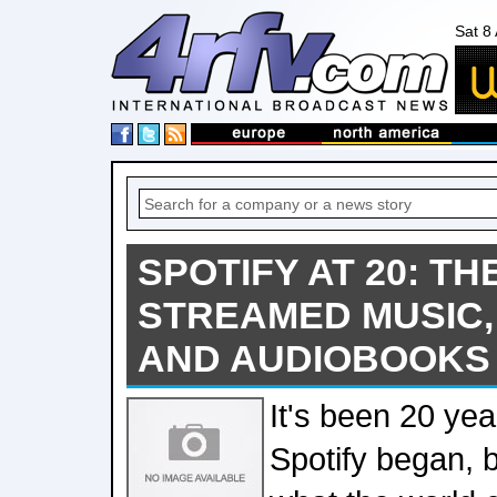
Sat 8
SPOTIFY AT 20: T
STREAMED MUSIC,
AND AUDIOBOOKS 
It's been 20 yea
Spotify began, b