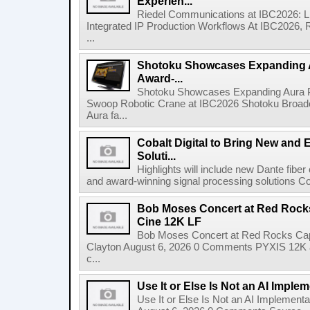
Experien...
Riedel Communications at IBC2026: L
Integrated IP Production Workflows At IBC2026, 
...
Shotoku Showcases Expanding 
Award-...
Shotoku Showcases Expanding Aura 
Swoop Robotic Crane at IBC2026 Shotoku Broadcast
Aura fa...
Cobalt Digital to Bring New and 
Soluti...
Highlights will include new Dante fibe
and award-winning signal processing solutions Coba
Bob Moses Concert at Red Rock
Cine 12K LF
Bob Moses Concert at Red Rocks Cap
Clayton August 6, 2026 0 Comments PYXIS 12K 
c...
Use It or Else Is Not an AI Imple
Use It or Else Is Not an AI Implement