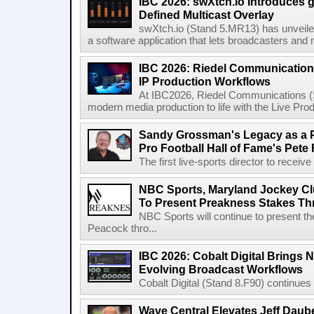
IBC 2026: swXtch.io Introduces
Defined Multicast Overlay
swXtch.io (Stand 5.MR13) has unveile
a software application that lets broadcasters and
IBC 2026: Riedel Communication
IP Production Workflows
At IBC2026, Riedel Communications (S
modern media production to life with the Live Pro
Sandy Grossman's Legacy as a P
Pro Football Hall of Fame's Pete
The first live-sports director to receiv
NBC Sports, Maryland Jockey Cl
To Present Preakness Stakes Th
NBC Sports will continue to present 
Peacock thro...
IBC 2026: Cobalt Digital Brings N
Evolving Broadcast Workflows
Cobalt Digital (Stand 8.F90) continues 
Wave Central Elevates Jeff Dauber