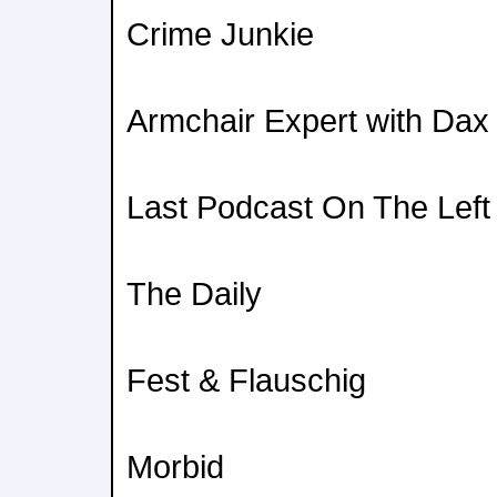
Crime Junkie
Armchair Expert with Dax
Last Podcast On The Left
The Daily
Fest & Flauschig
Morbid