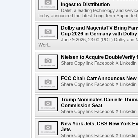
Ingest to Distribution
Dalet, a leading technology and servic
today announced the latest Long-Term Supported (L
Dolby and MagentaTV Bring Fans
Cup 2026 in Germany with Dolby
June 9 2026, 23:00 (PDT) Dolby and 
Worl...
Nielsen to Acquire DoubleVerify f
Share Copy link Facebook X Linkedin 
FCC Chair Carr Announces New 
Share Copy link Facebook X Linkedin 
Trump Nominates Danielle Thum
Commission Seat
Share Copy link Facebook X Linkedin 
New York Jets, CBS New York Ex
Jets
Share Copy link Facebook X Linkedin 