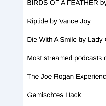
BIRDS OF A FEATHER by Bi
Riptide by Vance Joy
Die With A Smile by Lad
Most streamed podcasts of
The Joe Rogan Experien
Gemischtes Hack