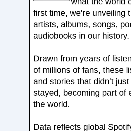
what the world c
first time, we're unveilin
artists, albums, songs, p
audiobooks in our history.
Drawn from years of liste
of millions of fans, these 
and stories that didn't jus
stayed, becoming part of 
the world.
Data reflects global Spotif