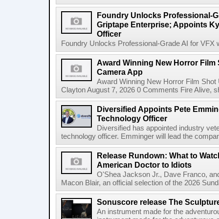
Foundry Unlocks Professional-Gr
Griptape Enterprise; Appoints Ky
Officer
Foundry Unlocks Professional-Grade AI for VFX wi
Award Winning New Horror Film 
Camera App
Award Winning New Horror Film Shot
Clayton August 7, 2026 0 Comments Fire Alive, s
Diversified Appoints Pete Emmin
Technology Officer
Diversified has appointed industry ve
technology officer. Emminger will lead the compan
Release Rundown: What to Watch
American Doctor to Idiots
O'Shea Jackson Jr., Dave Franco, an
Macon Blair, an official selection of the 2026 Sund
Sonuscore release The Sculptur
An instrument made for the adventur