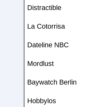
Distractible
La Cotorrisa
Dateline NBC
Mordlust
Baywatch Berlin
Hobbylos