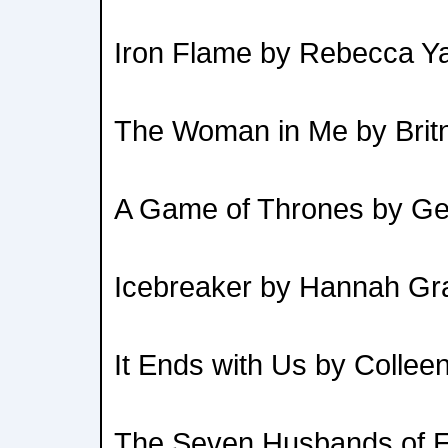
Iron Flame by Rebecca Y
The Woman in Me by Brit
A Game of Thrones by Ge
Icebreaker by Hannah Gr
It Ends with Us by Collee
The Seven Husbands of E