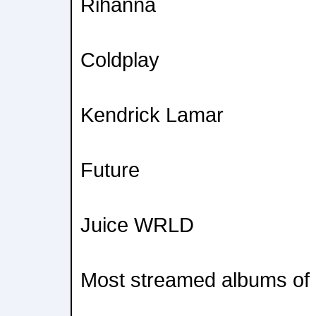
Rihanna
Coldplay
Kendrick Lamar
Future
Juice WRLD
Most streamed albums of a