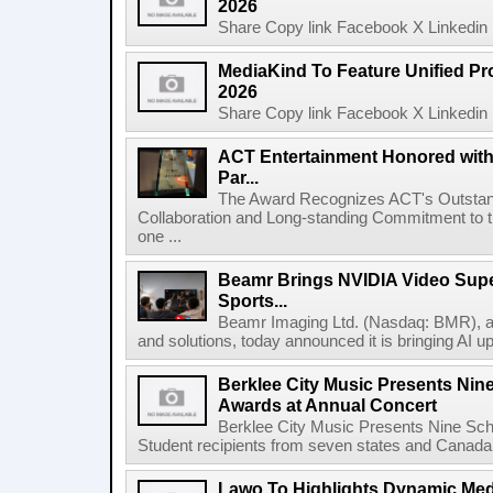
2026
Share Copy link Facebook X Linkedin 
MediaKind To Feature Unified Pro
2026
Share Copy link Facebook X Linkedin 
ACT Entertainment Honored with
Par...
The Award Recognizes ACT's Outstan
Collaboration and Long-standing Commitment to
one ...
Beamr Brings NVIDIA Video Super
Sports...
Beamr Imaging Ltd. (Nasdaq: BMR), a l
and solutions, today announced it is bringing AI up
Berklee City Music Presents Nin
Awards at Annual Concert
Berklee City Music Presents Nine Sch
Student recipients from seven states and Canada 
Lawo To Highlights Dynamic Medi