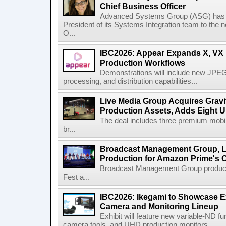
Chief Business Officer
Advanced Systems Group (ASG) has p
President of its Systems Integration team to the 
O...
IBC2026: Appear Expands X, VX P
Production Workflows
Demonstrations will include new JPEG
processing, and distribution capabilities...
Live Media Group Acquires Gravit
Production Assets, Adds Eight Un
The deal includes three premium mobile
br...
Broadcast Management Group, Li
Production for Amazon Prime's 
Broadcast Management Group produc
Fest a...
IBC2026: Ikegami to Showcase
Camera and Monitoring Lineup
Exhibit will feature new variable-ND f
camera tools, and UHD production monitors...