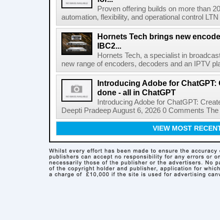
Proven offering builds on more than 20
automation, flexibility, and operational control LTN ,
Hornets Tech brings new encode
IBC2...
Hornets Tech, a specialist in broadcast
new range of encoders, decoders and an IPTV pla
Introducing Adobe for ChatGPT: C
done - all in ChatGPT
Introducing Adobe for ChatGPT: Create
Deepti Pradeep August 6, 2026 0 Comments The A
VIEW MOST RECEN