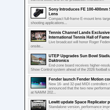
Sony Introduces FE 100-400mm 
Lens
Compact full-frame E-mount lens target
shooting applications...
Tennis Channel Lands Exclusive
International Tennis Hall of Fa
Live broadcast will honor Roger Federe
onsite...
UTEP Upgrades Sun Bowl Stadiu
Daktronics
End-zone board receives higher-resol
Show Control system ahead of the 2026 football s
Fender launch Fender Motion con
New 16- and 32-pad MIDI controllers n
announced that the two new performanc
at NAMM 202...
Lewitt update Space Replicator p
Standalone version, performance imp