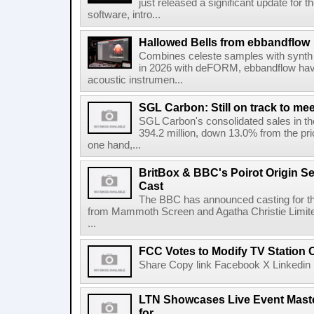
just released a significant update for t
software, intro...
Hallowed Bells from ebbandflow
Combines celeste samples with synth e
in 2026 with deFORM, ebbandflow have 
acoustic instrumen...
SGL Carbon: Still on track to mee
SGL Carbon's consolidated sales in the 
394.2 million, down 13.0% from the pri
one hand,...
BritBox & BBC's Poirot Origin Se
Cast
The BBC has announced casting for the
from Mammoth Screen and Agatha Christie Limite
...
FCC Votes to Modify TV Station
Share Copy link Facebook X Linkedin 
LTN Showcases Live Event Master
for...