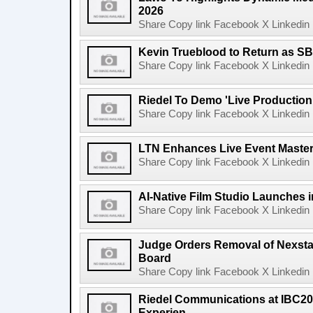
2026
Share Copy link Facebook X Linkedin 
Kevin Trueblood to Return as SB
Share Copy link Facebook X Linkedin 
Riedel To Demo 'Live Production
Share Copy link Facebook X Linkedin 
LTN Enhances Live Event Master 
Share Copy link Facebook X Linkedin 
AI-Native Film Studio Launches 
Share Copy link Facebook X Linkedin 
Judge Orders Removal of Nexst
Board
Share Copy link Facebook X Linkedin 
Riedel Communications at IBC20
Experien...