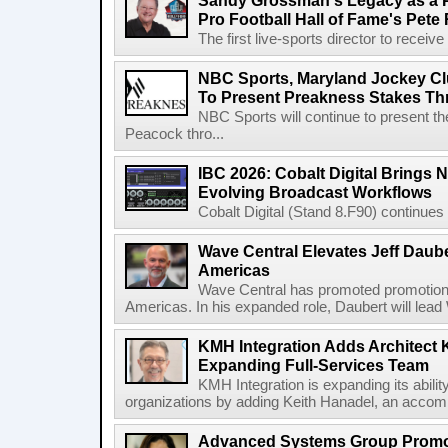
Sandy Grossman's Legacy as a P
Pro Football Hall of Fame's Pete
The first live-sports director to receiv
NBC Sports, Maryland Jockey Cl
To Present Preakness Stakes Th
NBC Sports will continue to present 
Peacock thro...
IBC 2026: Cobalt Digital Brings N
Evolving Broadcast Workflows
Cobalt Digital (Stand 8.F90) continues 
Wave Central Elevates Jeff Dauber
Americas
Wave Central has promoted promotion J
Americas. In his expanded role, Daubert will lead 
KMH Integration Adds Architect 
Expanding Full-Services Team
KMH Integration is expanding its abili
organizations by adding Keith Hanadel, an accompl
Advanced Systems Group Promote