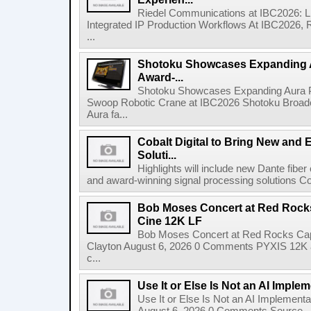
Riedel Communications at IBC2026: L
Integrated IP Production Workflows At IBC2026, 
...
Shotoku Showcases Expanding 
Award-...
Shotoku Showcases Expanding Aura 
Swoop Robotic Crane at IBC2026 Shotoku Broadcast
Aura fa...
Cobalt Digital to Bring New and 
Soluti...
Highlights will include new Dante fibe
and award-winning signal processing solutions Coba
Bob Moses Concert at Red Rock
Cine 12K LF
Bob Moses Concert at Red Rocks Cap
Clayton August 6, 2026 0 Comments PYXIS 12K 
c...
Use It or Else Is Not an AI Imple
Use It or Else Is Not an AI Implement