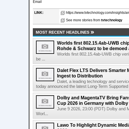
Email
LINK:
https://www.tvtechnology.com/insights/an
See more stories from
tvtechnology
MOST RECENT HEADLINES
Worlds first 802.15.4ab-UWB chip
Rohde & Schwarz to be demoed 
Worlds first 802.15.4ab-UWB chip ver
be ...
Dalet Flex LTS Delivers Smarter
Ingest to Distribution
Dalet, a leading technology and servic
today announced the latest Long-Term Supported (L
Dolby and MagentaTV Bring Fans
Cup 2026 in Germany with Dolby
June 9 2026, 23:00 (PDT) Dolby and 
Worl...
Lawo To Highlight Dynamic Media