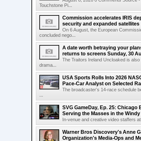
August 6, 2026 0 Comments Source - H
Touchstone Pi...
Commission accelerates IRIS de
security and expanded satellites
On 6 August, the European Commissi
concluded nego...
A date worth betraying your plans
returns to screens Sunday, 30 A
The Traitors Ireland Uncloaked is also
drama...
USA Sports Rolls Into 2026 NAS
Pace-Car Analyst on Selected R
The broadcaster's 14-race schedule b
...
SVG GameDay, Ep. 25: Chicago Be
Serving the Masses in the Windy 
In-venue and creative video staffers at 
Warner Bros Discovery's Anne G
Organization's Media-Ops and M