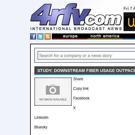
Fri 7
STUDY: DOWNSTREAM FIBER USAGE OUTPAC
Share
Copy link
Facebook
X
Linkedin
Bluesky