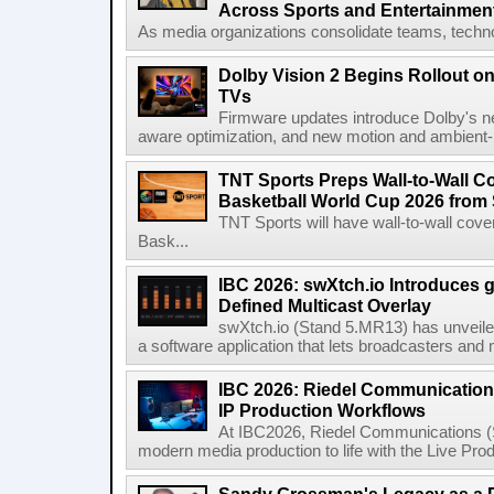
Across Sports and Entertainmen
As media organizations consolidate teams, technol
Dolby Vision 2 Begins Rollout o
TVs
Firmware updates introduce Dolby's ne
aware optimization, and new motion and ambient-li
TNT Sports Preps Wall-to-Wall 
Basketball World Cup 2026 from 
TNT Sports will have wall-to-wall co
Bask...
IBC 2026: swXtch.io Introduces
Defined Multicast Overlay
swXtch.io (Stand 5.MR13) has unveile
a software application that lets broadcasters and
IBC 2026: Riedel Communication
IP Production Workflows
At IBC2026, Riedel Communications (S
modern media production to life with the Live Pro