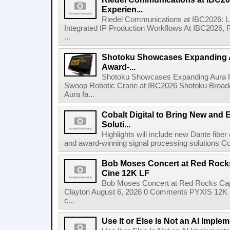
Experien...
Riedel Communications at IBC2026: L
Integrated IP Production Workflows At IBC2026, 
...
Shotoku Showcases Expanding 
Award-...
Shotoku Showcases Expanding Aura 
Swoop Robotic Crane at IBC2026 Shotoku Broadcast
Aura fa...
Cobalt Digital to Bring New and 
Soluti...
Highlights will include new Dante fibe
and award-winning signal processing solutions Coba
Bob Moses Concert at Red Rock
Cine 12K LF
Bob Moses Concert at Red Rocks Cap
Clayton August 6, 2026 0 Comments PYXIS 12K 
c...
Use It or Else Is Not an AI Imple