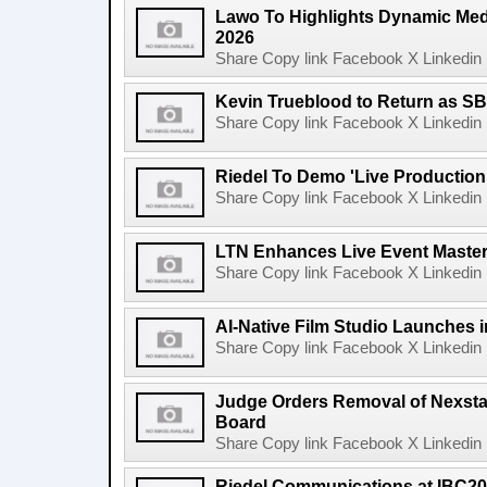
Lawo To Highlights Dynamic Medi
2026
Share Copy link Facebook X Linkedin 
Kevin Trueblood to Return as SB
Share Copy link Facebook X Linkedin 
Riedel To Demo 'Live Production
Share Copy link Facebook X Linkedin 
LTN Enhances Live Event Master 
Share Copy link Facebook X Linkedin 
AI-Native Film Studio Launches 
Share Copy link Facebook X Linkedin 
Judge Orders Removal of Nexst
Board
Share Copy link Facebook X Linkedin 
Riedel Communications at IBC20