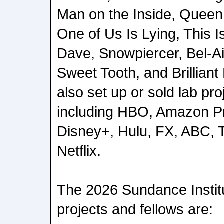
Man on the Inside, Queen
One of Us Is Lying, This Is
Dave, Snowpiercer, Bel-Air
Sweet Tooth, and Brillian
also set up or sold lab pr
including HBO, Amazon P
Disney+, Hulu, FX, ABC,
Netflix.
The 2026 Sundance Instit
projects and fellows are: