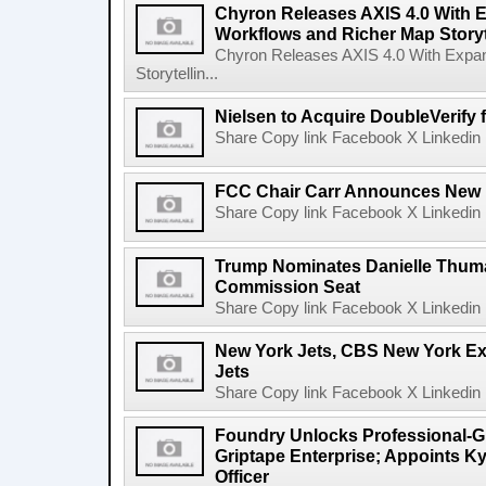
Chyron Releases AXIS 4.0 With
Workflows and Richer Map Storyt
Chyron Releases AXIS 4.0 With Exp
Storytellin...
Nielsen to Acquire DoubleVerify f
Share Copy link Facebook X Linkedin 
FCC Chair Carr Announces New 
Share Copy link Facebook X Linkedin 
Trump Nominates Danielle Thum
Commission Seat
Share Copy link Facebook X Linkedin 
New York Jets, CBS New York Ex
Jets
Share Copy link Facebook X Linkedin 
Foundry Unlocks Professional-Gr
Griptape Enterprise; Appoints Ky
Officer