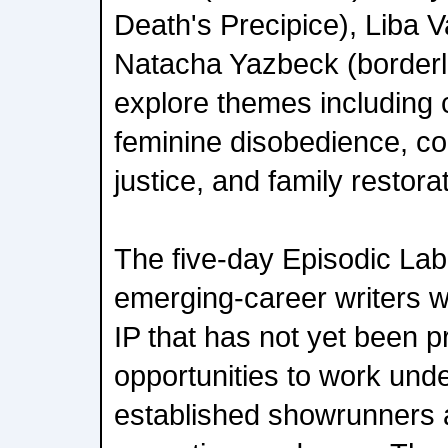
Death's Precipice), Liba 
Natacha Yazbeck (borderli
explore themes including c
feminine disobedience, col
justice, and family restora
The five-day Episodic Lab
emerging-career writers wi
IP that has not yet been 
opportunities to work und
established showrunners