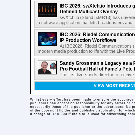
IBC 2026: swXtch.io Introduces
Defined Multicast Overlay
swXtch.io (Stand 5.MR13) has unveile
a software application that lets broadcasters and
IBC 2026: Riedel Communication
IP Production Workflows
At IBC2026, Riedel Communications (S
modern media production to life with the Live Pro
Sandy Grossman's Legacy as a P
Pro Football Hall of Fame's Pete
The first live-sports director to receiv
VIEW MOST RECEN