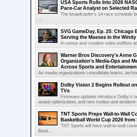
USA Sports Rolls Into 2026 NAS
Pace-Car Analyst on Selected R
The broadcaster's 14-race schedule b
...
SVG GameDay, Ep. 25: Chicago Be
Serving the Masses in the Windy 
In-venue and creative video staffers at 
Warner Bros Discovery's Anne G
Organization's Media-Ops and M
Across Sports and Entertainmen
As media organizations consolidate teams, technol
Dolby Vision 2 Begins Rollout o
TVs
Firmware updates introduce Dolby's ne
aware optimization, and new motion and ambient-li
TNT Sports Preps Wall-to-Wall 
Basketball World Cup 2026 from 
TNT Sports will have wall-to-wall co
Bask...