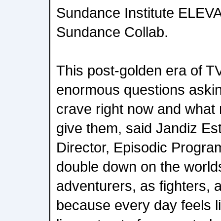
Sundance Institute ELEV
Sundance Collab.
This post-golden era of 
enormous questions aski
crave right now and what n
give them, said Jandiz Es
Director, Episodic Program
double down on the world
adventurers, as fighters, 
because every day feels l