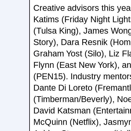
Creative advisors this ye
Katims (Friday Night Light
(Tulsa King), James Wong
Story), Dara Resnik (Hom
Graham Yost (Silo), Liz 
Flynn (East New York), a
(PEN15). Industry mentors 
Dante Di Loreto (Fremant
(Timberman/Beverly), No
David Katsman (Entertai
McQuinn (Netflix), Jasmyn