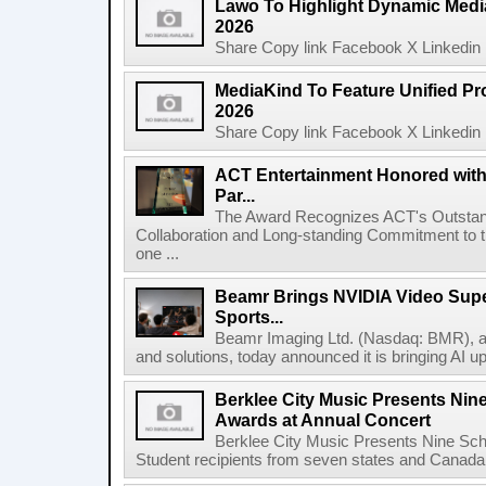
Lawo To Highlight Dynamic Media
2026
Share Copy link Facebook X Linkedin 
MediaKind To Feature Unified Pro
2026
Share Copy link Facebook X Linkedin 
ACT Entertainment Honored with
Par...
The Award Recognizes ACT's Outstan
Collaboration and Long-standing Commitment to
one ...
Beamr Brings NVIDIA Video Super
Sports...
Beamr Imaging Ltd. (Nasdaq: BMR), a l
and solutions, today announced it is bringing AI up
Berklee City Music Presents Nin
Awards at Annual Concert
Berklee City Music Presents Nine Sch
Student recipients from seven states and Canada 