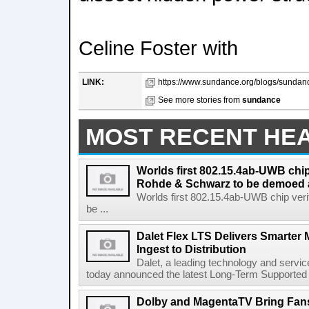
Celine Foster with
LINK:
https://www.sundance.org/blogs/sundanc
See more stories from
sundance
MOST RECENT HE
Worlds first 802.15.4ab-UWB chip
Rohde & Schwarz to be demoed 
Worlds first 802.15.4ab-UWB chip ver
be ...
Dalet Flex LTS Delivers Smarter
Ingest to Distribution
Dalet, a leading technology and servic
today announced the latest Long-Term Supported (L
Dolby and MagentaTV Bring Fans