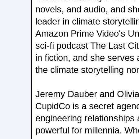
novels, and audio, and sh
leader in climate storytelli
Amazon Prime Video's Un
sci-fi podcast The Last Ci
in fiction, and she serves 
the climate storytelling n
Jeremy Dauber and Olivia 
CupidCo is a secret agenc
engineering relationships
powerful for millennia. W