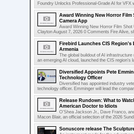
Foundry Unlocks Professional-Grade AI for VFX wi
Award Winning New Horror Film 
Camera App
Award Winning New Horror Film Shot
Clayton August 7, 2026 0 Comments Fire Alive, s
Firebird Launches CIS Region's L
Armenia
The global buildout of AI infrastructur
an emerging AI cloud, launched the CIS region's la
Diversified Appoints Pete Emmin
Technology Officer
Diversified has appointed industry ve
technology officer. Emminger will lead the compan
Release Rundown: What to Watch
American Doctor to Idiots
O'Shea Jackson Jr., Dave Franco, an
Macon Blair, an official selection of the 2026 Sund
Sonuscore release The Sculptur