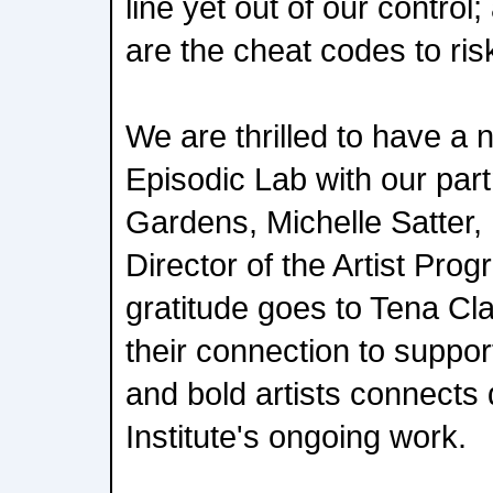
line yet out of our control
are the cheat codes to riski
We are thrilled to have a
Episodic Lab with our pa
Gardens, Michelle Satter,
Director of the Artist Pro
gratitude goes to Tena Cl
their connection to suppo
and bold artists connects
Institute's ongoing work.