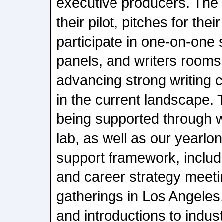
executive producers. The 
their pilot, pitches for thei
participate in one-on-one 
panels, and writers room
advancing strong writing cr
in the current landscape. 
being supported through w
lab, as well as our yearlo
support framework, includ
and career strategy meeti
gatherings in Los Angeles
and introductions to indus