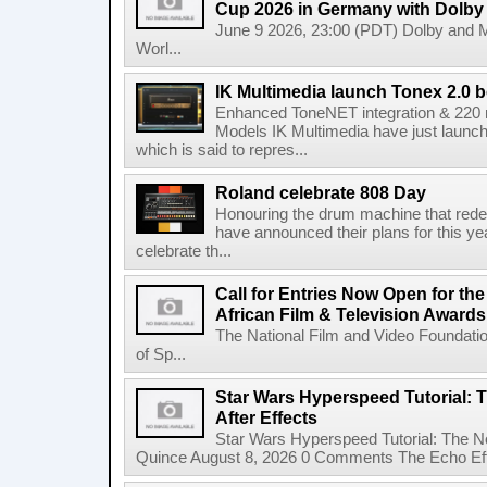
Cup 2026 in Germany with Dolby
June 9 2026, 23:00 (PDT) Dolby and 
Worl...
IK Multimedia launch Tonex 2.0 b
Enhanced ToneNET integration & 220
Models IK Multimedia have just launche
which is said to repres...
Roland celebrate 808 Day
Honouring the drum machine that red
have announced their plans for this ye
celebrate th...
Call for Entries Now Open for th
African Film & Television Award
The National Film and Video Foundati
of Sp...
Star Wars Hyperspeed Tutorial: 
After Effects
Star Wars Hyperspeed Tutorial: The N
Quince August 8, 2026 0 Comments The Echo Effect