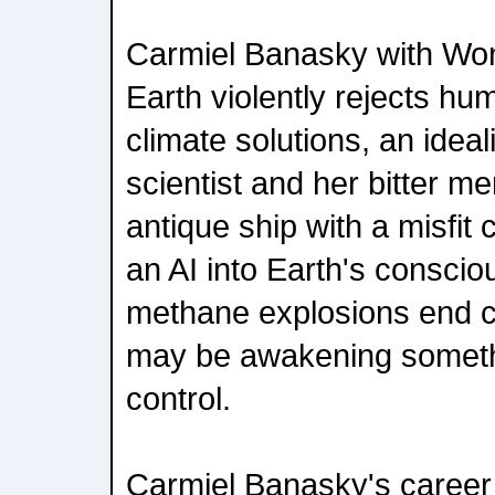
Carmiel Banasky with W
Earth violently rejects hu
climate solutions, an ideal
scientist and her bitter me
antique ship with a misfit 
an AI into Earth's consci
methane explosions end civ
may be awakening someth
control.
Carmiel Banasky's career s