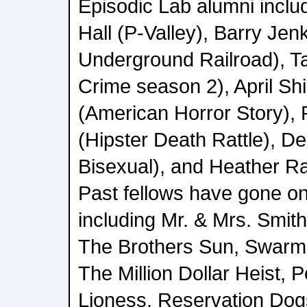
Episodic Lab alumni inclu
Hall (P-Valley), Barry Jen
Underground Railroad), T
Crime season 2), April Shi
(American Horror Story), 
(Hipster Death Rattle), D
Bisexual), and Heather R
Past fellows have gone on
including Mr. & Mrs. Smit
The Brothers Sun, Swarm,
The Million Dollar Heist, 
Lioness, Reservation Dogs