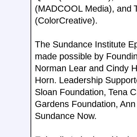
(MADCOOL Media), and Tr
(ColorCreative).
The Sundance Institute E
made possible by Foundi
Norman Lear and Cindy Ha
Horn. Leadership Supporte
Sloan Foundation, Tena C
Gardens Foundation, Ann 
Sundance Now.