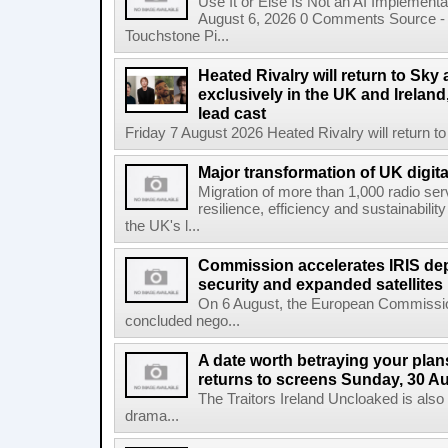
Use It or Else Is Not an AI Implement
August 6, 2026 0 Comments Source - H
Touchstone Pi...
Heated Rivalry will return to Sk
exclusively in the UK and Ireland,
lead cast
Friday 7 August 2026 Heated Rivalry will return 
Major transformation of UK digita
Migration of more than 1,000 radio se
resilience, efficiency and sustainabili
the UK's l...
Commission accelerates IRIS de
security and expanded satellites
On 6 August, the European Commissi
concluded nego...
A date worth betraying your plans
returns to screens Sunday, 30 A
The Traitors Ireland Uncloaked is also
drama...