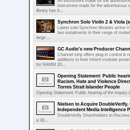
An instrument made for the adventur
instrument made for the adventurous 
library has b...
Synchron Solo Violin 2 & Viola (s
Latest solo Synchron libraries arrive V
two instalments in their range of muted
large ...
GC Audio's new Producer Chann
Channel strip offers plug-in control &
additions to their Inherit modular p
for NAMM 20...
Opening Statement: Public hearin
Racism, Hate and Violence Direct
Torres Strait Islander People
Opening Statement: Public hearing of the Inquiry 
Nielsen to Acquire DoubleVerify,
Independent Media Intelligence P
DoubleVerify Shareholders to Receive
a 30...