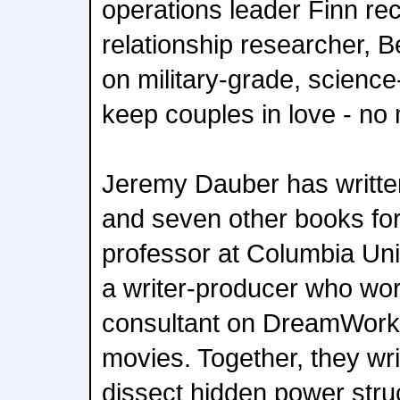
operations leader Finn recr
relationship researcher, B
on military-grade, scienc
keep couples in love - no 
Jeremy Dauber has written
and seven other books for
professor at Columbia Univ
a writer-producer who wor
consultant on DreamWork
movies. Together, they wr
dissect hidden power stru