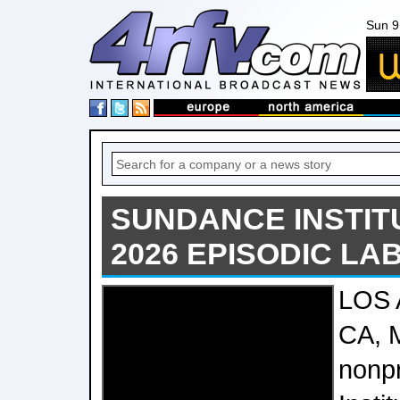
Sun 9
SUNDANCE INSTIT
2026 EPISODIC LA
LOS
CA, 
nonp