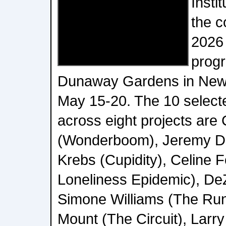
Insti
the c
2026
progr
Dunaway Gardens in Newn
May 15-20. The 10 select
across eight projects are
(Wonderboom), Jeremy Da
Krebs (Cupidity), Celine 
Loneliness Epidemic), De
Simone Williams (The Ru
Mount (The Circuit), Larr