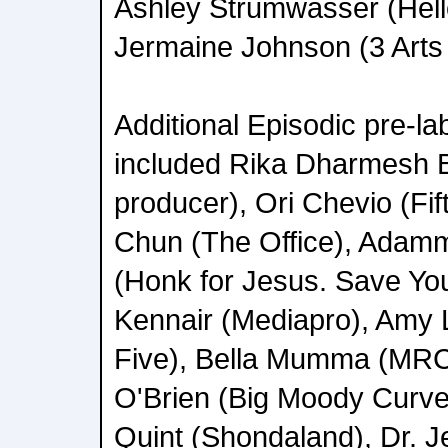
Ashley Strumwasser (Hell
Jermaine Johnson (3 Arts 
Additional Episodic pre-l
included Rika Dharmesh 
producer), Ori Chevio (Fif
Chun (The Office), Adam
(Honk for Jesus. Save You
Kennair (Mediapro), Amy 
Five), Bella Mumma (MRC
O'Brien (Big Moody Curve
Quint (Shondaland), Dr. J