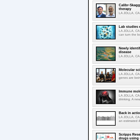
Calibr-Skagg
therapy
LA JOLLA, CA-O
Lab studies 
LA JOLLA, CA-
can turn the b
Newly identi
disease
LA JOLLA, CA-M
Molecular sc
LA JOLLA, CA-R
genes are bein
Immune molec
LA JOLLA, CA-T
drinking. A ne
Back in acti
LA JOLLA, CA-A
an estimated 4
Scripps Rese
drugs using