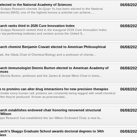
elected to the National Academy of Sciences
06/08/20
Scripps Research chemist Jin-Quan Yu has been elected to the National
ences (NAS), one of the highest honors a scientist can achieve....
arch ranks third in 2026 Cure Innovation Index
06/08/20
cripps Research ranked third in the inaugural 2026 Cure Innovation Index
e top-performing institutes and centers across the United S...
arch chemist Benjamin Cravatt elected to American Philosophical
06/08/20
tt, the Gilula Chair of Chemical Biology and a professor of chemis...
earch immunologist Dennis Burton elected to American Academy of
06/08/20
ences
ennis Burton, professor and the James & Jessie Minor Chair in Immu...
to proteins can alter drug interactions for new precision therapies
06/08/20
nside every human cell, proteins are constantly being tagged with small chemical
fter they're produced. Known as post-translati...
arch establishes endowed chair honoring renowned structural
06/08/20
n Wilson
pps Research has established the Ian Wilson Endowed Chair, a new fa...
arch's Skaggs Graduate School awards doctoral degrees to 34th
06/08/20
lass