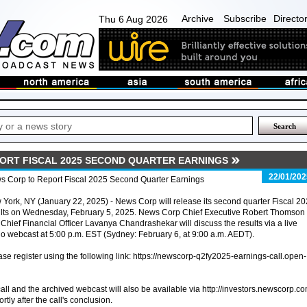
Archive
Subscribe
Directo
Thu 6 Aug 2026
ORT FISCAL 2025 SECOND QUARTER EARNINGS
22/01/202
s Corp to Report Fiscal 2025 Second Quarter Earnings
York, NY (January 22, 2025) - News Corp will release its second quarter Fiscal 2
ults on Wednesday, February 5, 2025. News Corp Chief Executive Robert Thomson
Chief Financial Officer Lavanya Chandrashekar will discuss the results via a live
o webcast at 5:00 p.m. EST (Sydney: February 6, at 9:00 a.m. AEDT).
ease register using the following link: https://newscorp-q2fy2025-earnings-call.open-
call and the archived webcast will also be available via http://investors.newscorp.co
rtly after the call's conclusion.