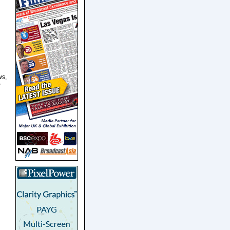
ws,
w
d