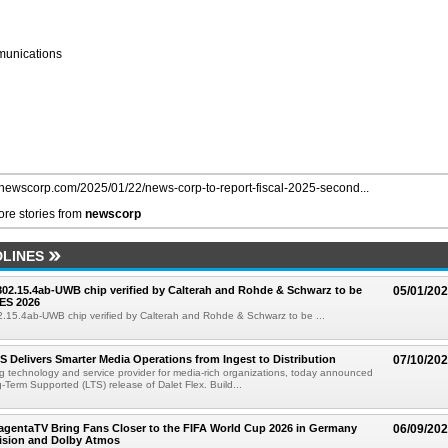
unications
//newscorp.com/2025/01/22/news-corp-to-report-fiscal-2025-second...
re stories from
newscorp
LINES
 802.15.4ab-UWB chip verified by Calterah and Rohde & Schwarz to be
05/01/20
ES 2026
02.15.4ab-UWB chip verified by Calterah and Rohde & Schwarz to be ...
TS Delivers Smarter Media Operations from Ingest to Distribution
07/10/20
ng technology and service provider for media-rich organizations, today announced
g-Term Supported (LTS) release of Dalet Flex. Build...
gentaTV Bring Fans Closer to the FIFA World Cup 2026 in Germany
06/09/20
Vision and Dolby Atmos