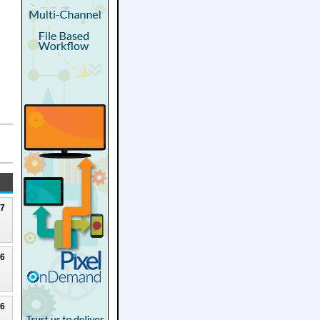
27
26
26