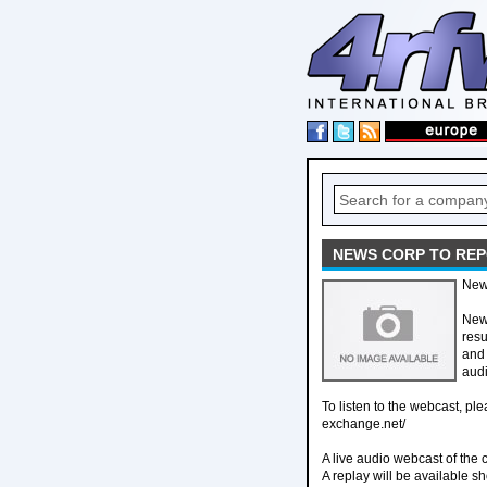
NEWS CORP TO REP
New
New 
res
and 
audi
To listen to the webcast, pl
exchange.net/
A live audio webcast of the 
A replay will be available sho