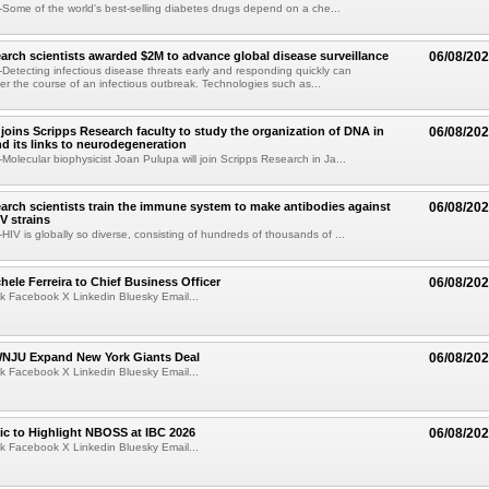
ome of the world's best-selling diabetes drugs depend on a che...
arch scientists awarded $2M to advance global disease surveillance
06/08/20
etecting infectious disease threats early and responding quickly can
ter the course of an infectious outbreak. Technologies such as...
joins Scripps Research faculty to study the organization of DNA in
06/08/20
nd its links to neurodegeneration
olecular biophysicist Joan Pulupa will join Scripps Research in Ja...
arch scientists train the immune system to make antibodies against
06/08/20
V strains
IV is globally so diverse, consisting of hundreds of thousands of ...
ele Ferreira to Chief Business Officer
06/08/20
k Facebook X Linkedin Bluesky Email...
JU Expand New York Giants Deal
06/08/20
k Facebook X Linkedin Bluesky Email...
fic to Highlight NBOSS at IBC 2026
06/08/20
k Facebook X Linkedin Bluesky Email...