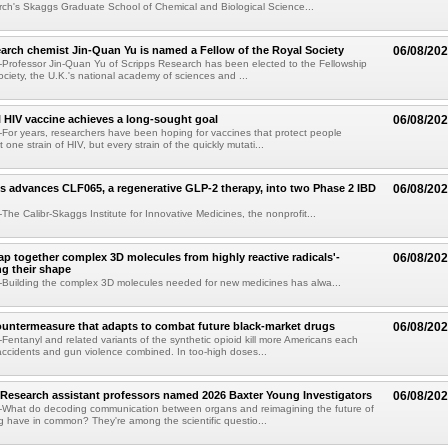
ch's Skaggs Graduate School of Chemical and Biological Science...
arch chemist Jin-Quan Yu is named a Fellow of the Royal Society
06/08/20
Professor Jin-Quan Yu of Scripps Research has been elected to the Fellowship
ociety, the U.K.'s national academy of sciences and ...
 HIV vaccine achieves a long-sought goal
06/08/20
or years, researchers have been hoping for vaccines that protect people
t one strain of HIV, but every strain of the quickly mutati...
s advances CLF065, a regenerative GLP-2 therapy, into two Phase 2 IBD
06/08/20
he Calibr-Skaggs Institute for Innovative Medicines, the nonprofit...
p together complex 3D molecules from highly reactive radicals'-
06/08/20
ng their shape
Building the complex 3D molecules needed for new medicines has alwa...
ountermeasure that adapts to combat future black-market drugs
06/08/20
entanyl and related variants of the synthetic opioid kill more Americans each
accidents and gun violence combined. In too-high doses...
Research assistant professors named 2026 Baxter Young Investigators
06/08/20
What do decoding communication between organs and reimagining the future of
 have in common? They're among the scientific questio...