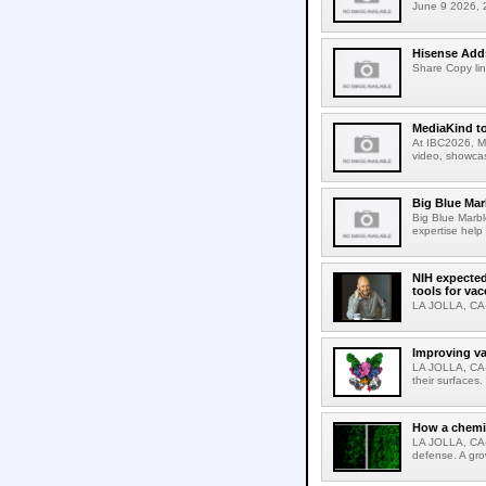
June 9 2026, 2
Hisense Adds
Share Copy lin
MediaKind to
At IBC2026, Me
video, showcas
Big Blue Marb
Big Blue Marbl
expertise help
NIH expected
tools for va
LA JOLLA, CA-S
Improving va
LA JOLLA, CA-V
their surfaces.
How a chemic
LA JOLLA, CA-
defense. A gro