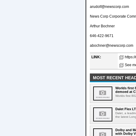
arudolf@newscorp.com
News Corp Corporate Comm
Arthur Bochner
646-422-9671
abochner@newscorp.com
LINK:
https:
See mo
MOST RECENT HEAD
Worlds first
demoed at C
Worlds first 8
Dalet Flex L
Dalet, a leadi
the latest Lon
Dolby and Ma
with Dolby 