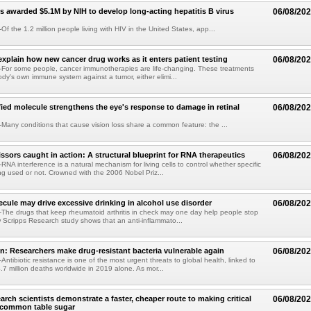
s awarded $5.1M by NIH to develop long-acting hepatitis B virus
06/08/20
f the 1.2 million people living with HIV in the United States, app...
explain how new cancer drug works as it enters patient testing
06/08/20
For some people, cancer immunotherapies are life-changing. These treatments
ody's own immune system against a tumor, either elimi...
fied molecule strengthens the eye's response to damage in retinal
06/08/20
any conditions that cause vision loss share a common feature: the ...
issors caught in action: A structural blueprint for RNA therapeutics
06/08/20
NA interference is a natural mechanism for living cells to control whether specific
g used or not. Crowned with the 2006 Nobel Priz...
ule may drive excessive drinking in alcohol use disorder
06/08/20
he drugs that keep rheumatoid arthritis in check may one day help people stop
w Scripps Research study shows that an anti-inflammato...
on: Researchers make drug-resistant bacteria vulnerable again
06/08/20
ntibiotic resistance is one of the most urgent threats to global health, linked to
.7 million deaths worldwide in 2019 alone. As mor...
arch scientists demonstrate a faster, cheaper route to making critical
06/08/20
 common table sugar