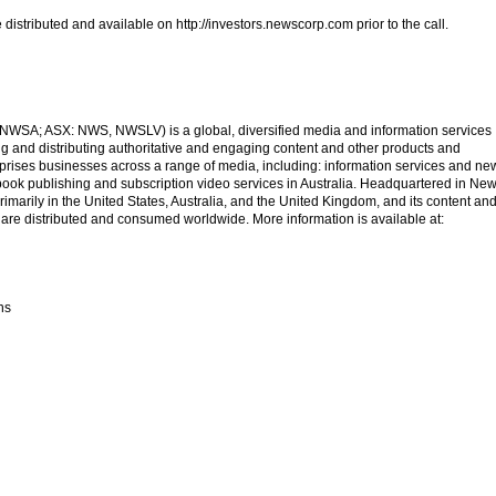
 distributed and available on http://investors.newscorp.com prior to the call.
SA; ASX: NWS, NWSLV) is a global, diversified media and information services
 and distributing authoritative and engaging content and other products and
ises businesses across a range of media, including: information services and ne
, book publishing and subscription video services in Australia. Headquartered in Ne
marily in the United States, Australia, and the United Kingdom, and its content an
 are distributed and consumed worldwide. More information is available at:
ns