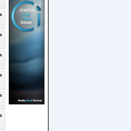
26
26
26
26
26
26