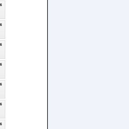
26
26
26
26
26
26
26