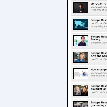
Jin-Quan Yu 
LA JOLLA, CA-
Academy of Sci
Scripps Rese
LA JOLLA, CA-S
recognizing th
Scripps Rese
Society
Benjamin Crava
Scripps Res
Arts and Sci
LA JOLLA, CA-D
How changes 
LA JOLLA, CA-I
modifications a
Scripps Rese
biologist Ia
LA JOLLA-Scri
Scripps Rese
graduating c