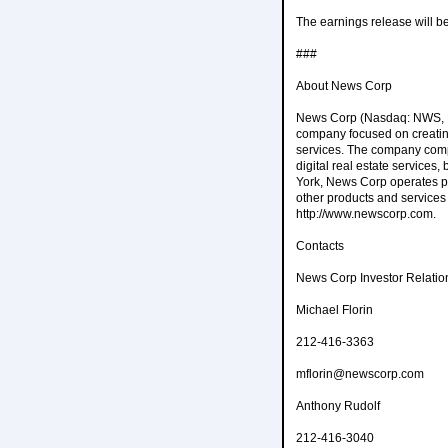
The earnings release will be
###
About News Corp
News Corp (Nasdaq: NWS, NW
company focused on creating
services. The company compr
digital real estate services
York, News Corp operates pri
other products and services
http://www.newscorp.com.
Contacts
News Corp Investor Relatio
Michael Florin
212-416-3363
mflorin@newscorp.com
Anthony Rudolf
212-416-3040