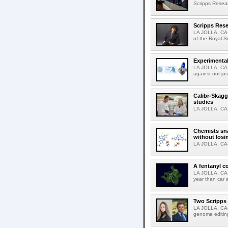
Scripps Resear
Scripps Rese
LA JOLLA, CA-
of the Royal S
Experimental
LA JOLLA, CA-F
against not jus
Calibr-Skagg
studies
LA JOLLA, CA-T
Chemists sna
without losi
LA JOLLA, CA-
A fentanyl c
LA JOLLA, CA-F
year than car 
Two Scripps 
LA JOLLA, CA-
genome editing