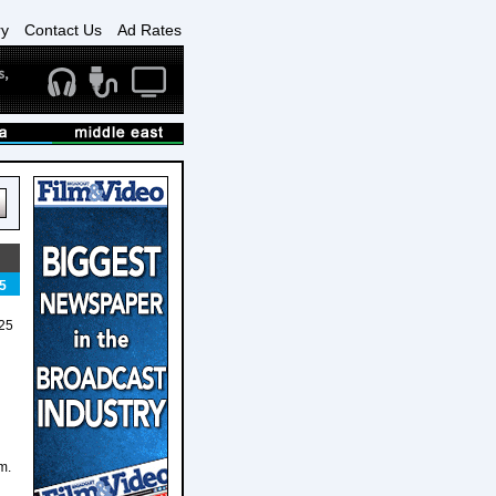
ry
Contact Us
Ad Rates
5
025
m.