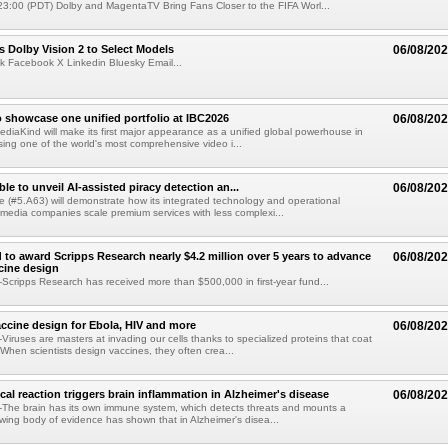
3:00 (PDT) Dolby and MagentaTV Bring Fans Closer to the FIFA Worl...
 Dolby Vision 2 to Select Models
06/08/20
k Facebook X Linkedin Bluesky Email...
 showcase one unified portfolio at IBC2026
06/08/20
diaKind will make its first major appearance as a unified global powerhouse in
ing one of the world's most comprehensive video i...
le to unveil AI-assisted piracy detection an...
06/08/20
e (#5.A63) will demonstrate how its integrated technology and operational
 media companies scale premium services with less complexi...
 to award Scripps Research nearly $4.2 million over 5 years to advance
06/08/20
ccine design
cripps Research has received more than $500,000 in first-year fund...
ccine design for Ebola, HIV and more
06/08/20
iruses are masters at invading our cells thanks to specialized proteins that coat
 When scientists design vaccines, they often crea...
al reaction triggers brain inflammation in Alzheimer's disease
06/08/20
The brain has its own immune system, which detects threats and mounts a
wing body of evidence has shown that in Alzheimer's disea...