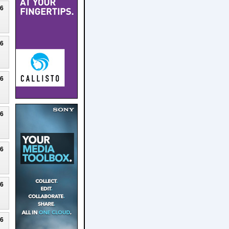
26
26
26
26
26
26
26