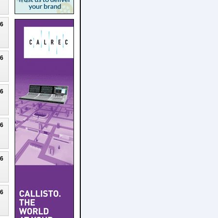
26
26
26
26
26
26