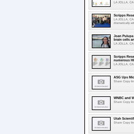
LA JOLLA, CA-S
Scripps Rese
LA JOLLA, CA-D
dramatically al
Joan Pulupa 
brain cells a
LA JOLLA, CA-M
Scripps Rese
numerous HI
LA JOLLA, CA-H
ASG Ups Mich
Share Copy lin
WNBC and WN
Share Copy lin
Utah Scienti
Share Copy lin