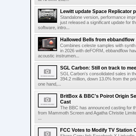
Lewitt update Space Replicator p
Standalone version, performance imp
just released a significant update for t
software, intro...
Hallowed Bells from ebbandflow
Combines celeste samples with synth e
in 2026 with deFORM, ebbandflow have 
acoustic instrumen...
SGL Carbon: Still on track to mee
SGL Carbon's consolidated sales in the 
394.2 million, down 13.0% from the pri
one hand,...
BritBox & BBC's Poirot Origin Se
Cast
The BBC has announced casting for the
from Mammoth Screen and Agatha Christie Limite
...
FCC Votes to Modify TV Station