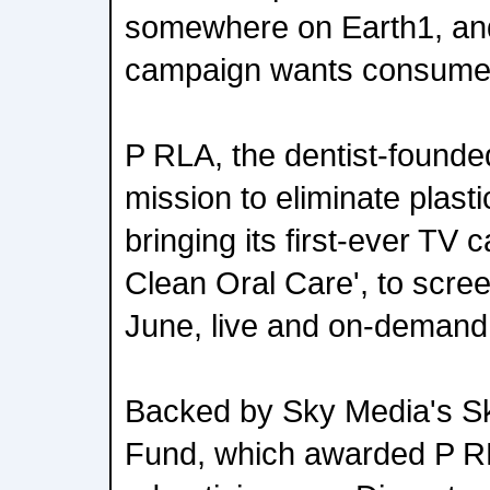
somewhere on Earth1, an
campaign wants consumers
P RLA, the dentist-founde
mission to eliminate plasti
bringing its first-ever TV 
Clean Oral Care', to scree
June, live and on-demand
Backed by Sky Media's Sk
Fund, which awarded P R