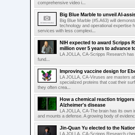
comprehensive video i...
Big Blue Marble to unveil AI-assis
Big Blue Marble (#5.A63) will demonstr
technology and operational expertise
services with less complexi...
NIH expected to award Scripps R
million over 5 years to advance t
LA JOLLA, CA-Scripps Research has re
fund...
Improving vaccine design for Eb
LA JOLLA, CA-Viruses are masters at i
specialized proteins that coat their s
they often crea...
How a chemical reaction triggers
Alzheimer's disease
LA JOLLA, CA-The brain has its own 
and mounts a defense. A growing body of evidence
Jin-Quan Yu elected to the Nati
LA JOLLA, CA-Scripps Research chem