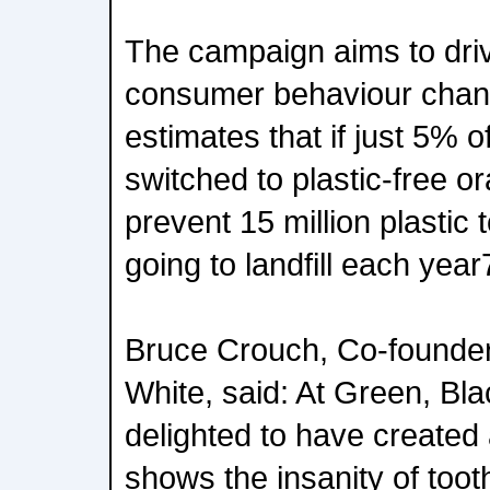
The campaign aims to dri
consumer behaviour chang
estimates that if just 5% 
switched to plastic-free ora
prevent 15 million plastic
going to landfill each year
Bruce Crouch, Co-founder
White, said: At Green, Bl
delighted to have created 
shows the insanity of toot