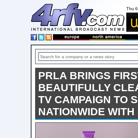
Thu 6
PRLA BRINGS FIR
BEAUTIFULLY CLE
TV CAMPAIGN TO 
NATIONWIDE WITH