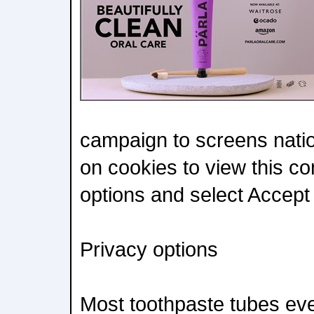
campaign to screens nati
on cookies to view this co
options and select Accept A
Privacy options
Most toothpaste tubes ever