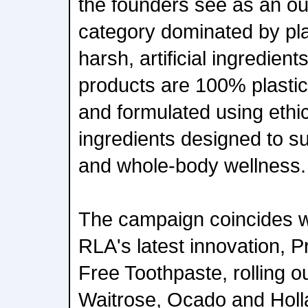
the founders see as an ou
category dominated by pl
harsh, artificial ingredien
products are 100% plastic-
and formulated using ethi
ingredients designed to su
and whole-body wellness.
The campaign coincides wi
RLA's latest innovation, P
Free Toothpaste, rolling o
Waitrose, Ocado and Holla