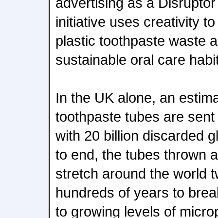
advertising as a Disruptor
initiative uses creativity 
plastic toothpaste waste 
sustainable oral care habi
In the UK alone, an estima
toothpaste tubes are sent 
with 20 billion discarded g
to end, the tubes thrown 
stretch around the world t
hundreds of years to brea
to growing levels of microp