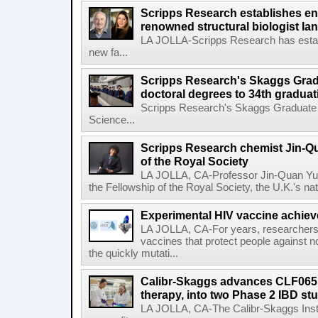
Scripps Research establishes e
renowned structural biologist Ia
LA JOLLA-Scripps Research has estab
new fa...
Scripps Research's Skaggs Gra
doctoral degrees to 34th graduat
Scripps Research's Skaggs Graduate 
Science...
Scripps Research chemist Jin-Q
of the Royal Society
LA JOLLA, CA-Professor Jin-Quan Yu 
the Fellowship of the Royal Society, the U.K.'s na
Experimental HIV vaccine achiev
LA JOLLA, CA-For years, researchers
vaccines that protect people against not
the quickly mutati...
Calibr-Skaggs advances CLF065,
therapy, into two Phase 2 IBD st
LA JOLLA, CA-The Calibr-Skaggs Instit