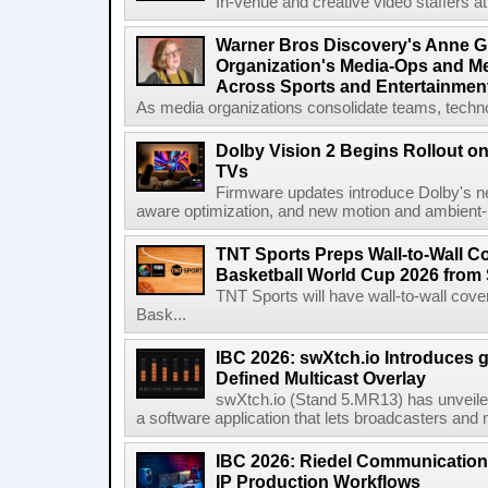
In-venue and creative video staffers at 
Warner Bros Discovery's Anne G
Organization's Media-Ops and M
Across Sports and Entertainmen
As media organizations consolidate teams, technol
Dolby Vision 2 Begins Rollout o
TVs
Firmware updates introduce Dolby's ne
aware optimization, and new motion and ambient-li
TNT Sports Preps Wall-to-Wall 
Basketball World Cup 2026 from 
TNT Sports will have wall-to-wall co
Bask...
IBC 2026: swXtch.io Introduces
Defined Multicast Overlay
swXtch.io (Stand 5.MR13) has unveile
a software application that lets broadcasters and
IBC 2026: Riedel Communication
IP Production Workflows