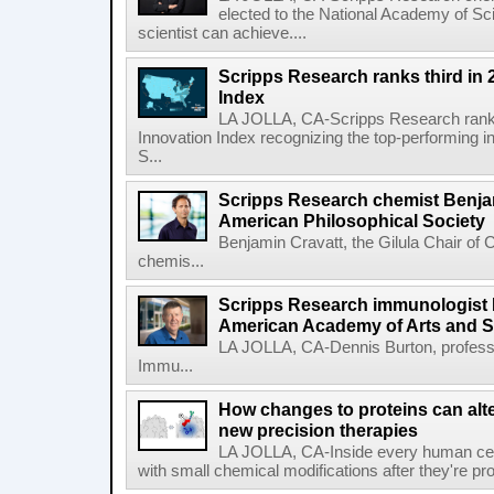
elected to the National Academy of Sc
scientist can achieve....
Scripps Research ranks third in 
Index
LA JOLLA, CA-Scripps Research ranked
Innovation Index recognizing the top-performing i
S...
Scripps Research chemist Benjam
American Philosophical Society
Benjamin Cravatt, the Gilula Chair of 
chemis...
Scripps Research immunologist 
American Academy of Arts and 
LA JOLLA, CA-Dennis Burton, profess
Immu...
How changes to proteins can alte
new precision therapies
LA JOLLA, CA-Inside every human cell,
with small chemical modifications after they're pr