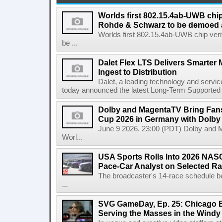
Worlds first 802.15.4ab-UWB chip
Rohde & Schwarz to be demoed 
Worlds first 802.15.4ab-UWB chip ver
be ...
Dalet Flex LTS Delivers Smarter
Ingest to Distribution
Dalet, a leading technology and servic
today announced the latest Long-Term Supported (L
Dolby and MagentaTV Bring Fans
Cup 2026 in Germany with Dolby
June 9 2026, 23:00 (PDT) Dolby and 
Worl...
USA Sports Rolls Into 2026 NAS
Pace-Car Analyst on Selected R
The broadcaster's 14-race schedule b
...
SVG GameDay, Ep. 25: Chicago Be
Serving the Masses in the Windy 