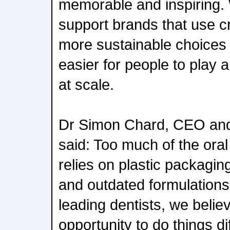
memorable and inspiring. 
support brands that use cr
more sustainable choices 
easier for people to play a
at scale.
Dr Simon Chard, CEO and
said: Too much of the oral 
relies on plastic packagin
and outdated formulations
leading dentists, we beli
opportunity to do things d