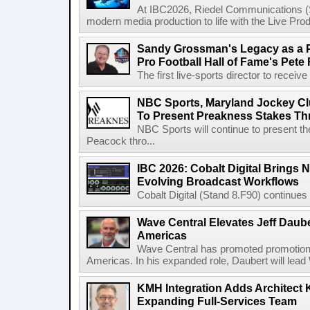
At IBC2026, Riedel Communications (S
modern media production to life with the Live Pro
Sandy Grossman's Legacy as a P
Pro Football Hall of Fame's Pete
The first live-sports director to receiv
NBC Sports, Maryland Jockey Cl
To Present Preakness Stakes Th
NBC Sports will continue to present 
Peacock thro...
IBC 2026: Cobalt Digital Brings N
Evolving Broadcast Workflows
Cobalt Digital (Stand 8.F90) continues 
Wave Central Elevates Jeff Dauber
Americas
Wave Central has promoted promotion J
Americas. In his expanded role, Daubert will lead 
KMH Integration Adds Architect 
Expanding Full-Services Team