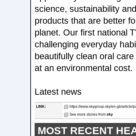
science, sustainability and
products that are better f
planet. Our first national
challenging everyday habi
beautifully clean oral car
at an environmental cost.
Latest news
LINK:
https://www.skygroup.sky/en-gb/article/par
See more stories from
sky
MOST RECENT HE