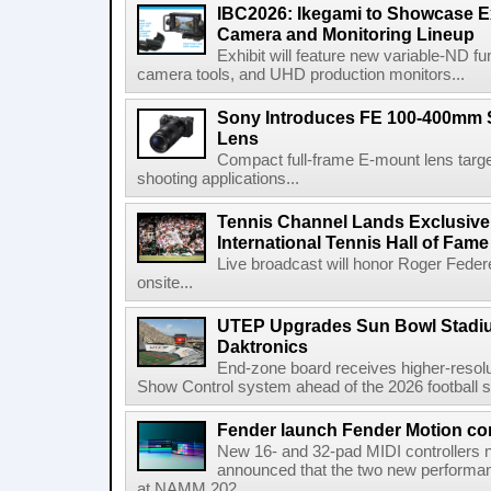
IBC2026: Ikegami to Showcase
Camera and Monitoring Lineup
Exhibit will feature new variable-ND f
camera tools, and UHD production monitors...
Sony Introduces FE 100-400mm 
Lens
Compact full-frame E-mount lens target
shooting applications...
Tennis Channel Lands Exclusive
International Tennis Hall of Fa
Live broadcast will honor Roger Federe
onsite...
UTEP Upgrades Sun Bowl Stadiu
Daktronics
End-zone board receives higher-resol
Show Control system ahead of the 2026 football s
Fender launch Fender Motion con
New 16- and 32-pad MIDI controllers n
announced that the two new performanc
at NAMM 202...