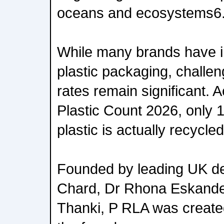
oceans and ecosystems6
While many brands have i
plastic packaging, challe
rates remain significant. 
Plastic Count 2026, only 
plastic is actually recycled
Founded by leading UK de
Chard, Dr Rhona Eskande
Thanki, P RLA was create