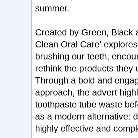
summer.
Created by Green, Black a
Clean Oral Care' explores 
brushing our teeth, encou
rethink the products they
Through a bold and engag
approach, the advert highl
toothpaste tube waste bef
as a modern alternative: d
highly effective and comple