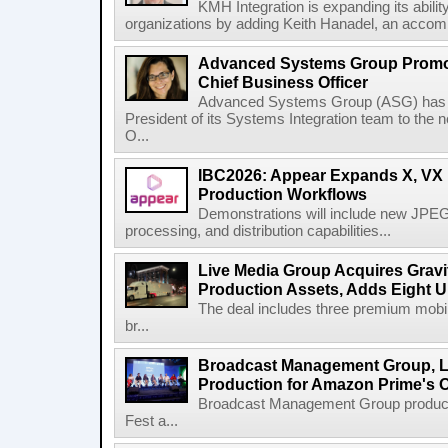
KMH Integration is expanding its abili
organizations by adding Keith Hanadel, an accompl
Advanced Systems Group Promote
Chief Business Officer
Advanced Systems Group (ASG) has p
President of its Systems Integration team to the 
O...
IBC2026: Appear Expands X, VX P
Production Workflows
Demonstrations will include new JPEG
processing, and distribution capabilities...
Live Media Group Acquires Gravit
Production Assets, Adds Eight Un
The deal includes three premium mobile
br...
Broadcast Management Group, Li
Production for Amazon Prime's 
Broadcast Management Group produc
Fest a...