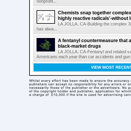
nonprofit...
Chemists snap together complex
highly reactive radicals'-without 
LA JOLLA, CA-Building the complex 3
has alwa...
A fentanyl countermeasure that 
black-market drugs
LA JOLLA, CA-Fentanyl and related vari
Americans each year than car accidents and gun v
VIEW MOST RECEN