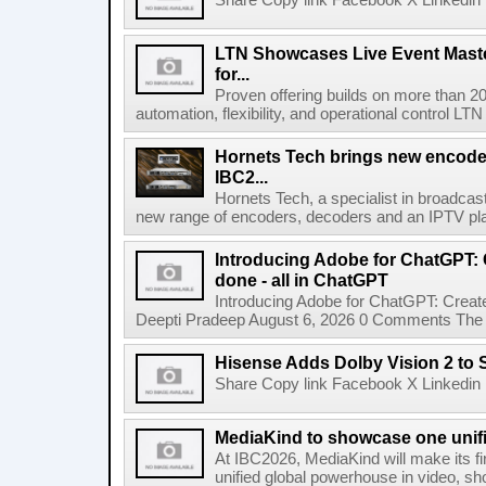
Share Copy link Facebook X Linkedin 
LTN Showcases Live Event Master
for...
Proven offering builds on more than 20
automation, flexibility, and operational control LTN ,
Hornets Tech brings new encode
IBC2...
Hornets Tech, a specialist in broadcast
new range of encoders, decoders and an IPTV pla
Introducing Adobe for ChatGPT: C
done - all in ChatGPT
Introducing Adobe for ChatGPT: Create
Deepti Pradeep August 6, 2026 0 Comments The A
Hisense Adds Dolby Vision 2 to 
Share Copy link Facebook X Linkedin 
MediaKind to showcase one unifi
At IBC2026, MediaKind will make its f
unified global powerhouse in video, s