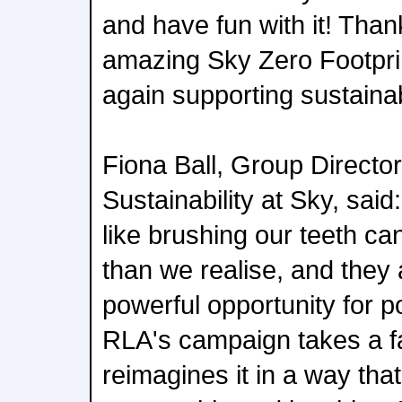
and have fun with it! Tha
amazing Sky Zero Footpri
again supporting sustaina
Fiona Ball, Group Director
Sustainability at Sky, sai
like brushing our teeth ca
than we realise, and they 
powerful opportunity for p
RLA's campaign takes a fa
reimagines it in a way tha