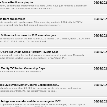
e Space Replicator plug-in
06/08/20
sion, performance improvements & more Lewitt have just released a significant
r speaker and room virtualisation software, intro...
lls from ebbandflow
06/08/20
te samples with synth engine After launching earlier in 2026 with deFORM,
e returned with their first sampled acoustic instrumen...
till on track to meet its 2026 annual targets
06/08/20
onsolidated sales in the first half of 2026 totaled 394.2 million, down 13.0% from
(H1 2025: 453.2 million). On the one hand,...
C's Poirot Origin Series Hercule' Reveals Cast
06/08/20
nnounced casting for the forthcoming six-part series Hercule from Mammoth
tha Christie Limited. Joining Bluemel are Henry Ashton (A ...
o Modify TV Station Ownership Caps
06/08/20
k Facebook X Linkedin Bluesky Email...
s Live Event Master Control Capabilities for...
06/08/20
g builds on more than 20,000 live sporting events with greater automation,
 operational control LTN , the industry leader in tran...
 brings new encoder and decoder range to IBC2...
06/08/20
a specialist in broadcast connectivity and IP video, is bringing a new range of