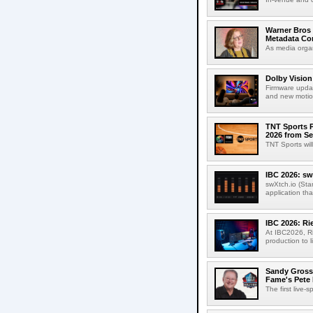
Warner Bros 
Metadata Con
As media organ
Dolby Vision
Firmware updat
and new motion
TNT Sports P
2026 from Se
TNT Sports wil
IBC 2026: sw
swXtch.io (Sta
application th
IBC 2026: R
At IBC2026, R
production to l
Sandy Grossm
Fame's Pete
The first live-