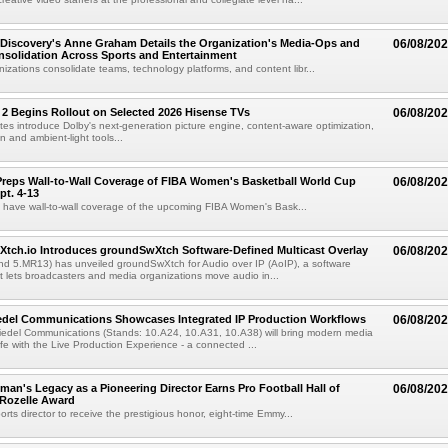
Discovery's Anne Graham Details the Organization's Media-Ops and
06/08/20
solidation Across Sports and Entertainment
izations consolidate teams, technology platforms, and content libr...
 2 Begins Rollout on Selected 2026 Hisense TVs
06/08/20
es introduce Dolby's next-generation picture engine, content-aware optimization,
 and ambient-light tools...
reps Wall-to-Wall Coverage of FIBA Women's Basketball World Cup
06/08/20
pt. 4-13
l have wall-to-wall coverage of the upcoming FIBA Women's Bask...
Xtch.io Introduces groundSwXtch Software-Defined Multicast Overlay
06/08/20
nd 5.MR13) has unveiled groundSwXtch for Audio over IP (AoIP), a software
at lets broadcasters and media organizations move audio in...
iedel Communications Showcases Integrated IP Production Workflows
06/08/20
iedel Communications (Stands: 10.A24, 10.A31, 10.A38) will bring modern media
ife with the Live Production Experience - a connected ...
an's Legacy as a Pioneering Director Earns Pro Football Hall of
06/08/20
 Rozelle Award
sports director to receive the prestigious honor, eight-time Emmy...