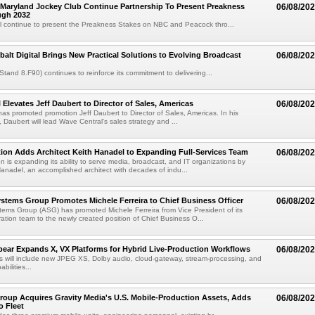
Maryland Jockey Club Continue Partnership To Present Preakness
06/08/20
ugh 2032
l continue to present the Preakness Stakes on NBC and Peacock thro...
balt Digital Brings New Practical Solutions to Evolving Broadcast
06/08/20
(Stand 8.F90) continues to reinforce its commitment to delivering...
 Elevates Jeff Daubert to Director of Sales, Americas
06/08/20
as promoted promotion Jeff Daubert to Director of Sales, Americas. In his
 Daubert will lead Wave Central's sales strategy and ...
ion Adds Architect Keith Hanadel to Expanding Full-Services Team
06/08/20
n is expanding its ability to serve media, broadcast, and IT organizations by
anadel, an accomplished architect with decades of indu...
tems Group Promotes Michele Ferreira to Chief Business Officer
06/08/20
ems Group (ASG) has promoted Michele Ferreira from Vice President of its
ation team to the newly created position of Chief Business O...
ear Expands X, VX Platforms for Hybrid Live-Production Workflows
06/08/20
 will include new JPEG XS, Dolby audio, cloud-gateway, stream-processing, and
abilities...
roup Acquires Gravity Media's U.S. Mobile-Production Assets, Adds
06/08/20
o Fleet