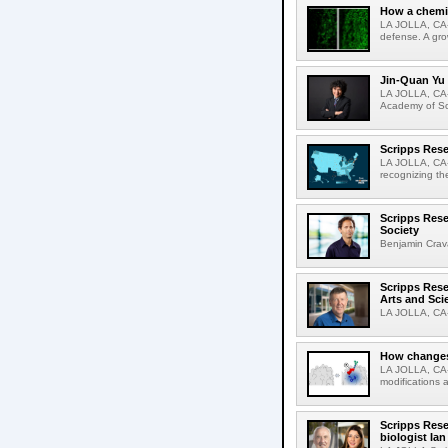
How a chemic
LA JOLLA, CA-
defense. A gro
Jin-Quan Yu 
LA JOLLA, CA-
Academy of Sci
Scripps Rese
LA JOLLA, CA-S
recognizing th
Scripps Rese
Society
Benjamin Crava
Scripps Res
Arts and Sci
LA JOLLA, CA-D
How changes 
LA JOLLA, CA-I
modifications a
Scripps Rese
biologist Ia