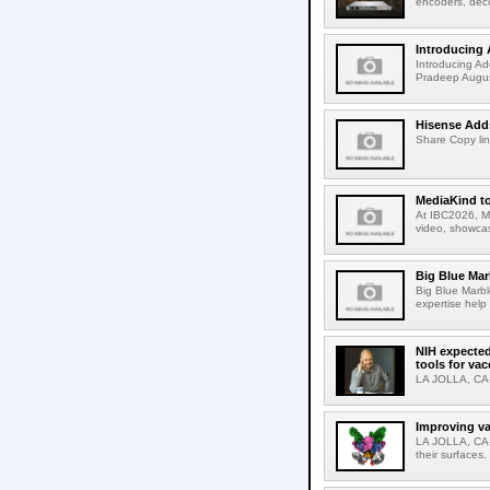
encoders, deco
Introducing 
Introducing Ad
Pradeep Augus
Hisense Adds
Share Copy lin
MediaKind to
At IBC2026, Me
video, showcas
Big Blue Marb
Big Blue Marbl
expertise help
NIH expected
tools for va
LA JOLLA, CA-S
Improving va
LA JOLLA, CA-V
their surfaces.