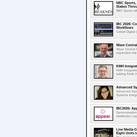
NBC Sports, 
Stakes Thro
NBC Sports wil
IBC 2026: Co
Workflows
Cobalt Digital 
Wave Central
Wave Central h
expanded role,
KMH Integrat
KMH Integratio
adding Keith H
Advanced Sys
Advanced Syst
Systems Integr
IBC2026: App
Demonstrations
distribution cap
Live Media G
Eight Units t