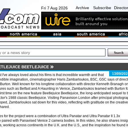
Archive
Subscribe
Directo
Fri 7 Aug 2026
ETLEJUICE BEETLEJUICE
13/09/202
 I've always loved about his films is that incredible warmth and that
edible imagination, cinematographer Haris Zambarloukos, BSC, GSC says of direct
Burton. Well known for his longtime collaboration with director Kenneth Branagh o
ures such as Belfast and A Haunting in Venice, Zambarloukos teamed with Burton f
first time on the new feature Beetlejuice Beetlejuice, the long-anticipated sequel to 
ctor's 1988 classic Beetlejuice. Visiting Panavision London after principal photogr
ped, Zambarloukos sat down for this video, reflecting with gratitude on the creative
shared.
 for the project were a combination of Ultra Panatar and Ultra Panatar II 1.3x
 paired with Panavised Venice 2 camera bodies. In this video, he also shares insig
ts, working across continents in the U.K. and the U.S., and the inspiration he found i