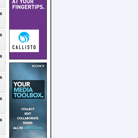
26
26
26
26
26
26