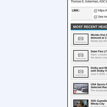
Thomas E. Ackerman, ASC's 
LINK:
https:
See mo
MOST RECENT HEAD
Worlds first
demoed at C
Worlds first 8
Dalet Flex L
Dalet, a leadi
the latest Lon
Dolby and Ma
with Dolby 
June 9 2026, 2
USA Sports R
Selected Ra
The broadcaste
SVG GameDay,
Windy City
In-venue and cr