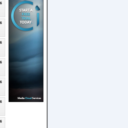
26
26
26
26
26
26
26