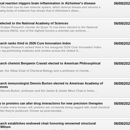
al reaction triggers brain inflammation in Alzheimer's disease
06/08/20
The brain has its own immune system, which detects threats and mounts a
wing body of evidence has shown that in Alzheimer's disea...
elected to the National Academy of Sciences
06/08/20
Scripps Research chemist Jin-Quan Yu has been elected to the National
ences (NAS), one of the highest honors a scientist can achieve....
arch ranks third in 2026 Cure Innovation Index
06/08/20
cripps Research ranked third in the inaugural 2026 Cure Innovation Index
e top-performing institutes and centers across the United S...
arch chemist Benjamin Cravatt elected to American Philosophical
06/08/20
tt, the Gilula Chair of Chemical Biology and a professor of chemis...
earch immunologist Dennis Burton elected to American Academy of
06/08/20
ences
ennis Burton, professor and the James & Jessie Minor Chair in Immu...
to proteins can alter drug interactions for new precision therapies
06/08/20
nside every human cell, proteins are constantly being tagged with small chemical
fter they're produced. Known as post-translati...
arch establishes endowed chair honoring renowned structural
06/08/20
n Wilson