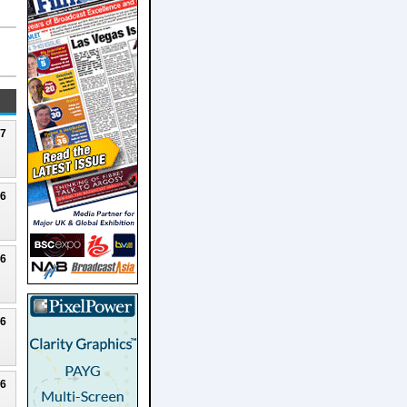
27
26
26
26
26