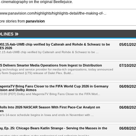
cinematography on the original Beetlejuice.
//www.panavision.com/highlights/highlights-detail/the-making-of-...
re stories from
panavision
LINES
 802.15.4ab-UWB chip verified by Calterah and Rohde & Schwarz to be
05/01/20
ES 2026
02.15.4ab-UWB chip verified by Calterah and Rohde & Schwarz to be ...
TS Delivers Smarter Media Operations from Ingest to Distribution
07/10/20
ng technology and service provider for media-rich organizations, today announced
g-Term Supported (LTS) release of Dalet Flex. Build...
gentaTV Bring Fans Closer to the FIFA World Cup 2026 in Germany
06/09/20
Vision and Dolby Atmos
3:00 (PDT) Dolby and MagentaTV Bring Fans Closer to the FIFA Worl...
olls Into 2026 NASCAR Season With First Pace-Car Analyst on
06/08/20
ces
r's 14-race schedule begins in Iowa and ends in November with ...
 Ep. 25: Chicago Bears Katlin Strange - Serving the Masses in the
06/08/20
eative video staffers at the professional and collegiate level ha...