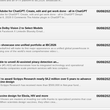
ders and an IPTV platform to IBC2026. Broadcast in...
Adobe for ChatGPT: Create, edit and get work done - all in ChatGPT
06/08/20
obe for ChatGPT: Create, edit and get work done - all in ChatGPT Deepti
t 6, 2026 0 Comments The Adobe plugin in ChatGPT br...
 Dolby Vision 2 to Select Models
06/08/20
k Facebook X Linkedin Bluesky Email...
 showcase one unified portfolio at IBC2026
06/08/20
diaKind will make its first major appearance as a unified global powerhouse in
ing one of the world's most comprehensive video i...
le to unveil AI-assisted piracy detection an...
06/08/20
e (#5.A63) will demonstrate how its integrated technology and operational
 media companies scale premium services with less complexi...
 to award Scripps Research nearly $4.2 million over 5 years to advance
06/08/20
ccine design
cripps Research has received more than $500,000 in first-year fund...
ccine design for Ebola, HIV and more
06/08/20
iruses are masters at invading our cells thanks to specialized proteins that coat
 When scientists design vaccines, they often crea...