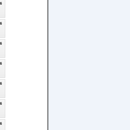
26
26
26
26
26
26
26