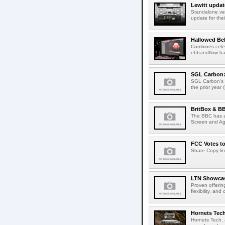
Lewitt updat
Standalone ver
update for thei
Hallowed Be
Combines celes
ebbandflow hav
SGL Carbon: S
SGL Carbon's c
the prior year 
BritBox & BB
The BBC has a
Screen and Aga
FCC Votes t
Share Copy lin
LTN Showcase
Proven offerin
flexibility, and
Hornets Tech
Hornets Tech, 