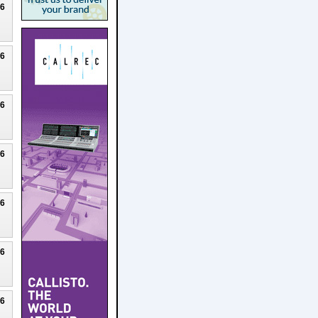
26
26
26
26
26
26
26