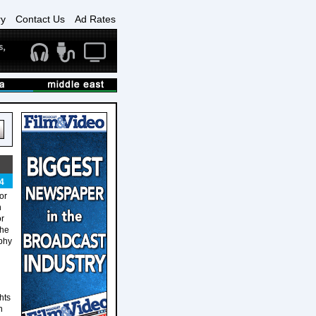
ry
Contact Us
Ad Rates
4
or
n
or
the
aphy
hts
n