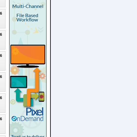
26
26
26
26
26
26