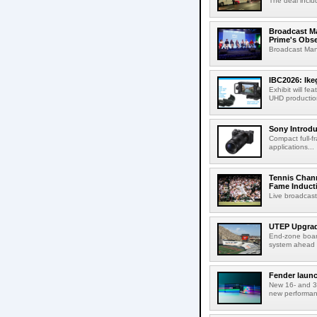
The deal inclu
Broadcast M
Prime's Obs
Broadcast Man
IBC2026: Ik
Exhibit will f
UHD production
Sony Introd
Compact full-f
applications...
Tennis Chann
Fame Induct
Live broadcast
UTEP Upgrad
End-zone boar
system ahead o
Fender launc
New 16- and 32
new performanc