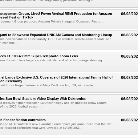
des three premium mobile units, engineering personnel, existing br...
anagement Group, LiveU Power Vertical REMI Production for Amazon
06/08/20
essed Fest on TikTok
agement Group produced Amazon Prime's inaugural Obsessed Fest a...
egami to Showcase Expanded UNICAM Camera and Monitoring Lineup
06/08/20
eature new variable-ND functionality, OLED viewfinders, remote-camera tools, and
 monitors...
uces FE 100-400mm Super-Telephoto Zoom Lens
06/08/20
rame E-mount lens targets sports, wildlife, and other long-range shooting
el Lands Exclusive U.S. Coverage of 2026 International Tennis Hall of
06/08/20
ion Ceremony
 will honor Roger Federer and Mary Carillo on Aug. 29, with onsite...
es Sun Bowl Stadium Video Display With Daktronics
06/08/20
d receives higher-resolution LED technology and an updated Show Control
f the 2026 football season...
h Fender Motion controllers
06/08/20
-pad MIDI controllers now available Fender have just announced that the two
e-focused controllers that were unveiled at NAMM 202...