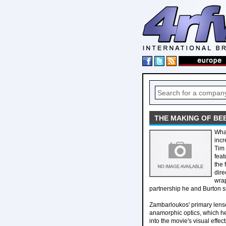
THE MAKING OF BE
What
incr
Tim 
feat
the 
dire
wrap
partnership he and Burton 
Zambarloukos' primary lenses
anamorphic optics, which he
into the movie's visual effec