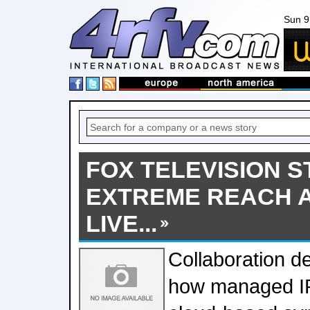
Sun 9
FOX TELEVISION S
EXTREME REACH A
LIVE...
Collaboration d
how managed IP 