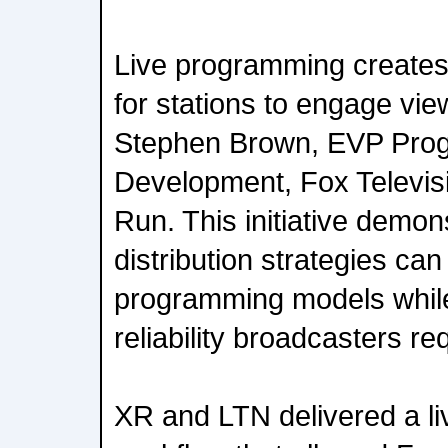
Live programming creates
for stations to engage view
Stephen Brown, EVP Pro
Development, Fox Televisi
Run. This initiative demo
distribution strategies ca
programming models while
reliability broadcasters re
XR and LTN delivered a li