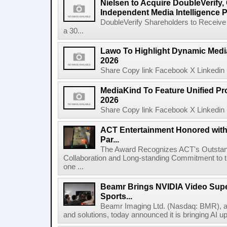
Nielsen to Acquire DoubleVerify,
Independent Media Intelligence P
DoubleVerify Shareholders to Receive
a 30...
Lawo To Highlight Dynamic Media
2026
Share Copy link Facebook X Linkedin 
MediaKind To Feature Unified Pro
2026
Share Copy link Facebook X Linkedin 
ACT Entertainment Honored with
Par...
The Award Recognizes ACT's Outstan
Collaboration and Long-standing Commitment to
one ...
Beamr Brings NVIDIA Video Super
Sports...
Beamr Imaging Ltd. (Nasdaq: BMR), a l
and solutions, today announced it is bringing AI up