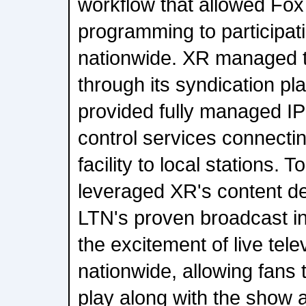
workflow that allowed Fox 
programming to participati
nationwide. XR managed th
through its syndication pl
provided fully managed IP
control services connecti
facility to local stations.
leveraged XR's content de
LTN's proven broadcast inf
the excitement of live tele
nationwide, allowing fans 
play along with the show 