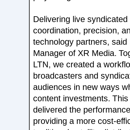
Delivering live syndicate
coordination, precision, 
technology partners, said
Manager of XR Media. Tog
LTN, we created a workflo
broadcasters and syndica
audiences in new ways whi
content investments. This
delivered the performanc
providing a more cost-effic