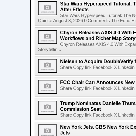
Star Wars Hyperspeed Tutorial: 
After Effects
Star Wars Hyperspeed Tutorial: The N
Quince August 8, 2026 0 Comments The Echo Effect
Chyron Releases AXIS 4.0 With
Workflows and Richer Map Storyt
Chyron Releases AXIS 4.0 With Exp
Storytellin...
Nielsen to Acquire DoubleVerify f
Share Copy link Facebook X Linkedin 
FCC Chair Carr Announces New 
Share Copy link Facebook X Linkedin 
Trump Nominates Danielle Thum
Commission Seat
Share Copy link Facebook X Linkedin 
New York Jets, CBS New York Ex
Jets