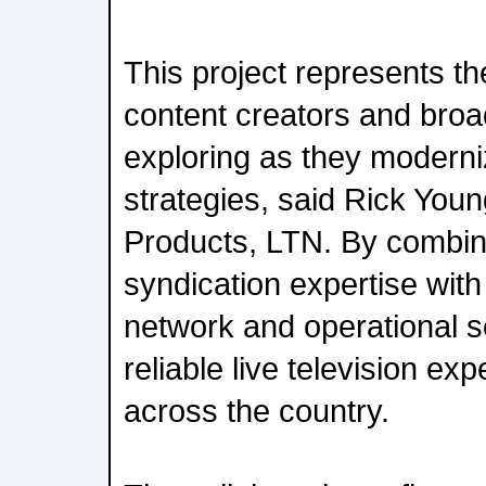
This project represents th
content creators and broa
exploring as they moderniz
strategies, said Rick You
Products, LTN. By combi
syndication expertise wit
network and operational s
reliable live television ex
across the country.