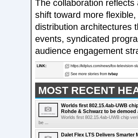
The collaboration reflects
shift toward more flexible
distribution architectures 
events, syndicated progr
audience engagement stra
LINK:
https://kitplus.com/news/fox-television-s
See more stories from
tvbay
MOST RECENT HE
Worlds first 802.15.4ab-UWB chip
Rohde & Schwarz to be demoed 
Worlds first 802.15.4ab-UWB chip ver
be ...
Dalet Flex LTS Delivers Smarter