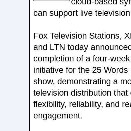
cloud-based syn
can support live television
Fox Television Stations, 
and LTN today announced
completion of a four-week 
initiative for the 25 Word
show, demonstrating a mo
television distribution tha
flexibility, reliability, and
engagement.