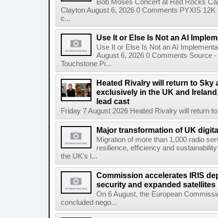
Bob Moses Concert at Red Rocks Cap
Clayton August 6, 2026 0 Comments PYXIS 12K 
c...
Use It or Else Is Not an AI Imple
Use It or Else Is Not an AI Implement
August 6, 2026 0 Comments Source - H
Touchstone Pi...
Heated Rivalry will return to Sk
exclusively in the UK and Ireland,
lead cast
Friday 7 August 2026 Heated Rivalry will return 
Major transformation of UK digita
Migration of more than 1,000 radio se
resilience, efficiency and sustainabili
the UK's l...
Commission accelerates IRIS de
security and expanded satellites
On 6 August, the European Commissi
concluded nego...