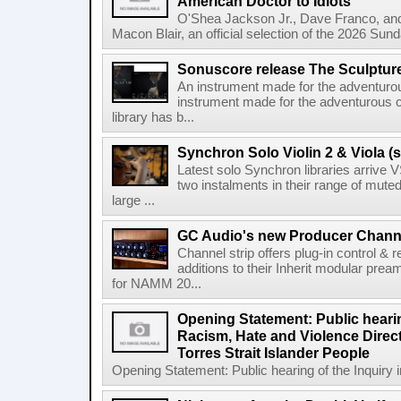
American Doctor to Idiots
O'Shea Jackson Jr., Dave Franco, an
Macon Blair, an official selection of the 2026 Sund
Sonuscore release The Sculptur
An instrument made for the adventur
instrument made for the adventurous 
library has b...
Synchron Solo Violin 2 & Viola (s
Latest solo Synchron libraries arrive V
two instalments in their range of muted
large ...
GC Audio's new Producer Chann
Channel strip offers plug-in control &
additions to their Inherit modular p
for NAMM 20...
Opening Statement: Public hearin
Racism, Hate and Violence Direct
Torres Strait Islander People
Opening Statement: Public hearing of the Inquiry 