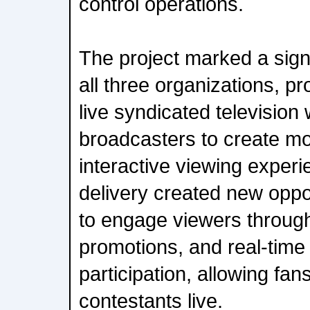
control operations.
The project marked a signi
all three organizations, pro
live syndicated television
broadcasters to create m
interactive viewing experi
delivery created new oppor
to engage viewers through
promotions, and real-time
participation, allowing fan
contestants live.