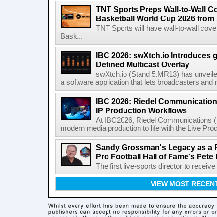
TNT Sports Preps Wall-to-Wall 
Basketball World Cup 2026 from 
TNT Sports will have wall-to-wall co
Bask...
IBC 2026: swXtch.io Introduces
Defined Multicast Overlay
swXtch.io (Stand 5.MR13) has unveile
a software application that lets broadcasters and
IBC 2026: Riedel Communication
IP Production Workflows
At IBC2026, Riedel Communications (S
modern media production to life with the Live Pro
Sandy Grossman's Legacy as a P
Pro Football Hall of Fame's Pete
The first live-sports director to receiv
VIEW MOST RECEN