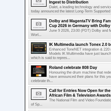
Ingest to Distribution
Dalet, a leading technology and servic
today announced the latest Long-Term Supported (L
Dolby and MagentaTV Bring Fans
Cup 2026 in Germany with Dolby
June 9 2026, 23:00 (PDT) Dolby and 
Worl...
IK Multimedia launch Tonex 2.0 b
Enhanced ToneNET integration & 220
Models IK Multimedia have just launche
which is said to repres...
Roland celebrate 808 Day
Honouring the drum machine that red
have announced their plans for this ye
celebrate th...
Call for Entries Now Open for th
African Film & Television Award
The National Film and Video Foundati
of Sp...