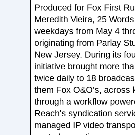
Produced for Fox First R
Meredith Vieira, 25 Words
weekdays from May 4 thr
originating from Parlay Stu
New Jersey. During its fo
initiative brought more th
twice daily to 18 broadcas
them Fox O&O's, across 
through a workflow powe
Reach's syndication serv
managed IP video transpo