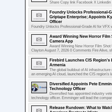
Share Copy link Facebook X Linkedin 
Foundry Unlocks Professional-Gr
Griptape Enterprise; Appoints Ky
Officer
Foundry Unlocks Professional-Grade AI for VFX wi
Award Winning New Horror Film 
Camera App
Award Winning New Horror Film Shot
Clayton August 7, 2026 0 Comments Fire Alive, s
Firebird Launches CIS Region's L
Armenia
The global buildout of AI infrastructur
an emerging AI cloud, launched the CIS region's la
Diversified Appoints Pete Emmin
Technology Officer
Diversified has appointed industry ve
technology officer. Emminger will lead the compan
Release Rundown: What to Watch