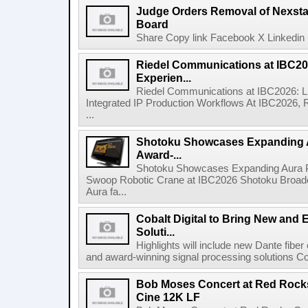
Judge Orders Removal of Nexst
Board
Share Copy link Facebook X Linkedin 
Riedel Communications at IBC20
Experien...
Riedel Communications at IBC2026: L
Integrated IP Production Workflows At IBC2026, 
...
Shotoku Showcases Expanding 
Award-...
Shotoku Showcases Expanding Aura 
Swoop Robotic Crane at IBC2026 Shotoku Broadcast
Aura fa...
Cobalt Digital to Bring New and 
Soluti...
Highlights will include new Dante fibe
and award-winning signal processing solutions Coba
Bob Moses Concert at Red Rock
Cine 12K LF