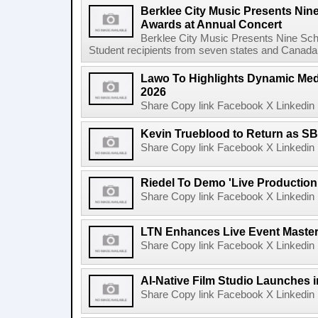
Berklee City Music Presents Nin
Awards at Annual Concert
Berklee City Music Presents Nine Sch
Student recipients from seven states and Canada 
Lawo To Highlights Dynamic Medi
2026
Share Copy link Facebook X Linkedin 
Kevin Trueblood to Return as SB
Share Copy link Facebook X Linkedin 
Riedel To Demo 'Live Production
Share Copy link Facebook X Linkedin 
LTN Enhances Live Event Master 
Share Copy link Facebook X Linkedin 
AI-Native Film Studio Launches 
Share Copy link Facebook X Linkedin 