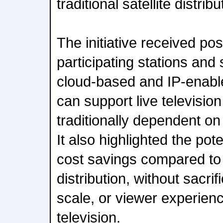
traditional satellite distribu
The initiative received po
participating stations an
cloud-based and IP-enable
can support live televisio
traditionally dependent on
It also highlighted the pote
cost savings compared to tr
distribution, without sacrific
scale, or viewer experienc
television.