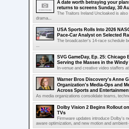
A date worth betraying your plans
returns to screens Sunday, 30 A
The Traitors Ireland Uncloaked is also
drama...
USA Sports Rolls Into 2026 NAS
Pace-Car Analyst on Selected R
The broadcaster's 14-race schedule b
...
SVG GameDay, Ep. 25: Chicago Be
Serving the Masses in the Windy 
In-venue and creative video staffers at 
Warner Bros Discovery's Anne G
Organization's Media-Ops and M
Across Sports and Entertainmen
As media organizations consolidate teams, technol
Dolby Vision 2 Begins Rollout o
TVs
Firmware updates introduce Dolby's ne
aware optimization, and new motion and ambient-li