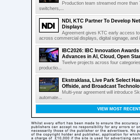
Production team streamed more than
switchers,...
NDI, KTC Partner To Develop Ne
Displays
Agreement gives KTC early access to 
across commercial displays, digital signage, and i
IBC2026: IBC Innovation Awards F
Advances in AI, Cloud, Open Stan
Twelve projects across four categories
productio...
Ekstraklasa, Live Park Select Ha
Offside, and Broadcast Technol
Multi-year agreement will introduce 
automate...
VIEW MOST RECEN