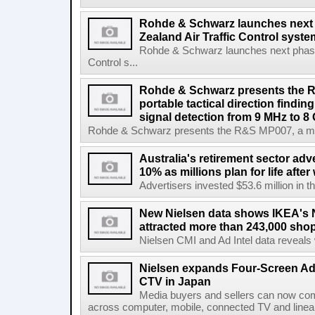
Rohde & Schwarz launches next
Zealand Air Traffic Control syst
Rohde & Schwarz launches next phase 
Control s...
Rohde & Schwarz presents the 
portable tactical direction findi
signal detection from 9 MHz to 8
Rohde & Schwarz presents the R&S MP007, a man-po
Australia's retirement sector adv
10% as millions plan for life afte
Advertisers invested $53.6 million in th
New Nielsen data shows IKEA's 
attracted more than 243,000 shop
Nielsen CMI and Ad Intel data reveals 
Nielsen expands Four-Screen Ad
CTV in Japan
Media buyers and sellers can now co
across computer, mobile, connected TV and line