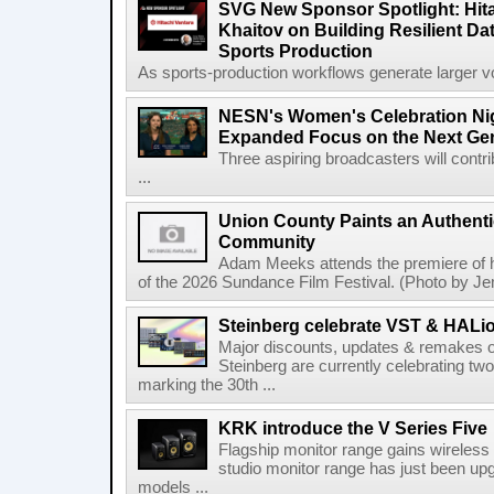
SVG New Sponsor Spotlight: Hita
Khaitov on Building Resilient Dat
Sports Production
As sports-production workflows generate larger vo
NESN's Women's Celebration Nig
Expanded Focus on the Next Ge
Three aspiring broadcasters will contr
...
Union County Paints an Authenti
Community
Adam Meeks attends the premiere of his
of the 2026 Sundance Film Festival. (Photo by Je
Steinberg celebrate VST & HALio
Major discounts, updates & remakes o
Steinberg are currently celebrating two
marking the 30th ...
KRK introduce the V Series Five
Flagship monitor range gains wireless
studio monitor range has just been upg
models ...