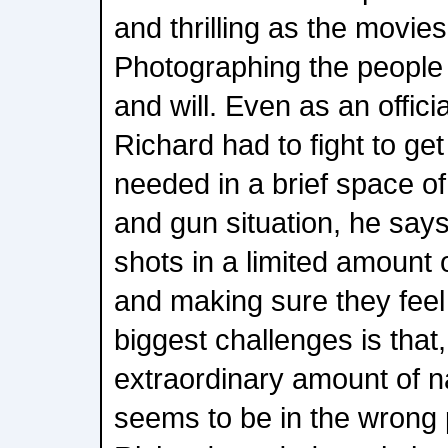
and thrilling as the movies
Photographing the people i
and will. Even as an offici
Richard had to fight to g
needed in a brief space of 
and gun situation, he says
shots in a limited amount o
and making sure they feel
biggest challenges is tha
extraordinary amount of nat
seems to be in the wrong p