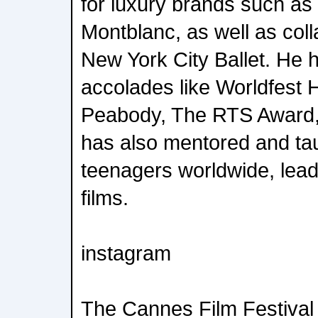
for luxury brands such as
Montblanc, as well as coll
New York City Ballet. He 
accolades like Worldfest 
Peabody, The RTS Award,
has also mentored and ta
teenagers worldwide, lead
films.
instagram
The Cannes Film Festival 