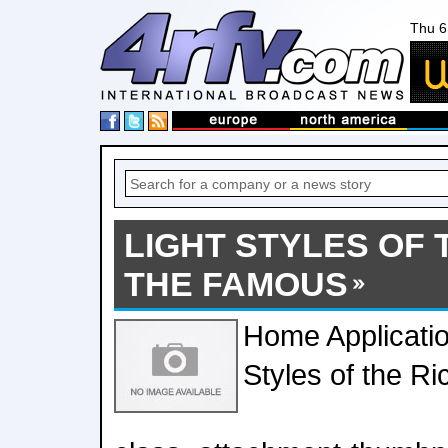
Thu 6
LIGHT STYLES OF 
THE FAMOUS
Home Applicatio
Styles of the R