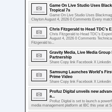
Game On Live Studio Uses Black
Tropical 7s
Game On Live Studio Uses Blackmagic
Clayton August 4, 2026 0 Comments Every match o
Chris Fitzgerald to Head TDC's E
Chris Fitzgerald to Head TDC's Experi
August 4, 2026 0 Comments Technica
Fitzgerald to...
Gravity Media, Live Media Group
Partnership
Share Copy link Facebook X Linkedin 
Samsung Launches World's Firs
Prime Video
Share Copy link Facebook X Linkedin 
Profuz Digital unveils new advan
a...
Profuz Digital is set to launch a powerf
media management platform at IBC this year at S