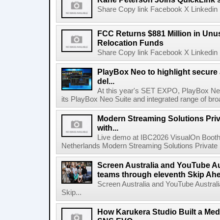
Share Copy link Facebook X Linkedin 
FCC Returns $881 Million in Un
Relocation Funds
Share Copy link Facebook X Linkedin 
PlayBox Neo to highlight secure
del...
At this year's SET EXPO, PlayBox Neo
its PlayBox Neo Suite and integrated range of bro
Modern Streaming Solutions Priv
with...
Live demo at IBC2026 VisualOn Booth
Netherlands Modern Streaming Solutions Private Limi
Screen Australia and YouTube Aus
teams through eleventh Skip Ahea
Screen Australia and YouTube Australi
Skip...
How Karukera Studio Built a Med