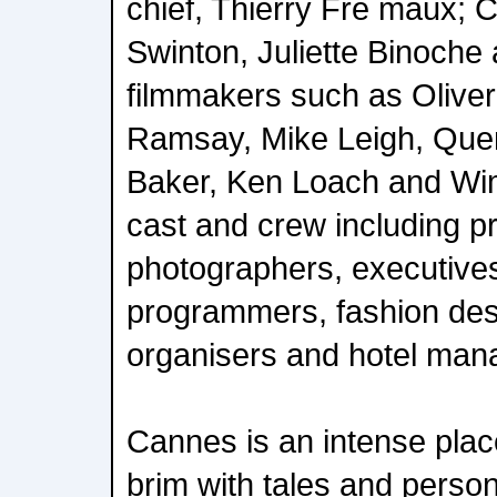
chief, Thierry Fre maux; 
Swinton, Juliette Binoche
filmmakers such as Olive
Ramsay, Mike Leigh, Quen
Baker, Ken Loach and Wi
cast and crew including pr
photographers, executives,
programmers, fashion des
organisers and hotel man
Cannes is an intense place 
brim with tales and person