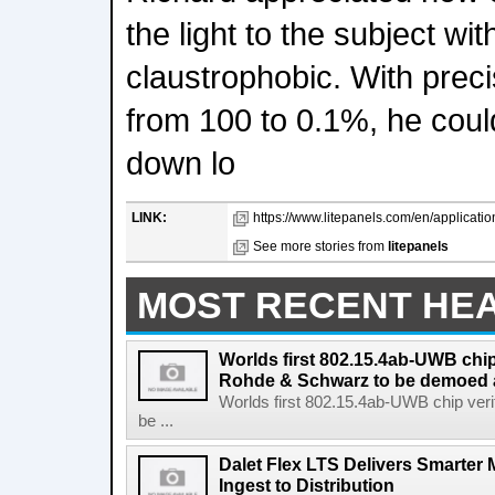
the light to the subject wi
claustrophobic. With precis
from 100 to 0.1%, he could
down lo
LINK:
https://www.litepanels.com/en/applications
See more stories from
litepanels
MOST RECENT HE
Worlds first 802.15.4ab-UWB chip
Rohde & Schwarz to be demoed 
Worlds first 802.15.4ab-UWB chip ver
be ...
Dalet Flex LTS Delivers Smarter
Ingest to Distribution