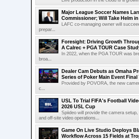
Live production in the cloud is a growi
Major League Soccer Names Larr
Commissioner; Will Take Helm in
LAFC co-managing owner will succeed
prepar...
Foresight: Driving Growth Throug
A Calrec + PGA TOUR Case Stud
In 2022, when the PGA TOUR was break
broa...
Dealer Cam Debuts as Omaha Pr
Series of Poker Main Event Fina
Provided by POVORA, the new camera a
c...
USL To Trial FIFA's Football Vi
2026 USL Cup
Spiideo will provide the camera setup,
and off-site video operations...
Game On Live Studio Deploys B
Workflow Across 15 Fields at Tro