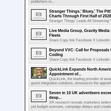
publishers in...
Stranger Things,' Bluey,' The Pit
Charts Through First Half of 202
Stranger Things' Leads All Streaming Tit
Live Media Group, Gravity Media 
Fleets
Share Copy link Facebook X Linkedin 
Beyond VVC: Call for Proposals 
Coding
Share Copy link Facebook X Linkedin 
QuickLink Expands North Ameri
Appointment of...
QuickLink, the leading provider of aw
guest integration solutions, announces the appoint
Seven in 10 UK advertisers exce
desp...
XR research reveals marketers believe
yet budget overruns, campaign delays and creat