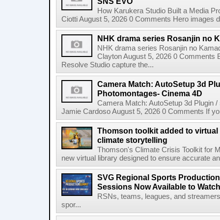
SNS EVO
How Karukera Studio Built a Media P
Ciotti August 5, 2026 0 Comments Hero images dis
NHK drama series Rosanjin no 
NHK drama series Rosanjin no Kamad
Clayton August 5, 2026 0 Comments 
Resolve Studio capture the...
Camera Match: AutoSetup 3d Plugi
Photomontages- Cinema 4D
Camera Match: AutoSetup 3d Plugin /
Jamie Cardoso August 5, 2026 0 Comments If you d
Thomson toolkit added to virtual 
climate storytelling
Thomson's Climate Crisis Toolkit for M
new virtual library designed to ensure accurate and
SVG Regional Sports Production
Sessions Now Available to Wat
RSNs, teams, leagues, and streamers e
spor...