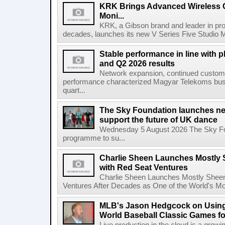
KRK Brings Advanced Wireless C
Moni...
KRK, a Gibson brand and leader in prof
decades, launches its new V Series Five Studio Mon
Stable performance in line with 
and Q2 2026 results
Network expansion, continued customer
performance characterized Magyar Telekoms busine
quart...
The Sky Foundation launches n
support the future of UK dance
Wednesday 5 August 2026 The Sky Fo
programme to su...
Charlie Sheen Launches Mostly 
with Red Seat Ventures
Charlie Sheen Launches Mostly Sheeni
Ventures After Decades as One of the World's Mo
MLB's Jason Hedgcock on Using
World Baseball Classic Games fo