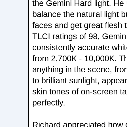
the Gemini Hard light. He 
balance the natural light 
faces and get great flesh
TLCI ratings of 98, Gemini
consistently accurate whit
from 2,700K - 10,000K. T
anything in the scene, fro
to brilliant sunlight, appea
skin tones of on-screen t
perfectly.
Richard appreciated how c