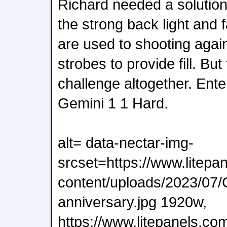
Richard needed a solution
the strong back light and 
are used to shooting again
strobes to provide fill. Bu
challenge altogether. Ente
Gemini 1 1 Hard.
alt= data-nectar-img-
srcset=https://www.litepa
content/uploads/2023/07/
anniversary.jpg 1920w,
https://www.litepanels.co