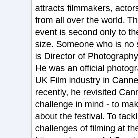
attracts filmmakers, acto
from all over the world. T
event is second only to 
size. Someone who is no st
is Director of Photograph
He was an official photog
UK Film industry in Canne
recently, he revisited Ca
challenge in mind - to m
about the festival. To tack
challenges of filming at the