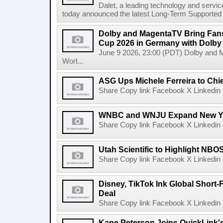
Dalet, a leading technology and servic
today announced the latest Long-Term Supported (L
Dolby and MagentaTV Bring Fans
Cup 2026 in Germany with Dolby
June 9 2026, 23:00 (PDT) Dolby and 
Worl...
ASG Ups Michele Ferreira to Chie
Share Copy link Facebook X Linkedin 
WNBC and WNJU Expand New Yor
Share Copy link Facebook X Linkedin 
Utah Scientific to Highlight NBO
Share Copy link Facebook X Linkedin 
Disney, TikTok Ink Global Short
Deal
Share Copy link Facebook X Linkedin 
Kane Peterson Joins QuickLink'