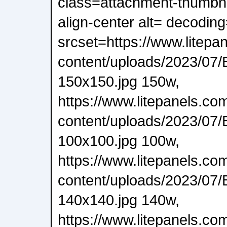
class=attachment-thumbnai
align-center alt= decodin
srcset=https://www.litepa
content/uploads/2023/07/
150x150.jpg 150w,
https://www.litepanels.co
content/uploads/2023/07/
100x100.jpg 100w,
https://www.litepanels.co
content/uploads/2023/07/
140x140.jpg 140w,
https://www.litepanels.co