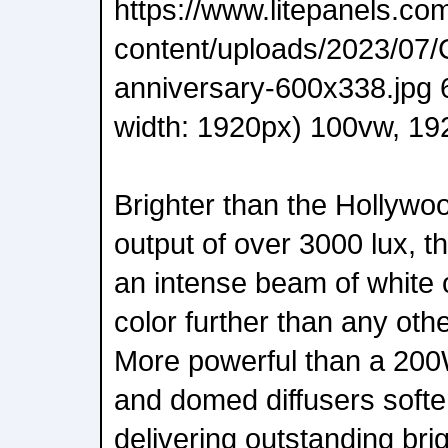
https://www.litepanels.co
content/uploads/2023/07/
anniversary-600x338.jpg
width: 1920px) 100vw, 192
Brighter than the Hollywo
output of over 3000 lux, 
an intense beam of white o
color further than any oth
More powerful than a 200W 
and domed diffusers soften 
delivering outstanding bri