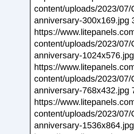
content/uploads/2023/07/
anniversary-300x169.jpg 
https://www.litepanels.co
content/uploads/2023/07/
anniversary-1024x576.jp
https://www.litepanels.co
content/uploads/2023/07/
anniversary-768x432.jpg 
https://www.litepanels.co
content/uploads/2023/07/
anniversary-1536x864.jp