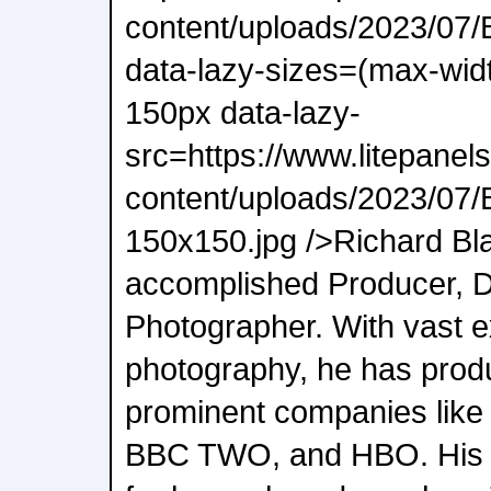
content/uploads/2023/07/
data-lazy-sizes=(max-wid
150px data-lazy-
src=https://www.litepanel
content/uploads/2023/07/
150x150.jpg />Richard Bl
accomplished Producer, D
Photographer. With vast ex
photography, he has prod
prominent companies like 
BBC TWO, and HBO. His po