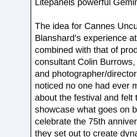
Litepanels powerful Gemin
The idea for Cannes Unc
Blanshard's experience at 
combined with that of pr
consultant Colin Burrows,
and photographer/director
noticed no one had ever
about the festival and felt 
showcase what goes on b
celebrate the 75th annivers
they set out to create dy