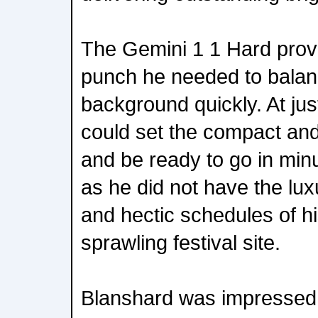
The Gemini 1 1 Hard prov
punch he needed to balan
background quickly. At jus
could set the compact and 
and be ready to go in minu
as he did not have the luxu
and hectic schedules of h
sprawling festival site.
Blanshard was impressed wi