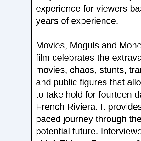
experience for viewers ba
years of experience.
Movies, Moguls and Mon
film celebrates the extrav
movies, chaos, stunts, tran
and public figures that al
to take hold for fourteen 
French Riviera. It provides 
paced journey through the 
potential future. Interview