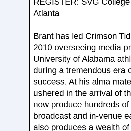
REGISTER: SVG College 
Atlanta
Brant has led Crimson Tid
2010 overseeing media pro
University of Alabama ath
during a tremendous era 
success. At his alma mate
ushered in the arrival of
now produce hundreds of 
broadcast and in-venue e
also produces a wealth of