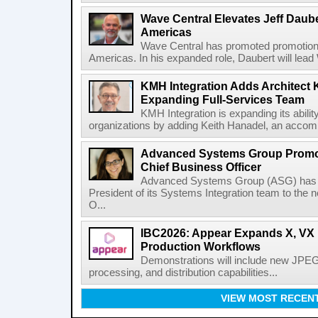
Wave Central Elevates Jeff Dauber
Americas
Wave Central has promoted promotion J
Americas. In his expanded role, Daubert will lead 
KMH Integration Adds Architect 
Expanding Full-Services Team
KMH Integration is expanding its abili
organizations by adding Keith Hanadel, an accompl
Advanced Systems Group Promote
Chief Business Officer
Advanced Systems Group (ASG) has p
President of its Systems Integration team to the 
O...
IBC2026: Appear Expands X, VX P
Production Workflows
Demonstrations will include new JPEG
processing, and distribution capabilities...
VIEW MOST RECEN