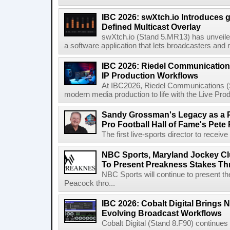
IBC 2026: swXtch.io Introduces
Defined Multicast Overlay
swXtch.io (Stand 5.MR13) has unveile
a software application that lets broadcasters and
IBC 2026: Riedel Communication
IP Production Workflows
At IBC2026, Riedel Communications (S
modern media production to life with the Live Pro
Sandy Grossman's Legacy as a P
Pro Football Hall of Fame's Pete
The first live-sports director to receiv
NBC Sports, Maryland Jockey Cl
To Present Preakness Stakes Th
NBC Sports will continue to present 
Peacock thro...
IBC 2026: Cobalt Digital Brings N
Evolving Broadcast Workflows
Cobalt Digital (Stand 8.F90) continues 