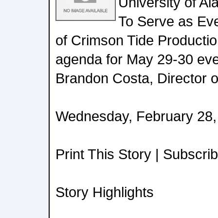
University of Al
To Serve as Ev
of Crimson Tide Productio
agenda for May 29-30 even
Brandon Costa, Director of
Wednesday, February 28,
Print This Story | Subscri
Story Highlights