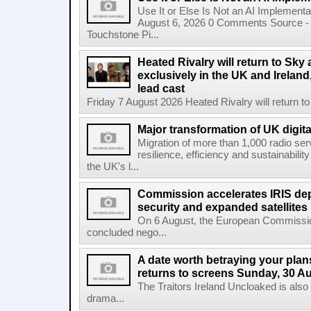
Use It or Else Is Not an AI Implement
August 6, 2026 0 Comments Source - H
Touchstone Pi...
Heated Rivalry will return to Sk
exclusively in the UK and Ireland,
lead cast
Friday 7 August 2026 Heated Rivalry will return 
Major transformation of UK digita
Migration of more than 1,000 radio se
resilience, efficiency and sustainabili
the UK's l...
Commission accelerates IRIS de
security and expanded satellites
On 6 August, the European Commissi
concluded nego...
A date worth betraying your plans
returns to screens Sunday, 30 A
The Traitors Ireland Uncloaked is also
drama...