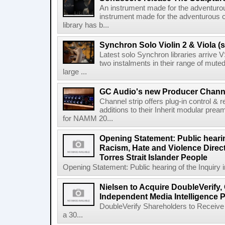
An instrument made for the adventur
instrument made for the adventurous 
library has b...
Synchron Solo Violin 2 & Viola (s
Latest solo Synchron libraries arrive V
two instalments in their range of muted
large ...
GC Audio's new Producer Chann
Channel strip offers plug-in control &
additions to their Inherit modular p
for NAMM 20...
Opening Statement: Public hearin
Racism, Hate and Violence Direct
Torres Strait Islander People
Opening Statement: Public hearing of the Inquiry 
Nielsen to Acquire DoubleVerify,
Independent Media Intelligence P
DoubleVerify Shareholders to Receive
a 30...