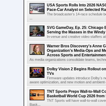
USA Sports Rolls Into 2026 NAS
Pace-Car Analyst on Selected R
The broadcaster's 14-race schedule b
...
SVG GameDay, Ep. 25: Chicago Be
Serving the Masses in the Windy 
In-venue and creative video staffers at 
Warner Bros Discovery's Anne G
Organization's Media-Ops and M
Across Sports and Entertainmen
As media organizations consolidate teams, technol
Dolby Vision 2 Begins Rollout o
TVs
Firmware updates introduce Dolby's ne
aware optimization, and new motion and ambient-li
TNT Sports Preps Wall-to-Wall 
Basketball World Cup 2026 from 
TNT Sports will have wall-to-wall co
Bask...