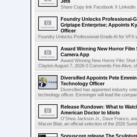
Jets
Share Copy link Facebook X Linkedin 
Foundry Unlocks Professional-Gr
Griptape Enterprise; Appoints Ky
Officer
Foundry Unlocks Professional-Grade AI for VFX wi
Award Winning New Horror Film 
Camera App
Award Winning New Horror Film Shot
Clayton August 7, 2026 0 Comments Fire Alive, s
Diversified Appoints Pete Emmin
Technology Officer
Diversified has appointed industry ve
technology officer. Emminger will lead the compan
Release Rundown: What to Watch
American Doctor to Idiots
O'Shea Jackson Jr., Dave Franco, an
Macon Blair, an official selection of the 2026 Sund
Sonuscore release The Sculptur