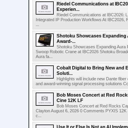
Riedel Communications at IBC20
Experien...
Riedel Communications at IBC2026: L
Integrated IP Production Workflows At IBC2026, 
...
Shotoku Showcases Expanding 
Award-...
Shotoku Showcases Expanding Aura 
Swoop Robotic Crane at IBC2026 Shotoku Broadcast
Aura fa...
Cobalt Digital to Bring New and 
Soluti...
Highlights will include new Dante fibe
and award-winning signal processing solutions Coba
Bob Moses Concert at Red Rock
Cine 12K LF
Bob Moses Concert at Red Rocks Cap
Clayton August 6, 2026 0 Comments PYXIS 12K 
c...
Use It or Else Is Not an AI Imple