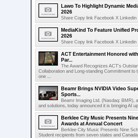
Lawo To Highlight Dynamic Media
2026
Share Copy link Facebook X Linkedin 
MediaKind To Feature Unified Pro
2026
Share Copy link Facebook X Linkedin 
ACT Entertainment Honored with
Par...
The Award Recognizes ACT's Outstan
Collaboration and Long-standing Commitment to
one ...
Beamr Brings NVIDIA Video Super
Sports...
Beamr Imaging Ltd. (Nasdaq: BMR), a l
and solutions, today announced it is bringing AI up
Berklee City Music Presents Nin
Awards at Annual Concert
Berklee City Music Presents Nine Sch
Student recipients from seven states and Canada 