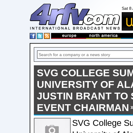
Sat 8
SVG COLLEGE SUMM
UNIVERSITY OF A
JUSTIN BRANT TO
EVENT CHAIRMAN
SVG College Su