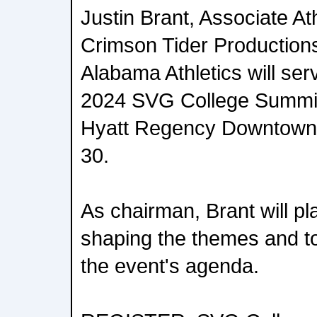
Justin Brant, Associate Ath
Crimson Tider Productions 
Alabama Athletics will ser
2024 SVG College Summit,
Hyatt Regency Downtown 
30.
As chairman, Brant will play
shaping the themes and to
the event's agenda.