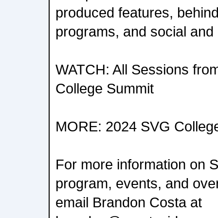
produced features, behin
programs, and social and 
WATCH: All Sessions fro
College Summit
MORE: 2024 SVG College
For more information on 
program, events, and overa
email Brandon Costa at