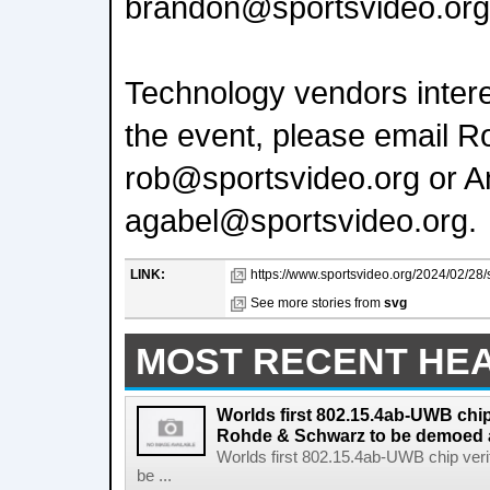
brandon@sportsvideo.org
Technology vendors interes
the event, please email R
rob@sportsvideo.org or A
agabel@sportsvideo.org.
LINK:
https://www.sportsvideo.org/2024/02/28/
See more stories from
svg
MOST RECENT HE
Worlds first 802.15.4ab-UWB chip
Rohde & Schwarz to be demoed 
Worlds first 802.15.4ab-UWB chip ver
be ...