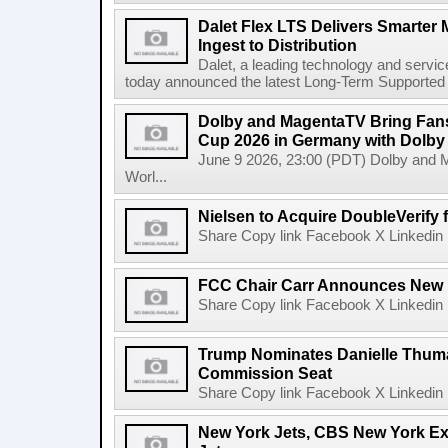
Dalet Flex LTS Delivers Smarter
Ingest to Distribution
Dalet, a leading technology and servic
today announced the latest Long-Term Supported (L
Dolby and MagentaTV Bring Fans
Cup 2026 in Germany with Dolby
June 9 2026, 23:00 (PDT) Dolby and 
Worl...
Nielsen to Acquire DoubleVerify f
Share Copy link Facebook X Linkedin 
FCC Chair Carr Announces New 
Share Copy link Facebook X Linkedin 
Trump Nominates Danielle Thum
Commission Seat
Share Copy link Facebook X Linkedin 
New York Jets, CBS New York Ex