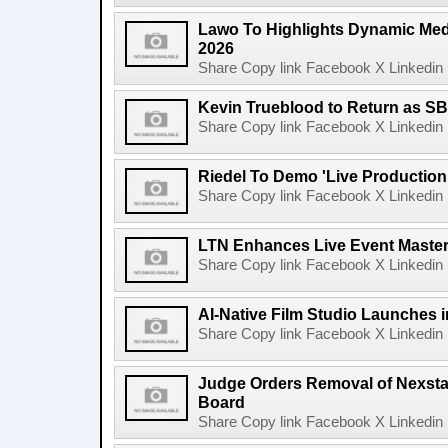
Lawo To Highlights Dynamic Medi
2026
Share Copy link Facebook X Linkedin 
Kevin Trueblood to Return as SB
Share Copy link Facebook X Linkedin 
Riedel To Demo 'Live Production
Share Copy link Facebook X Linkedin 
LTN Enhances Live Event Master 
Share Copy link Facebook X Linkedin 
AI-Native Film Studio Launches 
Share Copy link Facebook X Linkedin 
Judge Orders Removal of Nexst
Board
Share Copy link Facebook X Linkedin 