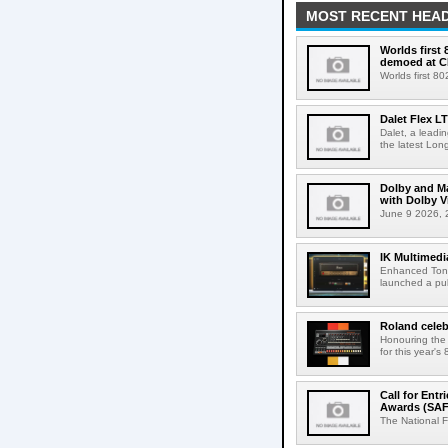
MOST RECENT HEAD
Worlds first
demoed at C
Worlds first 8
Dalet Flex L
Dalet, a leadi
the latest Lon
Dolby and Ma
with Dolby 
June 9 2026, 2
IK Multimedi
Enhanced Tone
launched a publ
Roland celeb
Honouring the
for this year's
Call for Ent
Awards (SAF
The National F