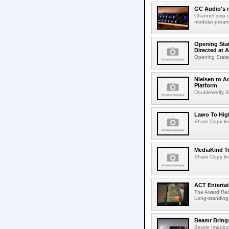
GC Audio's 
Channel strip o
modular pream
Opening Stat
Directed at A
Opening Statem
Nielsen to A
Platform
DoubleVerify S
Lawo To High
Share Copy lin
MediaKind To
Share Copy lin
ACT Entertai
The Award Rec
Long-standing
Beamr Brings
Beamr Imaging 