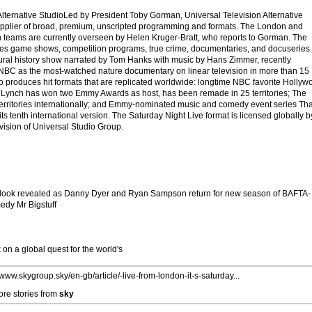
Alternative StudioLed by President Toby Gorman, Universal Television Alternative
supplier of broad, premium, unscripted programming and formats. The London and
 teams are currently overseen by Helen Kruger-Bratt, who reports to Gorman. The
es game shows, competition programs, true crime, documentaries, and docuseries.
ural history show narrated by Tom Hanks with music by Hans Zimmer, recently
C as the most-watched nature documentary on linear television in more than 15
dio produces hit formats that are replicated worldwide: longtime NBC favorite Hollyw
 Lynch has won two Emmy Awards as host, has been remade in 25 territories; The
territories internationally; and Emmy-nominated music and comedy event series Tha
ts tenth international version. The Saturday Night Live format is licensed globally b
ision of Universal Studio Group.
st look revealed as Danny Dyer and Ryan Sampson return for new season of BAFTA-
edy Mr Bigstuff
on a global quest for the world's
/www.skygroup.sky/en-gb/article/-live-from-london-it-s-saturday...
re stories from
sky