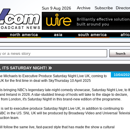
Archive
Subscribe
Directo
Sun 9 Aug 2026
 ITS SATURDAY NIGHT!
10/04/202
e Michaels to Executive Produce Saturday Night Live UK, coming to
UK for the first time in deal with SkyThursday 10 April 2025
is bringing NBC's legendary late-night comedy showcase, Saturday Night Live, to t
nd Ireland in 2026. A star-studded lineup of hosts will take to the stage to declare,
 from London, it's Saturday Night! in this brand-new edition of the programme.
s set to executive produce Saturday Night Live UK, in addition to continuing to
BC in the US. SNL UK will be produced by Broadway Video and Universal Televis
duction team.
 follow the same live, fast-paced style that has made the show a cultural