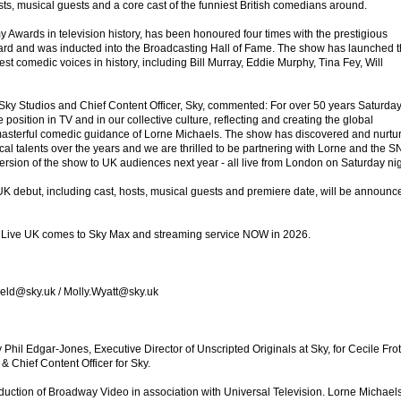
s, musical guests and a core cast of the funniest British comedians around.
wards in television history, has been honoured four times with the prestigious
d and was inducted into the Broadcasting Hall of Fame. The show has launched 
est comedic voices in history, including Bill Murray, Eddie Murphy, Tina Fey, Will
Sky Studios and Chief Content Officer, Sky, commented: For over 50 years Saturda
position in TV and in our collective culture, reflecting and creating the global
 masterful comedic guidance of Lorne Michaels. The show has discovered and nurtu
l talents over the years and we are thrilled to be partnering with Lorne and the S
 version of the show to UK audiences next year - all live from London on Saturday nig
UK debut, including cast, hosts, musical guests and premiere date, will be announc
t Live UK comes to Sky Max and streaming service NOW in 2026.
field@sky.uk / Molly.Wyatt@sky.uk
hil Edgar-Jones, Executive Director of Unscripted Originals at Sky, for Cecile Frot
 Chief Content Officer for Sky.
oduction of Broadway Video in association with Universal Television. Lorne Michaels