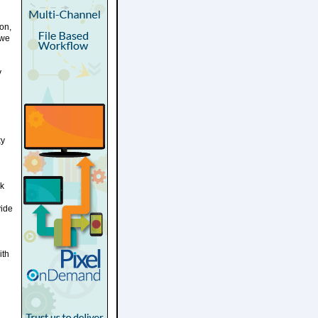
on,
 we
y
ky
rk
vide
ith