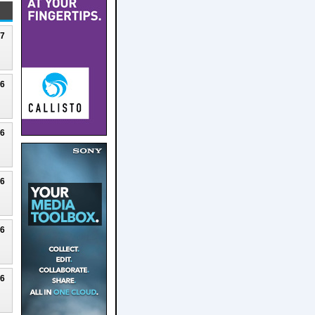
27
26
26
26
26
26