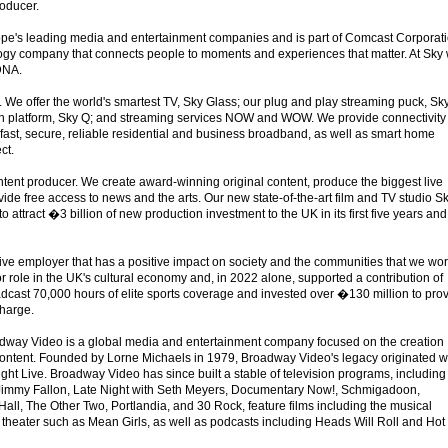
roducer.
ope's leading media and entertainment companies and is part of Comcast Corporati
ogy company that connects people to moments and experiences that matter. At Sky
 DNA.
 We offer the world's smartest TV, Sky Glass; our plug and play streaming puck, Sk
on platform, Sky Q; and streaming services NOW and WOW. We provide connectivity
 fast, secure, reliable residential and business broadband, as well as smart home
ct.
ent producer. We create award-winning original content, produce the biggest live
ide free access to news and the arts. Our new state-of-the-art film and TV studio S
to attract �3 billion of new production investment to the UK in its first five years and
ive employer that has a positive impact on society and the communities that we wo
or role in the UK's cultural economy and, in 2022 alone, supported a contribution of
dcast 70,000 hours of elite sports coverage and invested over �130 million to pro
charge.
ay Video is a global media and entertainment company focused on the creation
 content. Founded by Lorne Michaels in 1979, Broadway Video's legacy originated w
ight Live. Broadway Video has since built a stable of television programs, including
Jimmy Fallon, Late Night with Seth Meyers, Documentary Now!, Schmigadoon,
all, The Other Two, Portlandia, and 30 Rock, feature films including the musical
theater such as Mean Girls, as well as podcasts including Heads Will Roll and Hot