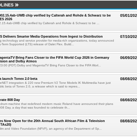
LINES
 802.15.4ab-UWB chip verified by Calterah and Rohde & Schwarz to be
05/01/20
ES 2026
02.15.4ab-UWB chip verified by Calterah and Rohde & Schwarz to be ...
TS Delivers Smarter Media Operations from Ingest to Distribution
07/10/20
ng technology and service provider for media-rich organizations, today announced
g-Term Supported (LTS) release of Dalet Flex. Build...
gentaTV Bring Fans Closer to the FIFA World Cup 2026 in Germany
06/09/20
Vision and Dolby Atmos
3:00 (PDT) Dolby and MagentaTV Bring Fans Closer to the FIFA Worl...
a launch Tonex 2.0 beta
08/08/20
NET integration & 220 new Premium V2 Tone Models IK Multimedia have just
ic beta of Tonex 2.0, a release which is said to repres...
rate 808 Day
08/08/20
 drum machine that redefined modern music Roland have announced their plans
 808 Day, a day that was founded to celebrate th...
ries Now Open for the 20th Annual South African Film & Television
08/08/20
TAs20)
ilm and Video Foundation (NFVF), an agency of the Department of Sp...