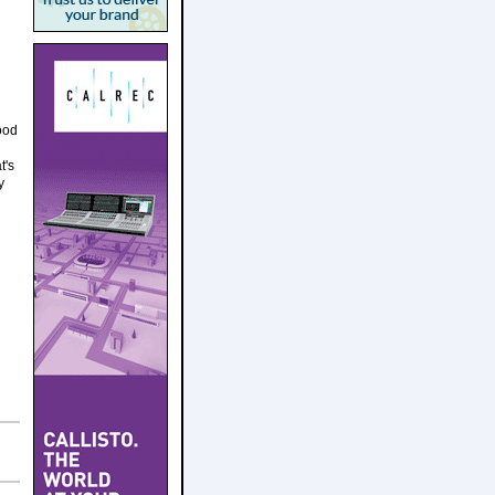
ood
t's
y