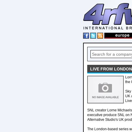
LIVE FROM LONDON,
Lorn
the 
Sky 
UK a
Live
SNL creator Lorne Michaels i
executive produce SNL on N
Alternative Studio's UK pro
The London-based series will