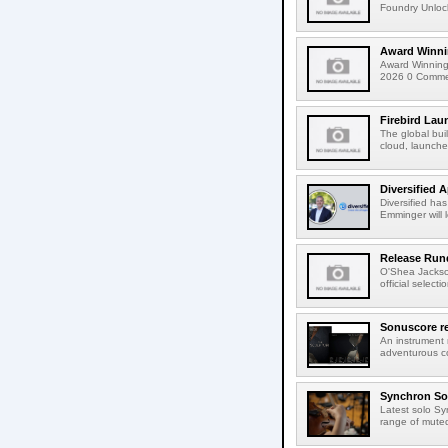
Foundry Unlock
Award Winni
Award Winning
2026 0 Comment
Firebird Lau
The global bui
cloud, launched
Diversified 
Diversified ha
Emminger will 
Release Rund
O'Shea Jackso
official select
Sonuscore re
An instrument
adventurous co
Synchron Sol
Latest solo Syn
range of muted 