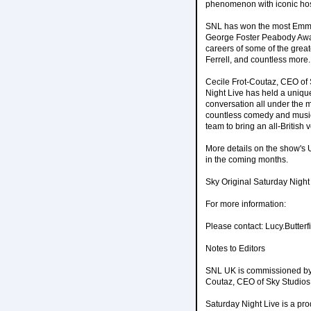
phenomenon with iconic host
SNL has won the most Emmy A
George Foster Peabody Awar
careers of some of the great
Ferrell, and countless more.
Cecile Frot-Coutaz, CEO of 
Night Live has held a unique 
conversation all under the
countless comedy and musica
team to bring an all-British
More details on the show's 
in the coming months.
Sky Original Saturday Nigh
For more information:
Please contact: Lucy.Butter
Notes to Editors
SNL UK is commissioned by P
Coutaz, CEO of Sky Studios &
Saturday Night Live is a pr