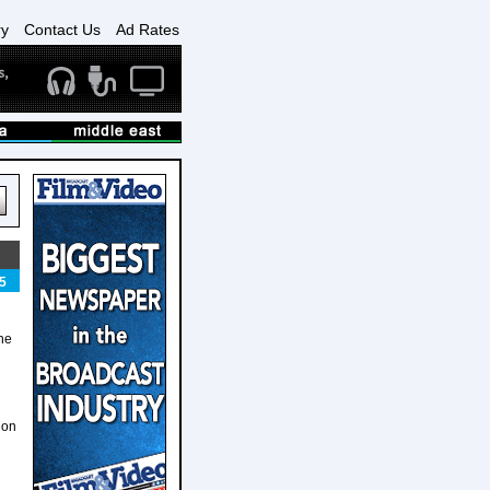
ry
Contact Us
Ad Rates
5
he
ion