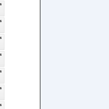
26
26
26
26
26
26
26