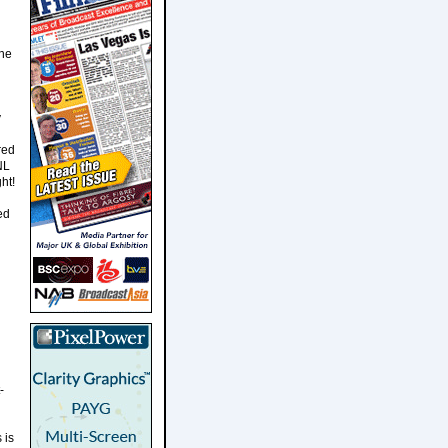
the
y
red
NL
ht!
ed
-
 is