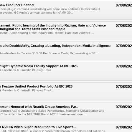
new Producer Channel
07/08/20
ffers plug-in control & recall Along with some new additions to their Inherit
p system, GC Audio's announcements for NAMM 20...
ement: Public hearing of the Inquiry into Racism, Hate and Violence
07/08/20
boriginal and Torres Strait Islander People
ent: Public hearing of the Inquiry into Racism, Hate and Violence ...
cquire DoubleVerify, Creating a Leading, Independent Media Intelligence
07/08/20
hareholders to Receive $13.60 Per Share in Cash, Representing a 30...
light Dynamic Media Facility Support At IBC 2026
07/08/20
k Facebook X Linkedin Bluesky Email...
 Feature Unified Product Portfolio At IBC 2026
07/08/20
k Facebook X Linkedin Bluesky Email...
nment Honored with Neutrik Group Americas Par...
07/08/20
ognizes ACT's Outstanding Sales Performance, Marketing Collaboration and
 Commitment to the NEUTRIK Brand ACT Entertainment, one ...
 NVIDIA Video Super Resolution to Live Sports...
07/08/20
Ltd. (Nasdaq: BMR), a leader in video optimization technology and solutions,