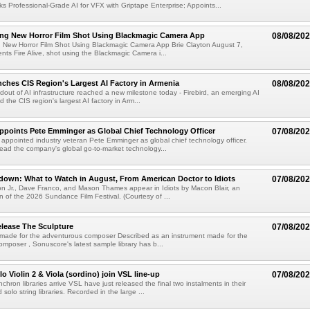
s Professional-Grade AI for VFX with Griptape Enterprise; Appoints...
ng New Horror Film Shot Using Blackmagic Camera App
08/08/20
 New Horror Film Shot Using Blackmagic Camera App Brie Clayton August 7,
s Fire Alive, shot using the Blackmagic Camera i...
nches CIS Region's Largest AI Factory in Armenia
08/08/20
ldout of AI infrastructure reached a new milestone today - Firebird, an emerging AI
 the CIS region's largest AI factory in Arm...
Appoints Pete Emminger as Global Chief Technology Officer
07/08/20
s appointed industry veteran Pete Emminger as global chief technology officer.
lead the company's global go-to-market technology...
own: What to Watch in August, From American Doctor to Idiots
07/08/20
n Jr., Dave Franco, and Mason Thames appear in Idiots by Macon Blair, an
ion of the 2026 Sundance Film Festival. (Courtesy of ...
lease The Sculpture
07/08/20
 made for the adventurous composer Described as an instrument made for the
mposer , Sonuscore's latest sample library has b...
o Violin 2 & Viola (sordino) join VSL line-up
07/08/20
chron libraries arrive VSL have just released the final two instalments in their
solo string libraries. Recorded in the large ...