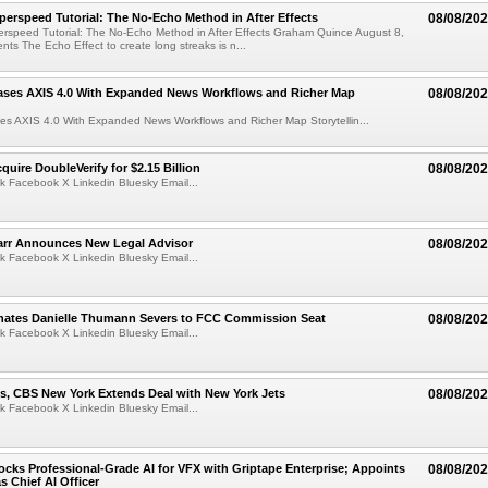
perspeed Tutorial: The No-Echo Method in After Effects
08/08/20
erspeed Tutorial: The No-Echo Method in After Effects Graham Quince August 8,
s The Echo Effect to create long streaks is n...
ases AXIS 4.0 With Expanded News Workflows and Richer Map
08/08/20
es AXIS 4.0 With Expanded News Workflows and Richer Map Storytellin...
quire DoubleVerify for $2.15 Billion
08/08/20
k Facebook X Linkedin Bluesky Email...
arr Announces New Legal Advisor
08/08/20
k Facebook X Linkedin Bluesky Email...
ates Danielle Thumann Severs to FCC Commission Seat
08/08/20
k Facebook X Linkedin Bluesky Email...
s, CBS New York Extends Deal with New York Jets
08/08/20
k Facebook X Linkedin Bluesky Email...
cks Professional-Grade AI for VFX with Griptape Enterprise; Appoints
08/08/20
s Chief AI Officer