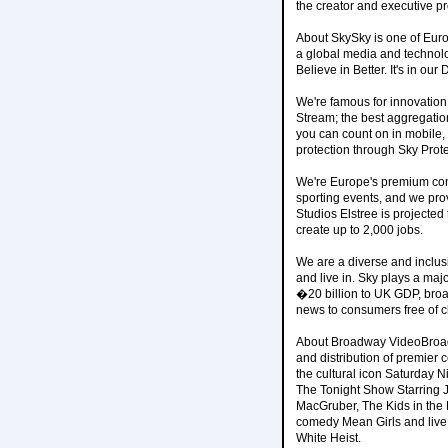
the creator and executive p
About SkySky is one of Eur
a global media and technol
Believe in Better. It's in our
We're famous for innovation.
Stream; the best aggregati
you can count on in mobile,
protection through Sky Prote
We're Europe's premium cont
sporting events, and we prov
Studios Elstree is projected 
create up to 2,000 jobs.
We are a diverse and inclus
and live in. Sky plays a maj
�20 billion to UK GDP, broa
news to consumers free of 
About Broadway VideoBroadw
and distribution of premier
the cultural icon Saturday N
The Tonight Show Starring 
MacGruber, The Kids in the H
comedy Mean Girls and live 
White Heist.