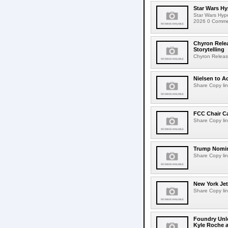
Star Wars Hy
Star Wars Hyp
2026 0 Comment
Chyron Rele
Storytelling
Chyron Releas
Nielsen to Ac
Share Copy lin
FCC Chair C
Share Copy lin
Trump Nomin
Share Copy lin
New York Jet
Share Copy lin
Foundry Unlo
Kyle Roche a