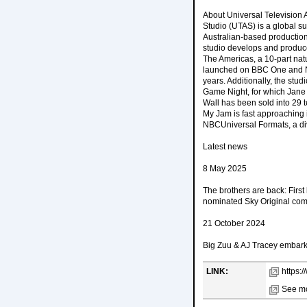
About Universal Television 
Studio (UTAS) is a global 
Australian-based production
studio develops and produc
The Americas, a 10-part nat
launched on BBC One and NB
years. Additionally, the stu
Game Night, for which Jane
Wall has been sold into 29 
My Jam is fast approaching i
NBCUniversal Formats, a div
Latest news
8 May 2025
The brothers are back: Fir
nominated Sky Original com
21 October 2024
Big Zuu & AJ Tracey embark 
LINK:
https:/
See mo