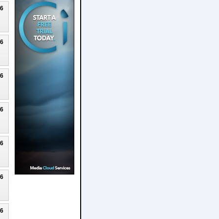
26
26
26
26
26
26
26