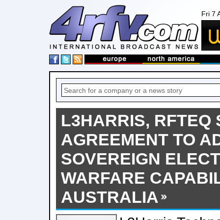
Fri 7
L3HARRIS, RFTEQ 
AGREEMENT TO A
SOVEREIGN ELEC
WARFARE CAPABIL
AUSTRALIA