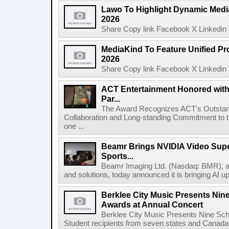
Lawo To Highlight Dynamic Media
2026
Share Copy link Facebook X Linkedin 
MediaKind To Feature Unified Pro
2026
Share Copy link Facebook X Linkedin 
ACT Entertainment Honored with
Par...
The Award Recognizes ACT's Outstan
Collaboration and Long-standing Commitment to
one ...
Beamr Brings NVIDIA Video Super
Sports...
Beamr Imaging Ltd. (Nasdaq: BMR), a l
and solutions, today announced it is bringing AI up
Berklee City Music Presents Nin
Awards at Annual Concert
Berklee City Music Presents Nine Sch
Student recipients from seven states and Canada 