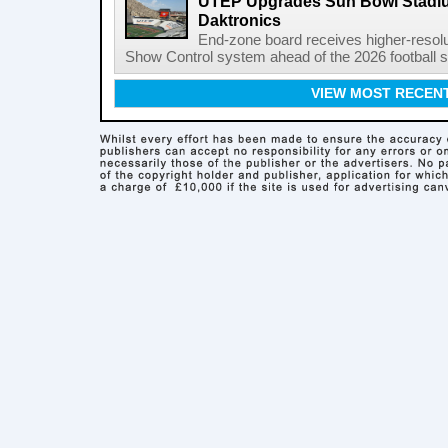
UTEP Upgrades Sun Bowl Stadiu
Daktronics
End-zone board receives higher-resol
Show Control system ahead of the 2026 football s
VIEW MOST RECEN