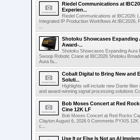
Riedel Communications at IBC20
Experien...
Riedel Communications at IBC2026: L
Integrated IP Production Workflows At IBC2026, 
...
Shotoku Showcases Expanding 
Award-...
Shotoku Showcases Expanding Aura 
Swoop Robotic Crane at IBC2026 Shotoku Broadcast
Aura fa...
Cobalt Digital to Bring New and 
Soluti...
Highlights will include new Dante fibe
and award-winning signal processing solutions Coba
Bob Moses Concert at Red Rock
Cine 12K LF
Bob Moses Concert at Red Rocks Cap
Clayton August 6, 2026 0 Comments PYXIS 12K 
c...
Use It or Else Is Not an AI Imple