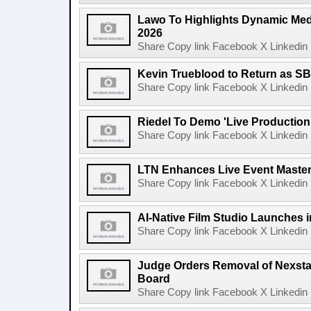
Lawo To Highlights Dynamic Medi
2026
Share Copy link Facebook X Linkedin 
Kevin Trueblood to Return as SB
Share Copy link Facebook X Linkedin 
Riedel To Demo 'Live Production
Share Copy link Facebook X Linkedin 
LTN Enhances Live Event Master 
Share Copy link Facebook X Linkedin 
AI-Native Film Studio Launches 
Share Copy link Facebook X Linkedin 
Judge Orders Removal of Nexst
Board
Share Copy link Facebook X Linkedin 