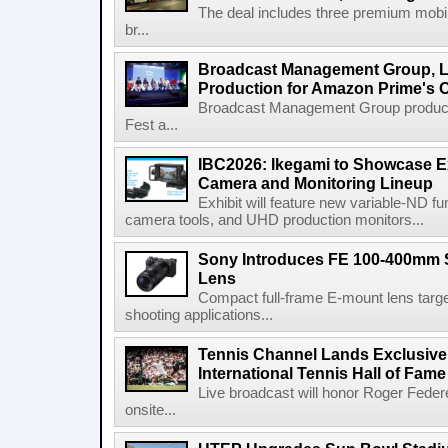
The deal includes three premium mobile
br...
Broadcast Management Group, Li
Production for Amazon Prime's 
Broadcast Management Group produc
Fest a...
IBC2026: Ikegami to Showcase
Camera and Monitoring Lineup
Exhibit will feature new variable-ND f
camera tools, and UHD production monitors...
Sony Introduces FE 100-400mm 
Lens
Compact full-frame E-mount lens target
shooting applications...
Tennis Channel Lands Exclusive
International Tennis Hall of Fa
Live broadcast will honor Roger Federe
onsite...