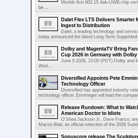
Worlds first 802.15.4ab-UWB chip ver
be ...
Dalet Flex LTS Delivers Smarter
Ingest to Distribution
Dalet, a leading technology and servic
today announced the latest Long-Term Supported (L
Dolby and MagentaTV Bring Fans
Cup 2026 in Germany with Dolby
June 9 2026, 23:00 (PDT) Dolby and 
Worl...
Diversified Appoints Pete Emmin
Technology Officer
Diversified has appointed industry ve
technology officer. Emminger will lead the compan
Release Rundown: What to Watch
American Doctor to Idiots
O'Shea Jackson Jr., Dave Franco, an
Macon Blair, an official selection of the 2026 Sund
Sonuscore release The Sculptur