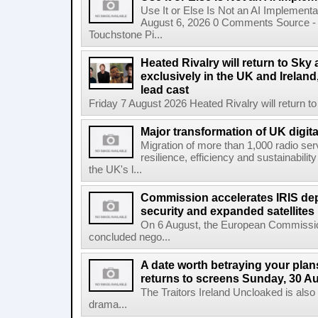
Use It or Else Is Not an AI Implement
August 6, 2026 0 Comments Source - H
Touchstone Pi...
Heated Rivalry will return to Sk
exclusively in the UK and Ireland,
lead cast
Friday 7 August 2026 Heated Rivalry will return 
Major transformation of UK digita
Migration of more than 1,000 radio se
resilience, efficiency and sustainabili
the UK's l...
Commission accelerates IRIS de
security and expanded satellites
On 6 August, the European Commissi
concluded nego...
A date worth betraying your plans
returns to screens Sunday, 30 A
The Traitors Ireland Uncloaked is also
drama...