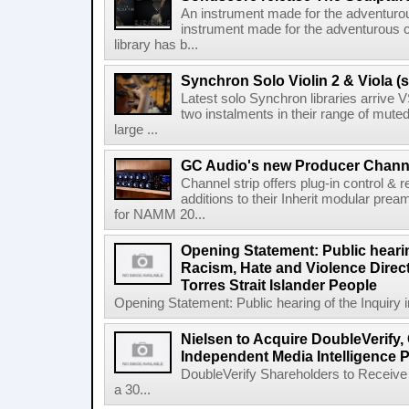
An instrument made for the adventur
instrument made for the adventurous 
library has b...
Synchron Solo Violin 2 & Viola (s
Latest solo Synchron libraries arrive V
two instalments in their range of muted
large ...
GC Audio's new Producer Chann
Channel strip offers plug-in control &
additions to their Inherit modular p
for NAMM 20...
Opening Statement: Public hearin
Racism, Hate and Violence Direct
Torres Strait Islander People
Opening Statement: Public hearing of the Inquiry 
Nielsen to Acquire DoubleVerify,
Independent Media Intelligence P
DoubleVerify Shareholders to Receive
a 30...