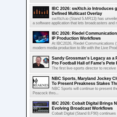
IBC 2026: swXtch.io Introduces
Defined Multicast Overlay
swXtch.io (Stand 5.MR13) has unveile
a software application that lets broadcasters and
IBC 2026: Riedel Communication
IP Production Workflows
At IBC2026, Riedel Communications (S
modern media production to life with the Live Pro
Sandy Grossman's Legacy as a P
Pro Football Hall of Fame's Pete
The first live-sports director to receiv
NBC Sports, Maryland Jockey Cl
To Present Preakness Stakes Th
NBC Sports will continue to present 
Peacock thro...
IBC 2026: Cobalt Digital Brings N
Evolving Broadcast Workflows
Cobalt Digital (Stand 8.F90) continues 