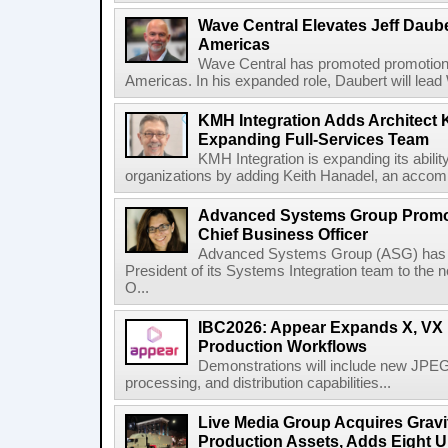
Wave Central Elevates Jeff Dauber
Americas
Wave Central has promoted promotion J
Americas. In his expanded role, Daubert will lead 
KMH Integration Adds Architect 
Expanding Full-Services Team
KMH Integration is expanding its abili
organizations by adding Keith Hanadel, an accompl
Advanced Systems Group Promote
Chief Business Officer
Advanced Systems Group (ASG) has p
President of its Systems Integration team to the 
O...
IBC2026: Appear Expands X, VX P
Production Workflows
Demonstrations will include new JPEG
processing, and distribution capabilities...
Live Media Group Acquires Gravit
Production Assets, Adds Eight Un