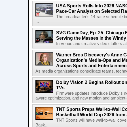
USA Sports Rolls Into 2026 NAS
Pace-Car Analyst on Selected R
The broadcaster's 14-race schedule b
...
SVG GameDay, Ep. 25: Chicago Be
Serving the Masses in the Windy 
In-venue and creative video staffers at 
Warner Bros Discovery's Anne G
Organization's Media-Ops and M
Across Sports and Entertainmen
As media organizations consolidate teams, technol
Dolby Vision 2 Begins Rollout o
TVs
Firmware updates introduce Dolby's ne
aware optimization, and new motion and ambient-li
TNT Sports Preps Wall-to-Wall 
Basketball World Cup 2026 from 
TNT Sports will have wall-to-wall co
Bask...