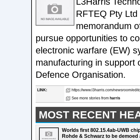
L3Harris Techn
RFTEQ Pty Ltd 
memorandum of 
pursue opportunities to co
electronic warfare (EW) 
manufacturing in support o
Defence Organisation.
LINK:
https://www.l3harris.com/newsroom/editori
See more stories from
harris
MOST RECENT HE
Worlds first 802.15.4ab-UWB chip
Rohde & Schwarz to be demoed 