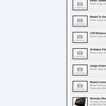
Kevin Truebl
Share Copy lin
Riedel To De
Share Copy lin
LTN Enhances
Share Copy lin
AI-Native Fi
Share Copy lin
Judge Order
Share Copy lin
Riedel Commu
Riedel Commun
Production Wor
Shotoku Sho
Shotoku Show
at IBC2026 Shot