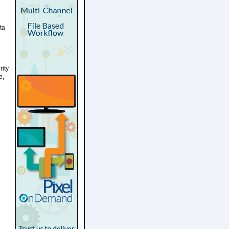
ta
rity
e,
d