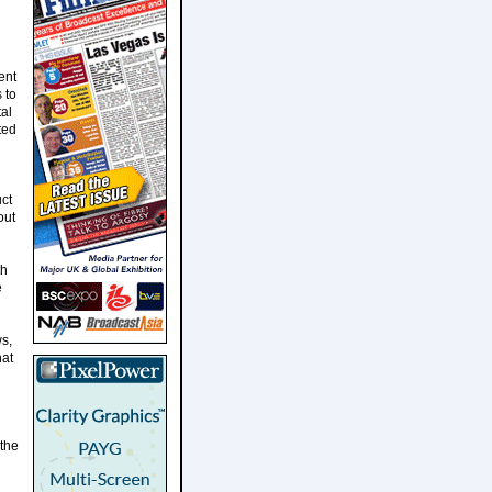
ent
 to
tal
ted
ct
out
th
e
s,
hat
the