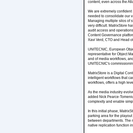
content, even across the Atla
We are extremely confident 
needed to consolidate our v
Managing multiple silos of 
very difficult. MatrixStore 
audit access and operations 
Content Governance platform
Xavi Verd, CTO and Head of 
UNITECNIC, European Object 
representative for Object M
and of media workflows, and
UNITECNIC's commissionin
MatrixStore is a Digital Con
intelligent workflows that ca
workflows, offers a high lev
As the media industry evolv
added Nick Pearce-Tomenius,
complexity and enable simple
In this initial phase, Matrix
parking area for the playou
between departments. The n
native replication function i