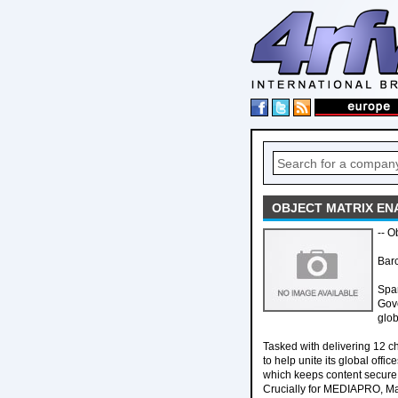
OBJECT MATRIX EN
-- O
Bar
Span
Gove
glob
Tasked with delivering 12 c
to help unite its global off
which keeps content secure w
Crucially for MEDIAPRO, Mat