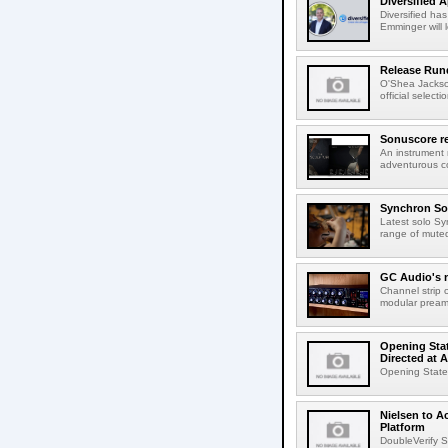
Diversified 
Diversified ha
Emminger will 
Release Rund
O'Shea Jackso
official select
Sonuscore re
An instrument
adventurous co
Synchron Sol
Latest solo Syn
range of muted 
GC Audio's 
Channel strip o
modular pream
Opening Stat
Directed at A
Opening Statem
Nielsen to A
Platform
DoubleVerify S