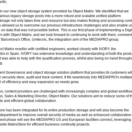
ntic.
in our new object storage system provided by Object Matrix. We identified that we
arious legacy storage pools into a more robust and scalable unified platform.
storage not only takes time and resource but also makes finding and accessing cont
has allowed us to overcome our previous infrastructure challenges and also enable us
on data that was not possible before. This is our first phase of implementing a Digi
 with Object Matrix, and we look forward to continuing to work with them, commen
Barcelona's Office, Unitecnic, the integration arm of the MEDIAPRO group.
Matrix reseller with certified engineers, worked closely with IVORY, the
atrix in Spain. IVORY has extensive knowledge and understanding of both the produ
 was able to help with the qualification process, whilst also being on hand through
g.
tent Governance and object storage solution platform that provides its customers wi
n securely store, audit and track content. It fits seamlessly into MEDIAPRO's multipl
el of efficiency and easy expansion as needs grow.
es, content providers are challenged with increasingly complex and global workflow
 Sales & Marketing Director, Object Matrix. Our solutions aim to reduce some of t
 and efficient global collaboration.
Store has been integrated for its entire production storage and will also become the
t department to improve overall security of media as well as enhanced collaboration
ext phase will see the MEDIAPRO US and European facilities connect, leveraging 
nside MatrixStore for efficient business continuity projects.