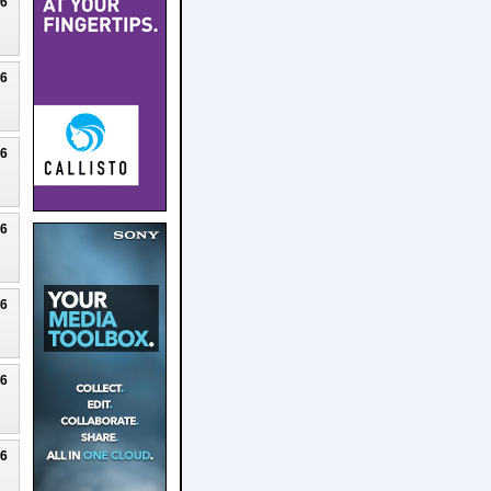
26
26
26
26
26
26
26