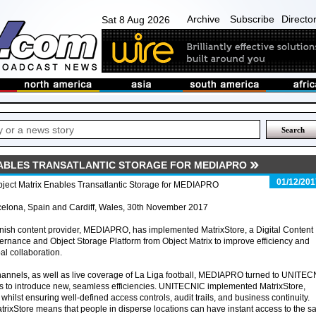
Archive
Subscribe
Directo
Sat 8 Aug 2026
ABLES TRANSATLANTIC STORAGE FOR MEDIAPRO
01/12/201
bject Matrix Enables Transatlantic Storage for MEDIAPRO
celona, Spain and Cardiff, Wales, 30th November 2017
ish content provider, MEDIAPRO, has implemented MatrixStore, a Digital Content
rnance and Object Storage Platform from Object Matrix to improve efficiency and
al collaboration.
hannels, as well as live coverage of La Liga football, MEDIAPRO turned to UNITE
ices to introduce new, seamless efficiencies. UNITECNIC implemented MatrixStore,
hilst ensuring well-defined access controls, audit trails, and business continuity.
rixStore means that people in disperse locations can have instant access to the 