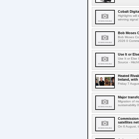
Cobalt Digit
Highlights wil
winning signal 
Bob Moses C
Bob Moses Con
2026 0 Commen
Use It or Els
Use It or Els
Source - Hitch
Heated Rival
Ireland, with
Friday 7 Augus
Major transf
Migration of m
sustainability 
Commission 
satellites ne
On 6 August, 