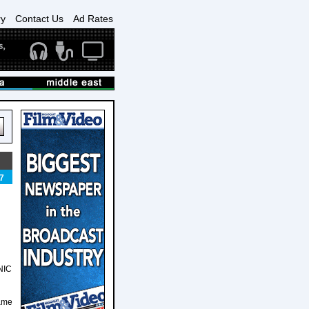
ry
Contact Us
Ad Rates
7
CNIC
same