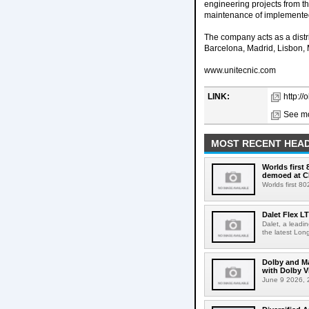
engineering projects from th
maintenance of implemente
The company acts as a distri
Barcelona, Madrid, Lisbon,
www.unitecnic.com
LINK:
http://
See mo
MOST RECENT HEAD
Worlds first
demoed at C
Worlds first 8
Dalet Flex L
Dalet, a leadi
the latest Lon
Dolby and Ma
with Dolby 
June 9 2026, 2