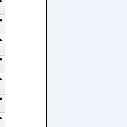
26
26
26
26
26
26
26