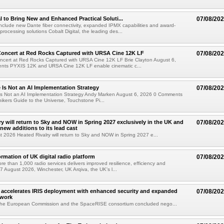
al to Bring New and Enhanced Practical Soluti...
07/08/20
l include new Dante fiber connectivity, expanded IPMX capabilities and award-
processing solutions Cobalt Digital, the leading des...
oncert at Red Rocks Captured with URSA Cine 12K LF
07/08/20
cert at Red Rocks Captured with URSA Cine 12K LF Brie Clayton August 6,
ts PYXIS 12K and URSA Cine 12K LF enable cinematic c...
e Is Not an AI Implementation Strategy
07/08/20
e Is Not an AI Implementation Strategy Andy Marken August 6, 2026 0 Comments
hikers Guide to the Universe, Touchstone Pi...
ry will return to Sky and NOW in Spring 2027 exclusively in the UK and
07/08/20
 new additions to its lead cast
t 2026 Heated Rivalry will return to Sky and NOW in Spring 2027 e...
ormation of UK digital radio platform
07/08/20
ore than 1,000 radio services delivers improved resilience, efficiency and
07 August 2026, Winchester, UK Arqiva, the UK's l...
accelerates IRIS deployment with enhanced security and expanded
07/08/20
twork
the European Commission and the SpaceRISE consortium concluded nego...