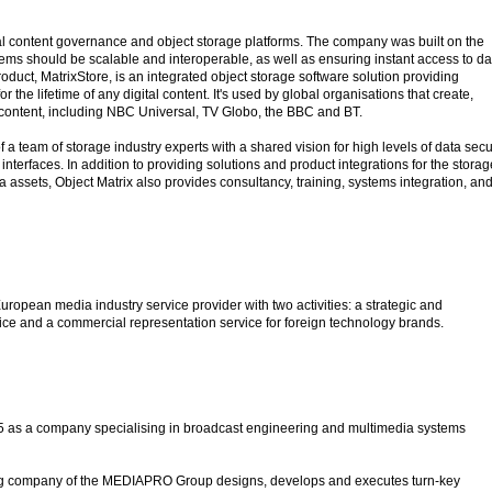
tal content governance and object storage platforms. The company was built on the
tems should be scalable and interoperable, as well as ensuring instant access to da
roduct, MatrixStore, is an integrated object storage software solution providing
 the lifetime of any digital content. It's used by global organisations that create,
o content, including NBC Universal, TV Globo, the BBC and BT.
 a team of storage industry experts with a shared vision for high levels of data secu
interfaces. In addition to providing solutions and product integrations for the storag
a assets, Object Matrix also provides consultancy, training, systems integration, an
European media industry service provider with two activities: a strategic and
tice and a commercial representation service for foreign technology brands.
95 as a company specialising in broadcast engineering and multimedia systems
ng company of the MEDIAPRO Group designs, develops and executes turn-key