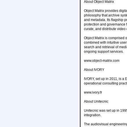
About Object Matrix
Object Matrix provides digi
philosophy that archive sys
and metadata. Its flagship p
protection and governance for
curate, and distribute vide
Object Matrix is comprised of
combined with intuitive user 
search and retrieval of medi
ongoing support services.
www.object-matrix.com
About IVORY
IVORY, set up in 2011, is a 
operational consulting prac
www.ivory.fr
About Unitecnic
Unitecnic was set up in 19
integration.
The audiovisual engineeri