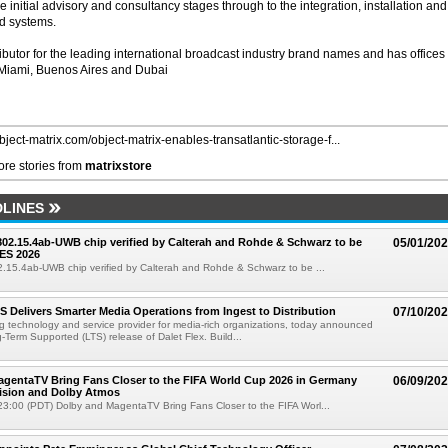
e initial advisory and consultancy stages through to the integration, installation and
d systems.
butor for the leading international broadcast industry brand names and has offices 
 Miami, Buenos Aires and Dubai
object-matrix.com/object-matrix-enables-transatlantic-storage-f...
re stories from
matrixstore
LINES
 802.15.4ab-UWB chip verified by Calterah and Rohde & Schwarz to be
05/01/20
ES 2026
02.15.4ab-UWB chip verified by Calterah and Rohde & Schwarz to be ...
TS Delivers Smarter Media Operations from Ingest to Distribution
07/10/20
ng technology and service provider for media-rich organizations, today announced
g-Term Supported (LTS) release of Dalet Flex. Build...
gentaTV Bring Fans Closer to the FIFA World Cup 2026 in Germany
06/09/20
Vision and Dolby Atmos
3:00 (PDT) Dolby and MagentaTV Bring Fans Closer to the FIFA Worl...