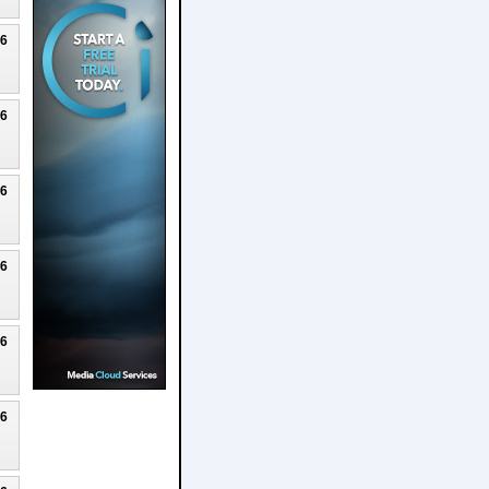
26
26
26
26
26
26