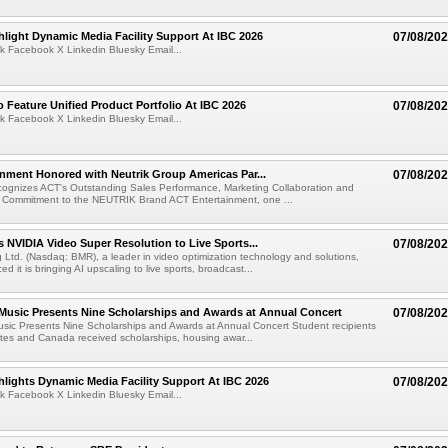
light Dynamic Media Facility Support At IBC 2026
07/08/20
k Facebook X Linkedin Bluesky Email...
 Feature Unified Product Portfolio At IBC 2026
07/08/20
k Facebook X Linkedin Bluesky Email...
nment Honored with Neutrik Group Americas Par...
07/08/20
ognizes ACT's Outstanding Sales Performance, Marketing Collaboration and
 Commitment to the NEUTRIK Brand ACT Entertainment, one ...
 NVIDIA Video Super Resolution to Live Sports...
07/08/20
Ltd. (Nasdaq: BMR), a leader in video optimization technology and solutions,
 it is bringing AI upscaling to live sports, broadcast...
 Music Presents Nine Scholarships and Awards at Annual Concert
07/08/20
usic Presents Nine Scholarships and Awards at Annual Concert Student recipients
tes and Canada received scholarships, housing awar...
lights Dynamic Media Facility Support At IBC 2026
07/08/20
k Facebook X Linkedin Bluesky Email...