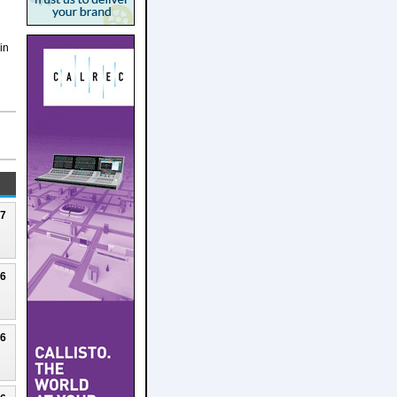
in
27
26
26