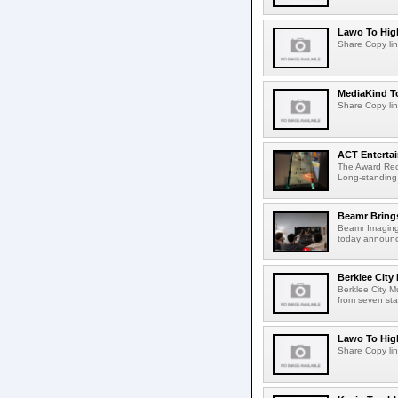
Lawo To High
Share Copy lin
MediaKind To
Share Copy lin
ACT Entertai
The Award Rec
Long-standing
Beamr Brings
Beamr Imaging 
today announced
Berklee City
Berklee City M
from seven sta
Lawo To High
Share Copy lin