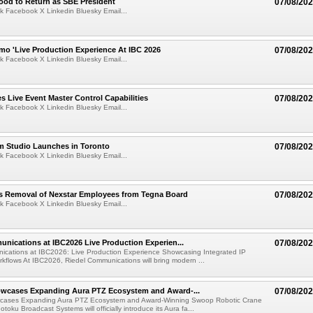
ood to Return as SBE President
07/08/20
k Facebook X Linkedin Bluesky Email...
mo 'Live Production Experience At IBC 2026
07/08/20
k Facebook X Linkedin Bluesky Email...
 Live Event Master Control Capabilities
07/08/20
k Facebook X Linkedin Bluesky Email...
lm Studio Launches in Toronto
07/08/20
k Facebook X Linkedin Bluesky Email...
s Removal of Nexstar Employees from Tegna Board
07/08/20
k Facebook X Linkedin Bluesky Email...
nications at IBC2026 Live Production Experien...
07/08/20
ications at IBC2026: Live Production Experience Showcasing Integrated IP
kflows At IBC2026, Riedel Communications will bring modern ...
wcases Expanding Aura PTZ Ecosystem and Award-...
07/08/20
cases Expanding Aura PTZ Ecosystem and Award-Winning Swoop Robotic Crane
oku Broadcast Systems will officially introduce its Aura fa...