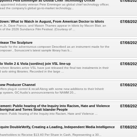
Appoints Pete Emminger as Global Chief Technology Officer
07/08/20
s appointed industry veteran Pete Emminger as global chief technology officer.
lead the company's global go-to-market technology...
own: What to Watch in August, From American Doctor to Idiots
07/08/20
n Jr., Dave Franco, and Mason Thames appear in Idiots by Macon Blair, an
ion of the 2026 Sundance Film Festival. (Courtesy of ...
lease The Sculpture
07/08/20
 made for the adventurous composer Described as an instrument made for the
mposer , Sonuscore's latest sample library has b...
o Violin 2 & Viola (sordino) join VSL line-up
07/08/20
chron libraries arrive VSL have just released the final two instalments in their
solo string libraries. Recorded in the large ...
new Producer Channel
07/08/20
ffers plug-in control & recall Along with some new additions to their Inherit
p system, GC Audio's announcements for NAMM 20...
ement: Public hearing of the Inquiry into Racism, Hate and Violence
07/08/20
boriginal and Torres Strait Islander People
ent: Public hearing of the Inquiry into Racism, Hate and Violence ...
cquire DoubleVerify, Creating a Leading, Independent Media Intelligence
07/08/20
hareholders to Receive $13.60 Per Share in Cash, Representing a 30...