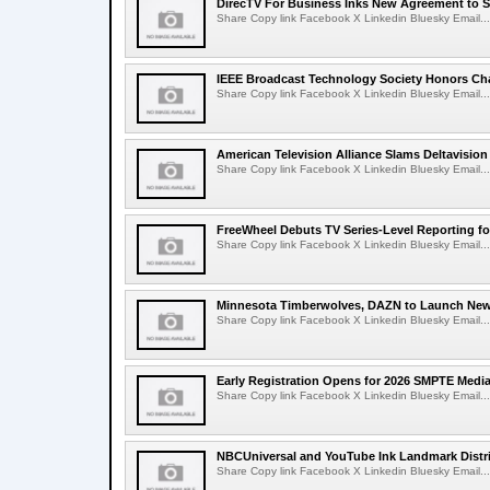
DirecTV For Business Inks New Agreement to S
Share Copy link Facebook X Linkedin Bluesky Email...
IEEE Broadcast Technology Society Honors Cha
Share Copy link Facebook X Linkedin Bluesky Email...
American Television Alliance Slams Deltavision
Share Copy link Facebook X Linkedin Bluesky Email...
FreeWheel Debuts TV Series-Level Reporting f
Share Copy link Facebook X Linkedin Bluesky Email...
Minnesota Timberwolves, DAZN to Launch New
Share Copy link Facebook X Linkedin Bluesky Email...
Early Registration Opens for 2026 SMPTE Med
Share Copy link Facebook X Linkedin Bluesky Email...
NBCUniversal and YouTube Ink Landmark Distri
Share Copy link Facebook X Linkedin Bluesky Email...