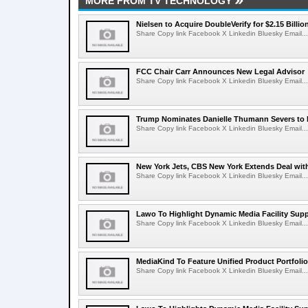
MORE FROM TV TECHNOLOGY
Nielsen to Acquire DoubleVerify for $2.15 Billio
Share Copy link Facebook X Linkedin Bluesky Email...
FCC Chair Carr Announces New Legal Advisor
Share Copy link Facebook X Linkedin Bluesky Email...
Trump Nominates Danielle Thumann Severs to
Share Copy link Facebook X Linkedin Bluesky Email...
New York Jets, CBS New York Extends Deal wit
Share Copy link Facebook X Linkedin Bluesky Email...
Lawo To Highlight Dynamic Media Facility Supp
Share Copy link Facebook X Linkedin Bluesky Email...
MediaKind To Feature Unified Product Portfolio
Share Copy link Facebook X Linkedin Bluesky Email...