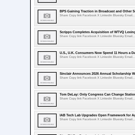
BPS Gaining Traction in Broadcast and Other S
Share Copy link Facebook X Linkedin Bluesky Email...
Scripps Completes Acquisition of WTVQ Lexin
Share Copy link Facebook X Linkedin Bluesky Email...
U.S., U.K. Consumers Now Spend 11 Hours a D
Share Copy link Facebook X Linkedin Bluesky Email...
Sinclair Announces 2026 Annual Scholarship W
Share Copy link Facebook X Linkedin Bluesky Email...
Tom DeLay: Only Congress Can Change Statio
Share Copy link Facebook X Linkedin Bluesky Email...
IAB Tech Lab Upgrades Open Framework for Ag
Share Copy link Facebook X Linkedin Bluesky Email...