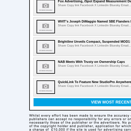
Fox Advertising, iSpot Expand Measurement De
Share Copy link Facebook X Linkedin Bluesky Email...
WVIT's Joseph DiMaggio Named SBE Flanders E
Share Copy link Facebook X Linkedin Bluesky Email...
Brightline Unveils Compact, Suspended MOD1 
Share Copy link Facebook X Linkedin Bluesky Email...
NAB Meets With Trusty on Ownership Caps
Share Copy link Facebook X Linkedin Bluesky Email...
QuickLink To Feature New StudioPro AnywhereT
Share Copy link Facebook X Linkedin Bluesky Email...
VIEW MOST RECEN