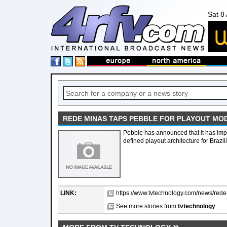
Sat 8
REDE MINAS TAPS PEBBLE FOR PLAYOUT MO
Pebble has announced that it has imp
defined playout architecture for Braz
LINK:
https://www.tvtechnology.com/news/rede-
See more stories from
tvtechnology