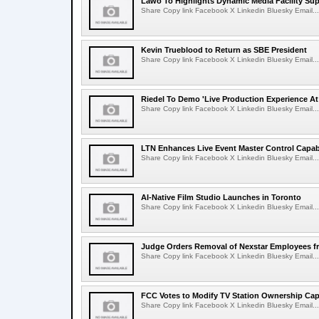
Lawo To Highlights Dynamic Media Facility Sup
Share Copy link Facebook X Linkedin Bluesky Email...
Kevin Trueblood to Return as SBE President
Share Copy link Facebook X Linkedin Bluesky Email...
Riedel To Demo 'Live Production Experience At
Share Copy link Facebook X Linkedin Bluesky Email...
LTN Enhances Live Event Master Control Capabi
Share Copy link Facebook X Linkedin Bluesky Email...
AI-Native Film Studio Launches in Toronto
Share Copy link Facebook X Linkedin Bluesky Email...
Judge Orders Removal of Nexstar Employees f
Share Copy link Facebook X Linkedin Bluesky Email...
FCC Votes to Modify TV Station Ownership Ca
Share Copy link Facebook X Linkedin Bluesky Email...