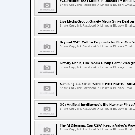
FCC Returns $881 Million in Unused TV Broadc
Share Copy link Facebook X Linkedin Bluesky Email...
Live Media Group, Gravity Media Strike Deal on
Share Copy link Facebook X Linkedin Bluesky Email...
Beyond VVC: Call for Proposals for Next-Gen 
Share Copy link Facebook X Linkedin Bluesky Email...
Gravity Media, Live Media Group Form Strategi
Share Copy link Facebook X Linkedin Bluesky Email...
Samsung Launches World's First HDR10+ Strea
Share Copy link Facebook X Linkedin Bluesky Email...
QC: Artificial Intelligence's Big Hammer Finds 
Share Copy link Facebook X Linkedin Bluesky Email...
The AI Dilemma: Can C2PA Keep a Video's Prov
Share Copy link Facebook X Linkedin Bluesky Email...