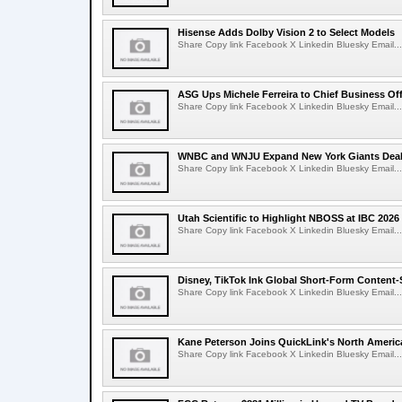
Hisense Adds Dolby Vision 2 to Select Models
Share Copy link Facebook X Linkedin Bluesky Email...
ASG Ups Michele Ferreira to Chief Business Off
Share Copy link Facebook X Linkedin Bluesky Email...
WNBC and WNJU Expand New York Giants Dea
Share Copy link Facebook X Linkedin Bluesky Email...
Utah Scientific to Highlight NBOSS at IBC 2026
Share Copy link Facebook X Linkedin Bluesky Email...
Disney, TikTok Ink Global Short-Form Content-
Share Copy link Facebook X Linkedin Bluesky Email...
Kane Peterson Joins QuickLink's North Ameri
Share Copy link Facebook X Linkedin Bluesky Email...