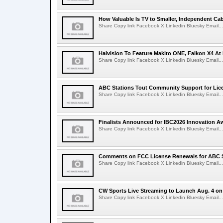
How Valuable Is TV to Smaller, Independent Ca
Share Copy link Facebook X Linkedin Bluesky Email...
Haivision To Feature Makito ONE, Falkon X4 At
Share Copy link Facebook X Linkedin Bluesky Email...
ABC Stations Tout Community Support for Lic
Share Copy link Facebook X Linkedin Bluesky Email...
Finalists Announced for IBC2026 Innovation A
Share Copy link Facebook X Linkedin Bluesky Email...
Comments on FCC License Renewals for ABC S
Share Copy link Facebook X Linkedin Bluesky Email...
CW Sports Live Streaming to Launch Aug. 4 o
Share Copy link Facebook X Linkedin Bluesky Email...