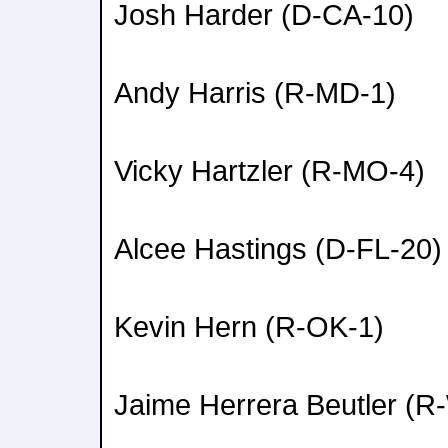
Josh Harder (D-CA-10)
Andy Harris (R-MD-1)
Vicky Hartzler (R-MO-4)
Alcee Hastings (D-FL-20)
Kevin Hern (R-OK-1)
Jaime Herrera Beutler (R