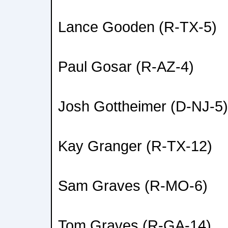
Lance Gooden (R-TX-5)
Paul Gosar (R-AZ-4)
Josh Gottheimer (D-NJ-5)
Kay Granger (R-TX-12)
Sam Graves (R-MO-6)
Tom Graves (R-GA-14)