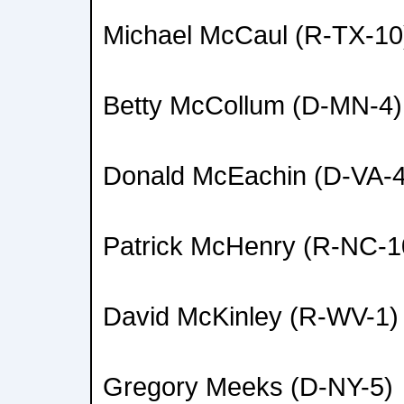
Michael McCaul (R-TX-10
Betty McCollum (D-MN-4)
Donald McEachin (D-VA-4
Patrick McHenry (R-NC-1
David McKinley (R-WV-1)
Gregory Meeks (D-NY-5)