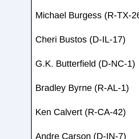
Michael Burgess (R-TX-2
Cheri Bustos (D-IL-17)
G.K. Butterfield (D-NC-1)
Bradley Byrne (R-AL-1)
Ken Calvert (R-CA-42)
Andre Carson (D-IN-7)