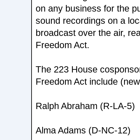
on any business for the p
sound recordings on a loca
broadcast over the air, re
Freedom Act.
The 223 House cosponsors
Freedom Act include (new
Ralph Abraham (R-LA-5)
Alma Adams (D-NC-12)