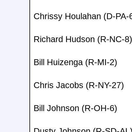
Chrissy Houlahan (D-PA-
Richard Hudson (R-NC-8
Bill Huizenga (R-MI-2)
Chris Jacobs (R-NY-27)
Bill Johnson (R-OH-6)
Dusty Johnson (R-SD-AL