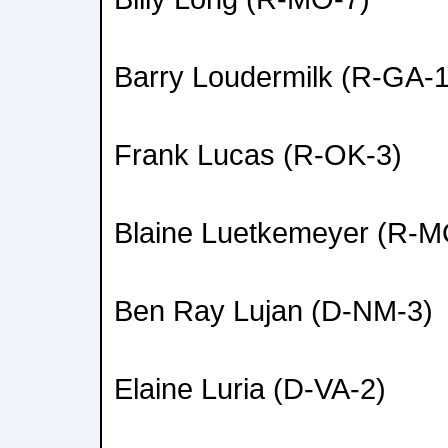
Barry Loudermilk (R-GA-1
Frank Lucas (R-OK-3)
Blaine Luetkemeyer (R-M
Ben Ray Lujan (D-NM-3)
Elaine Luria (D-VA-2)