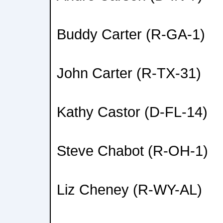
Buddy Carter (R-GA-1)
John Carter (R-TX-31)
Kathy Castor (D-FL-14)
Steve Chabot (R-OH-1)
Liz Cheney (R-WY-AL)