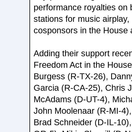
performance royalties on 
stations for music airplay
cosponsors in the House a
Adding their support recen
Freedom Act in the House
Burgess (R-TX-26), Danny
Garcia (R-CA-25), Chris 
McAdams (D-UT-4), Micha
John Moolenaar (R-MI-4), 
Brad Schneider (D-IL-10),