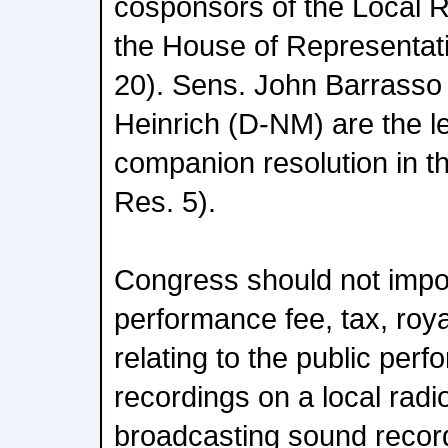
cosponsors of the Local 
the House of Representat
20). Sens. John Barrasso
Heinrich (D-NM) are the l
companion resolution in t
Res. 5).
Congress should not imp
performance fee, tax, roya
relating to the public per
recordings on a local radio
broadcasting sound recordi