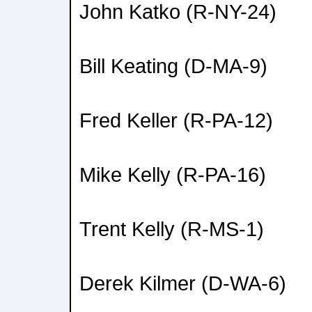
John Katko (R-NY-24)
Bill Keating (D-MA-9)
Fred Keller (R-PA-12)
Mike Kelly (R-PA-16)
Trent Kelly (R-MS-1)
Derek Kilmer (D-WA-6)