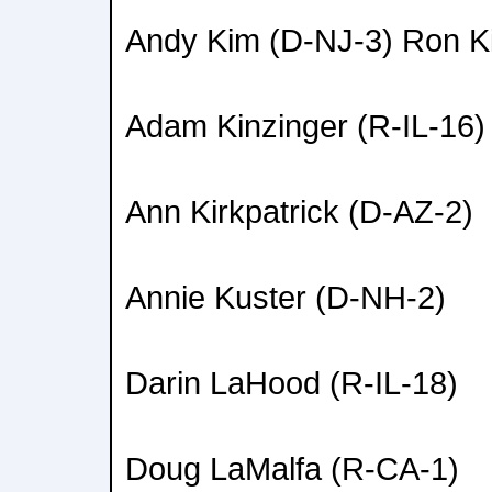
Andy Kim (D-NJ-3) Ron K
Adam Kinzinger (R-IL-16)
Ann Kirkpatrick (D-AZ-2)
Annie Kuster (D-NH-2)
Darin LaHood (R-IL-18)
Doug LaMalfa (R-CA-1)