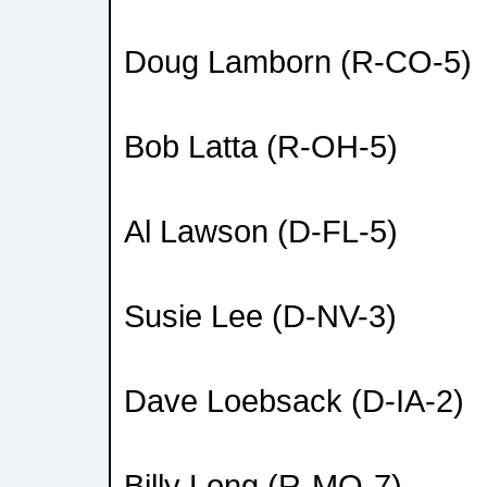
Doug Lamborn (R-CO-5)
Bob Latta (R-OH-5)
Al Lawson (D-FL-5)
Susie Lee (D-NV-3)
Dave Loebsack (D-IA-2)
Billy Long (R-MO-7)