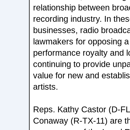
relationship between broa
recording industry. In these
businesses, radio broadc
lawmakers for opposing a j
performance royalty and l
continuing to provide unpa
value for new and establi
artists.
Reps. Kathy Castor (D-FL
Conaway (R-TX-11) are th