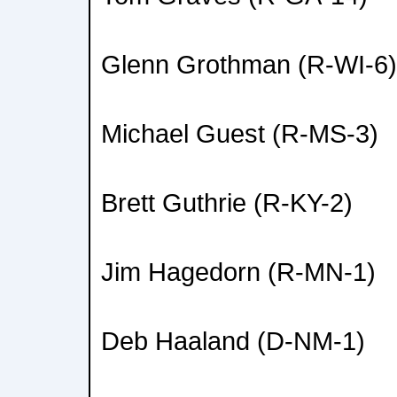
Glenn Grothman (R-WI-6)
Michael Guest (R-MS-3)
Brett Guthrie (R-KY-2)
Jim Hagedorn (R-MN-1)
Deb Haaland (D-NM-1)