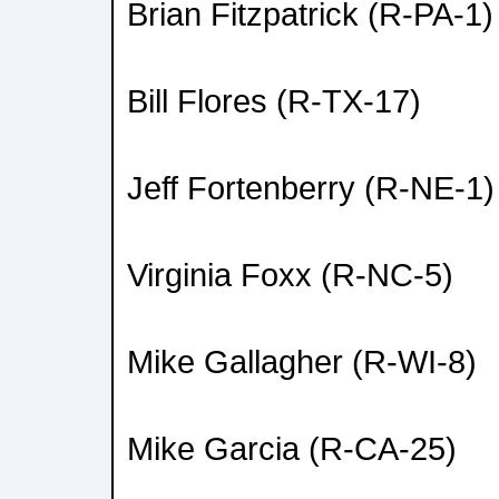
Brian Fitzpatrick (R-PA-1)
Bill Flores (R-TX-17)
Jeff Fortenberry (R-NE-1)
Virginia Foxx (R-NC-5)
Mike Gallagher (R-WI-8)
Mike Garcia (R-CA-25)