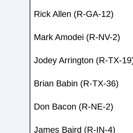
Rick Allen (R-GA-12)
Mark Amodei (R-NV-2)
Jodey Arrington (R-TX-19
Brian Babin (R-TX-36)
Don Bacon (R-NE-2)
James Baird (R-IN-4)