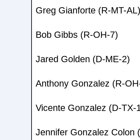
Greg Gianforte (R-MT-AL
Bob Gibbs (R-OH-7)
Jared Golden (D-ME-2)
Anthony Gonzalez (R-OH
Vicente Gonzalez (D-TX-
Jennifer Gonzalez Colon