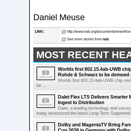
Daniel Meuse
LINK:
http://www.nab.org/documents/newsRoo
See more stories from
nab
MOST RECENT HE
Worlds first 802.15.4ab-UWB chip
Rohde & Schwarz to be demoed 
Worlds first 802.15.4ab-UWB chip ver
be ...
Dalet Flex LTS Delivers Smarter
Ingest to Distribution
Dalet, a leading technology and servic
today announced the latest Long-Term Supported (L
Dolby and MagentaTV Bring Fans
Cup 2026 in Germany with Dolby