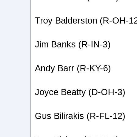
Troy Balderston (R-OH-1
Jim Banks (R-IN-3)
Andy Barr (R-KY-6)
Joyce Beatty (D-OH-3)
Gus Bilirakis (R-FL-12)