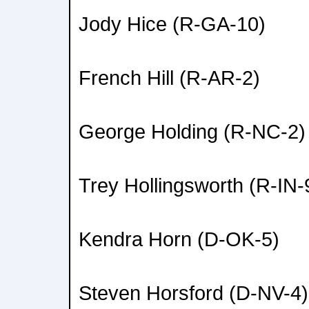
Jody Hice (R-GA-10)
French Hill (R-AR-2)
George Holding (R-NC-2)
Trey Hollingsworth (R-IN-
Kendra Horn (D-OK-5)
Steven Horsford (D-NV-4)