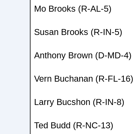
Mo Brooks (R-AL-5)
Susan Brooks (R-IN-5)
Anthony Brown (D-MD-4)
Vern Buchanan (R-FL-16)
Larry Bucshon (R-IN-8)
Ted Budd (R-NC-13)