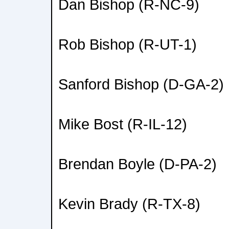
Dan Bishop (R-NC-9)
Rob Bishop (R-UT-1)
Sanford Bishop (D-GA-2)
Mike Bost (R-IL-12)
Brendan Boyle (D-PA-2)
Kevin Brady (R-TX-8)