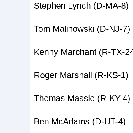
Stephen Lynch (D-MA-8)
Tom Malinowski (D-NJ-7)
Kenny Marchant (R-TX-2
Roger Marshall (R-KS-1)
Thomas Massie (R-KY-4)
Ben McAdams (D-UT-4)