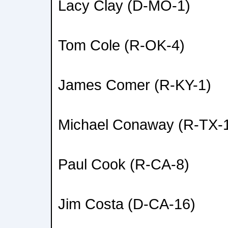
Lacy Clay (D-MO-1)
Tom Cole (R-OK-4)
James Comer (R-KY-1)
Michael Conaway (R-TX-
Paul Cook (R-CA-8)
Jim Costa (D-CA-16)