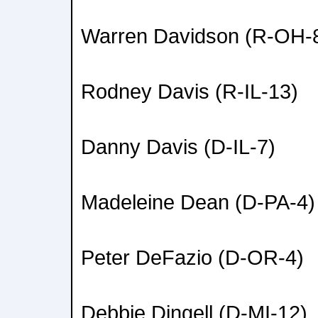
Warren Davidson (R-OH-
Rodney Davis (R-IL-13)
Danny Davis (D-IL-7)
Madeleine Dean (D-PA-4)
Peter DeFazio (D-OR-4)
Debbie Dingell (D-MI-12)