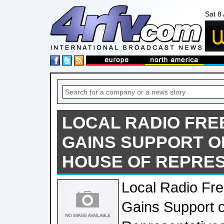
Sat 8
LOCAL RADIO FRE
GAINS SUPPORT O
HOUSE OF REPRES
Local Radio Fr
Gains Support o