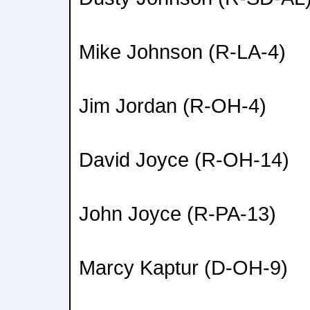
Mike Johnson (R-LA-4)
Jim Jordan (R-OH-4)
David Joyce (R-OH-14)
John Joyce (R-PA-13)
Marcy Kaptur (D-OH-9)