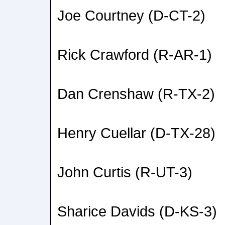
Joe Courtney (D-CT-2)
Rick Crawford (R-AR-1)
Dan Crenshaw (R-TX-2)
Henry Cuellar (D-TX-28)
John Curtis (R-UT-3)
Sharice Davids (D-KS-3)