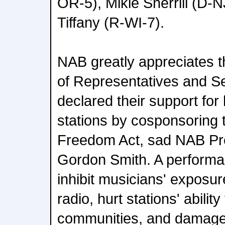
OR-5), Mikie Sherrill (D
Tiffany (R-WI-7).
NAB greatly appreciates th
of Representatives and S
declared their support fo
stations by cosponsoring 
Freedom Act, sad NAB Pr
Gordon Smith. A performa
inhibit musicians' exposur
radio, hurt stations' ability
communities, and damage 