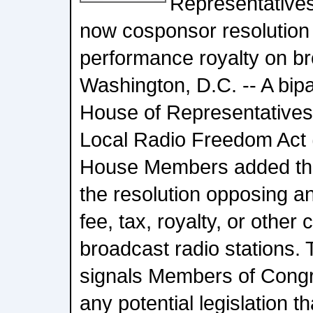
Representative
now cosponsor resolution
performance royalty on br
Washington, D.C. -- A bipa
House of Representatives
Local Radio Freedom Act 
House Members added the
the resolution opposing 
fee, tax, royalty, or other
broadcast radio stations. 
signals Members of Congr
any potential legislation 