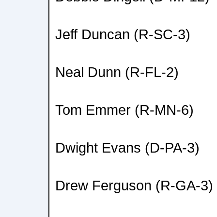
Jeff Duncan (R-SC-3)
Neal Dunn (R-FL-2)
Tom Emmer (R-MN-6)
Dwight Evans (D-PA-3)
Drew Ferguson (R-GA-3)