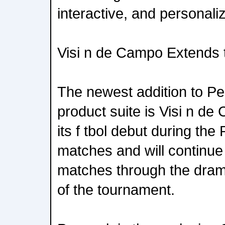
interactive, and personali
Visi n de Campo Extends 
The newest addition to P
product suite is Visi n d
its f tbol debut during th
matches and will continue 
matches through the dram
of the tournament.