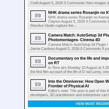
Ciotti August 5, 2026 0 Comments Hero images dis
NHK drama series Rosanjin no 
NHK drama series Rosanjin no Kamad
Clayton August 5, 2026 0 Comments 
Resolve Studio capture the...
Camera Match: AutoSetup 3d Plugi
Photomontages- Cinema 4D
Camera Match: AutoSetup 3d Plugin /
Jamie Cardoso August 5, 2026 0 Comments If you d
Documentary on the life and impa
on RT
In Time airs Monday 10 August at 9.3
the first film account of the life of D nal Lunny, one 
Into the Omniverse: How Open W
Frontier of Physical AI
Editor's note: This post is part of Int
developers, 3D practitioners and enterprises can t
VIEW MOST RECEN