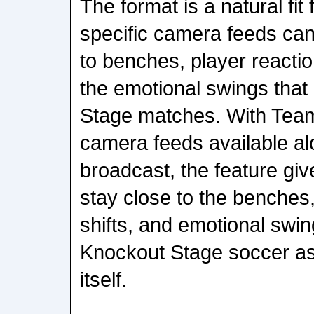
The format is a natural fit
specific camera feeds ca
to benches, player reaction
the emotional swings that
Stage matches. With Tea
camera feeds available al
broadcast, the feature gi
stay close to the benches, 
shifts, and emotional swin
Knockout Stage soccer as
itself.