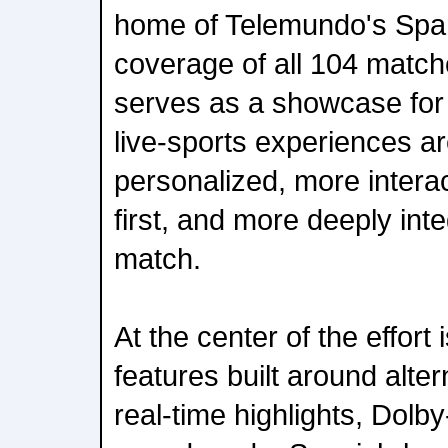
home of Telemundo's Spa
coverage of all 104 matche
serves as a showcase for
live-sports experiences a
personalized, more intera
first, and more deeply inte
match.
At the center of the effort 
features built around alte
real-time highlights, Dolb