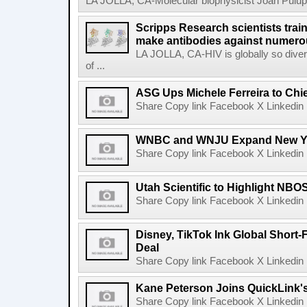
LA JOLLA, CA-Molecular biophysicist Joan Pulupa 
Scripps Research scientists tra
make antibodies against numerou
LA JOLLA, CA-HIV is globally so diver
of ...
ASG Ups Michele Ferreira to Chie
Share Copy link Facebook X Linkedin 
WNBC and WNJU Expand New Yor
Share Copy link Facebook X Linkedin 
Utah Scientific to Highlight NBO
Share Copy link Facebook X Linkedin 
Disney, TikTok Ink Global Short
Deal
Share Copy link Facebook X Linkedin 
Kane Peterson Joins QuickLink'
Share Copy link Facebook X Linkedin 