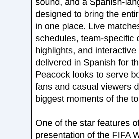
sound, and a Spanish-la
designed to bring the ent
in one place. Live matches,
schedules, team-specific c
highlights, and interactive
delivered in Spanish for th
Peacock looks to serve b
fans and casual viewers dr
biggest moments of the t
One of the star features 
presentation of the FIFA W