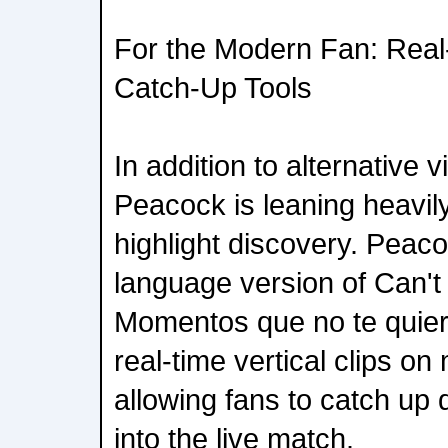
For the Modern Fan: Real-
Catch-Up Tools
In addition to alternative 
Peacock is leaning heavily
highlight discovery. Peac
language version of Can't 
Momentos que no te quiere
real-time vertical clips on
allowing fans to catch up q
into the live match.