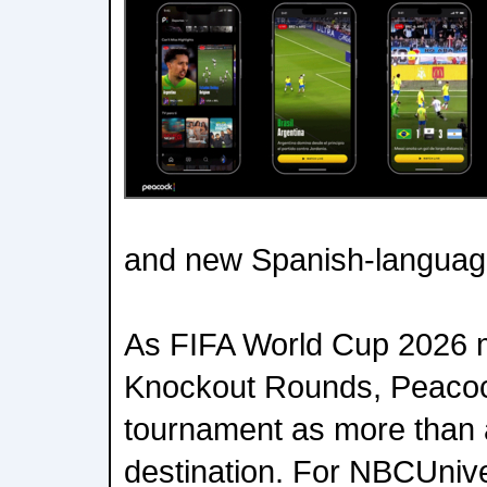
and new Spanish-langua
As FIFA World Cup 2026 m
Knockout Rounds, Peacock
tournament as more than
destination. For NBCUnive