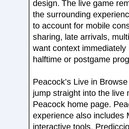
design. The live game rem
the surrounding experienc
to account for mobile con
sharing, late arrivals, mul
want context immediately i
halftime or postgame pro
Peacock's Live in Browse 
jump straight into the live
Peacock home page. Pea
experience also includes 
interactive tools. Predicci