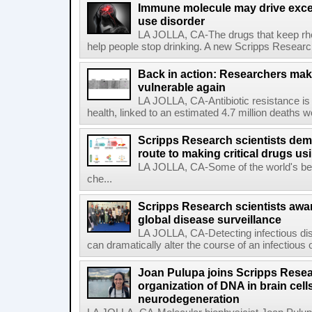
Immune molecule may drive exces
use disorder
LA JOLLA, CA-The drugs that keep rhe
help people stop drinking. A new Scripps Researc
Back in action: Researchers make
vulnerable again
LA JOLLA, CA-Antibiotic resistance is 
health, linked to an estimated 4.7 million deaths w
Scripps Research scientists demo
route to making critical drugs u
LA JOLLA, CA-Some of the world's bes
che...
Scripps Research scientists aw
global disease surveillance
LA JOLLA, CA-Detecting infectious dis
can dramatically alter the course of an infectious
Joan Pulupa joins Scripps Resear
organization of DNA in brain cells
neurodegeneration