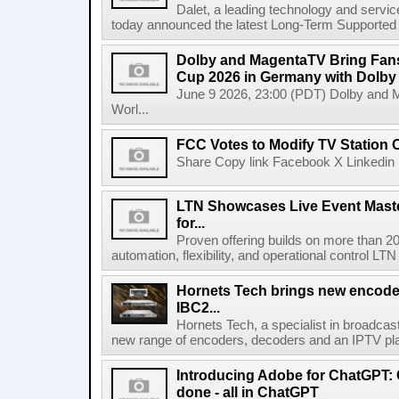
Dalet, a leading technology and servic
today announced the latest Long-Term Supported (L
Dolby and MagentaTV Bring Fans
Cup 2026 in Germany with Dolby
June 9 2026, 23:00 (PDT) Dolby and 
Worl...
FCC Votes to Modify TV Station
Share Copy link Facebook X Linkedin 
LTN Showcases Live Event Master
for...
Proven offering builds on more than 20
automation, flexibility, and operational control LTN ,
Hornets Tech brings new encode
IBC2...
Hornets Tech, a specialist in broadcast
new range of encoders, decoders and an IPTV pla
Introducing Adobe for ChatGPT: C
done - all in ChatGPT