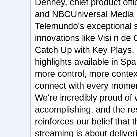
Denney, chief product offi
and NBCUniversal Media 
Telemundo's exceptional st
innovations like Visi n de
Catch Up with Key Plays, 
highlights available in Spa
more control, more conte
connect with every momen
We're incredibly proud of
accomplishing, and the r
reinforces our belief that t
streaming is about delive