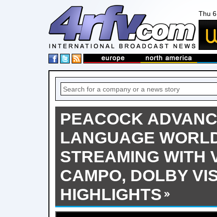
Thu 6
PEACOCK ADVANC
LANGUAGE WORLD
STREAMING WITH V
CAMPO, DOLBY VIS
HIGHLIGHTS