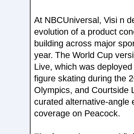
At NBCUniversal, Visi n d
evolution of a product co
building across major spor
year. The World Cup versi
Live, which was deployed
figure skating during the 
Olympics, and Courtside L
curated alternative-angle
coverage on Peacock.