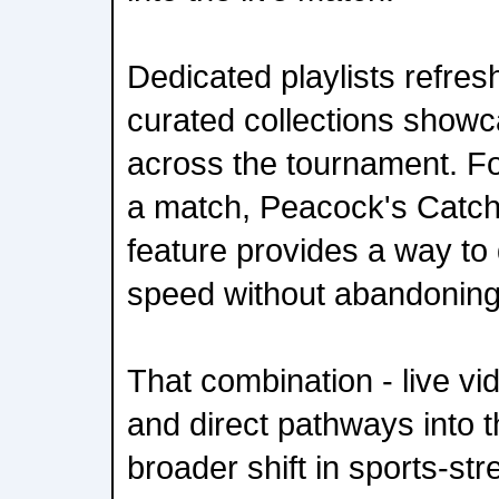
Dedicated playlists refre
curated collections showc
across the tournament. For
a match, Peacock's Catch
feature provides a way to 
speed without abandoning 
That combination - live vid
and direct pathways into t
broader shift in sports-st