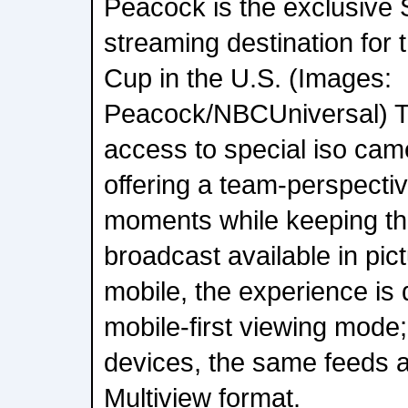
Peacock is the exclusive
streaming destination for
Cup in the U.S. (Images:
Peacock/NBCUniversal) Th
access to special iso cam
offering a team-perspecti
moments while keeping t
broadcast available in pict
mobile, the experience is 
mobile-first viewing mode;
devices, the same feeds ar
Multiview format.