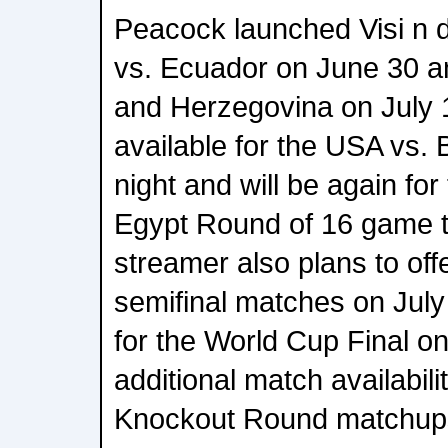
Peacock launched Visi n
vs. Ecuador on June 30 a
and Herzegovina on July 
available for the USA vs. 
night and will be again for
Egypt Round of 16 game t
streamer also plans to offe
semifinal matches on July
for the World Cup Final on
additional match availabili
Knockout Round matchup