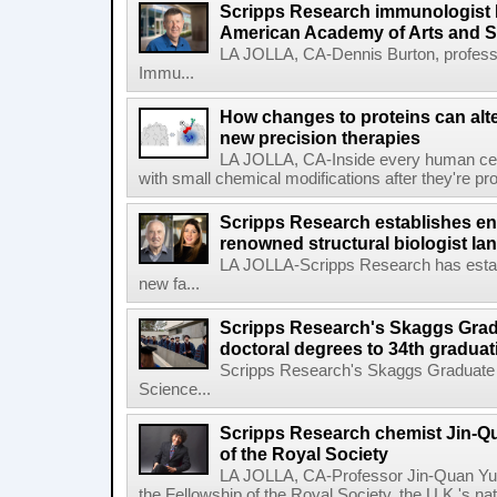
Scripps Research immunologist 
American Academy of Arts and 
LA JOLLA, CA-Dennis Burton, profess
Immu...
How changes to proteins can alte
new precision therapies
LA JOLLA, CA-Inside every human cell,
with small chemical modifications after they're pr
Scripps Research establishes e
renowned structural biologist Ia
LA JOLLA-Scripps Research has estab
new fa...
Scripps Research's Skaggs Gra
doctoral degrees to 34th graduat
Scripps Research's Skaggs Graduate 
Science...
Scripps Research chemist Jin-Q
of the Royal Society
LA JOLLA, CA-Professor Jin-Quan Yu 
the Fellowship of the Royal Society, the U.K.'s na