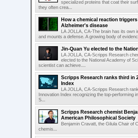
specialized proteins that coat their s
they often crea...
How a chemical reaction triggers
Alzheimer's disease
LA JOLLA, CA-The brain has its own 
and mounts a defense. A growing body of evidence
Jin-Quan Yu elected to the Nati
LA JOLLA, CA-Scripps Research chem
elected to the National Academy of Sc
scientist can achieve....
Scripps Research ranks third in 
Index
LA JOLLA, CA-Scripps Research ranked
Innovation Index recognizing the top-performing i
S...
Scripps Research chemist Benjam
American Philosophical Society
Benjamin Cravatt, the Gilula Chair of 
chemis...