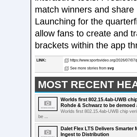
match winners and share r
Launching for the quarterf
allow fans to create and t
brackets within the app th
LINK:
https://www.sportsvideo.org/2026/07/07
See more stories from
svg
MOST RECENT HE
Worlds first 802.15.4ab-UWB chip
Rohde & Schwarz to be demoed 
Worlds first 802.15.4ab-UWB chip ver
be ...
Dalet Flex LTS Delivers Smarter
Ingest to Distribution