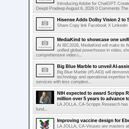
Introducing Adobe for ChatGPT: Create
Deepti Pradeep August 6, 2026 0 Comments The A
Hisense Adds Dolby Vision 2 to 
Share Copy link Facebook X Linkedin 
MediaKind to showcase one unifi
At IBC2026, MediaKind will make its f
unified global powerhouse in video, s
comprehensive video i...
Big Blue Marble to unveil AI-assis
Big Blue Marble (#5.A63) will demonstr
technology and operational expertise
services with less complexi...
NIH expected to award Scripps R
million over 5 years to advance t
LA JOLLA, CA-Scripps Research has re
fund...
Improving vaccine design for Eb
LA JOLLA, CA-Viruses are masters at i