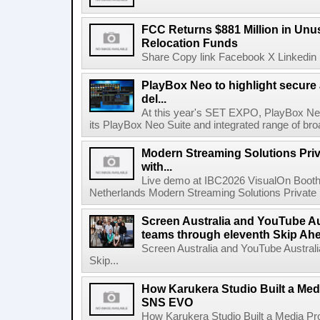
FCC Returns $881 Million in Un
Relocation Funds
Share Copy link Facebook X Linkedin 
PlayBox Neo to highlight secure
del...
At this year's SET EXPO, PlayBox Neo
its PlayBox Neo Suite and integrated range of bro
Modern Streaming Solutions Priv
with...
Live demo at IBC2026 VisualOn Booth
Netherlands Modern Streaming Solutions Private Limi
Screen Australia and YouTube Aus
teams through eleventh Skip Ahea
Screen Australia and YouTube Australi
Skip...
How Karukera Studio Built a Med
SNS EVO
How Karukera Studio Built a Media P