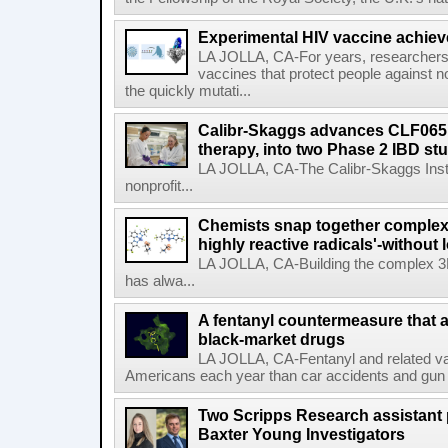
Experimental HIV vaccine achiev
LA JOLLA, CA-For years, researchers
vaccines that protect people against not
the quickly mutati...
Calibr-Skaggs advances CLF065,
therapy, into two Phase 2 IBD st
LA JOLLA, CA-The Calibr-Skaggs Instit
nonprofit...
Chemists snap together complex
highly reactive radicals'-without 
LA JOLLA, CA-Building the complex 3
has alwa...
A fentanyl countermeasure that 
black-market drugs
LA JOLLA, CA-Fentanyl and related vari
Americans each year than car accidents and gun v
Two Scripps Research assistant
Baxter Young Investigators