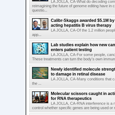
LA JOLLA, CA-What do decoding com
reimagining the future of genome editing have in
questio...
Calibr-Skaggs awarded $5.1M by 
acting hepatitis B virus therapy
LA JOLLA, CA-Of the 1.2 million people
app...
Lab studies explain how new can
enters patient testing
LA JOLLA, CA-For some people, cance
These treatments can turn the body's own immune 
Newly identified molecule streng
to damage in retinal disease
LA JOLLA, CA-Many conditions that c
the ...
Molecular scissors caught in acti
for RNA therapeutics
LA JOLLA, CA-RNA interference is a na
control whether specific genes are being used or 