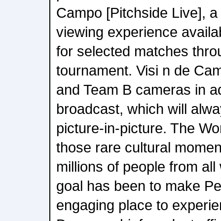
Campo [Pitchside Live], 
viewing experience availa
for selected matches thro
tournament. Visi n de Cam
and Team B cameras in add
broadcast, which will alwa
picture-in-picture. The Wo
those rare cultural moment
millions of people from all 
goal has been to make P
engaging place to experie