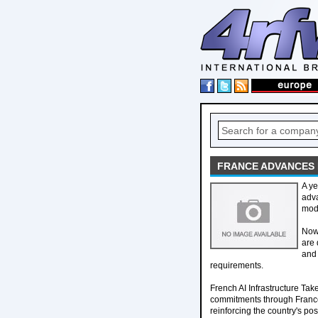
FRANCE ADVANCES 
A ye
adva
mode
Now,
are 
and 
requirements.
French AI Infrastructure Ta
commitments through France
reinforcing the country's pos