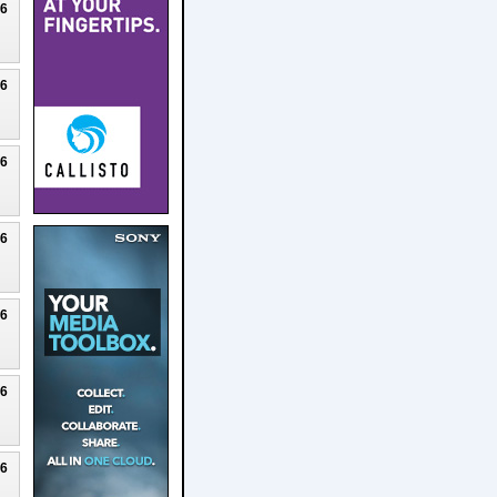
26
26
26
26
26
26
26