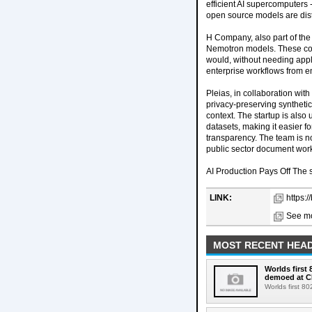
efficient AI supercomputers
open source models are dist
H Company, also part of the 
Nemotron models. These com
would, without needing appl
enterprise workflows from e
Pleias, in collaboration w
privacy-preserving synthet
context. The startup is als
datasets, making it easier 
transparency. The team is n
public sector document wor
AI Production Pays Off The sh
LINK:
https:
See mo
MOST RECENT HEAD
Worlds first
demoed at C
Worlds first 8