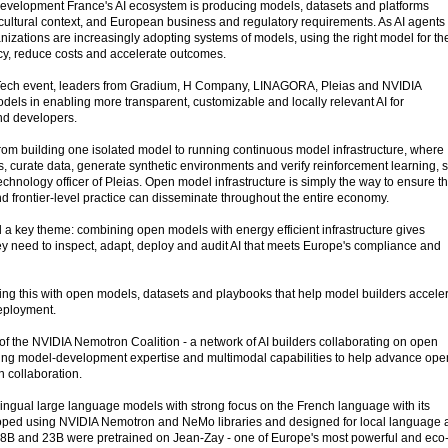
velopment France's AI ecosystem is producing models, datasets and platforms
 cultural context, and European business and regulatory requirements. As AI agents
zations are increasingly adopting systems of models, using the right model for th
acy, reduce costs and accelerate outcomes.
vaTech event, leaders from Gradium, H Company, LINAGORA, Pleias and NVIDIA
dels in enabling more transparent, customizable and locally relevant AI for
nd developers.
from building one isolated model to running continuous model infrastructure, where
, curate data, generate synthetic environments and verify reinforcement learning, 
technology officer of Pleias. Open model infrastructure is simply the way to ensure th
d frontier-level practice can disseminate throughout the entire economy.
a key theme: combining open models with energy efficient infrastructure gives
hey need to inspect, adapt, deploy and audit AI that meets Europe's compliance and
g this with open models, datasets and playbooks that help model builders accele
deployment.
of the NVIDIA Nemotron Coalition - a network of AI builders collaborating on open
buting model-development expertise and multimodal capabilities to help advance ope
n collaboration.
ingual large language models with strong focus on the French language with its
loped using NVIDIA Nemotron and NeMo libraries and designed for local language 
B, 8B and 23B were pretrained on Jean-Zay - one of Europe's most powerful and eco