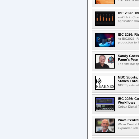
IBC 2026: sw
swXtch.io (Sta
application th
IBC 2026: R
At IBC2026, R
production to l
Sandy Grossm
Fame's Pete
The first live-
NBC Sports, 
Stakes Thro
NBC Sports wil
IBC 2026: Co
Workflows
Cobalt Digital 
Wave Central
Wave Central h
expanded role,