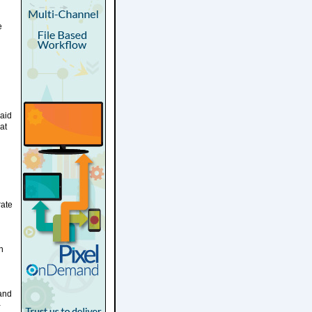
e
said
at
rate
n
and
-