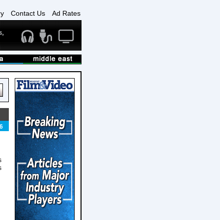
ry
Contact Us
Ad Rates
6
s
s