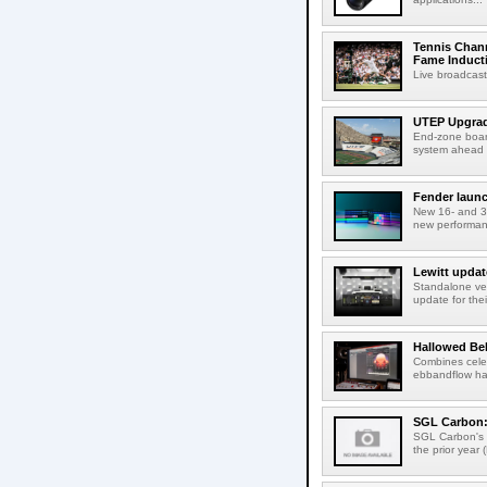
Tennis Chann
Fame Induct
Live broadcast
UTEP Upgrad
End-zone boar
system ahead o
Fender launc
New 16- and 32
new performanc
Lewitt updat
Standalone ver
update for thei
Hallowed Be
Combines celes
ebbandflow hav
SGL Carbon: S
SGL Carbon's c
the prior year 