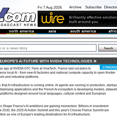
Archive
Subscribe
Directo
Fri 7 Aug 2026
EUROPE'S AI FUTURE WITH NVIDIA TECHNOLOGIES
17/06/202
ar ago at NVIDIA GTC Paris at VivaTech, France laid out plans to
nce local AI - from new AI factories and national compute capacity to open frontier
ls and industrial platforms.
 that AI infrastructure is coming online. AI agents are running in production, startup
deploying applications and the French AI ecosystem is developing models, dataset
platforms designed around local languages, cultural context and European
kes Shape France's AI ambitions are gaining momentum. Billions in investment
 2030, the 2025 AI Action Summit and this year's Choose France Summit are
ition as one of Europe's leading destinations for AI infrastructure.