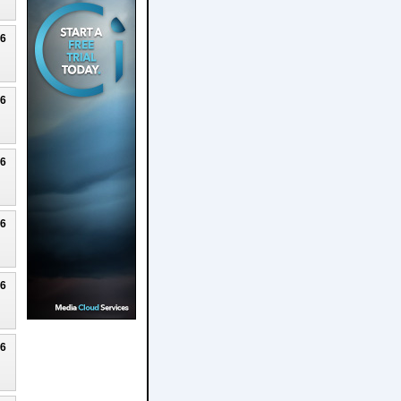
26
26
26
26
26
26