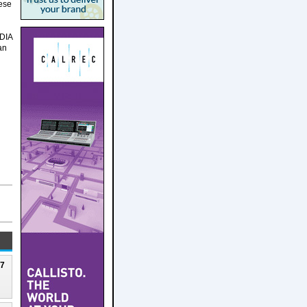
hese
IDIA
an
27