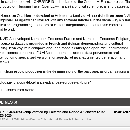
 - in collaboration with CNRS/IDRIS in the frame of the OpenLLM-France project. T
ributed on Hugging Face (OpenLLM-France) along with their pretraining datasets.
Nemotron Coalition, is developing Holotron, a family of AI agents built on open NV
puter-use agents can interact with any software interface in the same way a hum
ication programming interfaces or custom integrations, and automate complex
nd to end.
ith NVIDIA, developed Nemotron-Personas-France and Nemotron-Personas-Belgium,
ic persona datasets grounded in French and Belgian demographics and cultural
o using Jean Zay train compact language models entirely on open, well documented
for customers to address EU AI Act requirements around data provenance and
ow building specialized versions for search, retrieval-augmented generation and
kflows.
ift from pilot to production is the defining story of the past year, as organizations a
//blogs.nvidia.com/blog/france-advances-europes-ai-future/...
re stories from
nvidia
LINES
 802.15.4ab-UWB chip verified by Calterah and Rohde & Schwarz to be
05/01/20
ES 2026
02.15.4ab-UWB chip verified by Calterah and Rohde & Schwarz to be ...