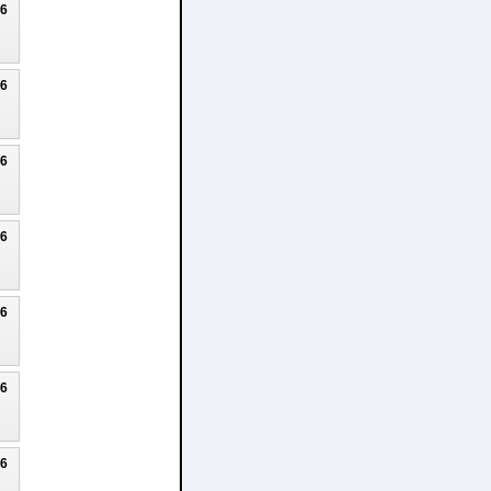
26
26
26
26
26
26
26