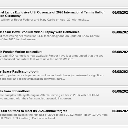
el Lands Exclusive U.S. Coverage of 2026 International Tennis Hall of
06/08/20
ion Ceremony
 will honor Roger Federer and Mary Carillo on Aug. 29, with onsite...
es Sun Bowl Stadium Video Display With Daktronics
06/08/20
d receives higher-resolution LED technology and an updated Show Control
f the 2026 football season...
h Fender Motion controllers
06/08/20
-pad MIDI controllers now available Fender have just announced that the two
e-focused controllers that were unveiled at NAMM 202...
e Space Replicator plug-in
06/08/20
sion, performance improvements & more Lewitt have just released a significant
r speaker and room virtualisation software, intro...
lls from ebbandflow
06/08/20
te samples with synth engine After launching earlier in 2026 with deFORM,
e returned with their first sampled acoustic instrumen...
till on track to meet its 2026 annual targets
06/08/20
onsolidated sales in the first half of 2026 totaled 394.2 million, down 13.0% from
(H1 2025: 453.2 million). On the one hand,...