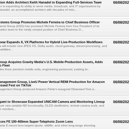
ion Adds Architect Keith Hanadel to Expanding Full-Services Team
06/08/20
n is expanding its ability to serve media, broadcast, and IT organizations by
anadel, an accomplished architect with decades of indu...
tems Group Promotes Michele Ferreira to Chief Business Officer
06/08/20
ems Group (ASG) has promoted Michele Ferreira from Vice President of its
ation team to the newly created position of Chief Business O...
ear Expands X, VX Platforms for Hybrid Live-Production Workflows
06/08/20
 will include new JPEG XS, Dolby audio, cloud-gateway, stream-processing, and
abilities...
roup Acquires Gravity Media's U.S. Mobile-Production Assets, Adds
06/08/20
o Fleet
des three premium mobile units, engineering personnel, existing br...
anagement Group, LiveU Power Vertical REMI Production for Amazon
06/08/20
essed Fest on TikTok
agement Group produced Amazon Prime's inaugural Obsessed Fest a...
egami to Showcase Expanded UNICAM Camera and Monitoring Lineup
06/08/20
eature new variable-ND functionality, OLED viewfinders, remote-camera tools, and
 monitors...
uces FE 100-400mm Super-Telephoto Zoom Lens
06/08/20
rame E-mount lens targets sports, wildlife, and other long-range shooting