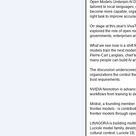
Open Models Underpin AI De
tailored to local languages,
become more capable, organi
right task to improve accur
On stage at this year's Vi
explored the role of open mo
governments, enterprises a
What we see now is a shift 
models train the next models
Pierre-Carl Langlais, chief 
many people can build AI an
The discussion underscored 
organizations the control t
trust requirements.
NVIDIA Nemotron is advancin
workflows from training to 
Mistral, a founding member 
frontier models - is contri
frontier models through ope
LINAGORA is building multil
Luciole model family, deve
cultural context. Luciole 1