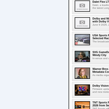
Dalet Flex L
Dalet, a leadi
the latest Lon
Dolby and Ma
with Dolby 
June 9 2026, 2
USA Sports R
Selected Ra
The broadcaste
SVG GameDay,
Windy City
In-venue and cr
Warner Bros 
Metadata Con
As media organ
Dolby Vision
Firmware updat
and new motion
TNT Sports P
2026 from Se
TNT Sports wil