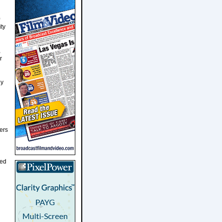
0
ty
,
r
ny
ers
ted