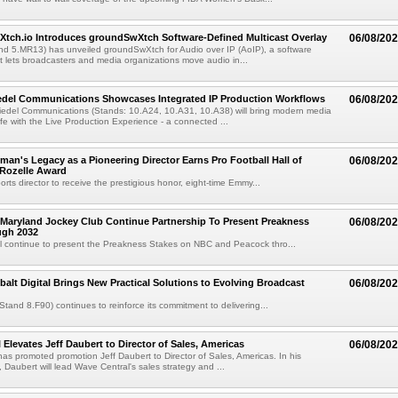
Xtch.io Introduces groundSwXtch Software-Defined Multicast Overlay
06/08/20
nd 5.MR13) has unveiled groundSwXtch for Audio over IP (AoIP), a software
at lets broadcasters and media organizations move audio in...
iedel Communications Showcases Integrated IP Production Workflows
06/08/20
iedel Communications (Stands: 10.A24, 10.A31, 10.A38) will bring modern media
ife with the Live Production Experience - a connected ...
an's Legacy as a Pioneering Director Earns Pro Football Hall of
06/08/20
 Rozelle Award
sports director to receive the prestigious honor, eight-time Emmy...
Maryland Jockey Club Continue Partnership To Present Preakness
06/08/20
ugh 2032
l continue to present the Preakness Stakes on NBC and Peacock thro...
balt Digital Brings New Practical Solutions to Evolving Broadcast
06/08/20
(Stand 8.F90) continues to reinforce its commitment to delivering...
 Elevates Jeff Daubert to Director of Sales, Americas
06/08/20
as promoted promotion Jeff Daubert to Director of Sales, Americas. In his
 Daubert will lead Wave Central's sales strategy and ...