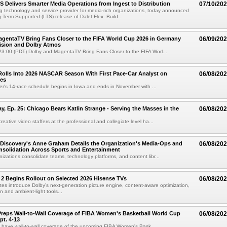
TS Delivers Smarter Media Operations from Ingest to Distribution
07/10/20
ng technology and service provider for media-rich organizations, today announced
g-Term Supported (LTS) release of Dalet Flex. Build...
gentaTV Bring Fans Closer to the FIFA World Cup 2026 in Germany
06/09/20
Vision and Dolby Atmos
3:00 (PDT) Dolby and MagentaTV Bring Fans Closer to the FIFA Worl...
olls Into 2026 NASCAR Season With First Pace-Car Analyst on
06/08/20
ces
r's 14-race schedule begins in Iowa and ends in November with ...
 Ep. 25: Chicago Bears Katlin Strange - Serving the Masses in the
06/08/20
eative video staffers at the professional and collegiate level ha...
Discovery's Anne Graham Details the Organization's Media-Ops and
06/08/20
solidation Across Sports and Entertainment
izations consolidate teams, technology platforms, and content libr...
 2 Begins Rollout on Selected 2026 Hisense TVs
06/08/20
es introduce Dolby's next-generation picture engine, content-aware optimization,
 and ambient-light tools...
reps Wall-to-Wall Coverage of FIBA Women's Basketball World Cup
06/08/20
pt. 4-13
l have wall-to-wall coverage of the upcoming FIBA Women's Bask...