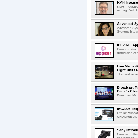
KMH Integrat
KMH Integratio
adding Keith H
Advanced Sys
Advanced Syst
Systems Integr
IBC2026: App
Demonstrations
distribution cap
Live Media G
Eight Units t
The deal inclu
Broadcast M
Prime's Obs
Broadcast Man
IBC2026: Ik
Exhibit will f
UHD production
Sony Introd
Compact full-f
applications...