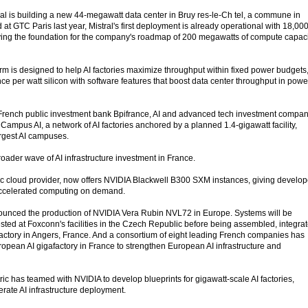
stral is building a new 44-megawatt data center in Bruy res-le-Ch tel, a commune in
t GTC Paris last year, Mistral's first deployment is already operational with 18,00
ing the foundation for the company's roadmap of 200 megawatts of compute capaci
rm is designed to help AI factories maximize throughput within fixed power budgets
e per watt silicon with software features that boost data center throughput in powe
h French public investment bank Bpifrance, AI and advanced tech investment compa
mpus AI, a network of AI factories anchored by a planned 1.4-gigawatt facility,
argest AI campuses.
oader wave of AI infrastructure investment in France.
c cloud provider, now offers NVIDIA Blackwell B300 SXM instances, giving develop
accelerated computing on demand.
unced the production of NVIDIA Vera Rubin NVL72 in Europe. Systems will be
ested at Foxconn's facilities in the Czech Republic before being assembled, integra
s factory in Angers, France. And a consortium of eight leading French companies has
ropean AI gigafactory in France to strengthen European AI infrastructure and
c has teamed with NVIDIA to develop blueprints for gigawatt-scale AI factories,
rate AI infrastructure deployment.