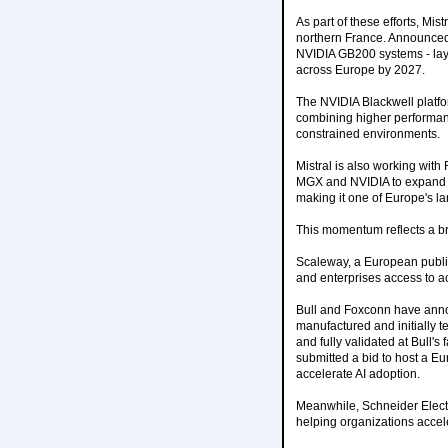
As part of these efforts, Mi
northern France. Announced a
NVIDIA GB200 systems - lay
across Europe by 2027.
The NVIDIA Blackwell platfo
combining higher performanc
constrained environments.
Mistral is also working wit
MGX and NVIDIA to expand Ca
making it one of Europe's l
This momentum reflects a br
Scaleway, a European publi
and enterprises access to 
Bull and Foxconn have anno
manufactured and initially t
and fully validated at Bull'
submitted a bid to host a Eu
accelerate AI adoption.
Meanwhile, Schneider Electri
helping organizations accele