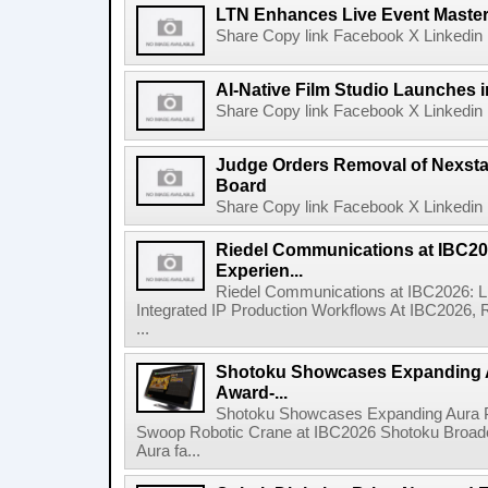
LTN Enhances Live Event Master 
Share Copy link Facebook X Linkedin 
AI-Native Film Studio Launches 
Share Copy link Facebook X Linkedin 
Judge Orders Removal of Nexst
Board
Share Copy link Facebook X Linkedin 
Riedel Communications at IBC20
Experien...
Riedel Communications at IBC2026: L
Integrated IP Production Workflows At IBC2026, 
...
Shotoku Showcases Expanding 
Award-...
Shotoku Showcases Expanding Aura 
Swoop Robotic Crane at IBC2026 Shotoku Broadcast
Aura fa...