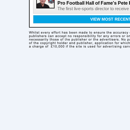
Pro Football Hall of Fame's Pete
The first live-sports director to receiv
VIEW MOST RECEN