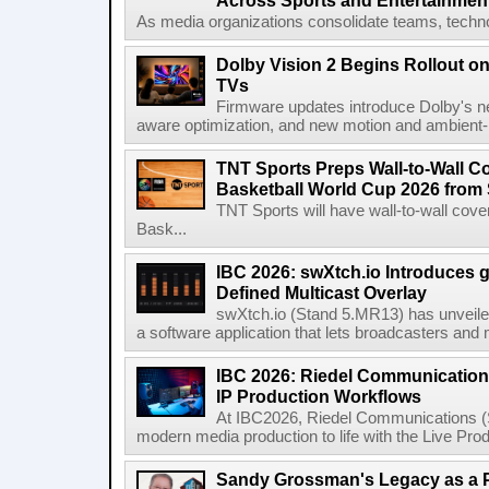
Across Sports and Entertainmen
As media organizations consolidate teams, technol
Dolby Vision 2 Begins Rollout o
TVs
Firmware updates introduce Dolby's ne
aware optimization, and new motion and ambient-li
TNT Sports Preps Wall-to-Wall 
Basketball World Cup 2026 from 
TNT Sports will have wall-to-wall co
Bask...
IBC 2026: swXtch.io Introduces
Defined Multicast Overlay
swXtch.io (Stand 5.MR13) has unveile
a software application that lets broadcasters and
IBC 2026: Riedel Communication
IP Production Workflows
At IBC2026, Riedel Communications (S
modern media production to life with the Live Pro
Sandy Grossman's Legacy as a P