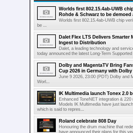
Worlds first 802.15.4ab-UWB chip
Rohde & Schwarz to be demoed 
Worlds first 802.15.4ab-UWB chip ver
be ...
Dalet Flex LTS Delivers Smarter
Ingest to Distribution
Dalet, a leading technology and servic
today announced the latest Long-Term Supported (L
Dolby and MagentaTV Bring Fans
Cup 2026 in Germany with Dolby
June 9 2026, 23:00 (PDT) Dolby and 
Worl...
IK Multimedia launch Tonex 2.0 b
Enhanced ToneNET integration & 220
Models IK Multimedia have just launche
which is said to repres...
Roland celebrate 808 Day
Honouring the drum machine that red
have announced their plans for this ye