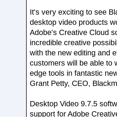
It's very exciting to see 
desktop video products wo
Adobe's Creative Cloud s
incredible creative possibi
with the new editing and e
customers will be able to 
edge tools in fantastic ne
Grant Petty, CEO, Blackm
Desktop Video 9.7.5 softw
support for Adobe Creativ