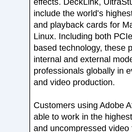
effects. DeckLink, UltraSt
include the world's highe
and playback cards for M
Linux. Including both PCI
based technology, these 
internal and external mod
professionals globally in e
and video production.
Customers using Adobe Aft
able to work in the highe
and uncompressed video f