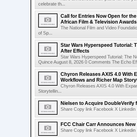
celebrate th...
Call for Entries Now Open for th
African Film & Television Award
The National Film and Video Foundati
of Sp...
Star Wars Hyperspeed Tutorial: 
After Effects
Star Wars Hyperspeed Tutorial: The N
Quince August 8, 2026 0 Comments The Echo Effect
Chyron Releases AXIS 4.0 With
Workflows and Richer Map Storyt
Chyron Releases AXIS 4.0 With Exp
Storytellin...
Nielsen to Acquire DoubleVerify f
Share Copy link Facebook X Linkedin 
FCC Chair Carr Announces New 
Share Copy link Facebook X Linkedin 