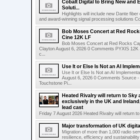
Cobalt Digital to Bring New and 
Soluti...
Highlights will include new Dante fibe
and award-winning signal processing solutions Coba
Bob Moses Concert at Red Rock
Cine 12K LF
Bob Moses Concert at Red Rocks Cap
Clayton August 6, 2026 0 Comments PYXIS 12K 
c...
Use It or Else Is Not an AI Imple
Use It or Else Is Not an AI Implement
August 6, 2026 0 Comments Source - H
Touchstone Pi...
Heated Rivalry will return to Sk
exclusively in the UK and Ireland,
lead cast
Friday 7 August 2026 Heated Rivalry will return 
Major transformation of UK digita
Migration of more than 1,000 radio se
resilience, efficiency and sustainabili