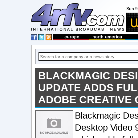
Sun 9
BLACKMAGIC DES
UPDATE ADDS FUL
ADOBE CREATIVE
Blackmagic Des
Desktop Video 9