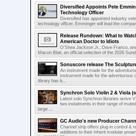
Diversified Appoints Pete Emmin
Technology Officer
Diversified has appointed industry ve
technology officer. Emminger will lead the compan
Release Rundown: What to Watch
American Doctor to Idiots
O'Shea Jackson Jr., Dave Franco, an
Macon Blair, an official selection of the 2026 Sund
Sonuscore release The Sculptur
An instrument made for the adventur
instrument made for the adventurous 
library has b...
Synchron Solo Violin 2 & Viola (s
Latest solo Synchron libraries arrive V
two instalments in their range of muted
large ...
GC Audio's new Producer Chann
Channel strip offers plug-in control &
additions to their Inherit modular p