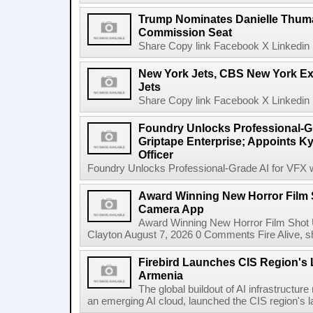
Trump Nominates Danielle Thum
Commission Seat
Share Copy link Facebook X Linkedin 
New York Jets, CBS New York Ex
Jets
Share Copy link Facebook X Linkedin 
Foundry Unlocks Professional-Gr
Griptape Enterprise; Appoints Ky
Officer
Foundry Unlocks Professional-Grade AI for VFX wi
Award Winning New Horror Film 
Camera App
Award Winning New Horror Film Shot
Clayton August 7, 2026 0 Comments Fire Alive, s
Firebird Launches CIS Region's L
Armenia
The global buildout of AI infrastructur
an emerging AI cloud, launched the CIS region's la