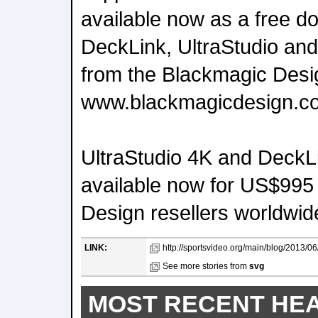
available now as a free do
DeckLink, UltraStudio and
from the Blackmagic Desi
www.blackmagicdesign.c
UltraStudio 4K and DeckL
available now for US$995
Design resellers worldwid
LINK:
http://sportsvideo.org/main/blog/2013/0
See more stories from
svg
MOST RECENT HE