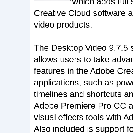
which adds full
Creative Cloud software a
video products.
The Desktop Video 9.7.5 
allows users to take adv
features in the Adobe Cre
applications, such as powe
timelines and shortcuts a
Adobe Premiere Pro CC a
visual effects tools with A
Also included is support 