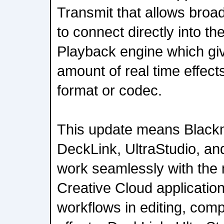
Transmit that allows broa
to connect directly into t
Playback engine which giv
amount of real time effect
format or codec.
This update means Black
DeckLink, UltraStudio, and
work seamlessly with the 
Creative Cloud applicatio
workflows in editing, comp