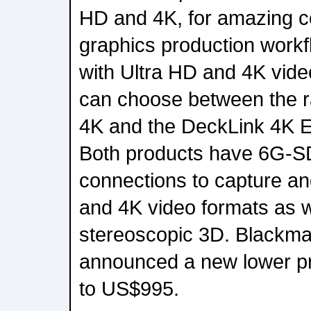
HD and 4K, for amazing c
graphics production work
with Ultra HD and 4K vid
can choose between the r
4K and the DeckLink 4K 
Both products have 6G-S
connections to capture a
and 4K video formats as w
stereoscopic 3D. Blackma
announced a new lower pri
to US$995.