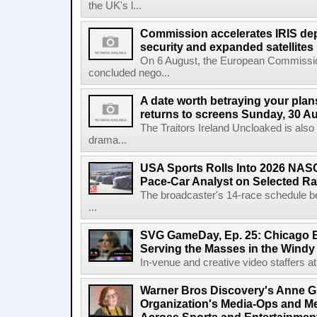
the UK's l...
Commission accelerates IRIS de
security and expanded satellites
On 6 August, the European Commissi
concluded nego...
A date worth betraying your plans
returns to screens Sunday, 30 A
The Traitors Ireland Uncloaked is also
drama...
USA Sports Rolls Into 2026 NAS
Pace-Car Analyst on Selected R
The broadcaster's 14-race schedule b
...
SVG GameDay, Ep. 25: Chicago Be
Serving the Masses in the Windy 
In-venue and creative video staffers at 
Warner Bros Discovery's Anne G
Organization's Media-Ops and M