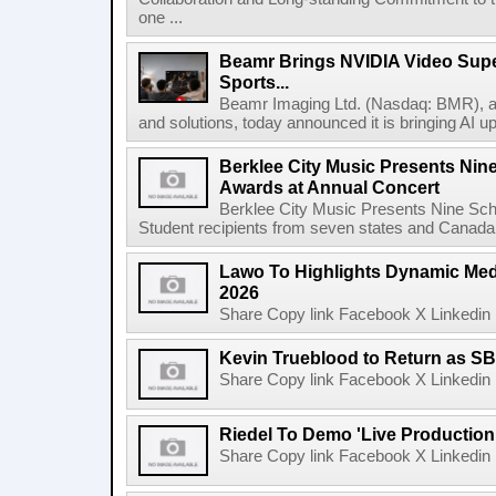
one ...
Beamr Brings NVIDIA Video Super
Sports...
Beamr Imaging Ltd. (Nasdaq: BMR), a l
and solutions, today announced it is bringing AI up
Berklee City Music Presents Nin
Awards at Annual Concert
Berklee City Music Presents Nine Sch
Student recipients from seven states and Canada 
Lawo To Highlights Dynamic Medi
2026
Share Copy link Facebook X Linkedin 
Kevin Trueblood to Return as SB
Share Copy link Facebook X Linkedin 
Riedel To Demo 'Live Production
Share Copy link Facebook X Linkedin 