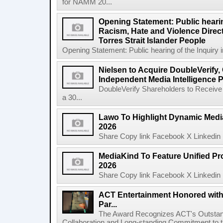
for NAMM 20...
Opening Statement: Public hearin
Racism, Hate and Violence Direct
Torres Strait Islander People
Opening Statement: Public hearing of the Inquiry 
Nielsen to Acquire DoubleVerify,
Independent Media Intelligence P
DoubleVerify Shareholders to Receive
a 30...
Lawo To Highlight Dynamic Media
2026
Share Copy link Facebook X Linkedin 
MediaKind To Feature Unified Pro
2026
Share Copy link Facebook X Linkedin 
ACT Entertainment Honored with
Par...
The Award Recognizes ACT's Outstan
Collaboration and Long-standing Commitment to