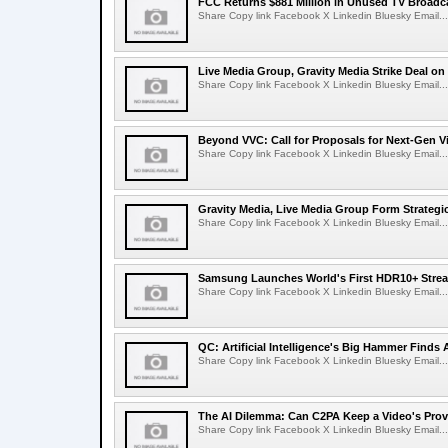
FCC Returns $881 Million in Unused TV Broadc
Share Copy link Facebook X Linkedin Bluesky Email...
Live Media Group, Gravity Media Strike Deal on
Share Copy link Facebook X Linkedin Bluesky Email...
Beyond VVC: Call for Proposals for Next-Gen 
Share Copy link Facebook X Linkedin Bluesky Email...
Gravity Media, Live Media Group Form Strategi
Share Copy link Facebook X Linkedin Bluesky Email...
Samsung Launches World's First HDR10+ Strea
Share Copy link Facebook X Linkedin Bluesky Email...
QC: Artificial Intelligence's Big Hammer Finds 
Share Copy link Facebook X Linkedin Bluesky Email...
The AI Dilemma: Can C2PA Keep a Video's Prov
Share Copy link Facebook X Linkedin Bluesky Email...