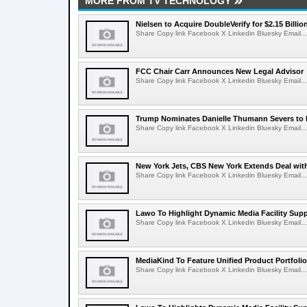
MORE FROM TV TECHNOLOGY
Nielsen to Acquire DoubleVerify for $2.15 Billio
Share Copy link Facebook X Linkedin Bluesky Email...
FCC Chair Carr Announces New Legal Advisor
Share Copy link Facebook X Linkedin Bluesky Email...
Trump Nominates Danielle Thumann Severs to
Share Copy link Facebook X Linkedin Bluesky Email...
New York Jets, CBS New York Extends Deal wit
Share Copy link Facebook X Linkedin Bluesky Email...
Lawo To Highlight Dynamic Media Facility Supp
Share Copy link Facebook X Linkedin Bluesky Email...
MediaKind To Feature Unified Product Portfolio
Share Copy link Facebook X Linkedin Bluesky Email...