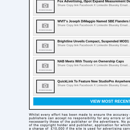
Fox Advertising, iSpot Expand Measurement De
Share Copy link Facebook X Linkedin Bluesky Email...
WVIT's Joseph DiMaggio Named SBE Flanders E
Share Copy link Facebook X Linkedin Bluesky Email...
Brightline Unveils Compact, Suspended MOD1 
Share Copy link Facebook X Linkedin Bluesky Email...
NAB Meets With Trusty on Ownership Caps
Share Copy link Facebook X Linkedin Bluesky Email...
QuickLink To Feature New StudioPro AnywhereT
Share Copy link Facebook X Linkedin Bluesky Email...
VIEW MOST RECEN