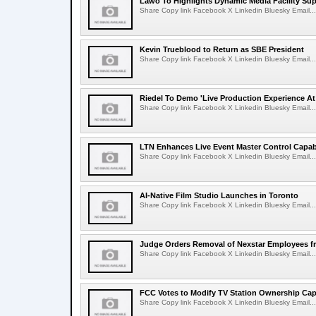
Lawo To Highlights Dynamic Media Facility Sup
Share Copy link Facebook X Linkedin Bluesky Email...
Kevin Trueblood to Return as SBE President
Share Copy link Facebook X Linkedin Bluesky Email...
Riedel To Demo 'Live Production Experience At
Share Copy link Facebook X Linkedin Bluesky Email...
LTN Enhances Live Event Master Control Capabi
Share Copy link Facebook X Linkedin Bluesky Email...
AI-Native Film Studio Launches in Toronto
Share Copy link Facebook X Linkedin Bluesky Email...
Judge Orders Removal of Nexstar Employees f
Share Copy link Facebook X Linkedin Bluesky Email...
FCC Votes to Modify TV Station Ownership Ca
Share Copy link Facebook X Linkedin Bluesky Email...