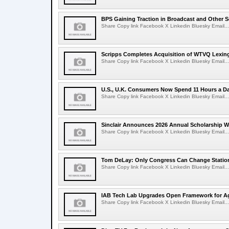
BPS Gaining Traction in Broadcast and Other S
Share Copy link Facebook X Linkedin Bluesky Email...
Scripps Completes Acquisition of WTVQ Lexin
Share Copy link Facebook X Linkedin Bluesky Email...
U.S., U.K. Consumers Now Spend 11 Hours a D
Share Copy link Facebook X Linkedin Bluesky Email...
Sinclair Announces 2026 Annual Scholarship W
Share Copy link Facebook X Linkedin Bluesky Email...
Tom DeLay: Only Congress Can Change Statio
Share Copy link Facebook X Linkedin Bluesky Email...
IAB Tech Lab Upgrades Open Framework for Ag
Share Copy link Facebook X Linkedin Bluesky Email...