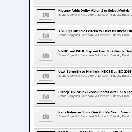
Hisense Adds Dolby Vision 2 to Select Models
Share Copy link Facebook X Linkedin Bluesky Email...
ASG Ups Michele Ferreira to Chief Business Off
Share Copy link Facebook X Linkedin Bluesky Email...
WNBC and WNJU Expand New York Giants Dea
Share Copy link Facebook X Linkedin Bluesky Email...
Utah Scientific to Highlight NBOSS at IBC 2026
Share Copy link Facebook X Linkedin Bluesky Email...
Disney, TikTok Ink Global Short-Form Content-
Share Copy link Facebook X Linkedin Bluesky Email...
Kane Peterson Joins QuickLink's North Ameri
Share Copy link Facebook X Linkedin Bluesky Email...