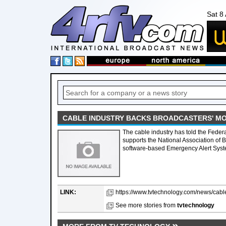
Sat 8
CABLE INDUSTRY BACKS BROADCASTERS' M
The cable industry has told the Fede
supports the National Association of 
software-based Emergency Alert Syst
LINK:
https://www.tvtechnology.com/news/cabl
See more stories from
tvtechnology