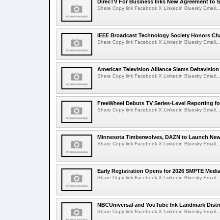
DirecTV For Business Inks New Agreement to S
Share Copy link Facebook X Linkedin Bluesky Email...
IEEE Broadcast Technology Society Honors Cha
Share Copy link Facebook X Linkedin Bluesky Email...
American Television Alliance Slams Deltavision
Share Copy link Facebook X Linkedin Bluesky Email...
FreeWheel Debuts TV Series-Level Reporting f
Share Copy link Facebook X Linkedin Bluesky Email...
Minnesota Timberwolves, DAZN to Launch New
Share Copy link Facebook X Linkedin Bluesky Email...
Early Registration Opens for 2026 SMPTE Med
Share Copy link Facebook X Linkedin Bluesky Email...
NBCUniversal and YouTube Ink Landmark Distri
Share Copy link Facebook X Linkedin Bluesky Email...