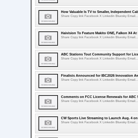
How Valuable Is TV to Smaller, Independent Ca
Share Copy link Facebook X Linkedin Bluesky Email...
Haivision To Feature Makito ONE, Falkon X4 At
Share Copy link Facebook X Linkedin Bluesky Email...
ABC Stations Tout Community Support for Lic
Share Copy link Facebook X Linkedin Bluesky Email...
Finalists Announced for IBC2026 Innovation A
Share Copy link Facebook X Linkedin Bluesky Email...
Comments on FCC License Renewals for ABC S
Share Copy link Facebook X Linkedin Bluesky Email...
CW Sports Live Streaming to Launch Aug. 4 o
Share Copy link Facebook X Linkedin Bluesky Email...